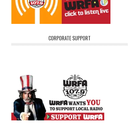
CORPORATE SUPPORT