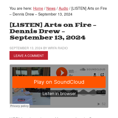
You are here:
Home
/
News
/
Audio
/
[LISTEN] Arts on Fire
– Dennis Drew – September 13, 2024
[LISTEN] Arts on Fire –
Dennis Drew –
September 13, 2024
SEPTEMBER 13, 2024
BY
WRFA RADIO
LEAVE A COMMENT