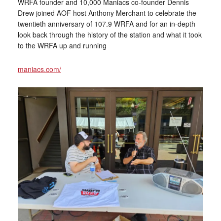
WRFA founder and 10,000 Maniacs co-founder Dennis
Drew joined AOF host Anthony Merchant to celebrate the
twentieth anniversary of 107.9 WRFA and for an in-depth
look back through the history of the station and what it took
to the WRFA up and running
maniacs.com/