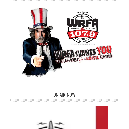
ON AIR NOW