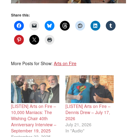
Share this:
More Posts for Show:
Arts on Fire
[LISTEN] Arts on Fire –
[LISTEN] Arts on Fire –
10,000 Maniacs: The
Dennis Drew – July 17,
Wishing Chair 40th
2026
Anniversary Interview –
July 21, 2026
September 19, 2025
In "Audio"
September 22, 2025