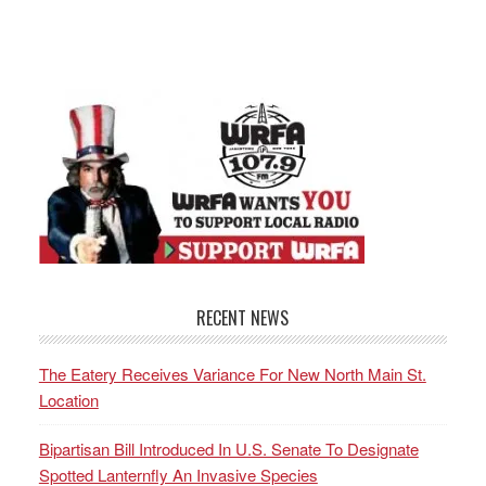
RECENT NEWS
The Eatery Receives Variance For New North Main St.
Location
Bipartisan Bill Introduced In U.S. Senate To Designate
Spotted Lanternfly An Invasive Species