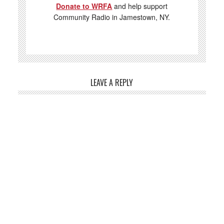
Donate to WRFA
and help support
Community Radio in Jamestown, NY.
LEAVE A REPLY