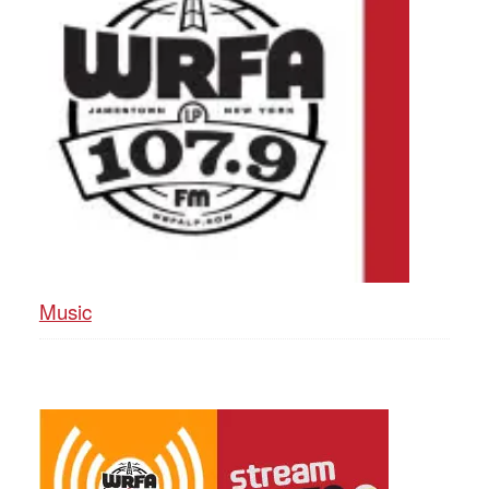
Music