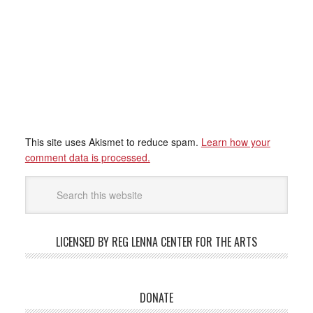
This site uses Akismet to reduce spam.
Learn how your
comment data is processed.
LICENSED BY REG LENNA CENTER FOR THE ARTS
DONATE