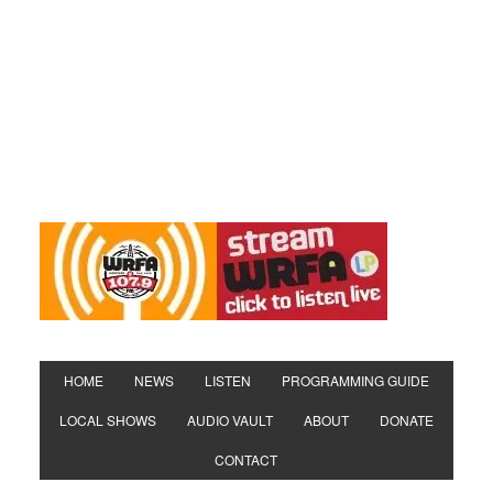
HOME
NEWS
LISTEN
PROGRAMMING GUIDE
LOCAL SHOWS
AUDIO VAULT
ABOUT
DONATE
CONTACT