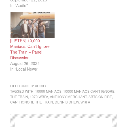
In "Audio"
[LISTEN] 10,000
Maniacs: Can’t Ignore
The Train – Panel
Discussion
August 26, 2024
In "Local News"
FILED UNDER:
AUDIO
TAGGED WITH:
10000 MANIACS
,
10000 MANIACS CAN'T IGNORE
THE TRAIN
,
1079 WRFA
,
ANTHONY MERCHANT
,
ARTS ON FIRE
,
CAN'T IGNORE THE TRAIN
,
DENNIS DREW
,
WRFA