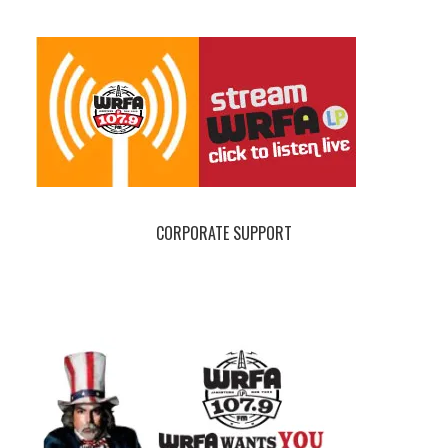
CORPORATE SUPPORT