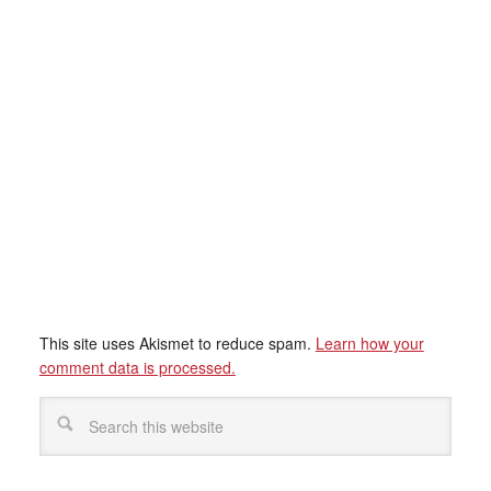
This site uses Akismet to reduce spam.
Learn how your
comment data is processed.