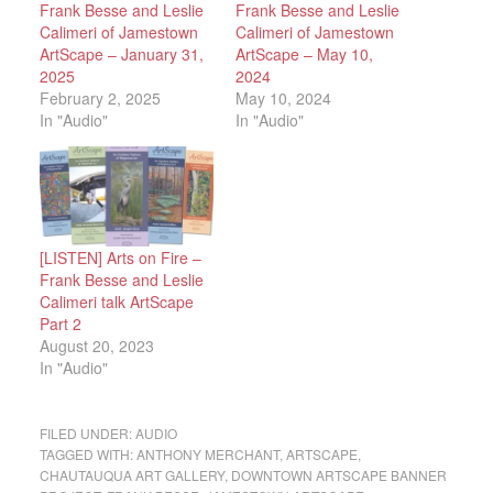
Frank Besse and Leslie
Frank Besse and Leslie
Calimeri of Jamestown
Calimeri of Jamestown
ArtScape – January 31,
ArtScape – May 10,
2025
2024
February 2, 2025
May 10, 2024
In "Audio"
In "Audio"
[LISTEN] Arts on Fire –
Frank Besse and Leslie
Calimeri talk ArtScape
Part 2
August 20, 2023
In "Audio"
FILED UNDER:
AUDIO
TAGGED WITH:
ANTHONY MERCHANT
,
ARTSCAPE
,
CHAUTAUQUA ART GALLERY
,
DOWNTOWN ARTSCAPE BANNER