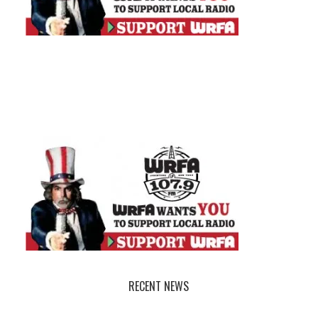
RECENT NEWS