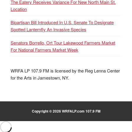
The Eatery Receives Variance For New North Main St.
Location
Bipartisan Bill Introduced In U.S. Senate To Designate
Spotted Lanternfly An Invasive Species
Senators Borrello, Ort Tour Lakewood Farmers Market
For National Farmers Market Week
WRFA LP 107.9 FM is licensed by the Reg Lenna Center
for the Arts in Jamestown, NY.
Copyright © 2026 WRFALP.com 107.9 FM