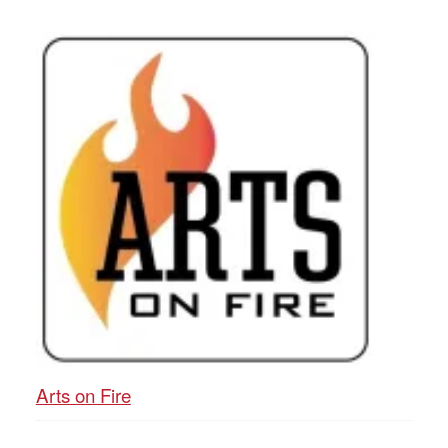
Arts on Fire