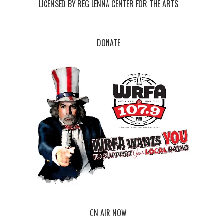
LICENSED BY REG LENNA CENTER FOR THE ARTS
DONATE
ON AIR NOW