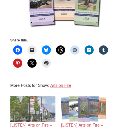
Share this:
More Posts for Show:
Arts on Fire
[LISTEN] Arts on Fire –
[LISTEN] Arts on Fire –