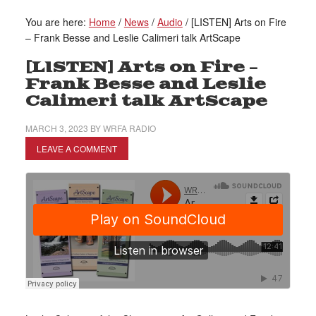
You are here:
Home
/
News
/
Audio
/
[LISTEN] Arts on Fire
– Frank Besse and Leslie Calimeri talk ArtScape
[LISTEN] Arts on Fire –
Frank Besse and Leslie
Calimeri talk ArtScape
MARCH 3, 2023
BY
WRFA RADIO
LEAVE A COMMENT