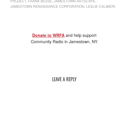
PROJECT
,
FRANK BESSE
,
JAMESTOWN ARTSCAPE
,
JAMESTOWN RENAISSANCE CORPORATION
,
LESLIE CALIMERI
Donate to WRFA
and help support
Community Radio in Jamestown, NY.
LEAVE A REPLY