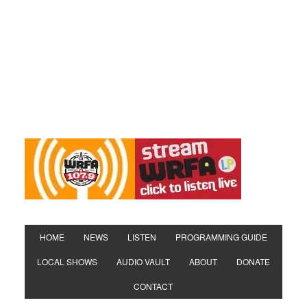
HOME
NEWS
LISTEN
PROGRAMMING GUIDE
LOCAL SHOWS
AUDIO VAULT
ABOUT
DONATE
CONTACT