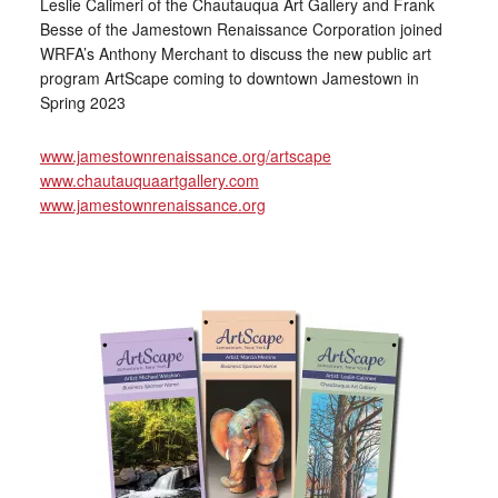
Leslie Calimeri of the Chautauqua Art Gallery and Frank
Besse of the Jamestown Renaissance Corporation joined
WRFA’s Anthony Merchant to discuss the new public art
program ArtScape coming to downtown Jamestown in
Spring 2023
www.jamestownrenaissance.org/artscape
www.chautauquaartgallery.com
www.jamestownrenaissance.org