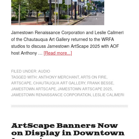
Jamestown Renaissance Corporation and Leslie Calimeri
of the Chautauqua Art Gallery returned to the WRFA
studios to discuss Jamestown ArtScape 2025 with AOF
host Anthony …
[Read more...]
FILED UNDER:
AUDIO
TAGGED WITH:
ANTHONY MERCHANT
,
ARTS ON FIRE
,
ARTSCAPE
,
CHAUTAUQUA ART GALLERY
,
FRANK BESSE
,
JAMESTOWN ARTSCAPE
,
JAMESTOWN ARTSCAPE 2025
,
JAMESTOWN RENAISSANCE CORPORATION
,
LESLIE CALIMERI
ArtScape Banners Now
on Display in Downtown