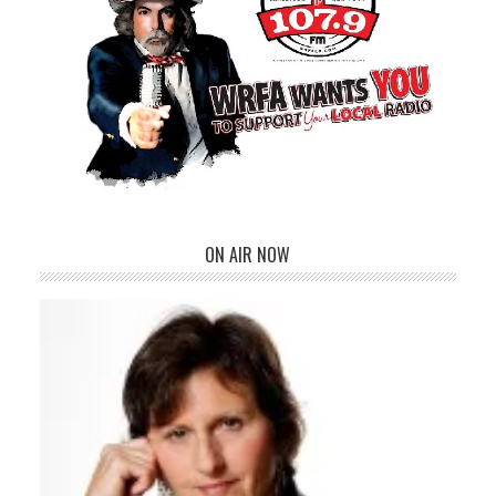
ON AIR NOW