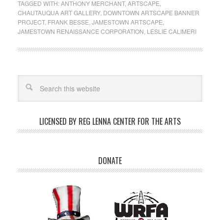
TAGGED WITH:
ANTHONY MERCHANT
,
ARTSCAPE
,
CHAUTAUQUA ART GALLERY
,
DOWNTOWN ARTSCAPE BANNER
PROJECT
,
FRANK BESSE
,
JAMESTOWN ARTSCAPE
,
JAMESTOWN RENAISSANCE CORPORATION
,
LESLIE CALIMERI
LICENSED BY REG LENNA CENTER FOR THE ARTS
DONATE