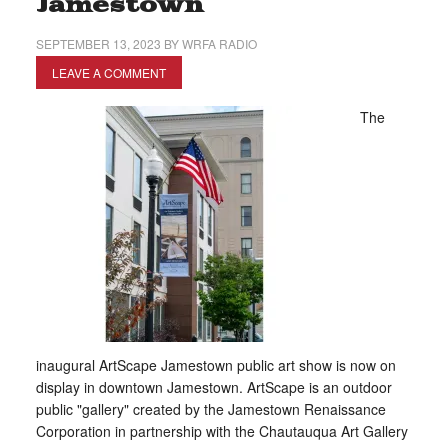
Jamestown
SEPTEMBER 13, 2023
BY
WRFA RADIO
LEAVE A COMMENT
The
inaugural ArtScape Jamestown public art show is now on
display in downtown Jamestown. ArtScape is an outdoor
public "gallery" created by the Jamestown Renaissance
Corporation in partnership with the Chautauqua Art Gallery