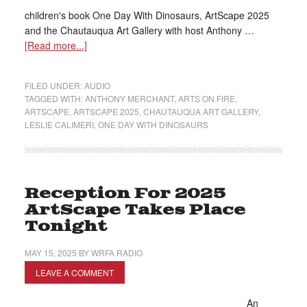
children's book One Day With Dinosaurs, ArtScape 2025
and the Chautauqua Art Gallery with host Anthony …
[Read more...]
FILED UNDER:
AUDIO
TAGGED WITH:
ANTHONY MERCHANT
,
ARTS ON FIRE
,
ARTSCAPE
,
ARTSCAPE 2025
,
CHAUTAUQUA ART GALLERY
,
LESLIE CALIMERI
,
ONE DAY WITH DINOSAURS
Reception For 2025
ArtScape Takes Place
Tonight
MAY 15, 2025
BY
WRFA RADIO
LEAVE A COMMENT
An