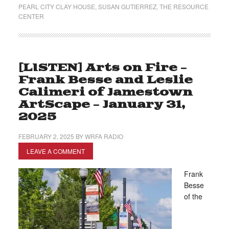
PEARL CITY CLAY HOUSE
,
SUSAN GUTIERREZ
,
THE RESOURCE
CENTER
[LISTEN] Arts on Fire –
Frank Besse and Leslie
Calimeri of Jamestown
ArtScape – January 31,
2025
FEBRUARY 2, 2025
BY
WRFA RADIO
LEAVE A COMMENT
Frank
Besse
of the