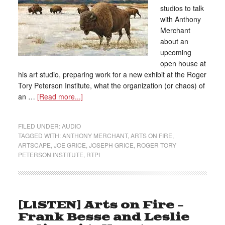
studios to talk
with Anthony
Merchant
about an
upcoming
open house at
his art studio, preparing work for a new exhibit at the Roger
Tory Peterson Institute, what the organization (or chaos) of
an …
[Read more...]
FILED UNDER:
AUDIO
TAGGED WITH:
ANTHONY MERCHANT
,
ARTS ON FIRE
,
ARTSCAPE
,
JOE GRICE
,
JOSEPH GRICE
,
ROGER TORY
PETERSON INSTITUTE
,
RTPI
[LISTEN] Arts on Fire –
Frank Besse and Leslie