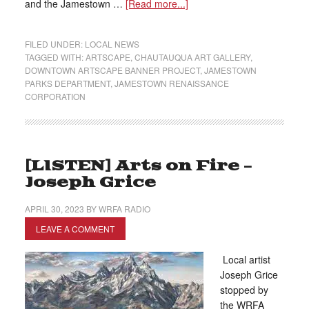
and the Jamestown …
[Read more...]
FILED UNDER:
LOCAL NEWS
TAGGED WITH:
ARTSCAPE
,
CHAUTAUQUA ART GALLERY
,
DOWNTOWN ARTSCAPE BANNER PROJECT
,
JAMESTOWN
PARKS DEPARTMENT
,
JAMESTOWN RENAISSANCE
CORPORATION
[LISTEN] Arts on Fire –
Joseph Grice
APRIL 30, 2023
BY
WRFA RADIO
LEAVE A COMMENT
Local artist
Joseph Grice
stopped by
the WRFA