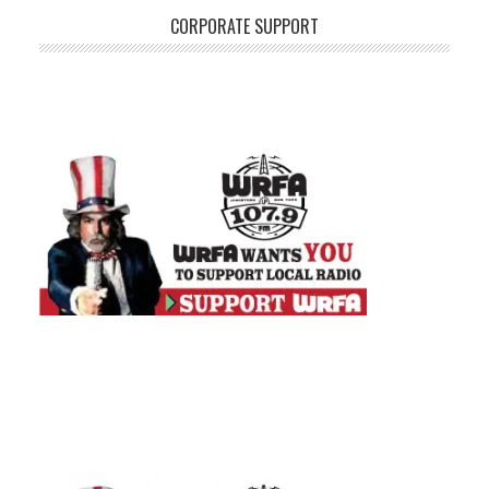
CORPORATE SUPPORT