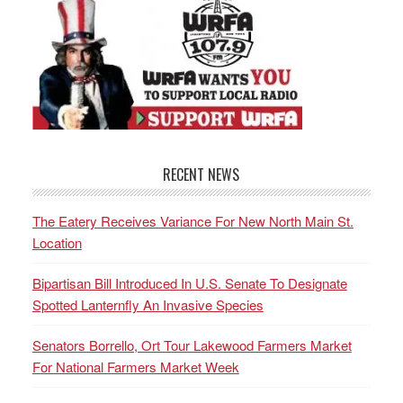
RECENT NEWS
The Eatery Receives Variance For New North Main St.
Location
Bipartisan Bill Introduced In U.S. Senate To Designate
Spotted Lanternfly An Invasive Species
Senators Borrello, Ort Tour Lakewood Farmers Market
For National Farmers Market Week