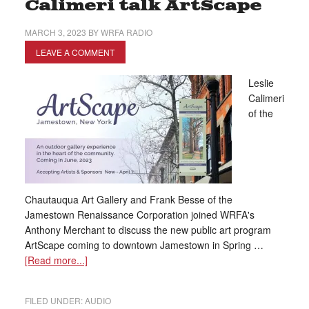
Calimeri talk ArtScape
MARCH 3, 2023
BY
WRFA RADIO
LEAVE A COMMENT
Leslie
Calimeri
of the
Chautauqua Art Gallery and Frank Besse of the
Jamestown Renaissance Corporation joined WRFA's
Anthony Merchant to discuss the new public art program
ArtScape coming to downtown Jamestown in Spring …
[Read more...]
FILED UNDER:
AUDIO