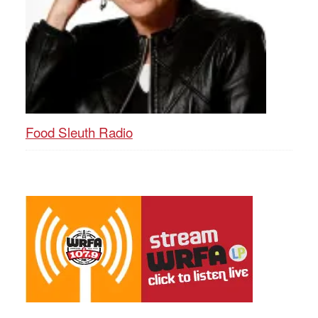
Food Sleuth Radio