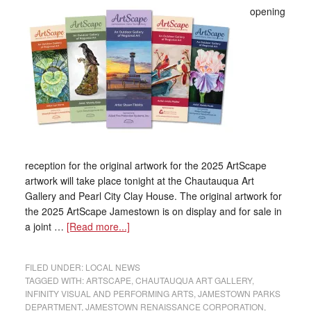
opening
reception for the original artwork for the 2025 ArtScape
artwork will take place tonight at the Chautauqua Art
Gallery and Pearl City Clay House. The original artwork for
the 2025 ArtScape Jamestown is on display and for sale in
a joint …
[Read more...]
FILED UNDER:
LOCAL NEWS
TAGGED WITH:
ARTSCAPE
,
CHAUTAUQUA ART GALLERY
,
INFINITY VISUAL AND PERFORMING ARTS
,
JAMESTOWN PARKS
DEPARTMENT
,
JAMESTOWN RENAISSANCE CORPORATION
,