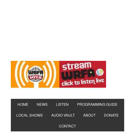
HOME
NEWS
LISTEN
PROGRAMMING GUIDE
LOCAL SHOWS
AUDIO VAULT
ABOUT
DONATE
CONTACT