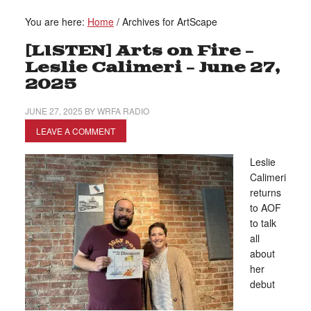
You are here:
Home
/
Archives for ArtScape
[LISTEN] Arts on Fire –
Leslie Calimeri – June 27,
2025
JUNE 27, 2025
BY
WRFA RADIO
LEAVE A COMMENT
Leslie
Calimeri
returns
to AOF
to talk
all
about
her
debut