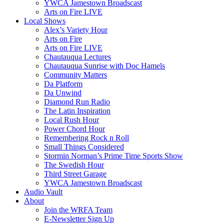
YWCA Jamestown Broadscast
Arts on Fire LIVE
Local Shows
Alex’s Variety Hour
Arts on Fire
Arts on Fire LIVE
Chautauqua Lectures
Chautauqua Sunrise with Doc Hamels
Community Matters
Da Platform
Da Unwind
Diamond Run Radio
The Latin Inspiration
Local Rush Hour
Power Chord Hour
Remembering Rock n Roll
Small Things Considered
Stormin Norman’s Prime Time Sports Show
The Swedish Hour
Third Street Garage
YWCA Jamestown Broadscast
Audio Vault
About
Join the WRFA Team
E-Newsletter Sign Up