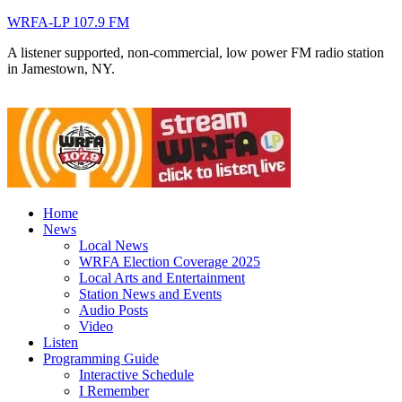
WRFA-LP 107.9 FM
A listener supported, non-commercial, low power FM radio station
in Jamestown, NY.
Home
News
Local News
WRFA Election Coverage 2025
Local Arts and Entertainment
Station News and Events
Audio Posts
Video
Listen
Programming Guide
Interactive Schedule
I Remember