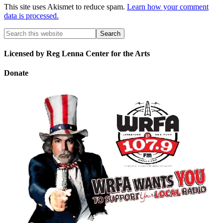
This site uses Akismet to reduce spam.
Learn how your comment
data is processed.
Licensed by Reg Lenna Center for the Arts
Donate