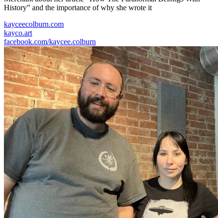
History” and the importance of why she wrote it
kayceecolburn.com
kayco.art
facebook.com/kaycee.colburn