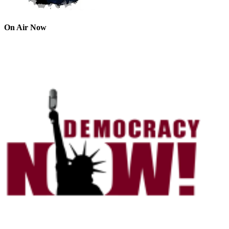
On Air Now