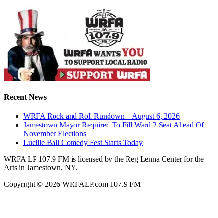
Recent News
WRFA Rock and Roll Rundown – August 6, 2026
Jamestown Mayor Required To Fill Ward 2 Seat Ahead Of
November Elections
Lucille Ball Comedy Fest Starts Today
WRFA LP 107.9 FM is licensed by the Reg Lenna Center for the
Arts in Jamestown, NY.
Copyright © 2026 WRFALP.com 107.9 FM