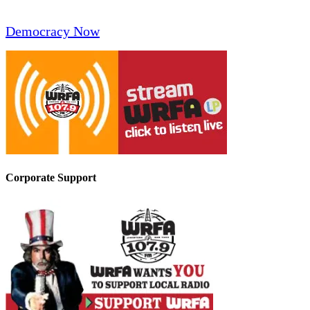
Democracy Now
Corporate Support