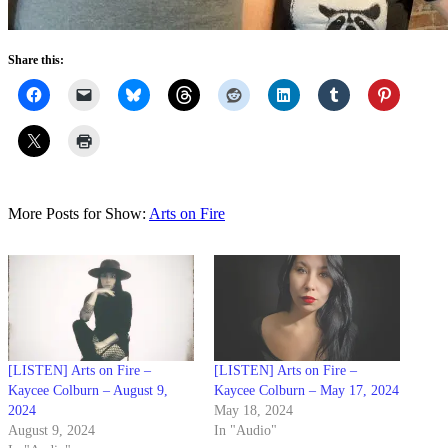
Share this:
More Posts for Show:
Arts on Fire
[LISTEN] Arts on Fire –
[LISTEN] Arts on Fire –
Kaycee Colburn – August 9,
Kaycee Colburn – May 17, 2024
2024
May 18, 2024
August 9, 2024
In "Audio"