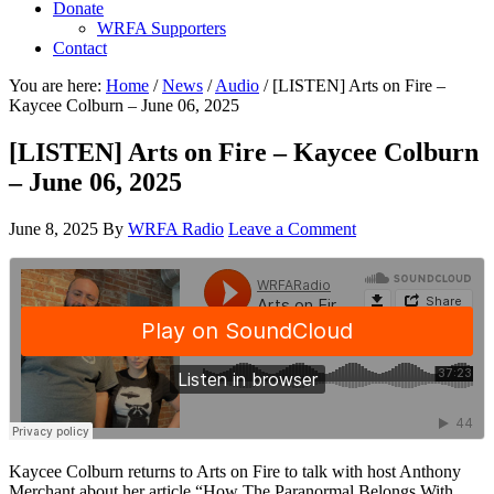
Donate
WRFA Supporters
Contact
You are here:
Home
/
News
/
Audio
/
[LISTEN] Arts on Fire –
Kaycee Colburn – June 06, 2025
[LISTEN] Arts on Fire – Kaycee Colburn
– June 06, 2025
June 8, 2025
By
WRFA Radio
Leave a Comment
Kaycee Colburn returns to Arts on Fire to talk with host Anthony
Merchant about her article “How The Paranormal Belongs With