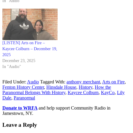
In "Audio"
[LISTEN] Arts on Fire –
Kaycee Colburn – December 19,
2025
December 23, 2025
In "Audio"
Filed Under:
Audio
Tagged With:
anthony merchant
,
Arts on Fire
,
Fenton History Center
,
Hinsdale House
,
History
,
How the
Paranormal Belongs With History
,
Kaycee Colburn
,
KayCo
,
Lily
Dale
,
Paranormal
Donate to WRFA
and help support Community Radio in
Jamestown, NY.
Leave a Reply