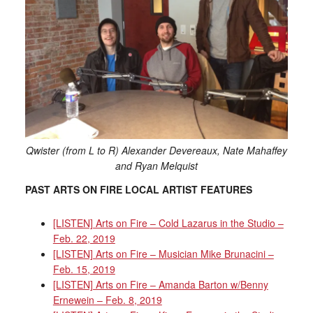
Qwister (from L to R) Alexander Devereaux, Nate Mahaffey
and Ryan Melquist
PAST ARTS ON FIRE LOCAL ARTIST FEATURES
[LISTEN] Arts on Fire – Cold Lazarus in the Studio –
Feb. 22, 2019
[LISTEN] Arts on Fire – Musician Mike Brunacini –
Feb. 15, 2019
[LISTEN] Arts on Fire – Amanda Barton w/Benny
Ernewein – Feb. 8, 2019