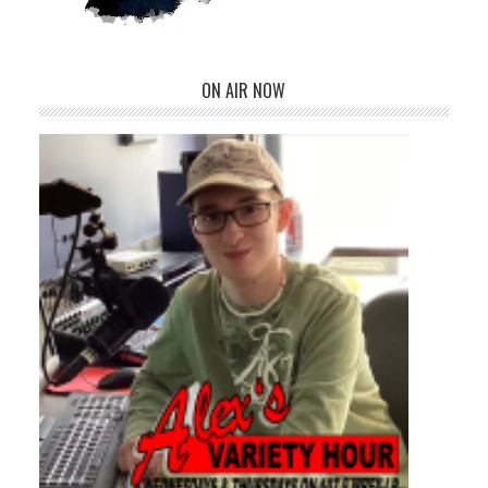
ON AIR NOW