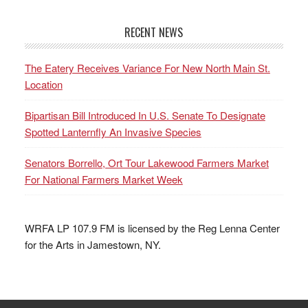
RECENT NEWS
The Eatery Receives Variance For New North Main St.
Location
Bipartisan Bill Introduced In U.S. Senate To Designate
Spotted Lanternfly An Invasive Species
Senators Borrello, Ort Tour Lakewood Farmers Market
For National Farmers Market Week
WRFA LP 107.9 FM is licensed by the Reg Lenna Center
for the Arts in Jamestown, NY.