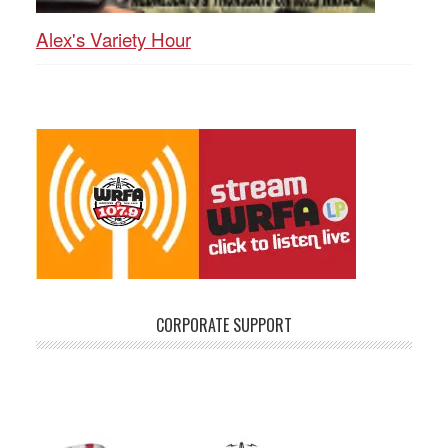
Alex's Variety Hour
CORPORATE SUPPORT