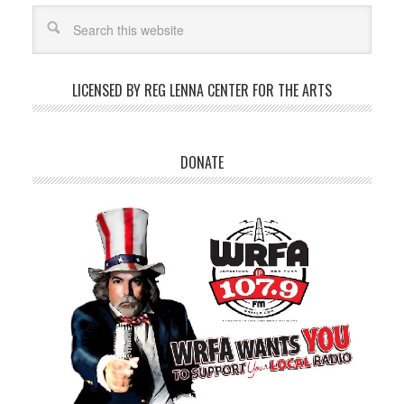
LICENSED BY REG LENNA CENTER FOR THE ARTS
DONATE