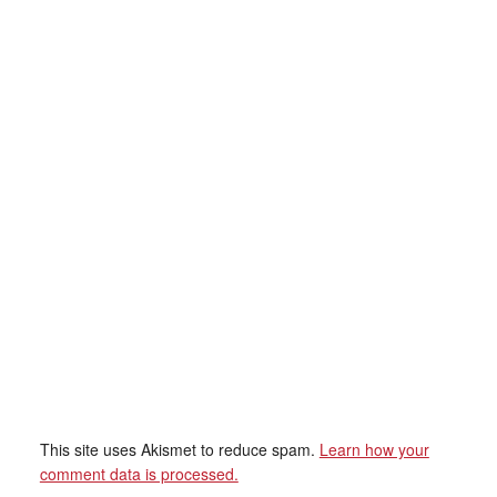
This site uses Akismet to reduce spam.
Learn how your
comment data is processed.