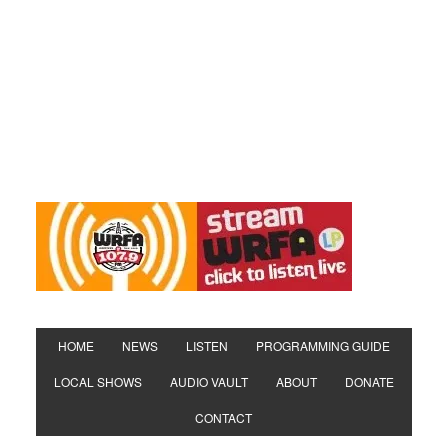
HOME
NEWS
LISTEN
PROGRAMMING GUIDE
LOCAL SHOWS
AUDIO VAULT
ABOUT
DONATE
CONTACT