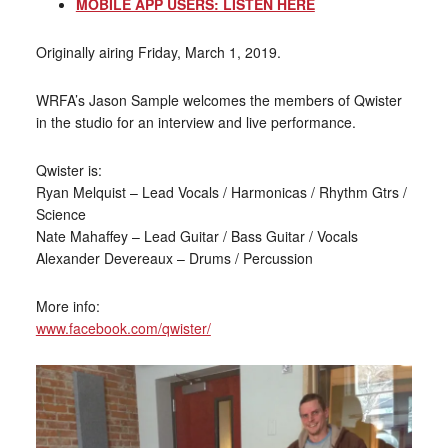
MOBILE APP USERS: LISTEN HERE
Originally airing Friday, March 1, 2019.
WRFA’s Jason Sample welcomes the members of Qwister
in the studio for an interview and live performance.
Qwister is:
Ryan Melquist – Lead Vocals / Harmonicas / Rhythm Gtrs /
Science
Nate Mahaffey – Lead Guitar / Bass Guitar / Vocals
Alexander Devereaux – Drums / Percussion
More info:
www.facebook.com/qwister/