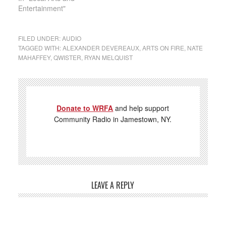
Entertainment"
FILED UNDER:
AUDIO
TAGGED WITH:
ALEXANDER DEVEREAUX
,
ARTS ON FIRE
,
NATE
MAHAFFEY
,
QWISTER
,
RYAN MELQUIST
Donate to WRFA
and help support
Community Radio in Jamestown, NY.
LEAVE A REPLY