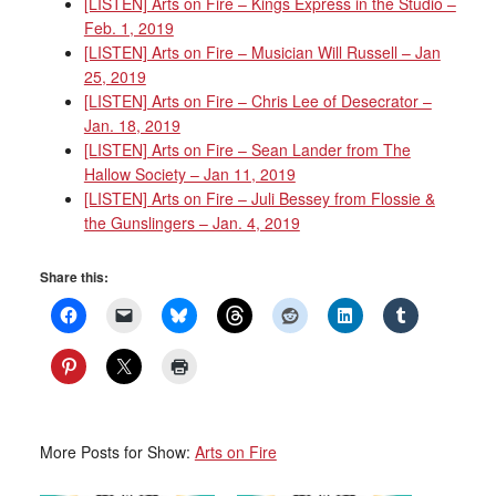
[LISTEN] Arts on Fire – Kings Express in the Studio –
Feb. 1, 2019
[LISTEN] Arts on Fire – Musician Will Russell – Jan
25, 2019
[LISTEN] Arts on Fire – Chris Lee of Desecrator –
Jan. 18, 2019
[LISTEN] Arts on Fire – Sean Lander from The
Hallow Society – Jan 11, 2019
[LISTEN] Arts on Fire – Juli Bessey from Flossie &
the Gunslingers – Jan. 4, 2019
Share this:
More Posts for Show:
Arts on Fire