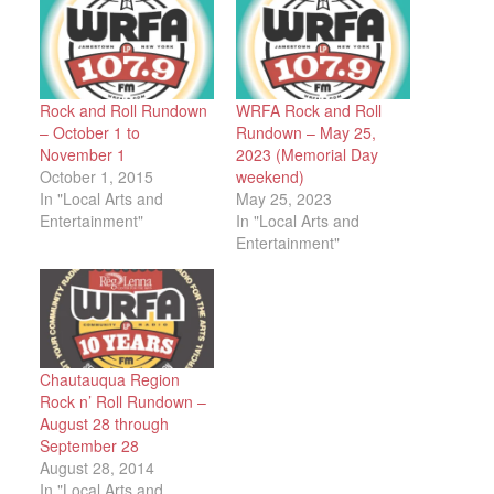
Rock and Roll Rundown
WRFA Rock and Roll
– October 1 to
Rundown – May 25,
November 1
2023 (Memorial Day
October 1, 2015
weekend)
In "Local Arts and
May 25, 2023
Entertainment"
In "Local Arts and
Entertainment"
Chautauqua Region
Rock n’ Roll Rundown –
August 28 through
September 28
August 28, 2014
In "Local Arts and