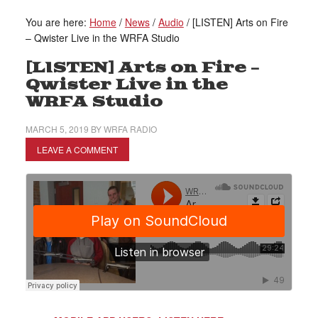
You are here:
Home
/
News
/
Audio
/
[LISTEN] Arts on Fire
– Qwister Live in the WRFA Studio
[LISTEN] Arts on Fire –
Qwister Live in the
WRFA Studio
MARCH 5, 2019
BY
WRFA RADIO
LEAVE A COMMENT