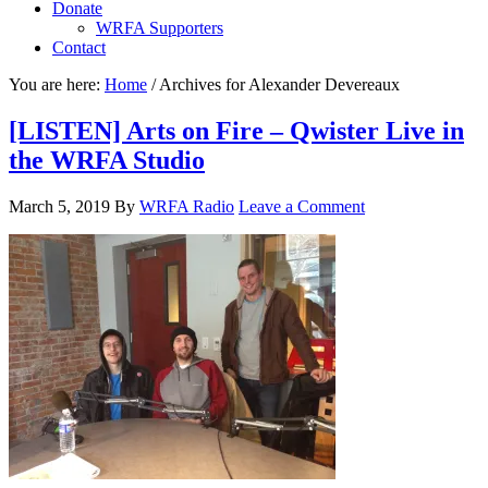
Donate
WRFA Supporters
Contact
You are here:
Home
/
Archives for Alexander Devereaux
[LISTEN] Arts on Fire – Qwister Live in
the WRFA Studio
March 5, 2019
By
WRFA Radio
Leave a Comment