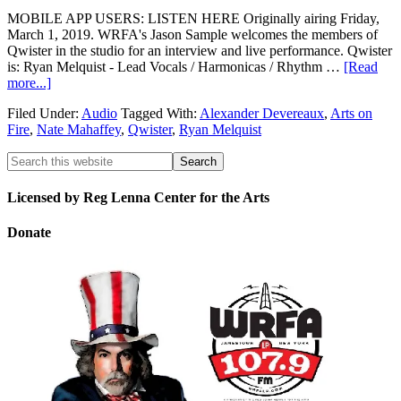
MOBILE APP USERS: LISTEN HERE Originally airing Friday,
March 1, 2019. WRFA's Jason Sample welcomes the members of
Qwister in the studio for an interview and live performance. Qwister
is: Ryan Melquist - Lead Vocals / Harmonicas / Rhythm …
[Read
more...]
Filed Under:
Audio
Tagged With:
Alexander Devereaux
,
Arts on
Fire
,
Nate Mahaffey
,
Qwister
,
Ryan Melquist
Licensed by Reg Lenna Center for the Arts
Donate