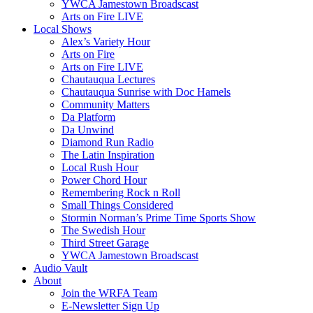
YWCA Jamestown Broadscast
Arts on Fire LIVE
Local Shows
Alex’s Variety Hour
Arts on Fire
Arts on Fire LIVE
Chautauqua Lectures
Chautauqua Sunrise with Doc Hamels
Community Matters
Da Platform
Da Unwind
Diamond Run Radio
The Latin Inspiration
Local Rush Hour
Power Chord Hour
Remembering Rock n Roll
Small Things Considered
Stormin Norman’s Prime Time Sports Show
The Swedish Hour
Third Street Garage
YWCA Jamestown Broadscast
Audio Vault
About
Join the WRFA Team
E-Newsletter Sign Up