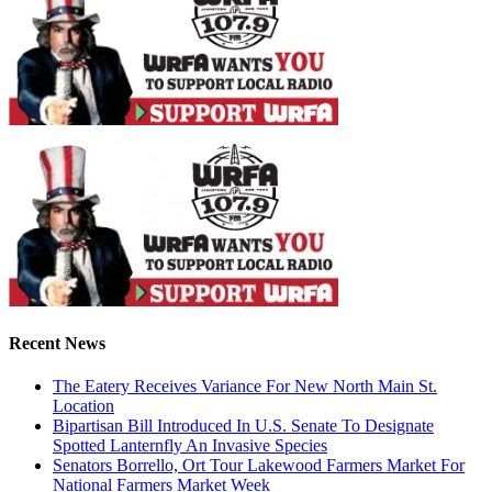
Recent News
The Eatery Receives Variance For New North Main St.
Location
Bipartisan Bill Introduced In U.S. Senate To Designate
Spotted Lanternfly An Invasive Species
Senators Borrello, Ort Tour Lakewood Farmers Market For
National Farmers Market Week