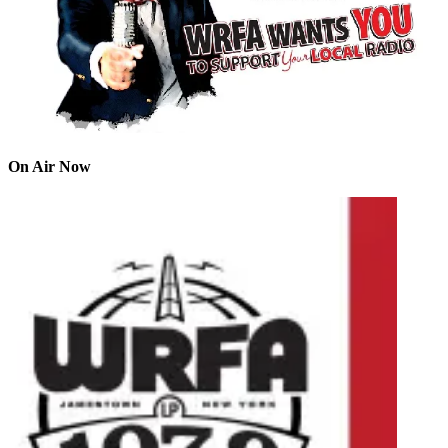
On Air Now