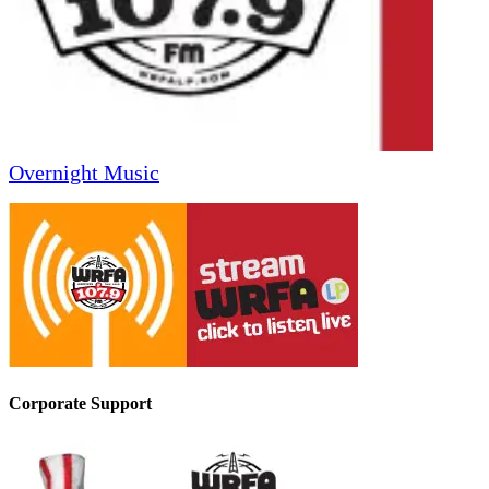
Overnight Music
Corporate Support