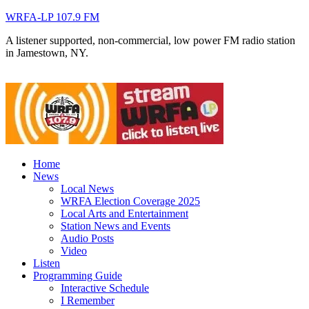
WRFA-LP 107.9 FM
A listener supported, non-commercial, low power FM radio station
in Jamestown, NY.
Home
News
Local News
WRFA Election Coverage 2025
Local Arts and Entertainment
Station News and Events
Audio Posts
Video
Listen
Programming Guide
Interactive Schedule
I Remember