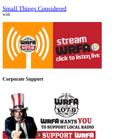
Small Things Considered
with
Corporate Support