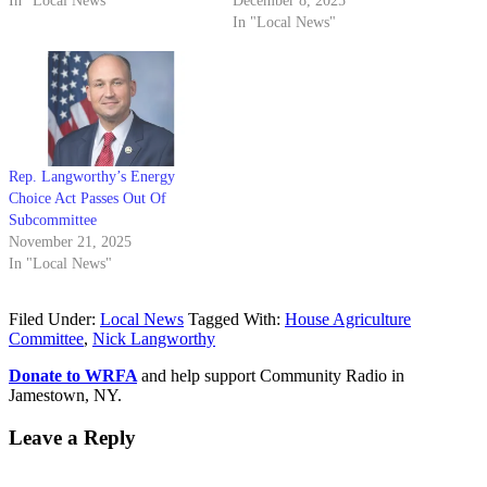
In "Local News"
December 8, 2025
In "Local News"
Rep. Langworthy’s Energy
Choice Act Passes Out Of
Subcommittee
November 21, 2025
In "Local News"
Filed Under:
Local News
Tagged With:
House Agriculture
Committee
,
Nick Langworthy
Donate to WRFA
and help support Community Radio in
Jamestown, NY.
Leave a Reply