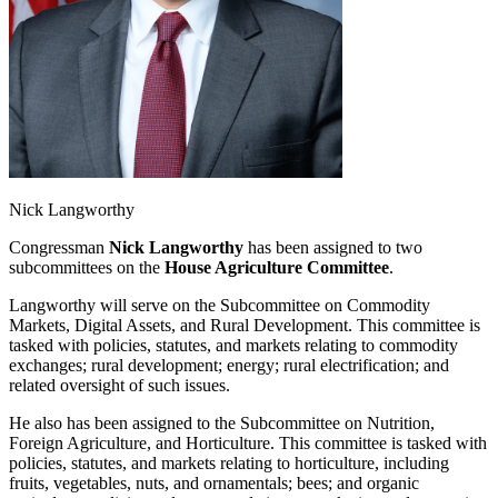
Nick Langworthy
Congressman
Nick Langworthy
has been assigned to two
subcommittees on the
House Agriculture Committee
.
Langworthy will serve on the Subcommittee on Commodity
Markets, Digital Assets, and Rural Development. This committee is
tasked with policies, statutes, and markets relating to commodity
exchanges; rural development; energy; rural electrification; and
related oversight of such issues.
He also has been assigned to the Subcommittee on Nutrition,
Foreign Agriculture, and Horticulture. This committee is tasked with
policies, statutes, and markets relating to horticulture, including
fruits, vegetables, nuts, and ornamentals; bees; and organic