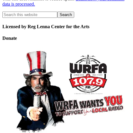
data is processed.
Licensed by Reg Lenna Center for the Arts
Donate