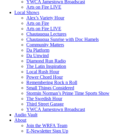
YWCA Jamestown Broadscast
Arts on Fire LIVE
Local Shows
Alex’s Variety Hour
Arts on Fire
Arts on Fire LIVE
Chautauqua Lectures
Chautauqua Sunrise with Doc Hamels
Community Matters
Da Platform
Da Unwind
Diamond Run Radio
The Latin Inspiration
Local Rush Hour
Power Chord Hour
Remembering Rock n Roll
Small Things Considered
Stormin Norman’s Prime Time Sports Show
The Swedish Hour
Third Street Garage
YWCA Jamestown Broadscast
Audio Vault
About
Join the WRFA Team
E-Newsletter Sign Up