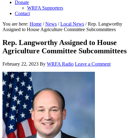
Donate
WRFA Supporters
Contact
You are here:
Home
/
News
/
Local News
/
Rep. Langworthy
Assigned to House Agriculture Committee Subcommittees
Rep. Langworthy Assigned to House
Agriculture Committee Subcommittees
February 22, 2023
By
WRFA Radio
Leave a Comment