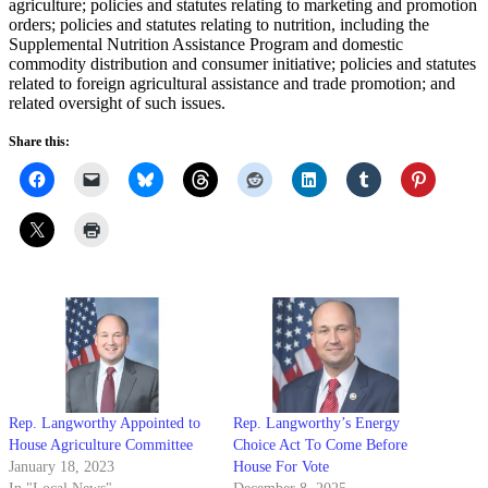
agriculture; policies and statutes relating to marketing and promotion
orders; policies and statutes relating to nutrition, including the
Supplemental Nutrition Assistance Program and domestic
commodity distribution and consumer initiative; policies and statutes
related to foreign agricultural assistance and trade promotion; and
related oversight of such issues.
Share this:
Rep. Langworthy Appointed to
Rep. Langworthy’s Energy
House Agriculture Committee
Choice Act To Come Before
January 18, 2023
House For Vote