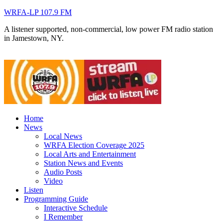
WRFA-LP 107.9 FM
A listener supported, non-commercial, low power FM radio station
in Jamestown, NY.
Home
News
Local News
WRFA Election Coverage 2025
Local Arts and Entertainment
Station News and Events
Audio Posts
Video
Listen
Programming Guide
Interactive Schedule
I Remember