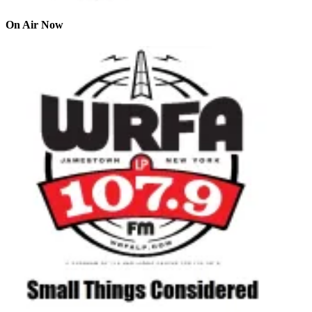
On Air Now