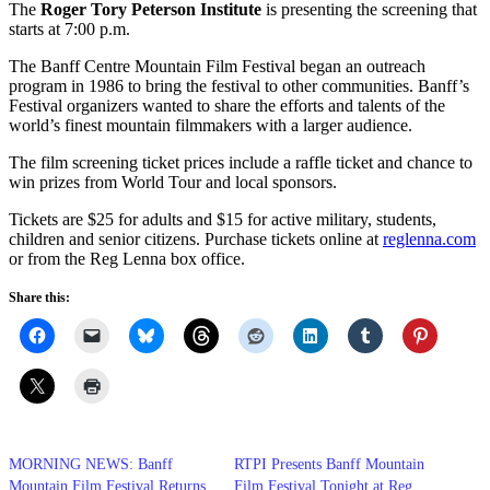
The
Roger Tory Peterson Institute
is presenting the screening that
starts at 7:00 p.m.
The Banff Centre Mountain Film Festival began an outreach
program in 1986 to bring the festival to other communities. Banff’s
Festival organizers wanted to share the efforts and talents of the
world’s finest mountain filmmakers with a larger audience.
The film screening ticket prices include a raffle ticket and chance to
win prizes from World Tour and local sponsors.
Tickets are $25 for adults and $15 for active military, students,
children and senior citizens. Purchase tickets online at
reglenna.com
or from the Reg Lenna box office.
Share this:
MORNING NEWS: Banff
RTPI Presents Banff Mountain
Mountain Film Festival Returns
Film Festival Tonight at Reg