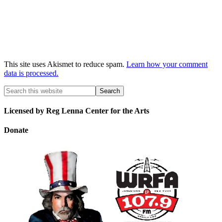
This site uses Akismet to reduce spam.
Learn how your comment
data is processed.
Licensed by Reg Lenna Center for the Arts
Donate