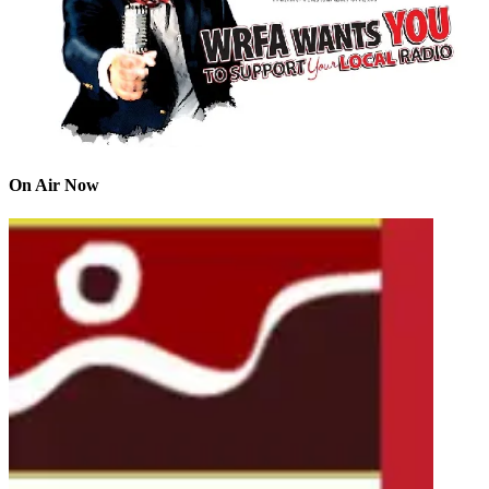
On Air Now