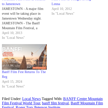
to Jamestown
Lenna
JAMESTOWN - A major film
April 10, 2012
event will be taking place in
In "Local News"
Jamestown Wednesday night.
JAMESTOWN - The Banff
Mountain Film Festival, a
program of the Banff Centre in
April 10, 2013
Banff, Alberta, Canada is the
In "Local News"
largest and one of the most
prestigious mountain festivals in
the world. This festival features
the world's…
Banff Film Fest Returns To The
Reg
April 15, 2024
In "Local News"
Filed Under:
Local News
Tagged With:
BANFF Centre Mountain
Film Festival World Tour
,
banff film festival
,
Banff Mountain Film
Festival
,
Roger Tory Peterson Institute