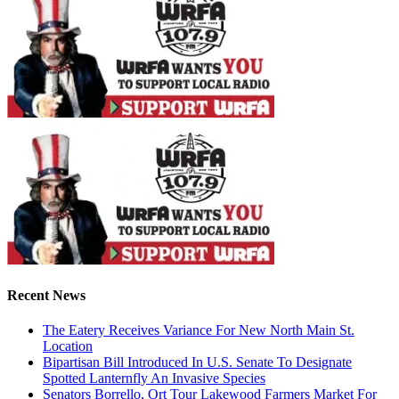
Recent News
The Eatery Receives Variance For New North Main St.
Location
Bipartisan Bill Introduced In U.S. Senate To Designate
Spotted Lanternfly An Invasive Species
Senators Borrello, Ort Tour Lakewood Farmers Market For