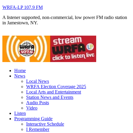
WRFA-LP 107.9 FM
A listener supported, non-commercial, low power FM radio station
in Jamestown, NY.
Home
News
Local News
WRFA Election Coverage 2025
Local Arts and Entertainment
Station News and Events
Audio Posts
Video
Listen
Programming Guide
Interactive Schedule
I Remember