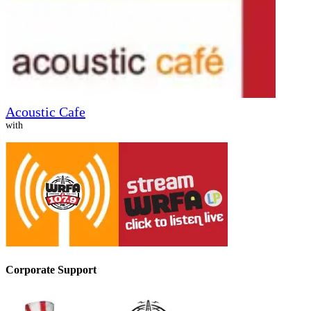
Acoustic Cafe
with
Corporate Support