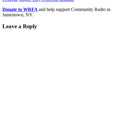
Donate to WRFA
and help support Community Radio in
Jamestown, NY.
Leave a Reply