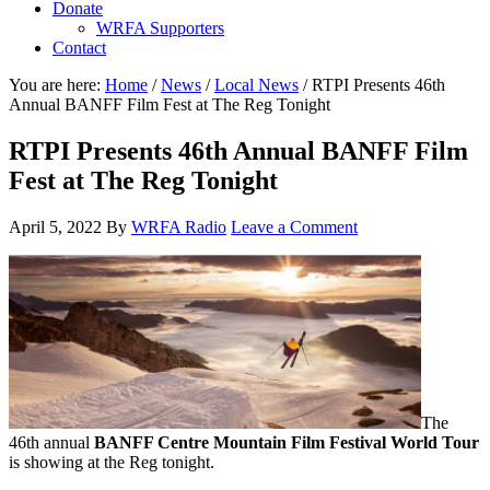
Donate
WRFA Supporters
Contact
You are here:
Home
/
News
/
Local News
/
RTPI Presents 46th
Annual BANFF Film Fest at The Reg Tonight
RTPI Presents 46th Annual BANFF Film
Fest at The Reg Tonight
April 5, 2022
By
WRFA Radio
Leave a Comment
The
46th annual
BANFF Centre Mountain Film Festival World Tour
is showing at the Reg tonight.