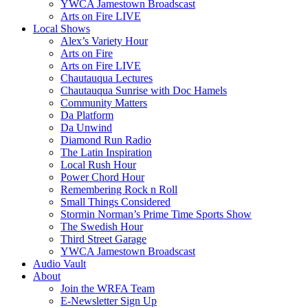
YWCA Jamestown Broadscast
Arts on Fire LIVE
Local Shows
Alex’s Variety Hour
Arts on Fire
Arts on Fire LIVE
Chautauqua Lectures
Chautauqua Sunrise with Doc Hamels
Community Matters
Da Platform
Da Unwind
Diamond Run Radio
The Latin Inspiration
Local Rush Hour
Power Chord Hour
Remembering Rock n Roll
Small Things Considered
Stormin Norman’s Prime Time Sports Show
The Swedish Hour
Third Street Garage
YWCA Jamestown Broadscast
Audio Vault
About
Join the WRFA Team
E-Newsletter Sign Up