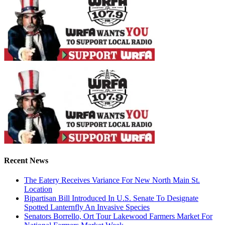
Recent News
The Eatery Receives Variance For New North Main St.
Location
Bipartisan Bill Introduced In U.S. Senate To Designate
Spotted Lanternfly An Invasive Species
Senators Borrello, Ort Tour Lakewood Farmers Market For