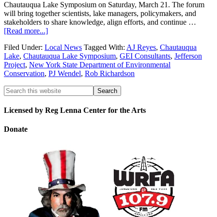
Chautauqua Lake Symposium on Saturday, March 21. The forum
will bring together scientists, lake managers, policymakers, and
stakeholders to share knowledge, align efforts, and continue …
[Read more...]
Filed Under:
Local News
Tagged With:
AJ Reyes
,
Chautauqua
Lake
,
Chautauqua Lake Symposium
,
GEI Consultants
,
Jefferson
Project
,
New York State Department of Environmental
Conservation
,
PJ Wendel
,
Rob Richardson
Licensed by Reg Lenna Center for the Arts
Donate