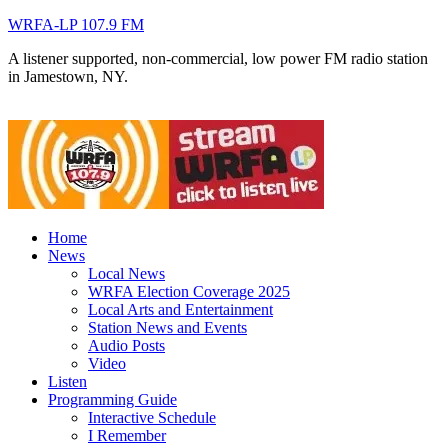
WRFA-LP 107.9 FM
A listener supported, non-commercial, low power FM radio station
in Jamestown, NY.
Home
News
Local News
WRFA Election Coverage 2025
Local Arts and Entertainment
Station News and Events
Audio Posts
Video
Listen
Programming Guide
Interactive Schedule
I Remember