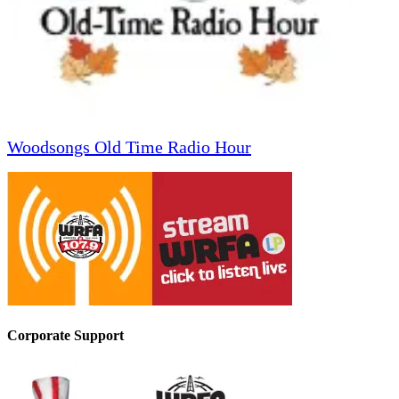
Woodsongs Old Time Radio Hour
Corporate Support