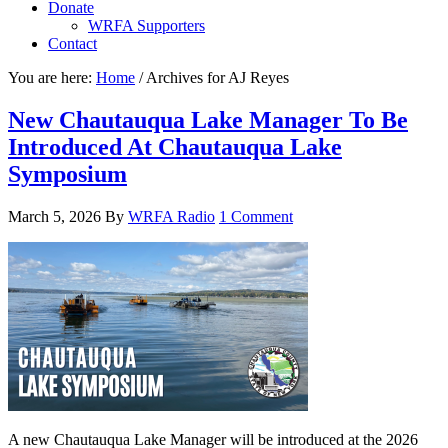
Donate
WRFA Supporters
Contact
You are here:
Home
/
Archives for AJ Reyes
New Chautauqua Lake Manager To Be
Introduced At Chautauqua Lake
Symposium
March 5, 2026
By
WRFA Radio
1 Comment
A new Chautauqua Lake Manager will be introduced at the 2026