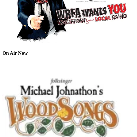
On Air Now