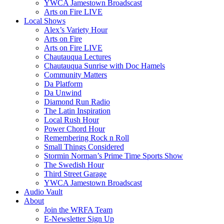
YWCA Jamestown Broadscast
Arts on Fire LIVE
Local Shows
Alex’s Variety Hour
Arts on Fire
Arts on Fire LIVE
Chautauqua Lectures
Chautauqua Sunrise with Doc Hamels
Community Matters
Da Platform
Da Unwind
Diamond Run Radio
The Latin Inspiration
Local Rush Hour
Power Chord Hour
Remembering Rock n Roll
Small Things Considered
Stormin Norman’s Prime Time Sports Show
The Swedish Hour
Third Street Garage
YWCA Jamestown Broadscast
Audio Vault
About
Join the WRFA Team
E-Newsletter Sign Up