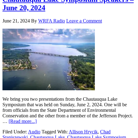
June 20, 2024
June 21, 2024
By
WRFA Radio
Leave a Comment
We bring you two presentations from the Chautauqua Lake
Symposium that was held on Sunday, June 2, 2024. One will be
from officials from the State Department of Environmental
Conservation and the other from a member of the Jefferson Project.
…
[Read more...]
Filed Under:
Audio
Tagged With:
Allison Hrycik
,
Chad
Staniszewski
,
Chautauqua Lake
,
Chautauqua Lake Symposium
,