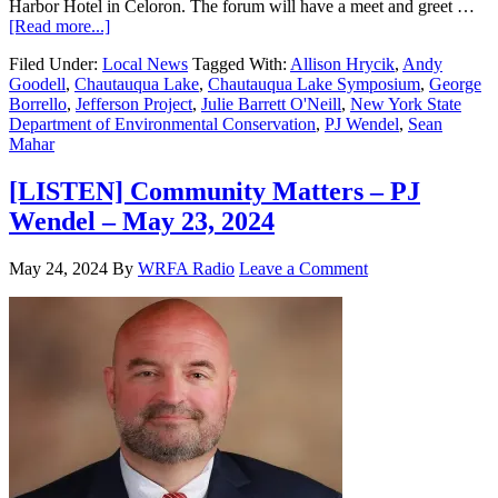
Harbor Hotel in Celoron. The forum will have a meet and greet …
[Read more...]
Filed Under:
Local News
Tagged With:
Allison Hrycik
,
Andy
Goodell
,
Chautauqua Lake
,
Chautauqua Lake Symposium
,
George
Borrello
,
Jefferson Project
,
Julie Barrett O'Neill
,
New York State
Department of Environmental Conservation
,
PJ Wendel
,
Sean
Mahar
[LISTEN] Community Matters – PJ
Wendel – May 23, 2024
May 24, 2024
By
WRFA Radio
Leave a Comment