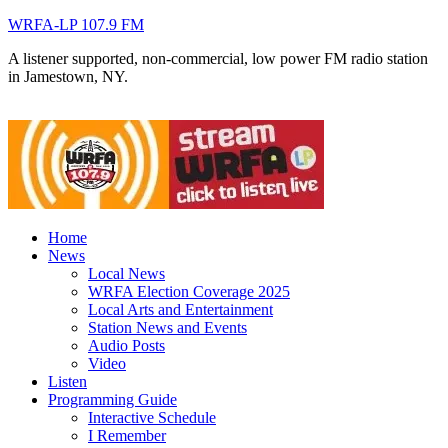
WRFA-LP 107.9 FM
A listener supported, non-commercial, low power FM radio station
in Jamestown, NY.
Home
News
Local News
WRFA Election Coverage 2025
Local Arts and Entertainment
Station News and Events
Audio Posts
Video
Listen
Programming Guide
Interactive Schedule
I Remember