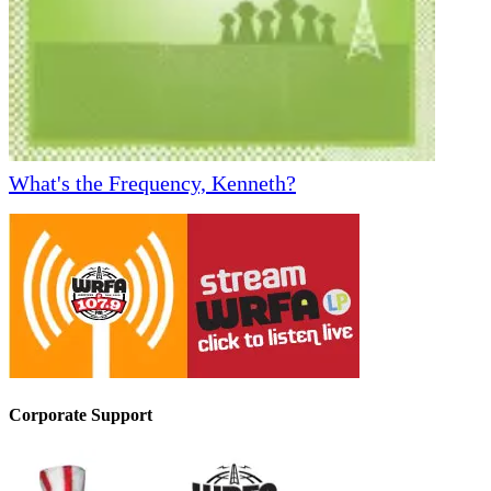
What's the Frequency, Kenneth?
Corporate Support