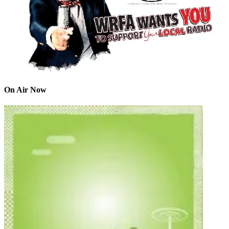
On Air Now