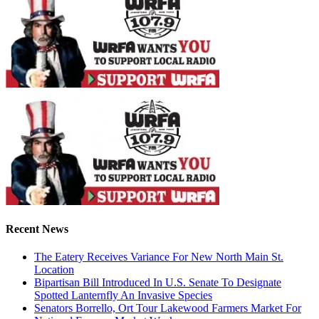
Recent News
The Eatery Receives Variance For New North Main St.
Location
Bipartisan Bill Introduced In U.S. Senate To Designate
Spotted Lanternfly An Invasive Species
Senators Borrello, Ort Tour Lakewood Farmers Market For