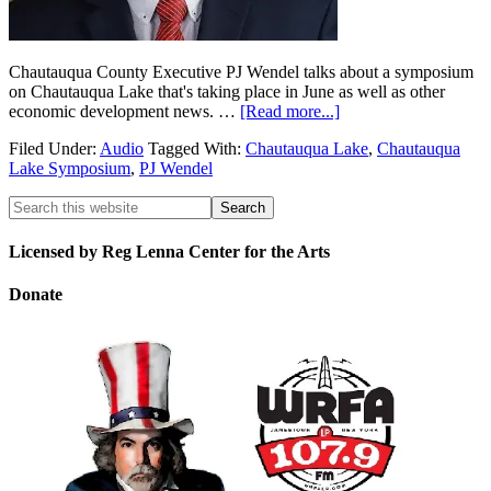
Chautauqua County Executive PJ Wendel talks about a symposium
on Chautauqua Lake that's taking place in June as well as other
economic development news. …
[Read more...]
Filed Under:
Audio
Tagged With:
Chautauqua Lake
,
Chautauqua
Lake Symposium
,
PJ Wendel
Licensed by Reg Lenna Center for the Arts
Donate