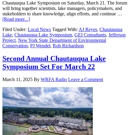
Chautauqua Lake Symposium on Saturday, March 21. The forum
will bring together scientists, lake managers, policymakers, and
stakeholders to share knowledge, align efforts, and continue …
[Read more...]
Filed Under:
Local News
Tagged With:
AJ Reyes
,
Chautauqua
Lake
,
Chautauqua Lake Symposium
,
GEI Consultants
,
Jefferson
Project
,
New York State Department of Environmental
Conservation
,
PJ Wendel
,
Rob Richardson
Second Annual Chautauqua Lake
Symposium Set For March 22
March 11, 2025
By
WRFA Radio
Leave a Comment