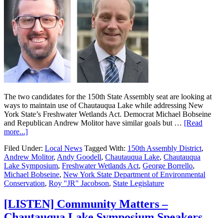
The two candidates for the 150th State Assembly seat are looking at
ways to maintain use of Chautauqua Lake while addressing New
York State’s Freshwater Wetlands Act. Democrat Michael Bobseine
and Republican Andrew Molitor have similar goals but …
[Read
more...]
Filed Under:
Local News
Tagged With:
150th Assembly District
,
Andrew Molitor
,
Andy Goodell
,
Chautauqua Lake
,
Chautauqua
Lake Symposium
,
Freshwater Wetlands Act
,
George Borrello
,
Michael Bobseine
,
New York State Department of Environmental
Conservation
,
Roy "JR" Jacobson
,
State Legislature
[LISTEN] Community Matters –
Chautauqua Lake Symposium Speakers –