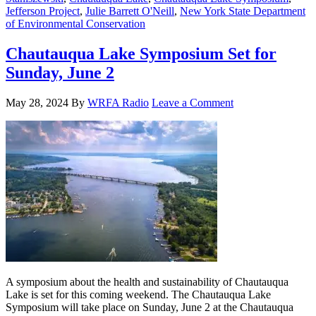
Jefferson Project
,
Julie Barrett O'Neill
,
New York State Department
of Environmental Conservation
Chautauqua Lake Symposium Set for
Sunday, June 2
May 28, 2024
By
WRFA Radio
Leave a Comment
A symposium about the health and sustainability of Chautauqua
Lake is set for this coming weekend. The Chautauqua Lake
Symposium will take place on Sunday, June 2 at the Chautauqua