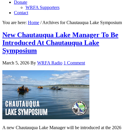
Donate
WRFA Supporters
Contact
You are here:
Home
/
Archives for Chautauqua Lake Symposium
New Chautauqua Lake Manager To Be
Introduced At Chautauqua Lake
Symposium
March 5, 2026
By
WRFA Radio
1 Comment
A new Chautauqua Lake Manager will be introduced at the 2026