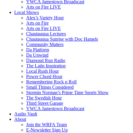
YWCA Jamestown Broadscast
Arts on Fire LIVE
Local Shows
Alex’s Variety Hour
Arts on Fire
Arts on Fire LIVE
Chautauqua Lectures
Chautauqua Sunrise with Doc Hamels
Community Matters
Da Platform
Da Unwind
Diamond Run Radio
The Latin Inspiration
Local Rush Hour
Power Chord Hour
Remembering Rock n Roll
Small Things Considered
Stormin Norman’s Prime Time Sports Show
The Swedish Hour
Third Street Garage
YWCA Jamestown Broadscast
Audio Vault
About
Join the WRFA Team
E-Newsletter Sign Up