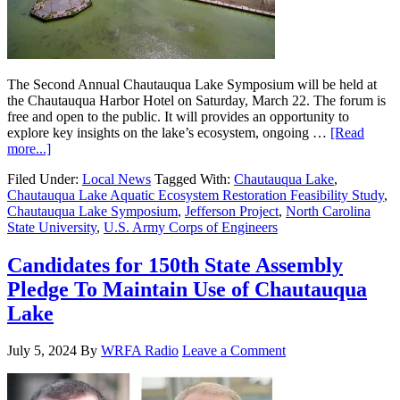
The Second Annual Chautauqua Lake Symposium will be held at
the Chautauqua Harbor Hotel on Saturday, March 22. The forum is
free and open to the public. It will provides an opportunity to
explore key insights on the lake’s ecosystem, ongoing …
[Read
more...]
Filed Under:
Local News
Tagged With:
Chautauqua Lake
,
Chautauqua Lake Aquatic Ecosystem Restoration Feasibility Study
,
Chautauqua Lake Symposium
,
Jefferson Project
,
North Carolina
State University
,
U.S. Army Corps of Engineers
Candidates for 150th State Assembly
Pledge To Maintain Use of Chautauqua
Lake
July 5, 2024
By
WRFA Radio
Leave a Comment