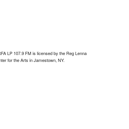
A LP 107.9 FM is licensed by the Reg Lenna
ter for the Arts in Jamestown, NY.