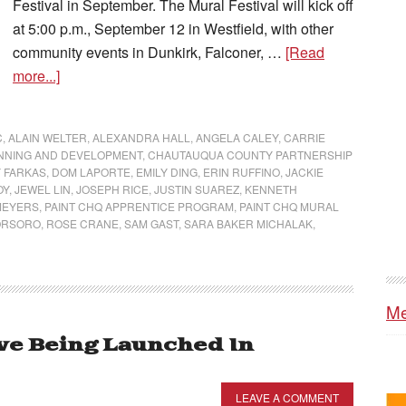
Festival in September. The Mural Festival will kick off
at 5:00 p.m., September 12 in Westfield, with other
community events in Dunkirk, Falconer, …
[Read
more...]
C
,
ALAIN WELTER
,
ALEXANDRA HALL
,
ANGELA CALEY
,
CARRIE
NNING AND DEVELOPMENT
,
CHAUTAUQUA COUNTY PARTNERSHIP
 FARKAS
,
DOM LAPORTE
,
EMILY DING
,
ERIN RUFFINO
,
JACKIE
OY
,
JEWEL LIN
,
JOSEPH RICE
,
JUSTIN SUAREZ
,
KENNETH
MEYERS
,
PAINT CHQ APPRENTICE PROGRAM
,
PAINT CHQ MURAL
ORSORO
,
ROSE CRANE
,
SAM GAST
,
SARA BAKER MICHALAK
,
Me
ive Being Launched In
LEAVE A COMMENT