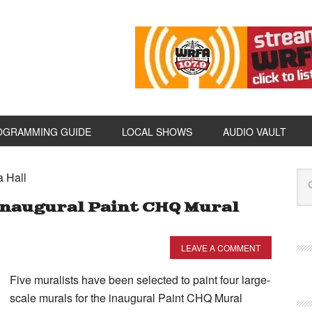
OGRAMMING GUIDE
LOCAL SHOWS
AUDIO VAULT
a Hall
Inaugural Paint CHQ Mural
LEAVE A COMMENT
Five muralists have been selected to paint four large-
scale murals for the inaugural Paint CHQ Mural