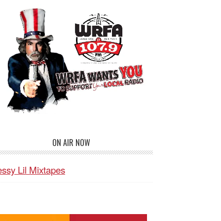
ON AIR NOW
ssy Lil Mixtapes