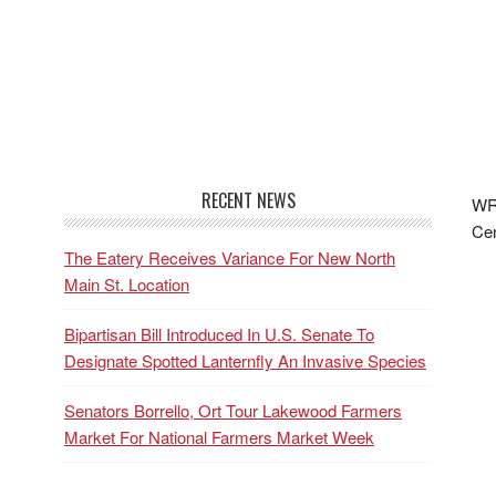
RECENT NEWS
WRF
Cen
The Eatery Receives Variance For New North
Main St. Location
Bipartisan Bill Introduced In U.S. Senate To
Designate Spotted Lanternfly An Invasive Species
Senators Borrello, Ort Tour Lakewood Farmers
Market For National Farmers Market Week