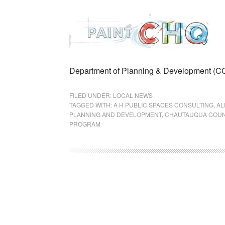
Department of Planning & Development (
FILED UNDER:
LOCAL NEWS
TAGGED WITH:
A H PUBLIC SPACES CONSULTING
,
AL
PLANNING AND DEVELOPMENT
,
CHAUTAUQUA COUN
PROGRAM