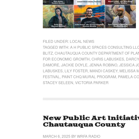
FILED UNDER:
LOCAL NEWS
TAGGED WITH:
A H PUBLIC SPACES CONSULTING LL
BLITZ
,
CHAUTAUQUA COUNTY DEPARTMENT OF PLA
FOR ECONOMIC GROWTH
,
CHRIS LABUSKES
,
DARCY
DAMORE
,
JACKIE DOYLE
,
JENNA ROBINO
,
JESSICA J
LABUSKES
,
LILY FOSTER
,
MANDI CASKEY
,
MELISSA 
FESTIVAL
,
PAINT CHQ MURAL PROGRAM
,
PAMELA C
STACEY SELEEN
,
VICTORIA PARKER
New Public Art Initiat
Chautauqua County
MARCH 6, 2025
BY
WRFA RADIO