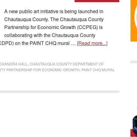
A new public art initiative is being launched in
Chautauqua County. The Chautauqua County
Partnership for Economic Growth (CCPEG) is
collaborating with the Chautauqua County
CCDPD) on the PAINT CHQ mural …
[Read more...]
EXANDRA HALL
,
CHAUTAUQUA COUNTY DEPARTMENT OF
TY PARTNERSHIP FOR ECONOMIC GROWTH
,
PAINT CHQ MURAL