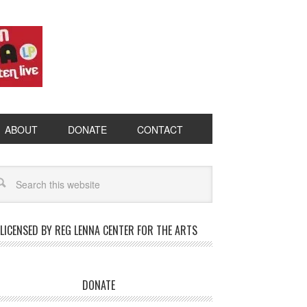
ABOUT
DONATE
CONTACT
LICENSED BY REG LENNA CENTER FOR THE ARTS
DONATE