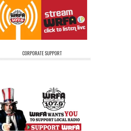
CORPORATE SUPPORT