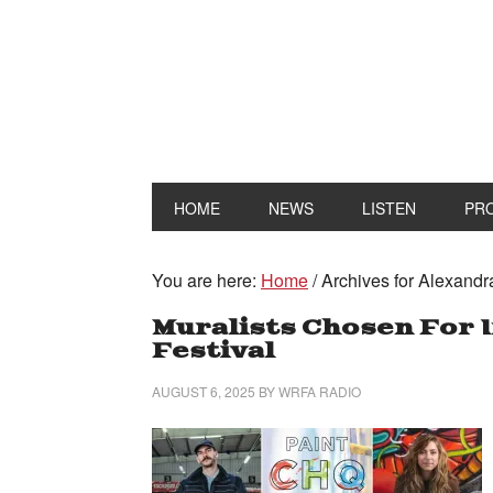
HOME
NEWS
LISTEN
PR
You are here:
Home
/
Archives for Alexandr
Muralists Chosen For 
Festival
AUGUST 6, 2025
BY
WRFA RADIO