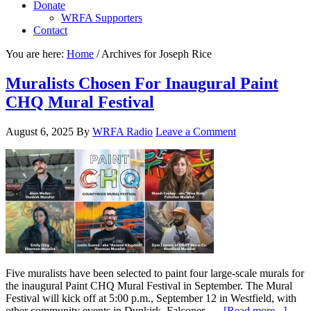
Donate
WRFA Supporters
Contact
You are here:
Home
/
Archives for Joseph Rice
Muralists Chosen For Inaugural Paint
CHQ Mural Festival
August 6, 2025
By
WRFA Radio
Leave a Comment
Five muralists have been selected to paint four large-scale murals for
the inaugural Paint CHQ Mural Festival in September. The Mural
Festival will kick off at 5:00 p.m., September 12 in Westfield, with
other community events in Dunkirk, Falconer, …
[Read more...]