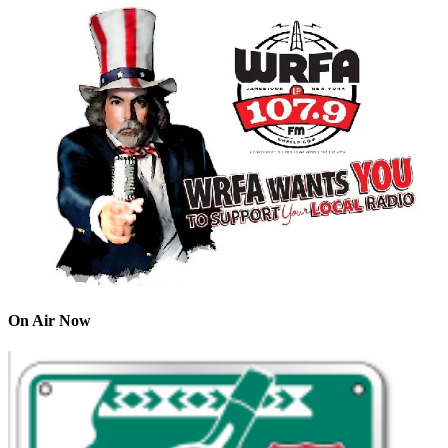
On Air Now