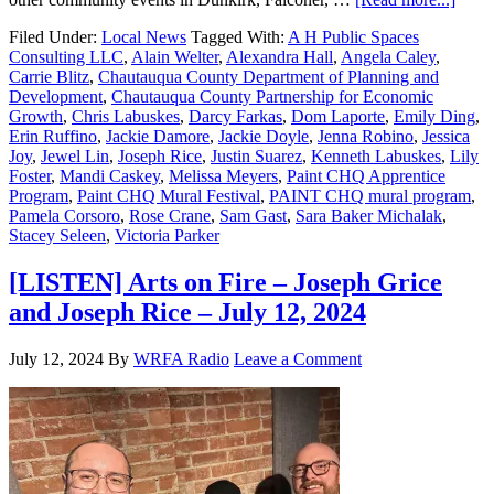
Filed Under:
Local News
Tagged With:
A H Public Spaces
Consulting LLC
,
Alain Welter
,
Alexandra Hall
,
Angela Caley
,
Carrie Blitz
,
Chautauqua County Department of Planning and
Development
,
Chautauqua County Partnership for Economic
Growth
,
Chris Labuskes
,
Darcy Farkas
,
Dom Laporte
,
Emily Ding
,
Erin Ruffino
,
Jackie Damore
,
Jackie Doyle
,
Jenna Robino
,
Jessica
Joy
,
Jewel Lin
,
Joseph Rice
,
Justin Suarez
,
Kenneth Labuskes
,
Lily
Foster
,
Mandi Caskey
,
Melissa Meyers
,
Paint CHQ Apprentice
Program
,
Paint CHQ Mural Festival
,
PAINT CHQ mural program
,
Pamela Corsoro
,
Rose Crane
,
Sam Gast
,
Sara Baker Michalak
,
Stacey Seleen
,
Victoria Parker
[LISTEN] Arts on Fire – Joseph Grice
and Joseph Rice – July 12, 2024
July 12, 2024
By
WRFA Radio
Leave a Comment