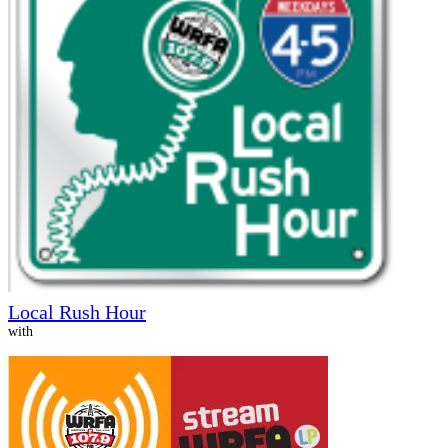
Local Rush Hour
with