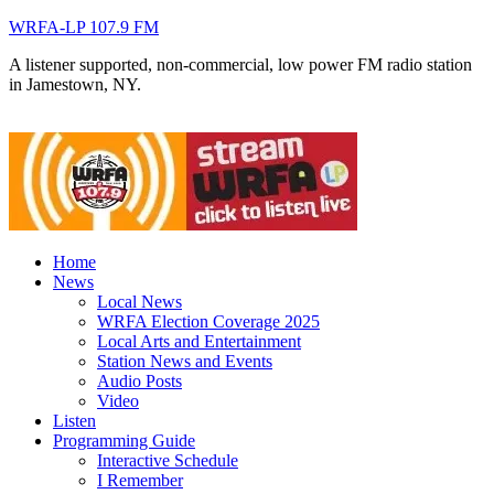
WRFA-LP 107.9 FM
A listener supported, non-commercial, low power FM radio station
in Jamestown, NY.
Home
News
Local News
WRFA Election Coverage 2025
Local Arts and Entertainment
Station News and Events
Audio Posts
Video
Listen
Programming Guide
Interactive Schedule
I Remember