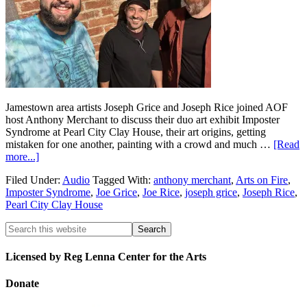
Jamestown area artists Joseph Grice and Joseph Rice joined AOF
host Anthony Merchant to discuss their duo art exhibit Imposter
Syndrome at Pearl City Clay House, their art origins, getting
mistaken for one another, painting with a crowd and much …
[Read
more...]
Filed Under:
Audio
Tagged With:
anthony merchant
,
Arts on Fire
,
Imposter Syndrome
,
Joe Grice
,
Joe Rice
,
joseph grice
,
Joseph Rice
,
Pearl City Clay House
Licensed by Reg Lenna Center for the Arts
Donate