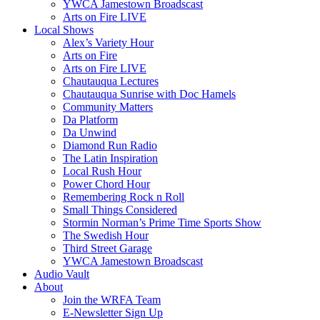
YWCA Jamestown Broadscast
Arts on Fire LIVE
Local Shows
Alex’s Variety Hour
Arts on Fire
Arts on Fire LIVE
Chautauqua Lectures
Chautauqua Sunrise with Doc Hamels
Community Matters
Da Platform
Da Unwind
Diamond Run Radio
The Latin Inspiration
Local Rush Hour
Power Chord Hour
Remembering Rock n Roll
Small Things Considered
Stormin Norman’s Prime Time Sports Show
The Swedish Hour
Third Street Garage
YWCA Jamestown Broadscast
Audio Vault
About
Join the WRFA Team
E-Newsletter Sign Up