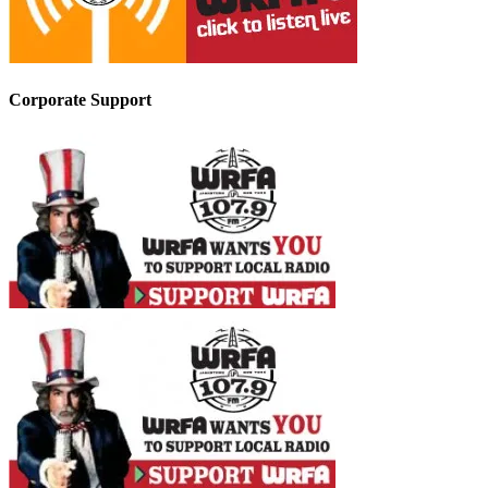
Corporate Support