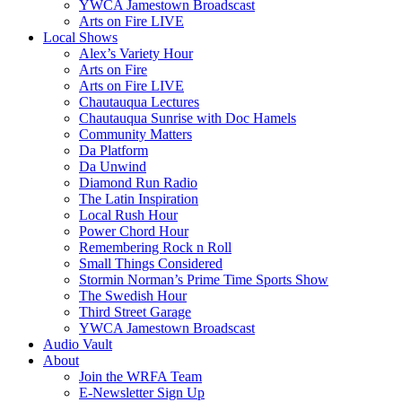
YWCA Jamestown Broadscast
Arts on Fire LIVE
Local Shows
Alex’s Variety Hour
Arts on Fire
Arts on Fire LIVE
Chautauqua Lectures
Chautauqua Sunrise with Doc Hamels
Community Matters
Da Platform
Da Unwind
Diamond Run Radio
The Latin Inspiration
Local Rush Hour
Power Chord Hour
Remembering Rock n Roll
Small Things Considered
Stormin Norman’s Prime Time Sports Show
The Swedish Hour
Third Street Garage
YWCA Jamestown Broadscast
Audio Vault
About
Join the WRFA Team
E-Newsletter Sign Up