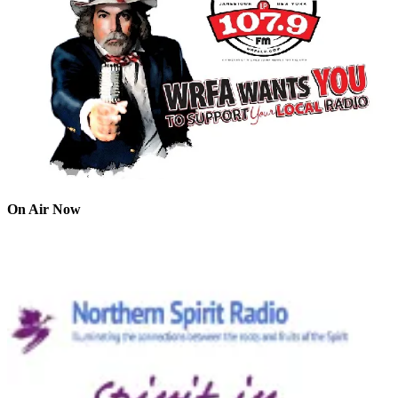
On Air Now