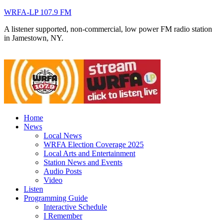
WRFA-LP 107.9 FM
A listener supported, non-commercial, low power FM radio station
in Jamestown, NY.
Home
News
Local News
WRFA Election Coverage 2025
Local Arts and Entertainment
Station News and Events
Audio Posts
Video
Listen
Programming Guide
Interactive Schedule
I Remember