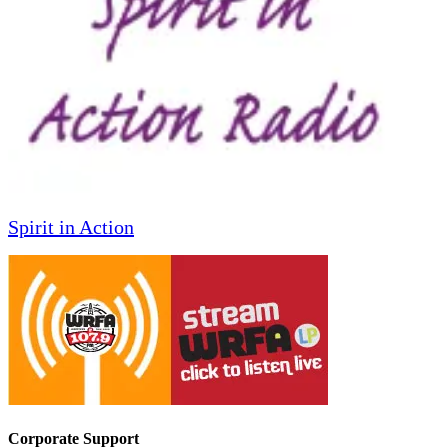
Spirit in Action
Corporate Support