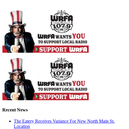
Recent News
The Eatery Receives Variance For New North Main St.
Location