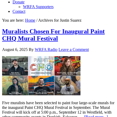
Donate
WRFA Supporters
Contact
You are here:
Home
/
Archives for Justin Suarez
Muralists Chosen For Inaugural Paint
CHQ Mural Festival
August 6, 2025
By
WRFA Radio
Leave a Comment
Five muralists have been selected to paint four large-scale murals for
the inaugural Paint CHQ Mural Festival in September. The Mural
Festival will kick off at 5:00 p.m., September 12 in Westfield, with
other community events in Dunkirk, Falconer, …
[Read more...]