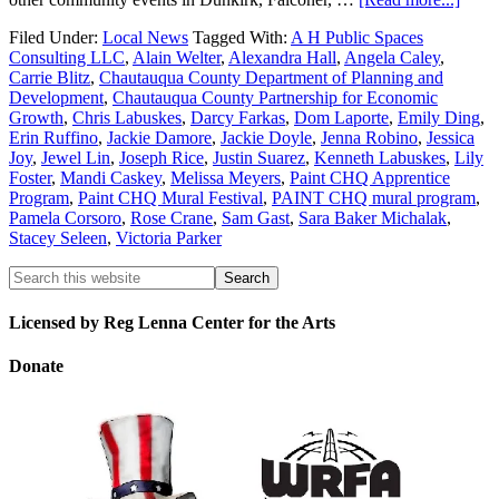
Filed Under:
Local News
Tagged With:
A H Public Spaces
Consulting LLC
,
Alain Welter
,
Alexandra Hall
,
Angela Caley
,
Carrie Blitz
,
Chautauqua County Department of Planning and
Development
,
Chautauqua County Partnership for Economic
Growth
,
Chris Labuskes
,
Darcy Farkas
,
Dom Laporte
,
Emily Ding
,
Erin Ruffino
,
Jackie Damore
,
Jackie Doyle
,
Jenna Robino
,
Jessica
Joy
,
Jewel Lin
,
Joseph Rice
,
Justin Suarez
,
Kenneth Labuskes
,
Lily
Foster
,
Mandi Caskey
,
Melissa Meyers
,
Paint CHQ Apprentice
Program
,
Paint CHQ Mural Festival
,
PAINT CHQ mural program
,
Pamela Corsoro
,
Rose Crane
,
Sam Gast
,
Sara Baker Michalak
,
Stacey Seleen
,
Victoria Parker
Licensed by Reg Lenna Center for the Arts
Donate