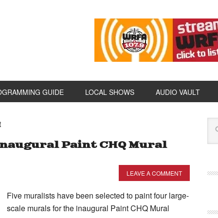
OGRAMMING GUIDE
LOCAL SHOWS
AUDIO VAULT
t
Inaugural Paint CHQ Mural
LEAVE A COMMENT
Five muralists have been selected to paint four large-
scale murals for the inaugural Paint CHQ Mural