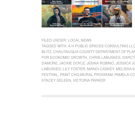
FILED UNDER:
LOCAL NEWS
TAGGED WITH:
A H PUBLIC SPACES CONSULTING LL
BLITZ
,
CHAUTAUQUA COUNTY DEPARTMENT OF PLA
FOR ECONOMIC GROWTH
,
CHRIS LABUSKES
,
DARCY
DAMORE
,
JACKIE DOYLE
,
JENNA ROBINO
,
JESSICA J
LABUSKES
,
LILY FOSTER
,
MANDI CASKEY
,
MELISSA 
FESTIVAL
,
PAINT CHQ MURAL PROGRAM
,
PAMELA C
STACEY SELEEN
,
VICTORIA PARKER