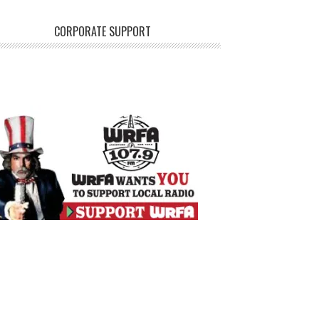
CORPORATE SUPPORT