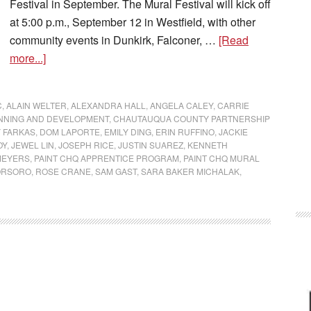
Festival in September. The Mural Festival will kick off
at 5:00 p.m., September 12 in Westfield, with other
community events in Dunkirk, Falconer, …
[Read
more...]
C
,
ALAIN WELTER
,
ALEXANDRA HALL
,
ANGELA CALEY
,
CARRIE
NNING AND DEVELOPMENT
,
CHAUTAUQUA COUNTY PARTNERSHIP
 FARKAS
,
DOM LAPORTE
,
EMILY DING
,
ERIN RUFFINO
,
JACKIE
OY
,
JEWEL LIN
,
JOSEPH RICE
,
JUSTIN SUAREZ
,
KENNETH
MEYERS
,
PAINT CHQ APPRENTICE PROGRAM
,
PAINT CHQ MURAL
ORSORO
,
ROSE CRANE
,
SAM GAST
,
SARA BAKER MICHALAK
,