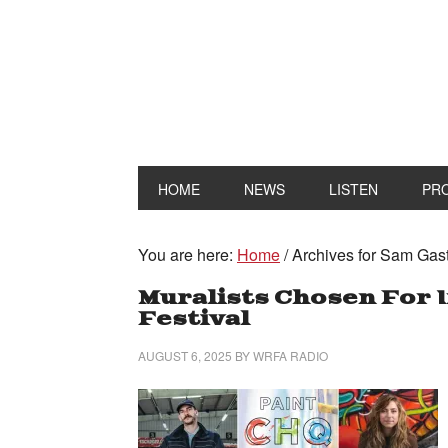
HOME
NEWS
LISTEN
PR
You are here:
Home
/
Archives for Sam Gas
Muralists Chosen For 
Festival
AUGUST 6, 2025
BY
WRFA RADIO