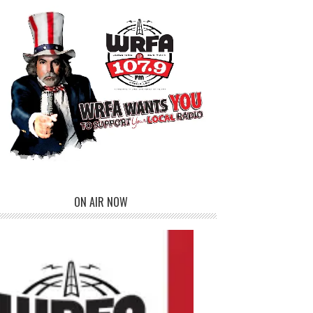
ON AIR NOW