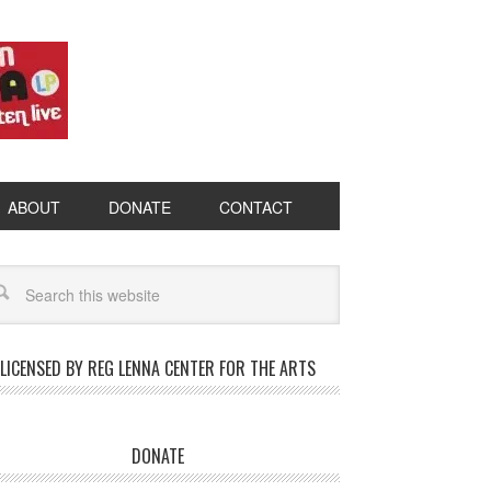
ABOUT
DONATE
CONTACT
LICENSED BY REG LENNA CENTER FOR THE ARTS
DONATE