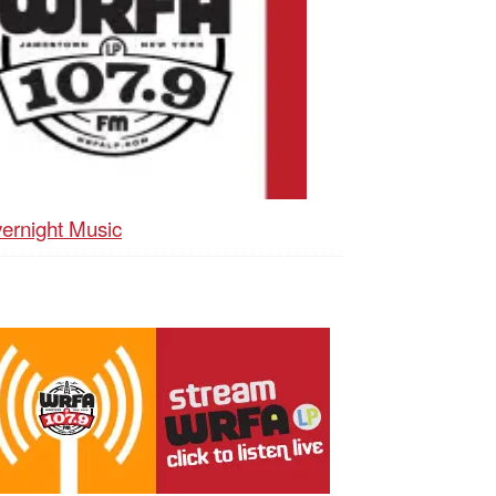
ernight Music