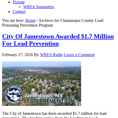
Donate
WRFA Supporters
Contact
You are here:
Home
/
Archives for Chautauqua County Lead
Poisoning Prevention Program
City Of Jamestown Awarded $1.7 Million
For Lead Prevention
February 27, 2026
By
WRFA Radio
Leave a Comment
The City of Jamestown has been awarded $1.7 million for lead