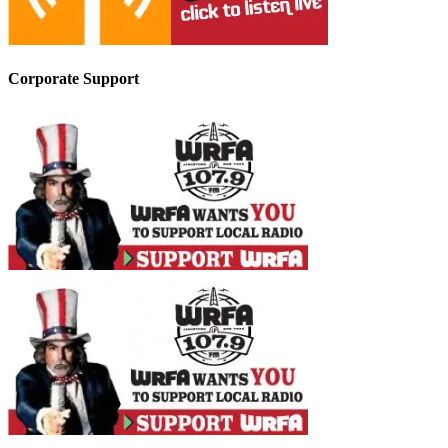
Corporate Support