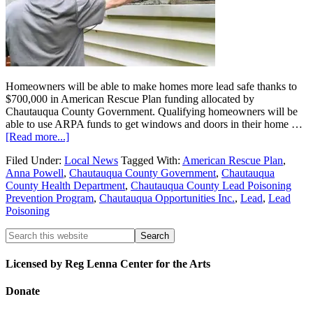
Homeowners will be able to make homes more lead safe thanks to
$700,000 in American Rescue Plan funding allocated by
Chautauqua County Government. Qualifying homeowners will be
able to use ARPA funds to get windows and doors in their home …
[Read more...]
Filed Under:
Local News
Tagged With:
American Rescue Plan
,
Anna Powell
,
Chautauqua County Government
,
Chautauqua
County Health Department
,
Chautauqua County Lead Poisoning
Prevention Program
,
Chautauqua Opportunities Inc.
,
Lead
,
Lead
Poisoning
Licensed by Reg Lenna Center for the Arts
Donate