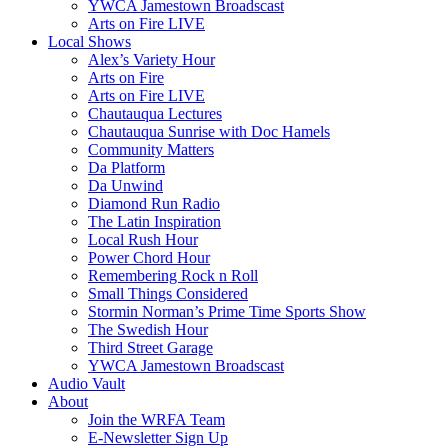
YWCA Jamestown Broadscast
Arts on Fire LIVE
Local Shows
Alex’s Variety Hour
Arts on Fire
Arts on Fire LIVE
Chautauqua Lectures
Chautauqua Sunrise with Doc Hamels
Community Matters
Da Platform
Da Unwind
Diamond Run Radio
The Latin Inspiration
Local Rush Hour
Power Chord Hour
Remembering Rock n Roll
Small Things Considered
Stormin Norman’s Prime Time Sports Show
The Swedish Hour
Third Street Garage
YWCA Jamestown Broadscast
Audio Vault
About
Join the WRFA Team
E-Newsletter Sign Up