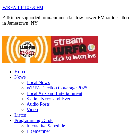
WRFA-LP 107.9 FM
A listener supported, non-commercial, low power FM radio station
in Jamestown, NY.
Home
News
Local News
WRFA Election Coverage 2025
Local Arts and Entertainment
Station News and Events
Audio Posts
Video
Listen
Programming Guide
Interactive Schedule
I Remember