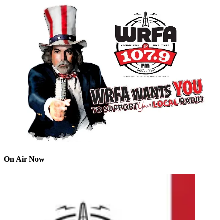
On Air Now