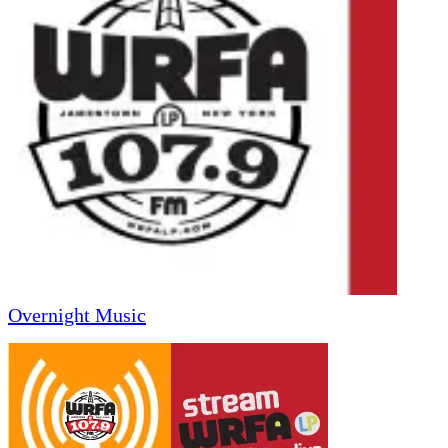
Overnight Music