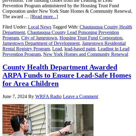
prevention. The funding comes from the Leading in Lead
Prevention Program administered by the Housing Trust Fund
Corporation under New York State Homes & Community Renewal.
The award …
[Read more...]
Filed Under:
Local News
Tagged With:
Chautauqua County Health
Department
,
Chautauqua County Lead Poisoning Prevention
Program
,
City of Jamestown
,
Housing Trust Fund Corporation
,
Jamestown Department of Development
,
Jamestown Residential
Rental Registry Program
,
Lead
,
lead-based paint
,
Leading in Lead
Prevention Program
,
New York Homes and Community Renewal
County Health Department Awarded
ARPA Funds to Ensure Lead-Safe Homes
for Area Children
June 7, 2024
By
WRFA Radio
Leave a Comment