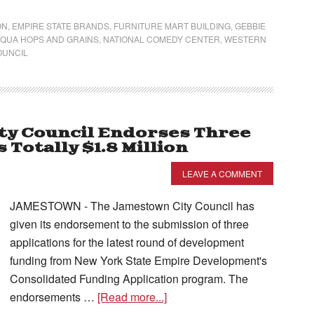
ON
,
EMPIRE STATE BRANDS
,
FURNITURE MART BUILDING
,
GEBBIE
QUA HOPS AND GRAINS
,
NATIONAL COMEDY CENTER
,
WESTERN
OUNCIL
ty Council Endorses Three
Totally $1.8 Million
LEAVE A COMMENT
JAMESTOWN - The Jamestown City Council has
given its endorsement to the submission of three
applications for the latest round of development
funding from New York State Empire Development's
Consolidated Funding Application program. The
endorsements …
[Read more...]