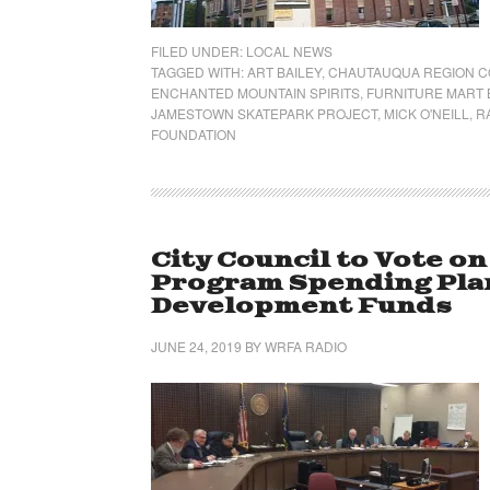
FILED UNDER:
LOCAL NEWS
TAGGED WITH:
ART BAILEY
,
CHAUTAUQUA REGION C
ENCHANTED MOUNTAIN SPIRITS
,
FURNITURE MART 
JAMESTOWN SKATEPARK PROJECT
,
MICK O'NEILL
,
R
FOUNDATION
City Council to Vote 
Program Spending Plan
Development Funds
JUNE 24, 2019
BY
WRFA RADIO