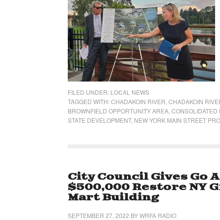
FILED UNDER:
LOCAL NEWS
TAGGED WITH:
CHADAKOIN RIVER
,
CHADAKOIN RIVER
BROWNFIELD OPPORTUNITY AREA
,
CONSOLIDATED 
STATE DEVELOPMENT
,
NEW YORK MAIN STREET PR
City Council Gives Go A
$500,000 Restore NY G
Mart Building
SEPTEMBER 27, 2022
BY
WRFA RADIO