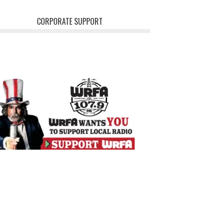
CORPORATE SUPPORT