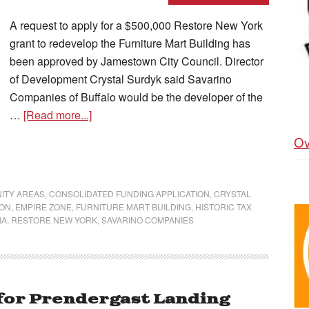
A request to apply for a $500,000 Restore New York
grant to redevelop the Furniture Mart Building has
been approved by Jamestown City Council. Director
of Development Crystal Surdyk said Savarino
Companies of Buffalo would be the developer of the
…
[Read more...]
Ov
ITY AREAS
,
CONSOLIDATED FUNDING APPLICATION
,
CRYSTAL
ION
,
EMPIRE ZONE
,
FURNITURE MART BUILDING
,
HISTORIC TAX
IA
,
RESTORE NEW YORK
,
SAVARINO COMPANIES
 for Prendergast Landing