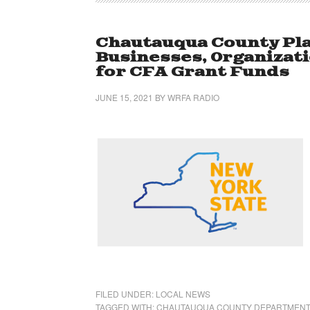
Chautauqua County Pla
Businesses, Organizati
for CFA Grant Funds
JUNE 15, 2021
BY
WRFA RADIO
FILED UNDER:
LOCAL NEWS
TAGGED WITH:
CHAUTAUQUA COUNTY DEPARTMENT