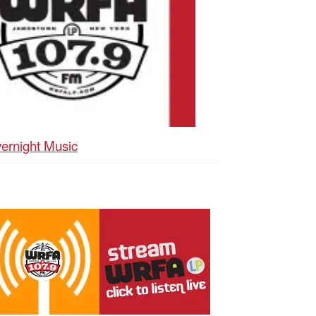
ernight Music