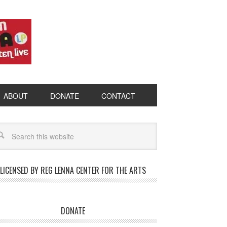
ABOUT
DONATE
CONTACT
LICENSED BY REG LENNA CENTER FOR THE ARTS
DONATE