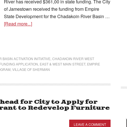
River has received $361,00 in state funding. The City
of Jamestown received the funding from Empire
State Development for the Chadakoin River Basin …
[Read more...]
 BASIN ACTIVATION INITIATIVE
,
CHADAKOIN RIVER WEST
FUNDING APPLICATION
,
EAST & WEST MAIN STREET
,
EMPIRE
OGRAM
,
VILLAGE OF SHERMAN
head for City to Apply for
rant to Redevelop Furniture
LEAVE A COMMENT