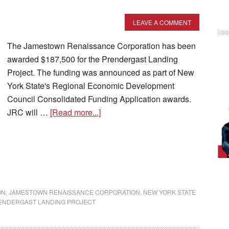
LEAVE A COMMENT
The Jamestown Renaissance Corporation has been
awarded $187,500 for the Prendergast Landing
Project. The funding was announced as part of New
York State's Regional Economic Development
Council Consolidated Funding Application awards.
JRC will …
[Read more...]
ON
,
JAMESTOWN RENAISSANCE CORPORATION
,
NEW YORK STATE
ENDERGAST LANDING PROJECT