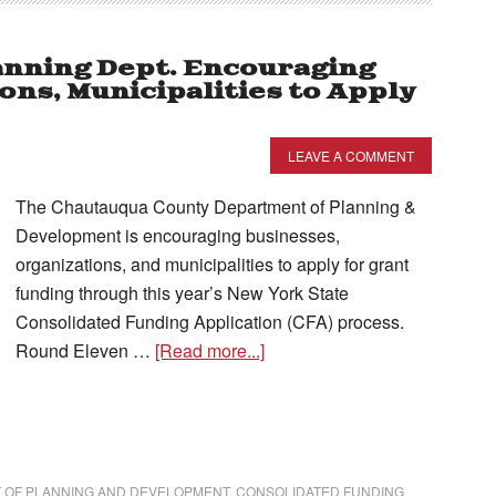
nning Dept. Encouraging
ons, Municipalities to Apply
LEAVE A COMMENT
The Chautauqua County Department of Planning &
Development is encouraging businesses,
organizations, and municipalities to apply for grant
funding through this year’s New York State
Consolidated Funding Application (CFA) process.
Round Eleven …
[Read more...]
 OF PLANNING AND DEVELOPMENT
,
CONSOLIDATED FUNDING