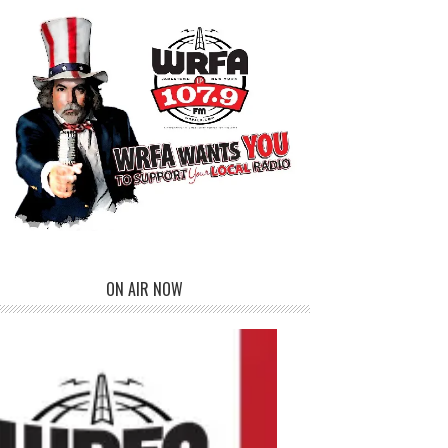
ON AIR NOW