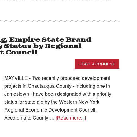
ng, Empire State Brand
y Status by Regional
 Council
LEAVE A COMMENT
MAYVILLE - Two recently proposed development
projects in Chautauqua County - including one in
Jamestown - have been designated with a priority
status for state aid by the Western New York
Regional Economic Development Council.
According to County …
[Read more...]