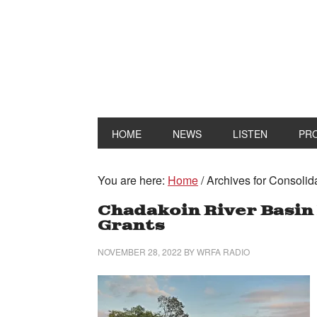
HOME
NEWS
LISTEN
PR
You are here:
Home
/
Archives for Consolid
Chadakoin River Basin 
Grants
NOVEMBER 28, 2022
BY
WRFA RADIO