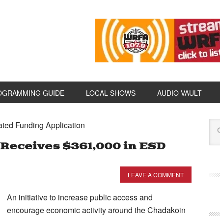
OGRAMMING GUIDE
LOCAL SHOWS
AUDIO VAULT
ated Funding Application
Receives $361,000 in ESD
LEAVE A COMMENT
An initiative to increase public access and
encourage economic activity around the Chadakoin