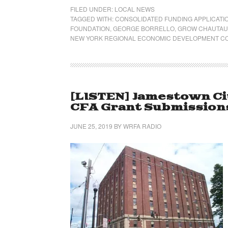
FILED UNDER:
LOCAL NEWS
TAGGED WITH:
CONSOLIDATED FUNDING APPLICATI
FOUNDATION
,
GEORGE BORRELLO
,
GROW CHAUTAU
NEW YORK REGIONAL ECONOMIC DEVELOPMENT C
[LISTEN] Jamestown Ci
CFA Grant Submissions 
JUNE 25, 2019
BY
WRFA RADIO