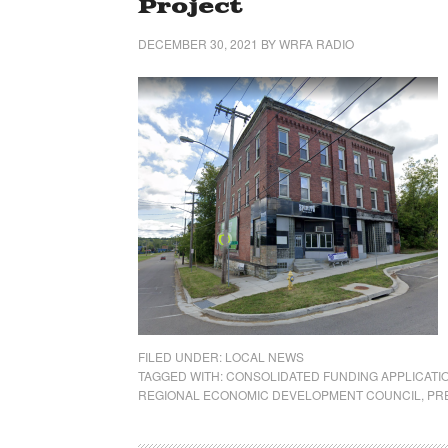
Project
DECEMBER 30, 2021
BY
WRFA RADIO
FILED UNDER:
LOCAL NEWS
TAGGED WITH:
CONSOLIDATED FUNDING APPLICATI
REGIONAL ECONOMIC DEVELOPMENT COUNCIL
,
PR