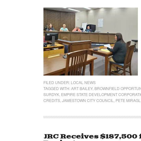
FILED UNDER:
LOCAL NEWS
TAGGED WITH:
ART BAILEY
,
BROWNFIELD OPPORTUN
SURDYK
,
EMPIRE STATE DEVELOPMENT CORPORAT
CREDITS
,
JAMESTOWN CITY COUNCIL
,
PETE MIRAGL
JRC Receives $187,500