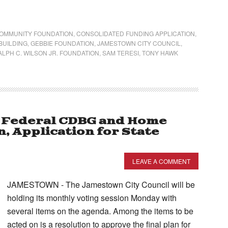
OMMUNITY FOUNDATION
,
CONSOLIDATED FUNDING APPLICATION
,
BUILDING
,
GEBBIE FOUNDATION
,
JAMESTOWN CITY COUNCIL
,
ALPH C. WILSON JR. FOUNDATION
,
SAM TERESI
,
TONY HAWK
on Federal CDBG and Home
, Application for State
LEAVE A COMMENT
JAMESTOWN - The Jamestown City Council will be
holding its monthly voting session Monday with
several items on the agenda. Among the items to be
acted on is a resolution to approve the final plan for