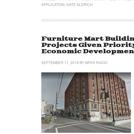
APPLICATION
,
NATE ALDRICH
Furniture Mart Buildi
Projects Given Priorit
Economic Development
SEPTEMBER 11, 2019
BY
WRFA RADIO