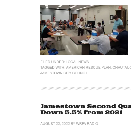
FILED UNDER:
LOCAL NEWS
TAGGED WITH:
AMERICAN RESCUE PLAN
,
CHAUTAUQ
JAMESTOWN CITY COUNCIL
Jamestown Second Quar
Down 5.5% from 2021
AUGUST 22, 2022
BY
WRFA RADIO