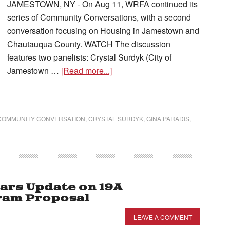
JAMESTOWN, NY - On Aug 11, WRFA continued its
series of Community Conversations, with a second
conversation focusing on Housing in Jamestown and
Chautauqua County. WATCH The discussion
features two panelists: Crystal Surdyk (City of
Jamestown …
[Read more...]
COMMUNITY CONVERSATION
,
CRYSTAL SURDYK
,
GINA PARADIS
,
ars Update on 19A
am Proposal
LEAVE A COMMENT