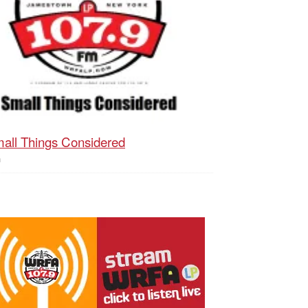
all Things Considered
h