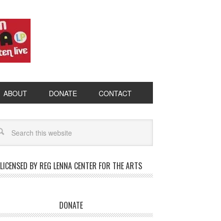
ABOUT
DONATE
CONTACT
LICENSED BY REG LENNA CENTER FOR THE ARTS
DONATE