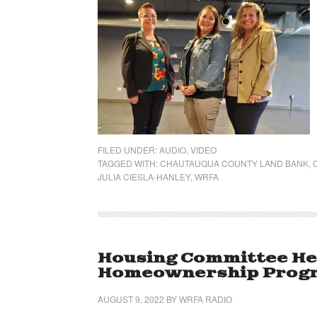
FILED UNDER:
AUDIO
,
VIDEO
TAGGED WITH:
CHAUTAUQUA COUNTY LAND BANK
,
JULIA CIESLA-HANLEY
,
WRFA
Housing Committee He
Homeownership Progr
AUGUST 9, 2022
BY
WRFA RADIO