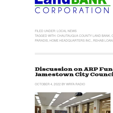
FILED UNDER:
LOCAL NEWS
TAGGED WITH:
CHAUTAUQUA COUNTY LAND BANK
,
PARADIS
,
HOME HEADQUARTERS INC.
,
REHAB LOAN
Discussion on ARP Fun
Jamestown City Counci
OCTOBER 4, 2022
BY
WRFA RADIO