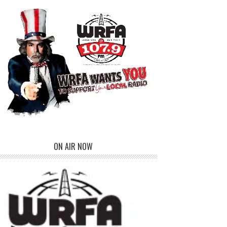
ON AIR NOW