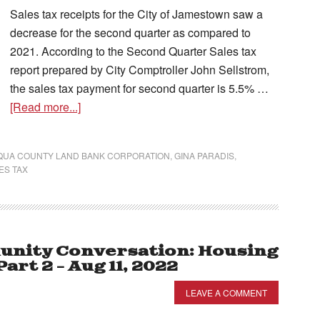
Sales tax receipts for the City of Jamestown saw a
decrease for the second quarter as compared to
2021. According to the Second Quarter Sales tax
report prepared by City Comptroller John Sellstrom,
the sales tax payment for second quarter is 5.5% …
[Read more...]
UA COUNTY LAND BANK CORPORATION
,
GINA PARADIS
,
ES TAX
nity Conversation: Housing
rt 2 – Aug 11, 2022
LEAVE A COMMENT