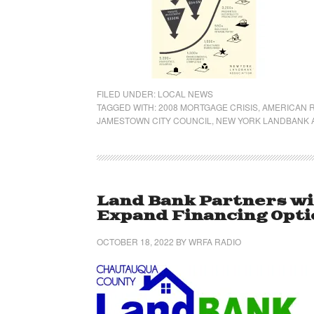
FILED UNDER:
LOCAL NEWS
TAGGED WITH:
2008 MORTGAGE CRISIS
,
AMERICAN 
JAMESTOWN CITY COUNCIL
,
NEW YORK LANDBANK 
Land Bank Partners w
Expand Financing Opt
OCTOBER 18, 2022
BY
WRFA RADIO