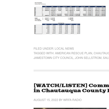
FILED UNDER:
LOCAL NEWS
TAGGED WITH:
AMERICAN RESCUE PLAN
,
CHAUTAUQ
JAMESTOWN CITY COUNCIL
,
JOHN SELLSTROM
,
SAL
[WATCH/LISTEN] Commu
in Chautauqua County Pa
AUGUST 15, 2022
BY
WRFA RADIO