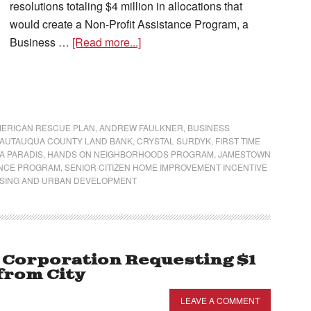
resolutions totaling $4 million in allocations that
would create a Non-Profit Assistance Program, a
Business …
[Read more...]
ERICAN RESCUE PLAN
,
ANDREW FAULKNER
,
BUSINESS
AUTAUQUA COUNTY LAND BANK
,
CRYSTAL SURDYK
,
FIRST TIME
A PARADIS
,
HANDS ON NEIGHBORHOODS PROGRAM
,
JAMESTOWN
ANCE PROGRAM
,
SENIOR CITIZEN HOME IMPROVEMENT INCENTIVE
USING AND URBAN DEVELOPMENT
Corporation Requesting $1
from City
LEAVE A COMMENT