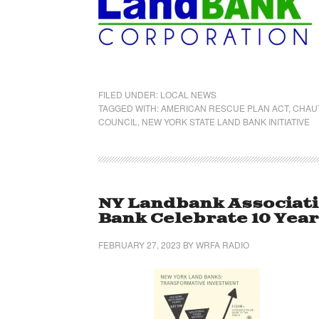
FILED UNDER:
LOCAL NEWS
TAGGED WITH:
AMERICAN RESCUE PLAN ACT
,
CHAU
COUNCIL
,
NEW YORK STATE LAND BANK INITIATIVE
NY Landbank Associat
Bank Celebrate 10 Yea
FEBRUARY 27, 2023
BY
WRFA RADIO