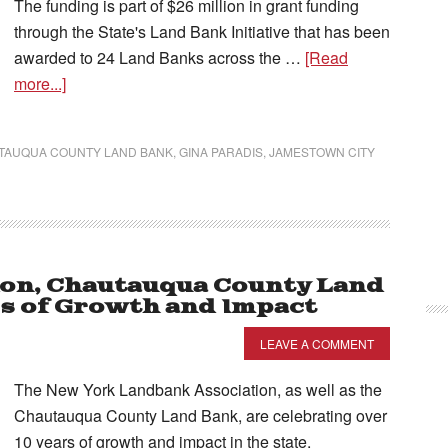
The funding is part of $26 million in grant funding
through the State's Land Bank Initiative that has been
awarded to 24 Land Banks across the …
[Read
more...]
TAUQUA COUNTY LAND BANK
,
GINA PARADIS
,
JAMESTOWN CITY
ion, Chautauqua County Land
rs of Growth and Impact
LEAVE A COMMENT
The New York Landbank Association, as well as the
Chautauqua County Land Bank, are celebrating over
10 years of growth and impact in the state.