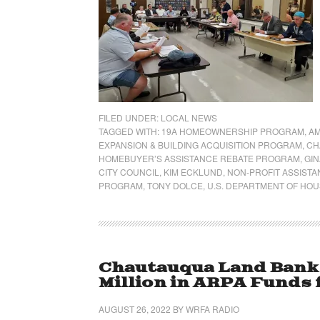
FILED UNDER:
LOCAL NEWS
TAGGED WITH:
19A HOMEOWNERSHIP PROGRAM
,
AM
EXPANSION & BUILDING ACQUISITION PROGRAM
,
CH
HOMEBUYER’S ASSISTANCE REBATE PROGRAM
,
GIN
CITY COUNCIL
,
KIM ECKLUND
,
NON-PROFIT ASSIST
PROGRAM
,
TONY DOLCE
,
U.S. DEPARTMENT OF HO
Chautauqua Land Bank 
Million in ARPA Funds 
AUGUST 26, 2022
BY
WRFA RADIO