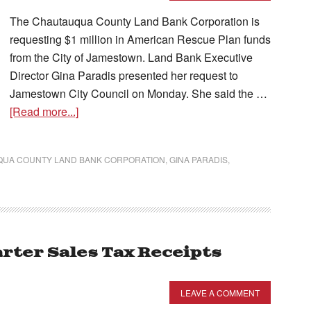
The Chautauqua County Land Bank Corporation is
requesting $1 million in American Rescue Plan funds
from the City of Jamestown. Land Bank Executive
Director Gina Paradis presented her request to
Jamestown City Council on Monday. She said the …
[Read more...]
UA COUNTY LAND BANK CORPORATION
,
GINA PARADIS
,
ter Sales Tax Receipts
LEAVE A COMMENT