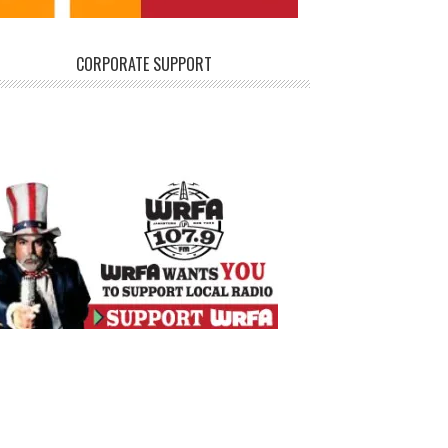
CORPORATE SUPPORT