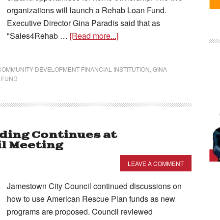
organizations will launch a Rehab Loan Fund.
Executive Director Gina Paradis said that as
"Sales4Rehab …
[Read more...]
COMMUNITY DEVELOPMENT FINANCIAL INSTITUTION
,
GINA
 FUND
ding Continues at
l Meeting
LEAVE A COMMENT
Jamestown City Council continued discussions on
how to use American Rescue Plan funds as new
programs are proposed. Council reviewed