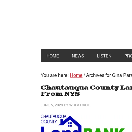
HOME
NEWS
LISTEN
PR
You are here:
Home
/
Archives for Gina Par
Chautauqua County Lan
From NYS
JUNE 5, 2023
BY
WRFA RADIO