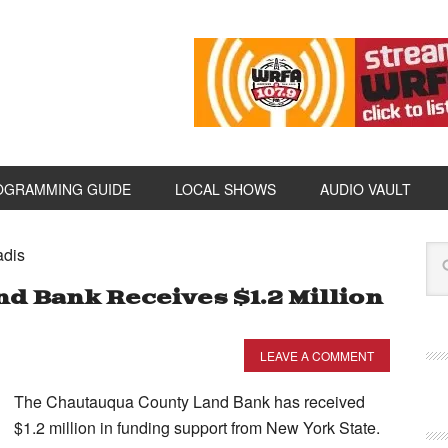
OGRAMMING GUIDE
LOCAL SHOWS
AUDIO VAULT
adis
d Bank Receives $1.2 Million
LEAVE A COMMENT
The Chautauqua County Land Bank has received
$1.2 million in funding support from New York State.