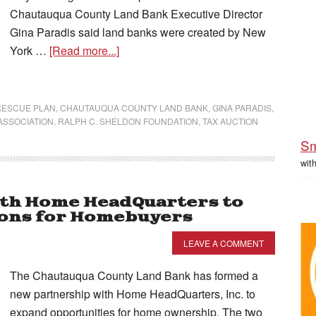
Chautauqua County Land Bank Executive Director
Gina Paradis said land banks were created by New
York …
[Read more...]
RESCUE PLAN
,
CHAUTAUQUA COUNTY LAND BANK
,
GINA PARADIS
,
ASSOCIATION
,
RALPH C. SHELDON FOUNDATION
,
TAX AUCTION
Sm
wit
ith Home HeadQuarters to
ions for Homebuyers
LEAVE A COMMENT
The Chautauqua County Land Bank has formed a
new partnership with Home HeadQuarters, Inc. to
expand opportunities for home ownership. The two