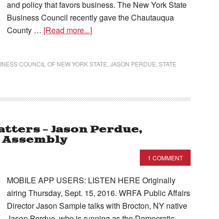
and policy that favors business. The New York State
Business Council recently gave the Chautauqua
County …
[Read more...]
INESS COUNCIL OF NEW YORK STATE
,
JASON PERDUE
,
STATE
tters – Jason Perdue,
e Assembly
1 COMMENT
MOBILE APP USERS: LISTEN HERE Originally
airing Thursday, Sept. 15, 2016. WRFA Public Affairs
Director Jason Sample talks with Brocton, NY native
Jason Perdue, who is running as the Democratic