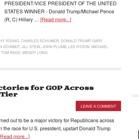
PRESIDENT/VICE PRESIDENT OF THE UNITED
STATES WINNER - Donald Trump/Michael Pence
(R, C) Hillary …
[Read more...]
HY YOUNG
,
CHARLES SCHUMER
,
DONALD TRUMP
,
GARY
N SCHMIDT
,
JILL STEIN
,
JOHN PLUMB
,
LEE HYSON
,
MICHAEL
,
TOM REED
,
WENDY LONG
ictories for GOP Across
Tier
LEAVE A COMMENT
urned out to be a major victory for Republicans across
In the race for U.S. president, upstart Donald Trump
[Read more...]