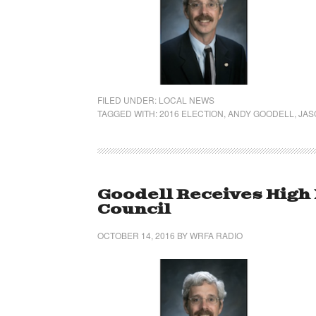
FILED UNDER:
LOCAL NEWS
TAGGED WITH:
2016 ELECTION
,
ANDY GOODELL
,
JAS
Goodell Receives High
Council
OCTOBER 14, 2016
BY
WRFA RADIO