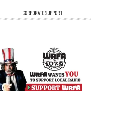
CORPORATE SUPPORT