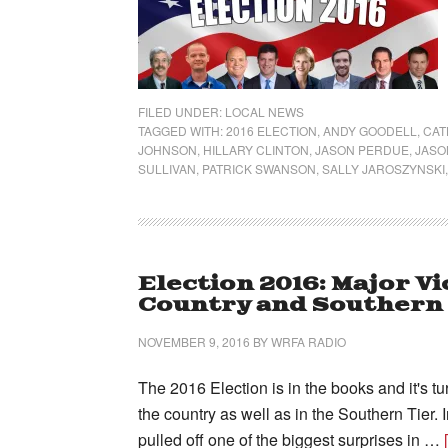
FILED UNDER:
LOCAL NEWS
TAGGED WITH:
2016 ELECTION
,
ANDY GOODELL
,
CAT
JOHNSON
,
HILLARY CLINTON
,
JASON PERDUE
,
JASO
SULLIVAN
,
PATRICK SWANSON
,
SALLY JAROSZYNSKI
Election 2016: Major V
Country and Southern 
NOVEMBER 9, 2016
BY
WRFA RADIO
The 2016 Election is in the books and it's t
the country as well as in the Southern Tier. 
pulled off one of the biggest surprises in …