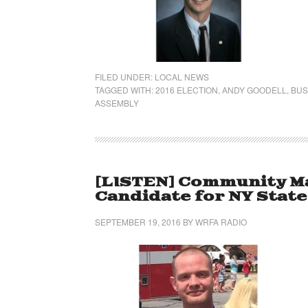
FILED UNDER:
LOCAL NEWS
TAGGED WITH:
2016 ELECTION
,
ANDY GOODELL
,
BUS
ASSEMBLY
[LISTEN] Community Ma
Candidate for NY Stat
SEPTEMBER 19, 2016
BY
WRFA RADIO