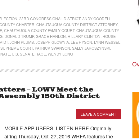
 ELECTION
,
23RD CONGRESSIONAL DISTRICT
,
ANDY GOODELL
,
COUNTY CHARTER
,
CHAUTAUQUA COUNTY DISTRICT ATTORNEY
,
E
,
CHAUTAUQUA COUNTY FAMILY COURT
,
CHAUTAUQUA COUNTY
NG
,
DONALD TRUMP
,
GRACE HANLON
,
HILLARY CLINTON
,
HOUSE
MIDT
,
JOHN PLUMB
,
JOSEPH GLOWNIA
,
LEE HYSON
,
LYNN WESSEL
 SUPREME COURT
,
PATRICK SWANSON
,
SALLY JAROSZYNSKI
,
ENATE
,
U.S. SENATE RACE
,
WENDY LONG
Ov
tters – LOWV Meet the
Assembly 150th District
LEAVE A COMMENT
MOBILE APP USERS: LISTEN HERE Originally
airing Thursday, Oct. 27, 2016 WRFA features the