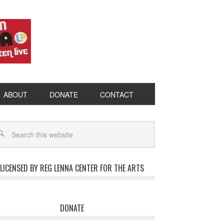
ABOUT
DONATE
CONTACT
LICENSED BY REG LENNA CENTER FOR THE ARTS
DONATE