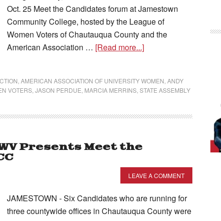
Oct. 25 Meet the Candidates forum at Jamestown
Community College, hosted by the League of
Women Voters of Chautauqua County and the
American Association …
[Read more...]
ECTION
,
AMERICAN ASSOCIATION OF UNIVERSITY WOMEN
,
ANDY
EN VOTERS
,
JASON PERDUE
,
MARCIA MERRINS
,
STATE ASSEMBLY
WV Presents Meet the
CC
LEAVE A COMMENT
JAMESTOWN - Six Candidates who are running for
three countywide offices in Chautauqua County were