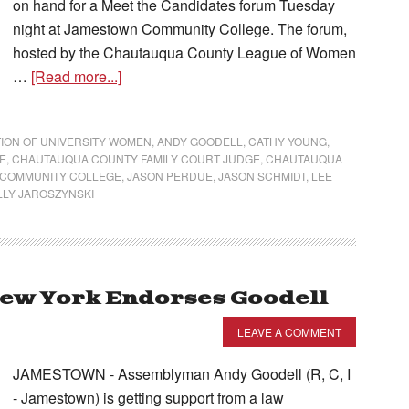
on hand for a Meet the Candidates forum Tuesday
night at Jamestown Community College. The forum,
hosted by the Chautauqua County League of Women
…
[Read more...]
ION OF UNIVERSITY WOMEN
,
ANDY GOODELL
,
CATHY YOUNG
,
E
,
CHAUTAUQUA COUNTY FAMILY COURT JUDGE
,
CHAUTAUQUA
COMMUNITY COLLEGE
,
JASON PERDUE
,
JASON SCHMIDT
,
LEE
LLY JAROSZYNSKI
New York Endorses Goodell
LEAVE A COMMENT
JAMESTOWN - Assemblyman Andy Goodell (R, C, I
- Jamestown) is getting support from a law