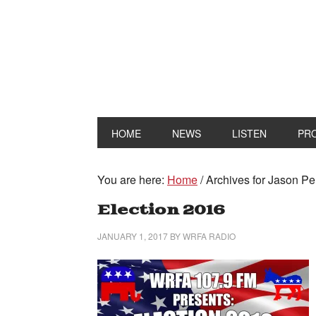
HOME
NEWS
LISTEN
PR
You are here:
Home
/
Archives for Jason P
Election 2016
JANUARY 1, 2017
BY
WRFA RADIO