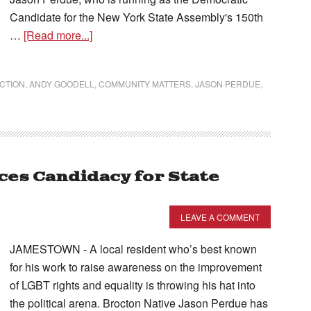
Candidate for the New York State Assembly's 150th
…
[Read more...]
ECTION
,
ANDY GOODELL
,
COMMUNITY MATTERS
,
JASON PERDUE
,
es Candidacy for State
LEAVE A COMMENT
JAMESTOWN - A local resident who’s best known
for his work to raise awareness on the improvement
of LGBT rights and equality is throwing his hat into
the political arena. Brocton Native Jason Perdue has