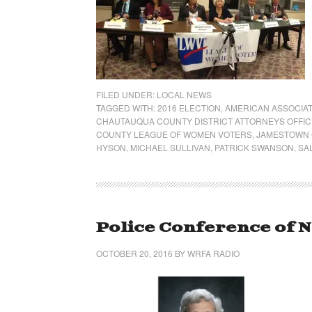
FILED UNDER:
LOCAL NEWS
TAGGED WITH:
2016 ELECTION
,
AMERICAN ASSOCIAT
CHAUTAUQUA COUNTY DISTRICT ATTORNEYS OFFIC
COUNTY LEAGUE OF WOMEN VOTERS
,
JAMESTOWN 
HYSON
,
MICHAEL SULLIVAN
,
PATRICK SWANSON
,
SA
Police Conference of 
OCTOBER 20, 2016
BY
WRFA RADIO