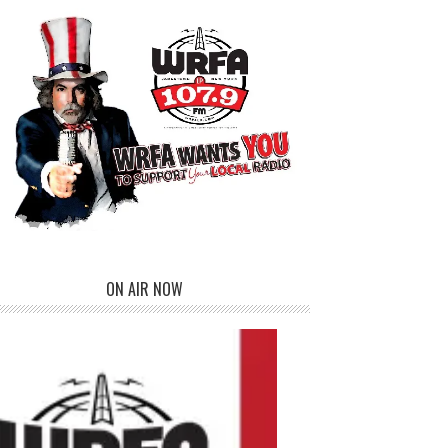
ON AIR NOW