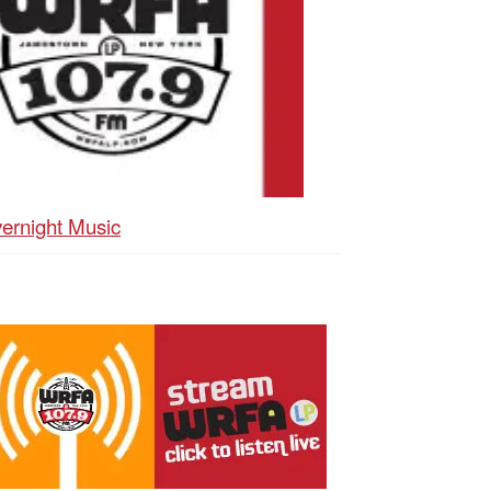
ernight Music