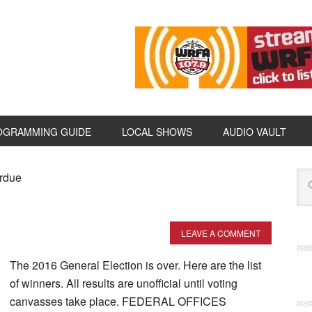
OGRAMMING GUIDE
LOCAL SHOWS
AUDIO VAULT
erdue
LEAVE A COMMENT
The 2016 General Election is over. Here are the list
of winners. All results are unofficial until voting
canvasses take place. FEDERAL OFFICES