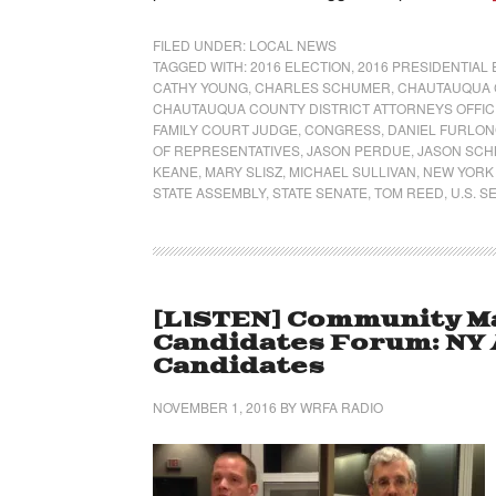
FILED UNDER:
LOCAL NEWS
TAGGED WITH:
2016 ELECTION
,
2016 PRESIDENTIAL
CATHY YOUNG
,
CHARLES SCHUMER
,
CHAUTAUQUA 
CHAUTAUQUA COUNTY DISTRICT ATTORNEYS OFFIC
FAMILY COURT JUDGE
,
CONGRESS
,
DANIEL FURLO
OF REPRESENTATIVES
,
JASON PERDUE
,
JASON SCH
KEANE
,
MARY SLISZ
,
MICHAEL SULLIVAN
,
NEW YORK
STATE ASSEMBLY
,
STATE SENATE
,
TOM REED
,
U.S. S
[LISTEN] Community Ma
Candidates Forum: NY 
Candidates
NOVEMBER 1, 2016
BY
WRFA RADIO