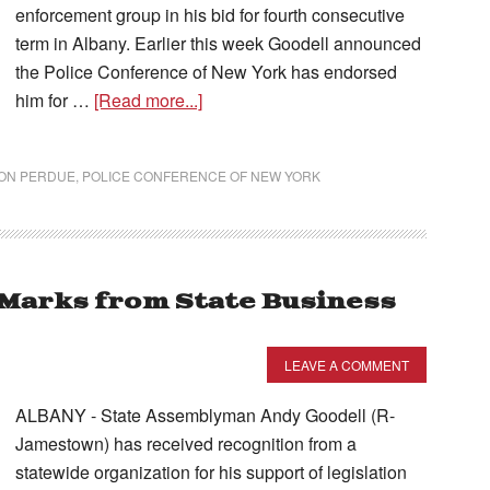
enforcement group in his bid for fourth consecutive
term in Albany. Earlier this week Goodell announced
the Police Conference of New York has endorsed
him for …
[Read more...]
ON PERDUE
,
POLICE CONFERENCE OF NEW YORK
 Marks from State Business
LEAVE A COMMENT
ALBANY - State Assemblyman Andy Goodell (R-
Jamestown) has received recognition from a
statewide organization for his support of legislation