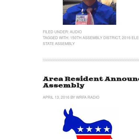
FILED UNDER:
AUDIO
TAGGED WITH:
150TH ASSEMBLY DISTRICT
,
2016 EL
STATE ASSEMBLY
Area Resident Announc
Assembly
APRIL 13, 2016
BY
WRFA RADIO