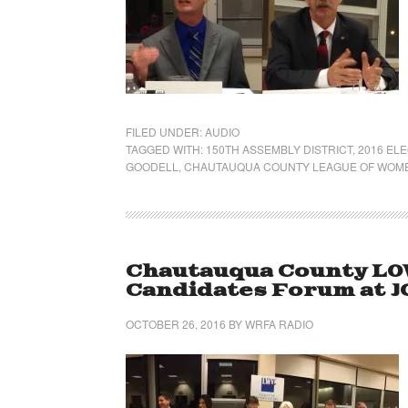
FILED UNDER:
AUDIO
TAGGED WITH:
150TH ASSEMBLY DISTRICT
,
2016 EL
GOODELL
,
CHAUTAUQUA COUNTY LEAGUE OF WOM
Chautauqua County LO
Candidates Forum at J
OCTOBER 26, 2016
BY
WRFA RADIO