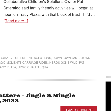
Collaborative Children's Solutions Owner Pat
Smeraldo said family friendly activities will begin at
noon on Tracy Plaza, with that block of East Third …
[Read more...]
BORATIVE CHILDREN'S SOLUTIONS
,
DOWNTOWN JAMESTOWN
GIC MOMENTS CARRIAGE RIDES
,
NERDS GONE WILD
,
PAT
ACY PLAZA
,
UPMC CHAUTAUQUA
ters – Jingle & Mingle
, 2023
LEAVE A COMMENT