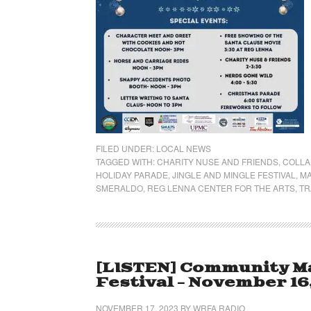
FILED UNDER:
LOCAL NEWS
TAGGED WITH:
CHARITY NUSE AND FRIENDS
,
COLLA
HOLIDAY PARADE
,
JINGLE AND MINGLE FESTIVAL
,
MA
SMERALDO
,
REG LENNA CENTER FOR THE ARTS
,
TR
[LISTEN] Community Mat
Festival – November 16
NOVEMBER 17, 2023
BY
WRFA RADIO