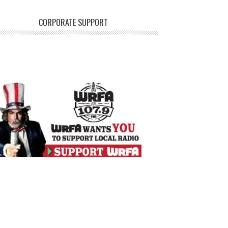
CORPORATE SUPPORT