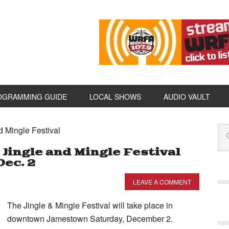
OGRAMMING GUIDE
LOCAL SHOWS
AUDIO VAULT
d Mingle Festival
ngle and Mingle Festival
Dec. 2
LEAVE A COMMENT
The Jingle & Mingle Festival will take place in
downtown Jamestown Saturday, December 2.