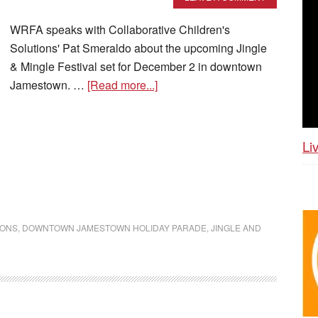
WRFA speaks with Collaborative Children's
Solutions' Pat Smeraldo about the upcoming Jingle
& Mingle Festival set for December 2 in downtown
Jamestown. …
[Read more...]
Li
IONS
,
DOWNTOWN JAMESTOWN HOLIDAY PARADE
,
JINGLE AND