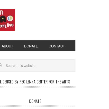
ABOUT
DONATE
CONTACT
LICENSED BY REG LENNA CENTER FOR THE ARTS
DONATE