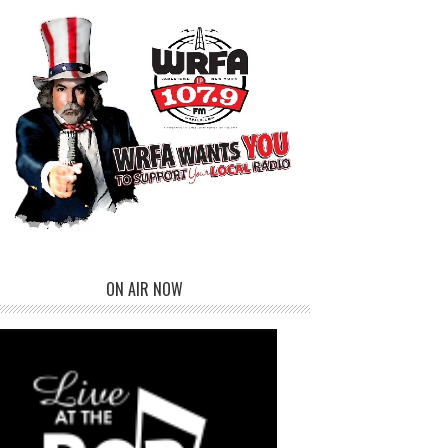
ON AIR NOW