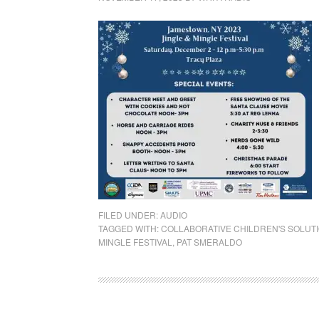
FILED UNDER:
AUDIO
TAGGED WITH:
COLLABORATIVE CHILDREN'S SOLUT
MINGLE FESTIVAL
,
PAT SMERALDO