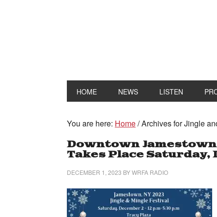
HOME
NEWS
LISTEN
PR
You are here:
Home
/
Archives for Jingle an
Downtown Jamestown Ji
Takes Place Saturday, 
DECEMBER 1, 2023
BY
WRFA RADIO