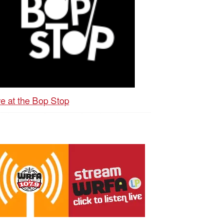
ve at the Bop Stop