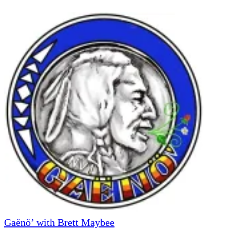
Gaënö’ with Brett Maybee