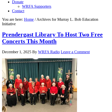
Donate
WRFA Supporters
Contact
You are here:
Home
/
Archives for Murray L. Bob Education
Initiative
Prendergast Library To Host Two Free
Concerts This Month
December 1, 2025
By
WRFA Radio
Leave a Comment