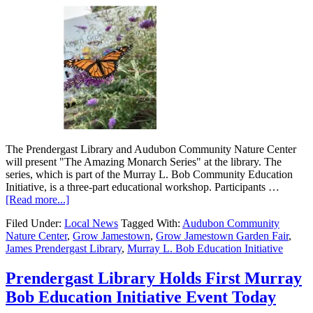
The Prendergast Library and Audubon Community Nature Center
will present "The Amazing Monarch Series" at the library. The
series, which is part of the Murray L. Bob Community Education
Initiative, is a three-part educational workshop. Participants …
[Read more...]
Filed Under:
Local News
Tagged With:
Audubon Community
Nature Center
,
Grow Jamestown
,
Grow Jamestown Garden Fair
,
James Prendergast Library
,
Murray L. Bob Education Initiative
Prendergast Library Holds First Murray
Bob Education Initiative Event Today