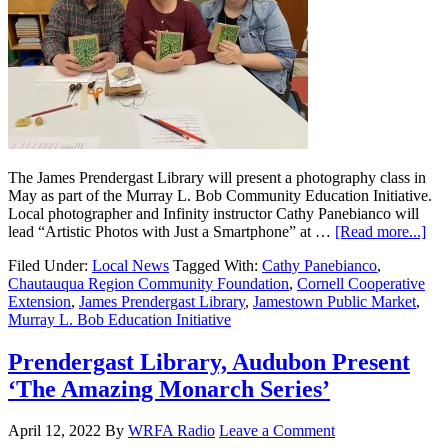
The James Prendergast Library will present a photography class in
May as part of the Murray L. Bob Community Education Initiative.
Local photographer and Infinity instructor Cathy Panebianco will
lead “Artistic Photos with Just a Smartphone” at …
[Read more...]
Filed Under:
Local News
Tagged With:
Cathy Panebianco
,
Chautauqua Region Community Foundation
,
Cornell Cooperative
Extension
,
James Prendergast Library
,
Jamestown Public Market
,
Murray L. Bob Education Initiative
Prendergast Library, Audubon Present
‘The Amazing Monarch Series’
April 12, 2022
By
WRFA Radio
Leave a Comment