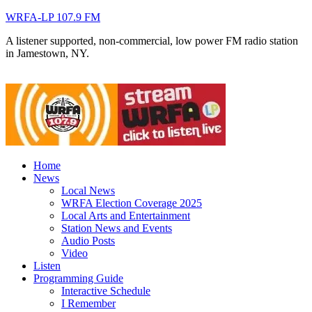
WRFA-LP 107.9 FM
A listener supported, non-commercial, low power FM radio station
in Jamestown, NY.
Home
News
Local News
WRFA Election Coverage 2025
Local Arts and Entertainment
Station News and Events
Audio Posts
Video
Listen
Programming Guide
Interactive Schedule
I Remember