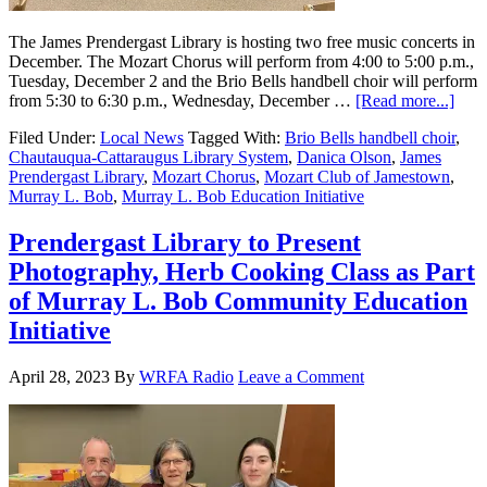
The James Prendergast Library is hosting two free music concerts in
December. The Mozart Chorus will perform from 4:00 to 5:00 p.m.,
Tuesday, December 2 and the Brio Bells handbell choir will perform
from 5:30 to 6:30 p.m., Wednesday, December …
[Read more...]
Filed Under:
Local News
Tagged With:
Brio Bells handbell choir
,
Chautauqua-Cattaraugus Library System
,
Danica Olson
,
James
Prendergast Library
,
Mozart Chorus
,
Mozart Club of Jamestown
,
Murray L. Bob
,
Murray L. Bob Education Initiative
Prendergast Library to Present
Photography, Herb Cooking Class as Part
of Murray L. Bob Community Education
Initiative
April 28, 2023
By
WRFA Radio
Leave a Comment