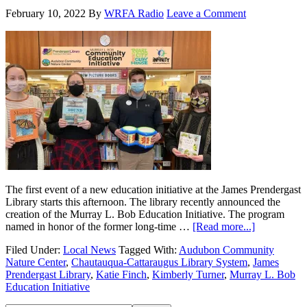
February 10, 2022
By
WRFA Radio
Leave a Comment
The first event of a new education initiative at the James Prendergast
Library starts this afternoon. The library recently announced the
creation of the Murray L. Bob Education Initiative. The program
named in honor of the former long-time …
[Read more...]
Filed Under:
Local News
Tagged With:
Audubon Community
Nature Center
,
Chautauqua-Cattaraugus Library System
,
James
Prendergast Library
,
Katie Finch
,
Kimberly Turner
,
Murray L. Bob
Education Initiative