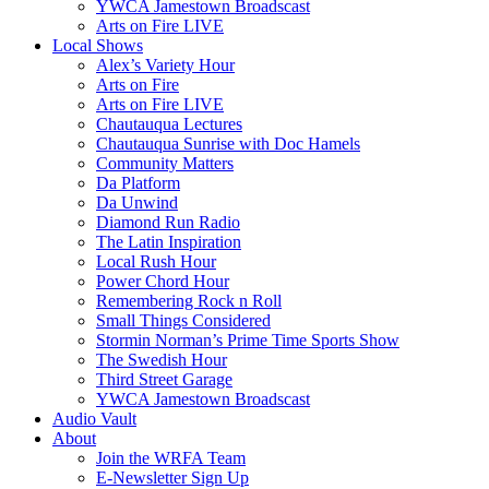
YWCA Jamestown Broadscast
Arts on Fire LIVE
Local Shows
Alex’s Variety Hour
Arts on Fire
Arts on Fire LIVE
Chautauqua Lectures
Chautauqua Sunrise with Doc Hamels
Community Matters
Da Platform
Da Unwind
Diamond Run Radio
The Latin Inspiration
Local Rush Hour
Power Chord Hour
Remembering Rock n Roll
Small Things Considered
Stormin Norman’s Prime Time Sports Show
The Swedish Hour
Third Street Garage
YWCA Jamestown Broadscast
Audio Vault
About
Join the WRFA Team
E-Newsletter Sign Up