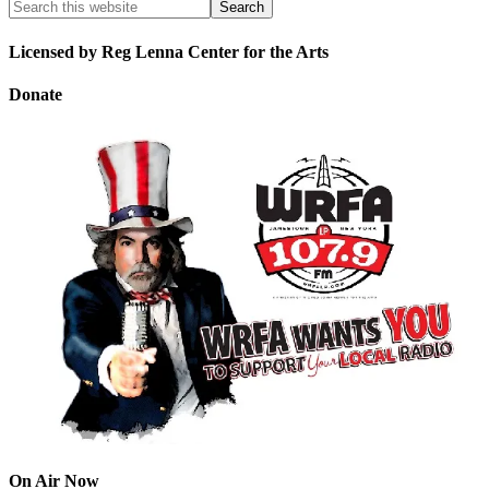
Licensed by Reg Lenna Center for the Arts
Donate
On Air Now