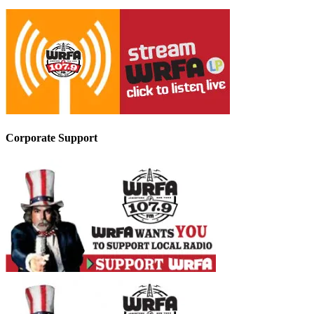
Corporate Support