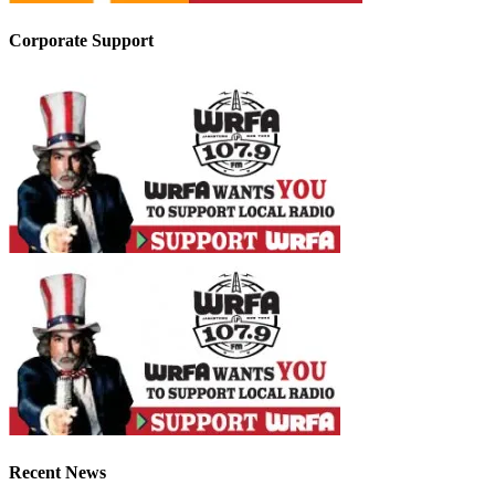
Corporate Support
Recent News