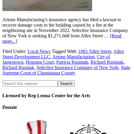
Artone Manufacturing’s insurance agency has filed a lawsuit to
recover damage costs to the building caused by a fire at the
neighboring site in November 2022. Selective Insurance Company
of New York is seeking $1,271,668 from Allen Street …
[Read
more...]
Filed Under:
Local News
Tagged With:
1061 Allen Street
,
Allen
Street Development LLC
,
Artone Manufacturing
,
City of
Jamestown
,
Housing Court
,
Patricia Rusiniak
,
Richard Rusiniak
,
Richard Rusniak
,
Selective Insurance Company of New York
,
State
Supreme Court of Chautauqua County
Licensed by Reg Lenna Center for the Arts
Donate