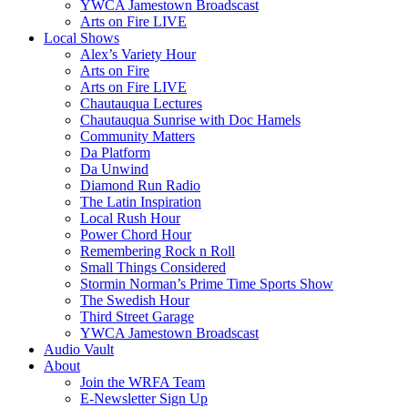
YWCA Jamestown Broadscast
Arts on Fire LIVE
Local Shows
Alex’s Variety Hour
Arts on Fire
Arts on Fire LIVE
Chautauqua Lectures
Chautauqua Sunrise with Doc Hamels
Community Matters
Da Platform
Da Unwind
Diamond Run Radio
The Latin Inspiration
Local Rush Hour
Power Chord Hour
Remembering Rock n Roll
Small Things Considered
Stormin Norman’s Prime Time Sports Show
The Swedish Hour
Third Street Garage
YWCA Jamestown Broadscast
Audio Vault
About
Join the WRFA Team
E-Newsletter Sign Up