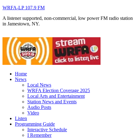
WRFA-LP 107.9 FM
A listener supported, non-commercial, low power FM radio station
in Jamestown, NY.
Home
News
Local News
WRFA Election Coverage 2025
Local Arts and Entertainment
Station News and Events
Audio Posts
Video
Listen
Programming Guide
Interactive Schedule
I Remember