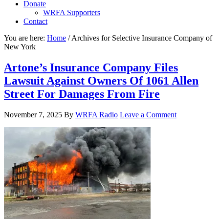
Donate
WRFA Supporters
Contact
You are here:
Home
/
Archives for Selective Insurance Company of
New York
Artone’s Insurance Company Files
Lawsuit Against Owners Of 1061 Allen
Street For Damages From Fire
November 7, 2025
By
WRFA Radio
Leave a Comment