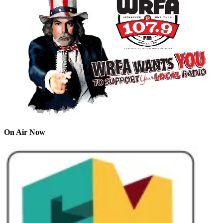
On Air Now