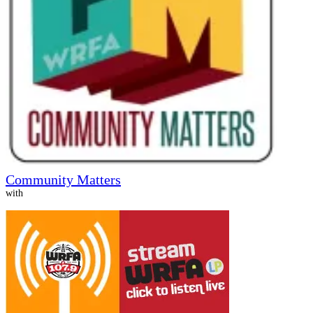
Community Matters
with