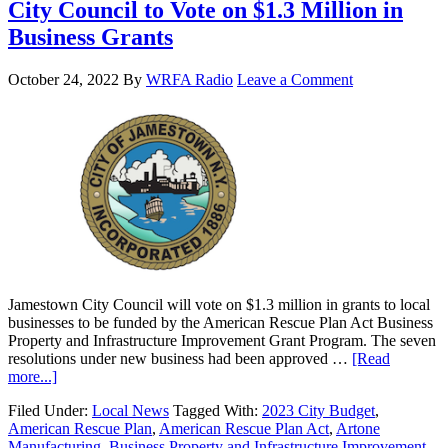
City Council to Vote on $1.3 Million in
Business Grants
October 24, 2022
By
WRFA Radio
Leave a Comment
Jamestown City Council will vote on $1.3 million in grants to local
businesses to be funded by the American Rescue Plan Act Business
Property and Infrastructure Improvement Grant Program. The seven
resolutions under new business had been approved …
[Read
more...]
Filed Under:
Local News
Tagged With:
2023 City Budget
,
American Rescue Plan
,
American Rescue Plan Act
,
Artone
Manufacturing
,
Business Property and Infrastructure Improvement