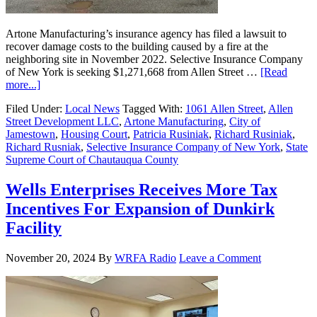
Artone Manufacturing’s insurance agency has filed a lawsuit to
recover damage costs to the building caused by a fire at the
neighboring site in November 2022. Selective Insurance Company
of New York is seeking $1,271,668 from Allen Street …
[Read
more...]
Filed Under:
Local News
Tagged With:
1061 Allen Street
,
Allen
Street Development LLC
,
Artone Manufacturing
,
City of
Jamestown
,
Housing Court
,
Patricia Rusiniak
,
Richard Rusiniak
,
Richard Rusniak
,
Selective Insurance Company of New York
,
State
Supreme Court of Chautauqua County
Wells Enterprises Receives More Tax
Incentives For Expansion of Dunkirk
Facility
November 20, 2024
By
WRFA Radio
Leave a Comment