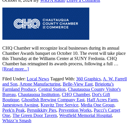
October 8, 2024
By
WRFA Radio
Leave a Comment
CHQ Chamber will recognize local businesses during its annual
Chamber Awards banquet on October 10. The event will take place
this Thursday at the Williams Center at SUNY Fredonia. CHQ
Chamber has reimagined its awards process, following a full …
[Read more...]
Filed Under:
Local News
Tagged With:
360 Graphics
,
A. W. Farrell
and Son
,
Artone Manufacturing
,
Belle-View East
,
Brigiotta’s
Farmland Produce
,
Central Station
,
Chautauqua County Visitor's
Bureau
,
Chautauqua Institution
,
CHQ Chamber
,
Dot's Gift
Boutique
,
Ghostfish Brewing Company East
,
Haff Acres Farm
,
Jamestown Awning
,
Kravitz Tree Service
,
Media One Group
,
Peek'n Peak
,
Persnikkity Pies
,
Prevention Works
,
Pucci’s Carpet
One
,
The Green Door Tavern
,
Westfield Memorial Hospital
,
Whizz’n Smash