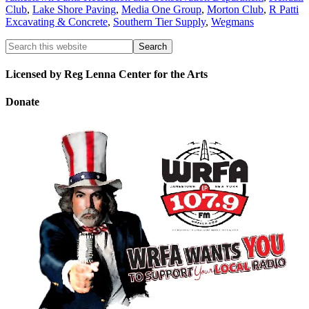
Club
,
Lake Shore Paving
,
Media One Group
,
Morton Club
,
R Patti
Excavating & Concrete
,
Southern Tier Supply
,
Wegmans
Licensed by Reg Lenna Center for the Arts
Donate