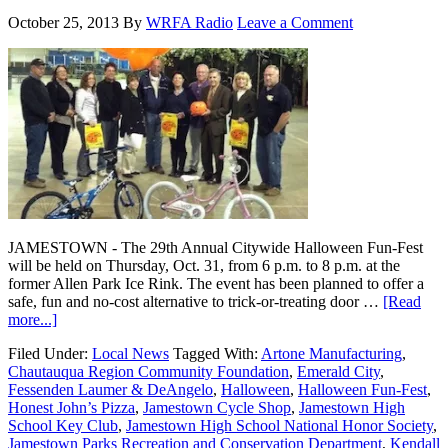
October 25, 2013
By
WRFA Radio
Leave a Comment
JAMESTOWN - The 29th Annual Citywide Halloween Fun-Fest
will be held on Thursday, Oct. 31, from 6 p.m. to 8 p.m. at the
former Allen Park Ice Rink. The event has been planned to offer a
safe, fun and no-cost alternative to trick-or-treating door …
[Read
more...]
Filed Under:
Local News
Tagged With:
Artone Manufacturing
,
Chautauqua Region Community Foundation
,
Emerald City
,
Fessenden Laumer & DeAngelo
,
Halloween
,
Halloween Fun-Fest
,
Honest John’s Pizza
,
Jamestown Cycle Shop
,
Jamestown High
School Key Club
,
Jamestown High School National Honor Society
,
Jamestown Parks Recreation and Conservation Department
,
Kendall