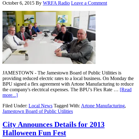
October 6, 2015
By
WRFA Radio
Leave a Comment
JAMESTOWN - The Jamestown Board of Public Utilities is
providing reduced electric rates to a local business. On Monday the
BPU signed a flex agreement with Artone Manufacturing to reduce
the company's electrical expenses. The BPU's Flex Rate …
[Read
more...]
Filed Under:
Local News
Tagged With:
Artone Manufacturing
,
Jamestown Board of Public Utilities
City Announces Details for 2013
Halloween Fun Fest