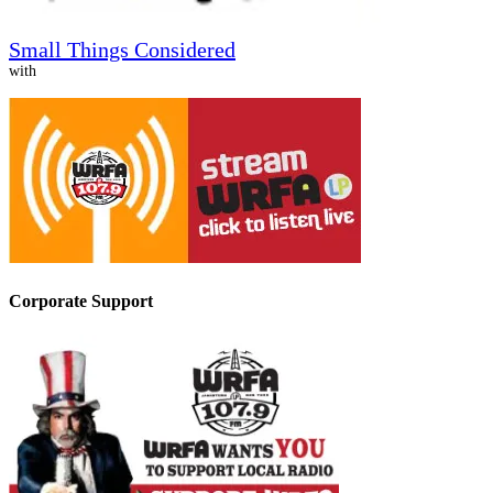
Small Things Considered
with
Corporate Support