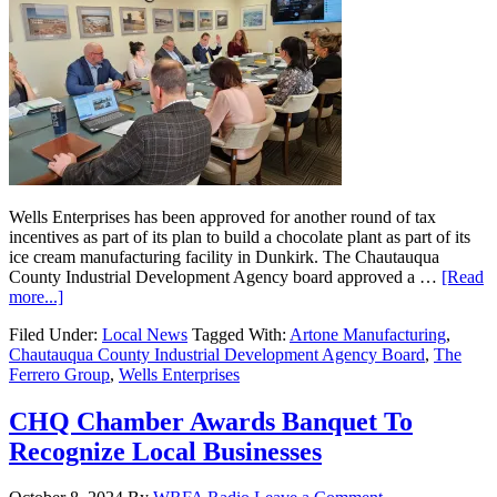
Wells Enterprises has been approved for another round of tax
incentives as part of its plan to build a chocolate plant as part of its
ice cream manufacturing facility in Dunkirk. The Chautauqua
County Industrial Development Agency board approved a …
[Read
more...]
Filed Under:
Local News
Tagged With:
Artone Manufacturing
,
Chautauqua County Industrial Development Agency Board
,
The
Ferrero Group
,
Wells Enterprises
CHQ Chamber Awards Banquet To
Recognize Local Businesses