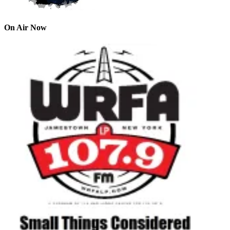
On Air Now