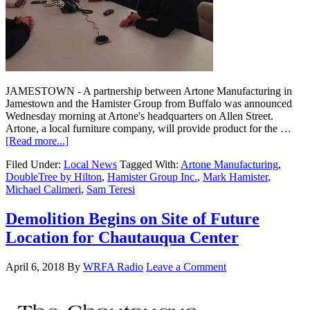
JAMESTOWN - A partnership between Artone Manufacturing in
Jamestown and the Hamister Group from Buffalo was announced
Wednesday morning at Artone's headquarters on Allen Street.
Artone, a local furniture company, will provide product for the …
[Read more...]
Filed Under:
Local News
Tagged With:
Artone Manufacturing
,
DoubleTree by Hilton
,
Hamister Group Inc.
,
Mark Hamister
,
Michael Calimeri
,
Sam Teresi
Demolition Begins on Site of Future
Location for Chautauqua Center
April 6, 2018
By
WRFA Radio
Leave a Comment