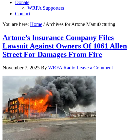
Donate
WRFA Supporters
Contact
You are here:
Home
/
Archives for Artone Manufacturing
Artone’s Insurance Company Files
Lawsuit Against Owners Of 1061 Allen
Street For Damages From Fire
November 7, 2025
By
WRFA Radio
Leave a Comment