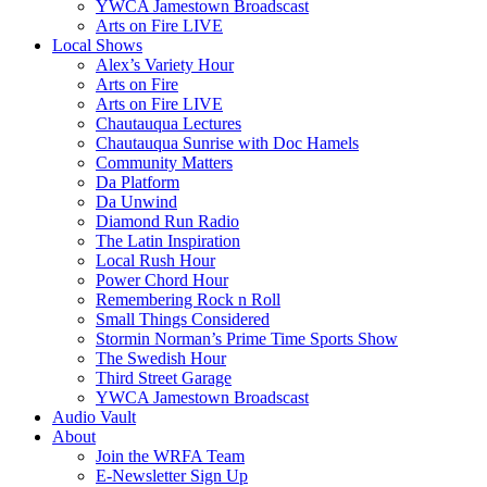
YWCA Jamestown Broadscast
Arts on Fire LIVE
Local Shows
Alex’s Variety Hour
Arts on Fire
Arts on Fire LIVE
Chautauqua Lectures
Chautauqua Sunrise with Doc Hamels
Community Matters
Da Platform
Da Unwind
Diamond Run Radio
The Latin Inspiration
Local Rush Hour
Power Chord Hour
Remembering Rock n Roll
Small Things Considered
Stormin Norman’s Prime Time Sports Show
The Swedish Hour
Third Street Garage
YWCA Jamestown Broadscast
Audio Vault
About
Join the WRFA Team
E-Newsletter Sign Up