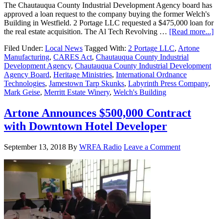
The Chautauqua County Industrial Development Agency board has
approved a loan request to the company buying the former Welch's
Building in Westfield. 2 Portage LLC requested a $475,000 loan for
the real estate acquisition. The Al Tech Revolving …
[Read more...]
Filed Under:
Local News
Tagged With:
2 Portage LLC
,
Artone
Manufacturing
,
CARES Act
,
Chautauqua County Industrial
Development Agency
,
Chautauqua County Industrial Development
Agency Board
,
Heritage Ministries
,
International Ordnance
Technologies
,
Jamestown Tarp Skunks
,
Labyrinth Press Company
,
Mark Geise
,
Merritt Estate Winery
,
Welch's Building
Artone Announces $500,000 Contract
with Downtown Hotel Developer
September 13, 2018
By
WRFA Radio
Leave a Comment