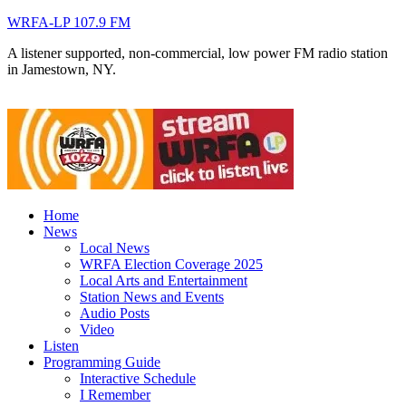
WRFA-LP 107.9 FM
A listener supported, non-commercial, low power FM radio station
in Jamestown, NY.
Home
News
Local News
WRFA Election Coverage 2025
Local Arts and Entertainment
Station News and Events
Audio Posts
Video
Listen
Programming Guide
Interactive Schedule
I Remember