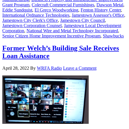
Grant Program
,
Colecraft Commercial Furnishings
,
Dawson Metal
,
Eddie Sundquist
,
El Greco Woodworking
,
Fenton History Center
,
International Ordnance Technologies
,
Jamestown Assessor's Office
,
Jamestown City Clerk's Office
,
Jamestown City Council
,
Jamestown Corporation Counsel
,
Jamestown Local Development
Corporation
,
National Wire and Metal Technology Incorporated
,
Senior Citizen Home Improvement Incentive Program
,
Shawbucks
Former Welch’s Building Sale Receives
Loan Assistance
April 28, 2022
By
WRFA Radio
Leave a Comment