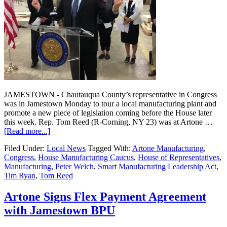
JAMESTOWN - Chautauqua County’s representative in Congress
was in Jamestown Monday to tour a local manufacturing plant and
promote a new piece of legislation coming before the House later
this week. Rep. Tom Reed (R-Corning, NY 23) was at Artone …
[Read more...]
Filed Under:
Local News
Tagged With:
Artone Manufacturing
,
Congress
,
House Manufacturing Caucus
,
House of Representatives
,
Manufacturing
,
Peter Welch
,
Smart Manufacturing Leadership Act
,
Tim Ryan
,
Tom Reed
Artone Signs Flex Payment Agreement
with Jamestown BPU