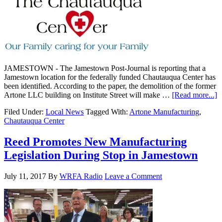
JAMESTOWN - The Jamestown Post-Journal is reporting that a
Jamestown location for the federally funded Chautauqua Center has
been identified. According to the paper, the demolition of the former
Artone LLC building on Institute Street will make …
[Read more...]
Filed Under:
Local News
Tagged With:
Artone Manufacturing
,
Chautauqua Center
Reed Promotes New Manufacturing
Legislation During Stop in Jamestown
July 11, 2017
By
WRFA Radio
Leave a Comment