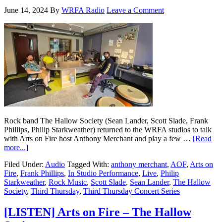
June 14, 2024
By
WRFA Radio
Leave a Comment
Rock band The Hallow Society (Sean Lander, Scott Slade, Frank
Phillips, Philip Starkweather) returned to the WRFA studios to talk
with Arts on Fire host Anthony Merchant and play a few …
[Read
more...]
Filed Under:
Audio
Tagged With:
anthony merchant
,
AOF
,
Arts on
Fire
,
Frank Phillips
,
In Studio Performance
,
Live
,
Philip
Starkweather
,
Rock Music
,
Scott Slade
,
Sean Lander
,
The Hallow
Society
,
Third Thursday
,
Third Thursday Concert Series
[LISTEN] Arts on Fire – The Hallow