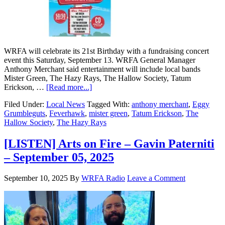
WRFA will celebrate its 21st Birthday with a fundraising concert
event this Saturday, September 13. WRFA General Manager
Anthony Merchant said entertainment will include local bands
Mister Green, The Hazy Rays, The Hallow Society, Tatum
Erickson, …
[Read more...]
Filed Under:
Local News
Tagged With:
anthony merchant
,
Eggy
Grumbleguts
,
Feverhawk
,
mister green
,
Tatum Erickson
,
The
Hallow Society
,
The Hazy Rays
[LISTEN] Arts on Fire – Gavin Paterniti
– September 05, 2025
September 10, 2025
By
WRFA Radio
Leave a Comment