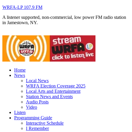
WRFA-LP 107.9 FM
A listener supported, non-commercial, low power FM radio station
in Jamestown, NY.
Home
News
Local News
WRFA Election Coverage 2025
Local Arts and Entertainment
Station News and Events
Audio Posts
Video
Listen
Programming Guide
Interactive Schedule
I Remember