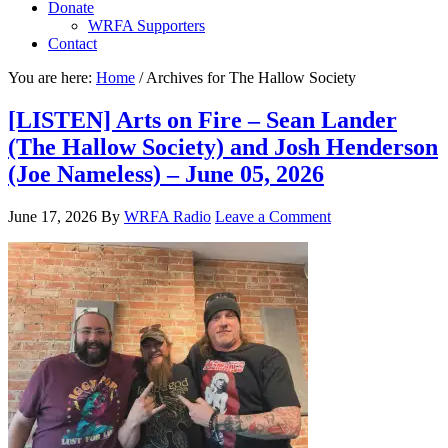
Donate
WRFA Supporters
Contact
You are here:
Home
/
Archives for The Hallow Society
[LISTEN] Arts on Fire – Sean Lander
(The Hallow Society) and Josh Henderson
(Joe Nameless) – June 05, 2026
June 17, 2026
By
WRFA Radio
Leave a Comment