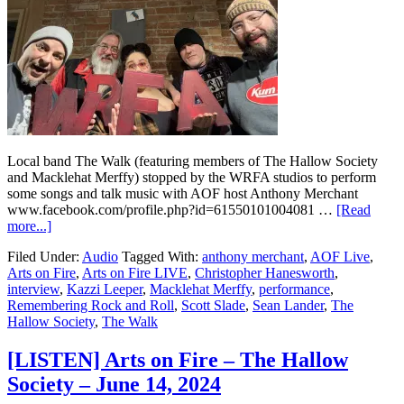
Local band The Walk (featuring members of The Hallow Society
and Macklehat Merffy) stopped by the WRFA studios to perform
some songs and talk music with AOF host Anthony Merchant
www.facebook.com/profile.php?id=61550101004081 …
[Read
more...]
Filed Under:
Audio
Tagged With:
anthony merchant
,
AOF Live
,
Arts on Fire
,
Arts on Fire LIVE
,
Christopher Hanesworth
,
interview
,
Kazzi Leeper
,
Macklehat Merffy
,
performance
,
Remembering Rock and Roll
,
Scott Slade
,
Sean Lander
,
The
Hallow Society
,
The Walk
[LISTEN] Arts on Fire – The Hallow
Society – June 14, 2024