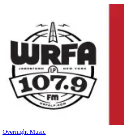
Overnight Music