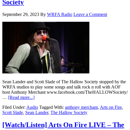
Society
September 29, 2023
By
WRFA Radio
Leave a Comment
Sean Lander and Scott Slade of The Hallow Society stopped by the
WRFA studios to play some songs and talk rock n roll with AOF
host Anthony Merchant www.facebook.com/TheHALLOWSociety/
…
[Read more...]
Filed Under:
Audio
Tagged With:
anthony merchant
,
Arts on Fire
,
Scott Slade
,
Sean Lander
,
The Hallow Society
[Watch/Listen] Arts On Fire LIVE – The