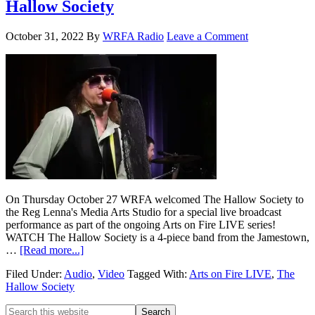
Hallow Society
October 31, 2022
By
WRFA Radio
Leave a Comment
On Thursday October 27 WRFA welcomed The Hallow Society to
the Reg Lenna's Media Arts Studio for a special live broadcast
performance as part of the ongoing Arts on Fire LIVE series!
WATCH The Hallow Society is a 4-piece band from the Jamestown,
…
[Read more...]
Filed Under:
Audio
,
Video
Tagged With:
Arts on Fire LIVE
,
The
Hallow Society