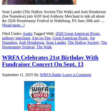
Sean Lander (The Hallow Society/The Walk) and Josh Henderson
(Joe Nameless) join AOF host Anthony Merchant to talk all about
the 2026 Hootenanny Festival in Wattsburg, PA June 26th and …
[Read more...]
Filed Under:
Audio
Tagged With:
2026 Great American Picnic
,
anthony merchant
,
Arts on Fire
,
Great American Picnic
,
Joe
Nameless
,
Josh Henderson
,
Sean Lander
,
The Hallow Society
,
The
Hootenanny Festival
,
The Walk
WRFA Celebrates 21st Birthday With
Fundraiser Concert On Sept. 13
September 11, 2025
By
WRFA Radio
Leave a Comment