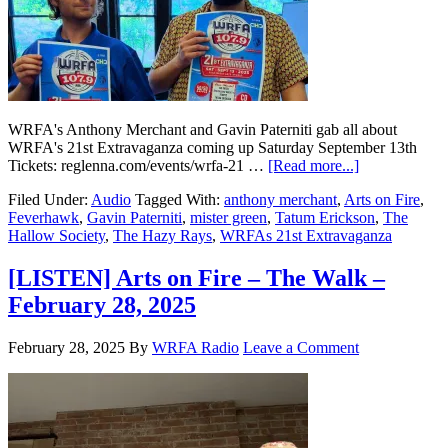
WRFA's Anthony Merchant and Gavin Paterniti gab all about
WRFA's 21st Extravaganza coming up Saturday September 13th
Tickets: reglenna.com/events/wrfa-21 …
[Read more...]
Filed Under:
Audio
Tagged With:
anthony merchant
,
Arts on Fire
,
Feverhawk
,
Gavin Paterniti
,
mister green
,
Tatum Erickson
,
The
Hallow Society
,
The Hazy Rays
,
WRFAs 21st Extravaganza
[LISTEN] Arts on Fire – The Walk –
February 28, 2025
February 28, 2025
By
WRFA Radio
Leave a Comment