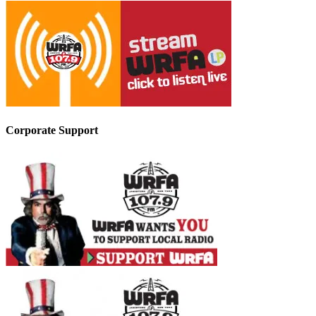
Corporate Support