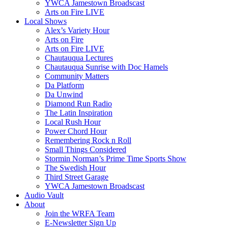
YWCA Jamestown Broadscast
Arts on Fire LIVE
Local Shows
Alex’s Variety Hour
Arts on Fire
Arts on Fire LIVE
Chautauqua Lectures
Chautauqua Sunrise with Doc Hamels
Community Matters
Da Platform
Da Unwind
Diamond Run Radio
The Latin Inspiration
Local Rush Hour
Power Chord Hour
Remembering Rock n Roll
Small Things Considered
Stormin Norman’s Prime Time Sports Show
The Swedish Hour
Third Street Garage
YWCA Jamestown Broadscast
Audio Vault
About
Join the WRFA Team
E-Newsletter Sign Up