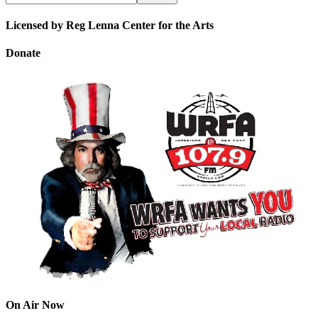
Licensed by Reg Lenna Center for the Arts
Donate
On Air Now