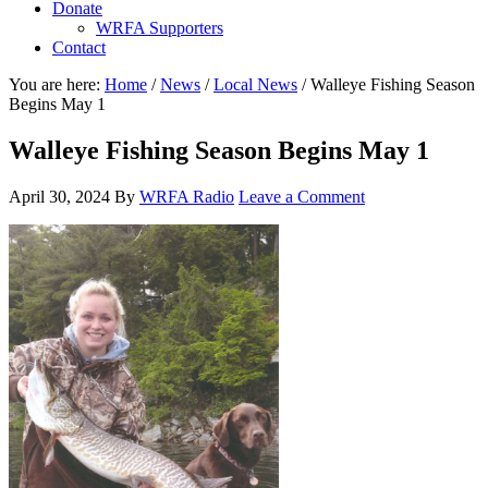
Donate
WRFA Supporters
Contact
You are here:
Home
/
News
/
Local News
/
Walleye Fishing Season
Begins May 1
Walleye Fishing Season Begins May 1
April 30, 2024
By
WRFA Radio
Leave a Comment