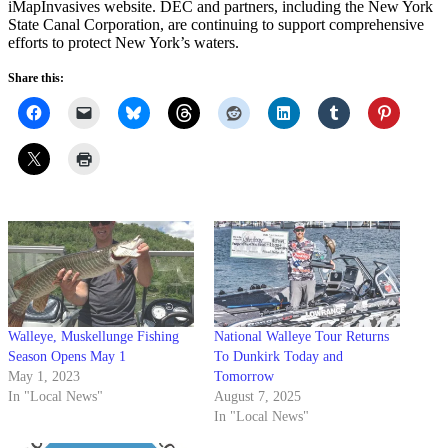
iMapInvasives website. DEC and partners, including the New York
State Canal Corporation, are continuing to support comprehensive
efforts to protect New York’s waters.
Share this:
Walleye, Muskellunge Fishing
National Walleye Tour Returns
Season Opens May 1
To Dunkirk Today and
May 1, 2023
Tomorrow
In "Local News"
August 7, 2025
In "Local News"