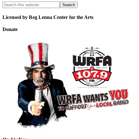
Licensed by Reg Lenna Center for the Arts
Donate