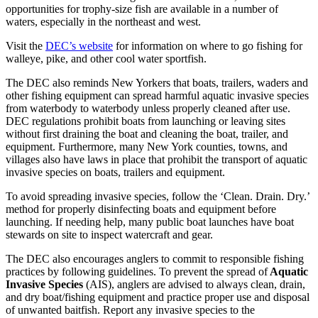
opportunities for trophy-size fish are available in a number of
waters, especially in the northeast and west.
Visit the
DEC’s website
for information on where to go fishing for
walleye, pike, and other cool water sportfish.
The DEC also reminds New Yorkers that boats, trailers, waders and
other fishing equipment can spread harmful aquatic invasive species
from waterbody to waterbody unless properly cleaned after use.
DEC regulations prohibit boats from launching or leaving sites
without first draining the boat and cleaning the boat, trailer, and
equipment. Furthermore, many New York counties, towns, and
villages also have laws in place that prohibit the transport of aquatic
invasive species on boats, trailers and equipment.
To avoid spreading invasive species, follow the ‘Clean. Drain. Dry.’
method for properly disinfecting boats and equipment before
launching. If needing help, many public boat launches have boat
stewards on site to inspect watercraft and gear.
The DEC also encourages anglers to commit to responsible fishing
practices by following guidelines. To prevent the spread of
Aquatic
Invasive Species
(AIS), anglers are advised to always clean, drain,
and dry boat/fishing equipment and practice proper use and disposal
of unwanted baitfish. Report any invasive species to the