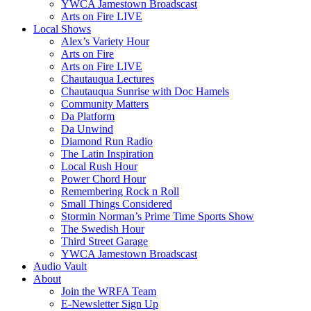
YWCA Jamestown Broadscast
Arts on Fire LIVE
Local Shows
Alex’s Variety Hour
Arts on Fire
Arts on Fire LIVE
Chautauqua Lectures
Chautauqua Sunrise with Doc Hamels
Community Matters
Da Platform
Da Unwind
Diamond Run Radio
The Latin Inspiration
Local Rush Hour
Power Chord Hour
Remembering Rock n Roll
Small Things Considered
Stormin Norman’s Prime Time Sports Show
The Swedish Hour
Third Street Garage
YWCA Jamestown Broadscast
Audio Vault
About
Join the WRFA Team
E-Newsletter Sign Up