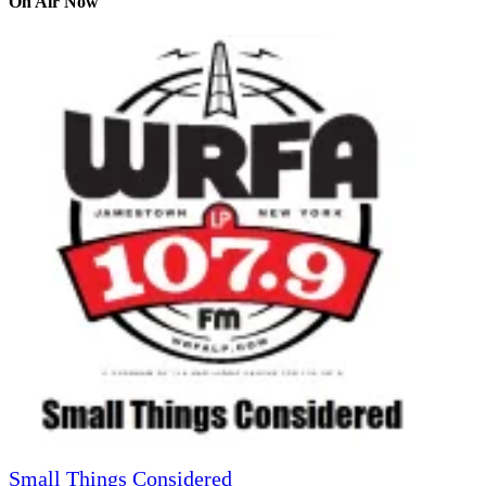
On Air Now
Small Things Considered