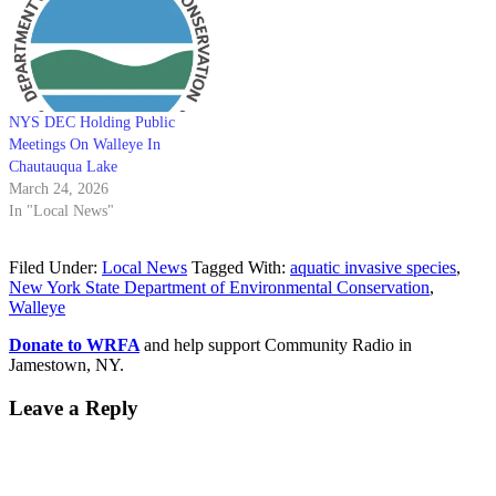
NYS DEC Holding Public
Meetings On Walleye In
Chautauqua Lake
March 24, 2026
In "Local News"
Filed Under:
Local News
Tagged With:
aquatic invasive species
,
New York State Department of Environmental Conservation
,
Walleye
Donate to WRFA
and help support Community Radio in
Jamestown, NY.
Leave a Reply