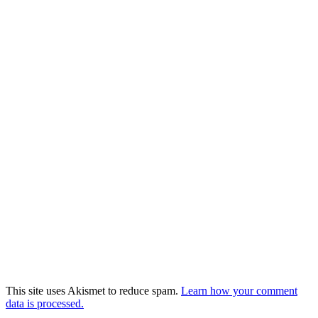
This site uses Akismet to reduce spam.
Learn how your comment
data is processed.