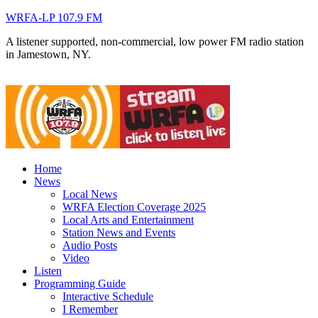
WRFA-LP 107.9 FM
A listener supported, non-commercial, low power FM radio station
in Jamestown, NY.
Home
News
Local News
WRFA Election Coverage 2025
Local Arts and Entertainment
Station News and Events
Audio Posts
Video
Listen
Programming Guide
Interactive Schedule
I Remember