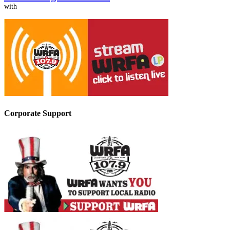
with
Corporate Support