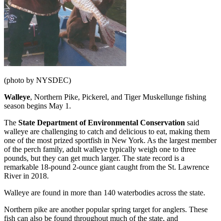
(photo by NYSDEC)
Walleye
, Northern Pike, Pickerel, and Tiger Muskellunge fishing
season begins May 1.
The
State Department of Environmental Conservation
said
walleye are challenging to catch and delicious to eat, making them
one of the most prized sportfish in New York. As the largest member
of the perch family, adult walleye typically weigh one to three
pounds, but they can get much larger. The state record is a
remarkable 18-pound 2-ounce giant caught from the St. Lawrence
River in 2018.
Walleye are found in more than 140 waterbodies across the state.
Northern pike are another popular spring target for anglers. These
fish can also be found throughout much of the state, and