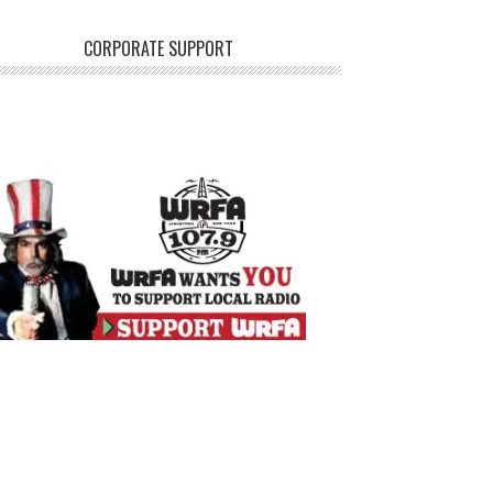
CORPORATE SUPPORT