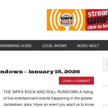
OGRAMMING GUIDE
LOCAL SHOWS
AUDIO VAULT
ndown – January 15, 2026
LEAVE A COMMENT
THE WRFA ROCK AND ROLL RUNDOWN A listing
of live entertainment events happening in the greater
Jamestown area. Have an event you want us to know