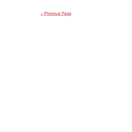
« Previous Page