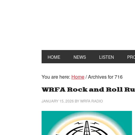
HOME
NEWS
LISTEN
PR
You are here:
Home
/
Archives for 716
WRFA Rock and Roll Ru
JANUARY 15, 2026
BY
WRFA RADIO