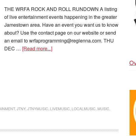
THE WRFA ROCK AND ROLL RUNDOWN A listing
of live entertainment events happening in the greater
Jamestown area. Have an event you want us to know
about? Use the contact page on our website or send
an email to wrfaprogramming@reglenna.com. THU
DEC …
[Read more...]
Ov
AINMENT
,
JTNY
,
JTNYMUSIC
,
LIVEMUSIC
,
LOCALMUSIC
,
MUSIC
,