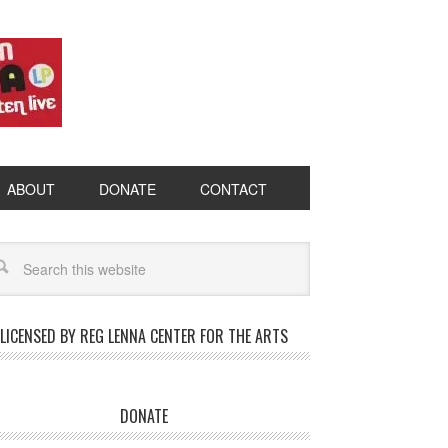
ABOUT
DONATE
CONTACT
LICENSED BY REG LENNA CENTER FOR THE ARTS
DONATE