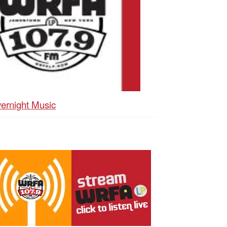
ernight Music