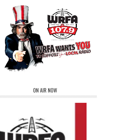
ON AIR NOW