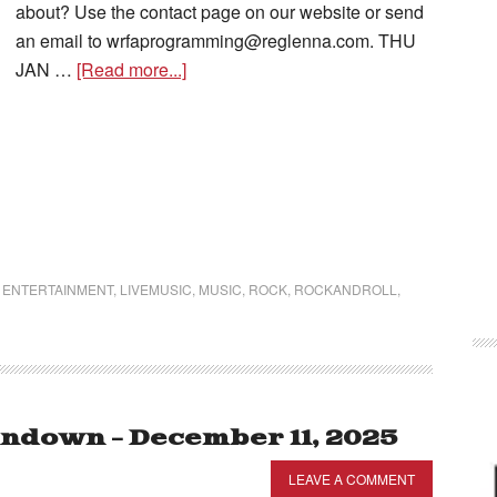
about? Use the contact page on our website or send
an email to wrfaprogramming@reglenna.com. THU
JAN …
[Read more...]
,
ENTERTAINMENT
,
LIVEMUSIC
,
MUSIC
,
ROCK
,
ROCKANDROLL
,
ndown – December 11, 2025
LEAVE A COMMENT