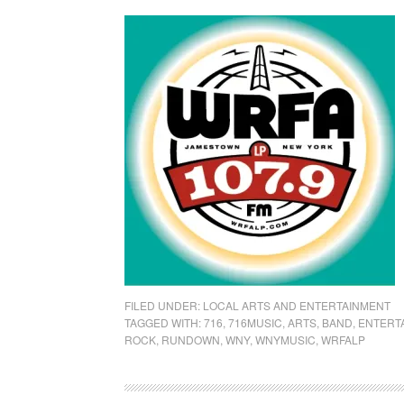
FILED UNDER:
LOCAL ARTS AND ENTERTAINMENT
TAGGED WITH:
716
,
716MUSIC
,
ARTS
,
BAND
,
ENTERT
ROCK
,
RUNDOWN
,
WNY
,
WNYMUSIC
,
WRFALP