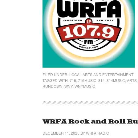
FILED UNDER:
LOCAL ARTS AND ENTERTAINMENT
TAGGED WITH:
716
,
716MUSIC
,
814
,
814MUSIC
,
ARTS
RUNDOWN
,
WNY
,
WNYMUSIC
WRFA Rock and Roll Ru
DECEMBER 11, 2025
BY
WRFA RADIO