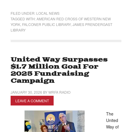
FILED UNDER:
LOCAL NEWS
TAGGED WITH:
AMERICAN RED CROSS OF WESTERN NEW
YORK
,
FALCONER PUBLIC LIBRARY
,
JAMES PRENDERGAST
LIBRARY
United Way Surpasses
$1.7 Million Goal For
2025 Fundraising
Campaign
JANUARY 30, 2026
BY
WRFA RADIO
LEAVE A COMMENT
The
United
Way of