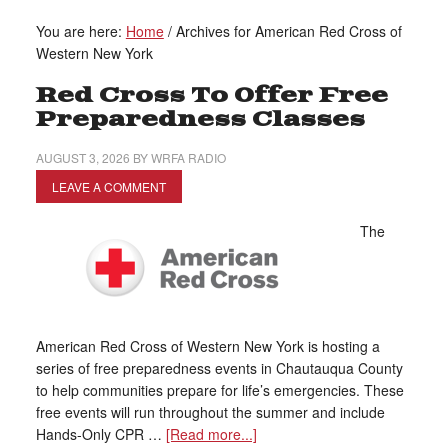
You are here:
Home
/
Archives for American Red Cross of
Western New York
Red Cross To Offer Free
Preparedness Classes
AUGUST 3, 2026
BY
WRFA RADIO
LEAVE A COMMENT
The
American Red Cross of Western New York is hosting a
series of free preparedness events in Chautauqua County
to help communities prepare for life’s emergencies. These
free events will run throughout the summer and include
Hands-Only CPR …
[Read more...]