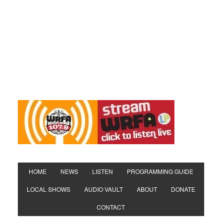
HOME
NEWS
LISTEN
PROGRAMMING GUIDE
LOCAL SHOWS
AUDIO VAULT
ABOUT
DONATE
CONTACT