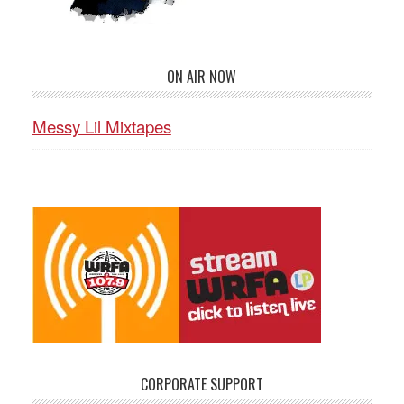
ON AIR NOW
Messy Lil Mixtapes
CORPORATE SUPPORT