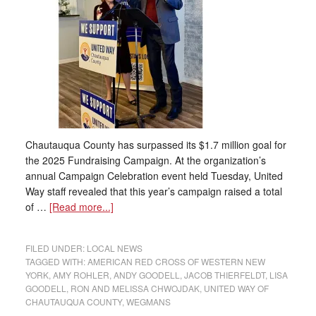
Chautauqua County has surpassed its $1.7 million goal for
the 2025 Fundraising Campaign. At the organization’s
annual Campaign Celebration event held Tuesday, United
Way staff revealed that this year’s campaign raised a total
of …
[Read more...]
FILED UNDER:
LOCAL NEWS
TAGGED WITH:
AMERICAN RED CROSS OF WESTERN NEW
YORK
,
AMY ROHLER
,
ANDY GOODELL
,
JACOB THIERFELDT
,
LISA
GOODELL
,
RON AND MELISSA CHWOJDAK
,
UNITED WAY OF
CHAUTAUQUA COUNTY
,
WEGMANS