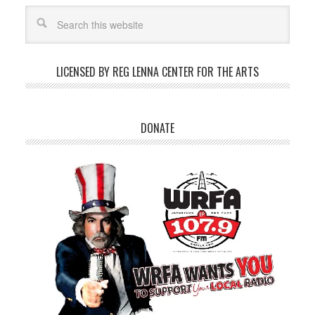
LICENSED BY REG LENNA CENTER FOR THE ARTS
DONATE