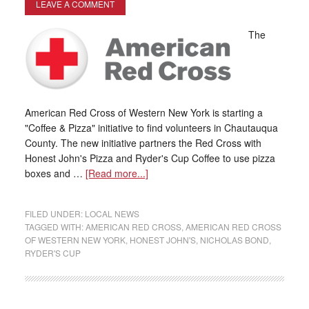
LEAVE A COMMENT
The
American Red Cross of Western New York is starting a
"Coffee & Pizza" initiative to find volunteers in Chautauqua
County. The new initiative partners the Red Cross with
Honest John's Pizza and Ryder's Cup Coffee to use pizza
boxes and …
[Read more...]
FILED UNDER:
LOCAL NEWS
TAGGED WITH:
AMERICAN RED CROSS
,
AMERICAN RED CROSS
OF WESTERN NEW YORK
,
HONEST JOHN'S
,
NICHOLAS BOND
,
RYDER'S CUP