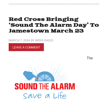
Red Cross Bringing
‘Sound The Alarm Day’ To
Jamestown March 23
MARCH 7, 2024
BY
WRFA RADIO
LEAVE A COMMENT
The