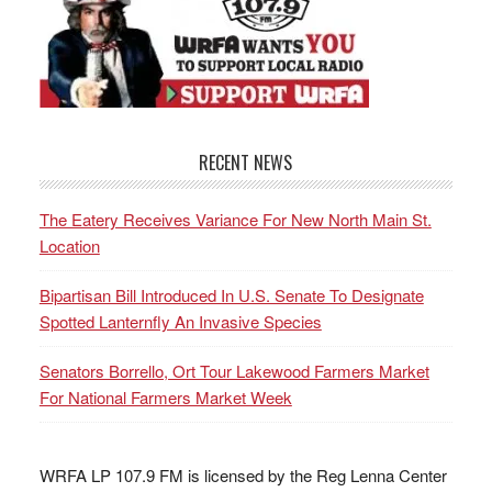
RECENT NEWS
The Eatery Receives Variance For New North Main St.
Location
Bipartisan Bill Introduced In U.S. Senate To Designate
Spotted Lanternfly An Invasive Species
Senators Borrello, Ort Tour Lakewood Farmers Market
For National Farmers Market Week
WRFA LP 107.9 FM is licensed by the Reg Lenna Center