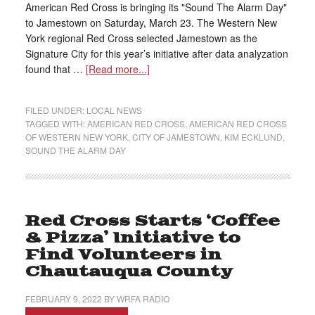
American Red Cross is bringing its "Sound The Alarm Day"
to Jamestown on Saturday, March 23. The Western New
York regional Red Cross selected Jamestown as the
Signature City for this year’s initiative after data analyzation
found that …
[Read more...]
FILED UNDER:
LOCAL NEWS
TAGGED WITH:
AMERICAN RED CROSS
,
AMERICAN RED CROSS
OF WESTERN NEW YORK
,
CITY OF JAMESTOWN
,
KIM ECKLUND
,
SOUND THE ALARM DAY
Red Cross Starts ‘Coffee
& Pizza’ Initiative to
Find Volunteers in
Chautauqua County
FEBRUARY 9, 2022
BY
WRFA RADIO