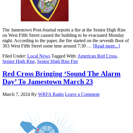
The Jamestown Post-Journal reports a fire at the Senior High Rise
on West Fifth Street caused the building to be evacuated Monday
night. According to the paper, the fire started on the seventh floor of
303 West Fifth Street some time around 7:30 …
[Read more...]
Filed Under:
Local News
Tagged With:
American Red Cross
,
Senior High Rise
,
Senior High Rise Fire
Red Cross Bringing ‘Sound The Alarm
Day’ To Jamestown March 23
March 7, 2024
By
WRFA Radio
Leave a Comment