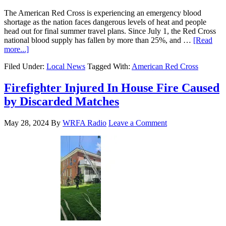
The American Red Cross is experiencing an emergency blood
shortage as the nation faces dangerous levels of heat and people
head out for final summer travel plans. Since July 1, the Red Cross
national blood supply has fallen by more than 25%, and …
[Read
more...]
Filed Under:
Local News
Tagged With:
American Red Cross
Firefighter Injured In House Fire Caused
by Discarded Matches
May 28, 2024
By
WRFA Radio
Leave a Comment