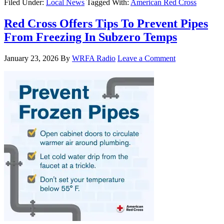
Filed Under:
Local News
Tagged With:
American Red Cross
Red Cross Offers Tips To Prevent Pipes
From Freezing In Subzero Temps
January 23, 2026
By
WRFA Radio
Leave a Comment