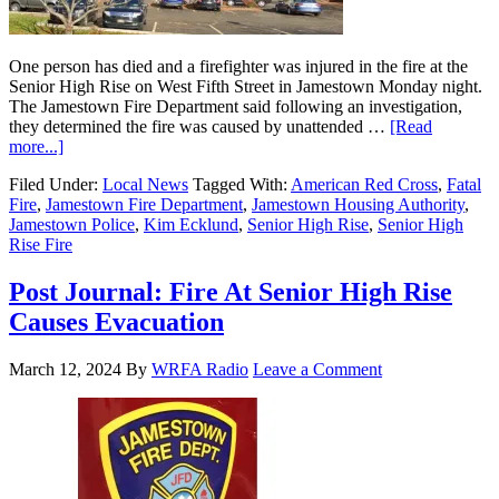
One person has died and a firefighter was injured in the fire at the
Senior High Rise on West Fifth Street in Jamestown Monday night.
The Jamestown Fire Department said following an investigation,
they determined the fire was caused by unattended …
[Read
more...]
Filed Under:
Local News
Tagged With:
American Red Cross
,
Fatal
Fire
,
Jamestown Fire Department
,
Jamestown Housing Authority
,
Jamestown Police
,
Kim Ecklund
,
Senior High Rise
,
Senior High
Rise Fire
Post Journal: Fire At Senior High Rise
Causes Evacuation
March 12, 2024
By
WRFA Radio
Leave a Comment