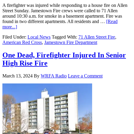
A firefighter was injured while responding to a house fire on Allen
Street Sunday. Jamestown Fire crews were called to 71 Allen
around 10:30 a.m. for smoke in a basement apartment. Fire was
found in two different apartments. All residents and …
[Read
more...]
Filed Under:
Local News
Tagged With:
71 Allen Street Fire
,
American Red Cross
,
Jamestown Fire Department
One Dead, Firefighter Injured In Senior
High Rise Fire
March 13, 2024
By
WRFA Radio
Leave a Comment