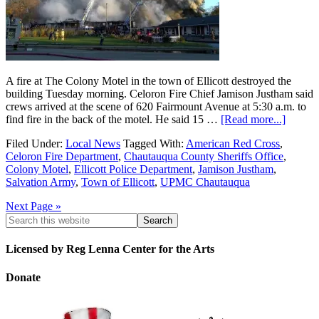
A fire at The Colony Motel in the town of Ellicott destroyed the
building Tuesday morning. Celoron Fire Chief Jamison Justham said
crews arrived at the scene of 620 Fairmount Avenue at 5:30 a.m. to
find fire in the back of the motel. He said 15 …
[Read more...]
Filed Under:
Local News
Tagged With:
American Red Cross
,
Celoron Fire Department
,
Chautauqua County Sheriffs Office
,
Colony Motel
,
Ellicott Police Department
,
Jamison Justham
,
Salvation Army
,
Town of Ellicott
,
UPMC Chautauqua
Next Page »
Licensed by Reg Lenna Center for the Arts
Donate