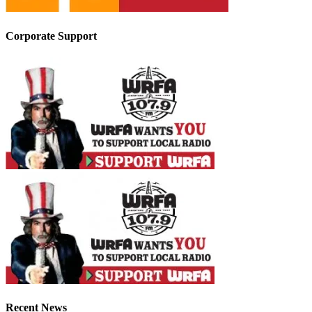
Corporate Support
Recent News