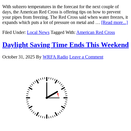
With subzero temperatures in the forecast for the next couple of
days, the American Red Cross is offering tips on how to prevent
your pipes from freezing. The Red Cross said when water freezes, it
expands which puts a lot of pressure on metal and …
[Read more...]
Filed Under:
Local News
Tagged With:
American Red Cross
Daylight Saving Time Ends This Weekend
October 31, 2025
By
WRFA Radio
Leave a Comment