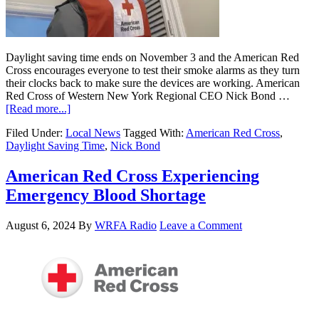
Daylight saving time ends on November 3 and the American Red
Cross encourages everyone to test their smoke alarms as they turn
their clocks back to make sure the devices are working. American
Red Cross of Western New York Regional CEO Nick Bond …
[Read more...]
Filed Under:
Local News
Tagged With:
American Red Cross
,
Daylight Saving Time
,
Nick Bond
American Red Cross Experiencing
Emergency Blood Shortage
August 6, 2024
By
WRFA Radio
Leave a Comment