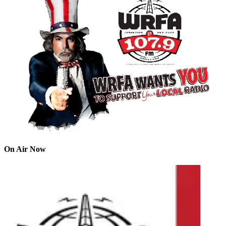
On Air Now