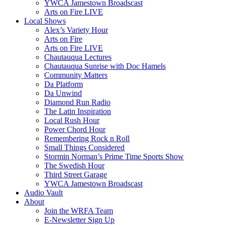
YWCA Jamestown Broadscast
Arts on Fire LIVE
Local Shows
Alex’s Variety Hour
Arts on Fire
Arts on Fire LIVE
Chautauqua Lectures
Chautauqua Sunrise with Doc Hamels
Community Matters
Da Platform
Da Unwind
Diamond Run Radio
The Latin Inspiration
Local Rush Hour
Power Chord Hour
Remembering Rock n Roll
Small Things Considered
Stormin Norman’s Prime Time Sports Show
The Swedish Hour
Third Street Garage
YWCA Jamestown Broadscast
Audio Vault
About
Join the WRFA Team
E-Newsletter Sign Up