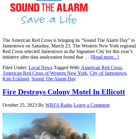
The American Red Cross is bringing its "Sound The Alarm Day" to
Jamestown on Saturday, March 23. The Western New York regional
Red Cross selected Jamestown as the Signature City for this year’s
initiative after data analyzation found that …
[Read more...]
Filed Under:
Local News
Tagged With:
American Red Cross
,
American Red Cross of Western New York
,
City of Jamestown
,
Kim Ecklund
,
Sound The Alarm Day
Fire Destroys Colony Motel In Ellicott
October 25, 2023
By
WRFA Radio
Leave a Comment