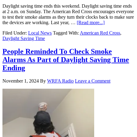
Daylight saving time ends this weekend. Daylight saving time ends
at 2 a.m. on Sunday. The American Red Cross encourages everyone
to test their smoke alarms as they turn their clocks back to make sure
the devices are working. Last year, …
[Read more...]
Filed Under:
Local News
Tagged With:
American Red Cross
,
Daylight Saving Time
People Reminded To Check Smoke
Alarms As Part of Daylight Saving Time
Ending
November 1, 2024
By
WRFA Radio
Leave a Comment