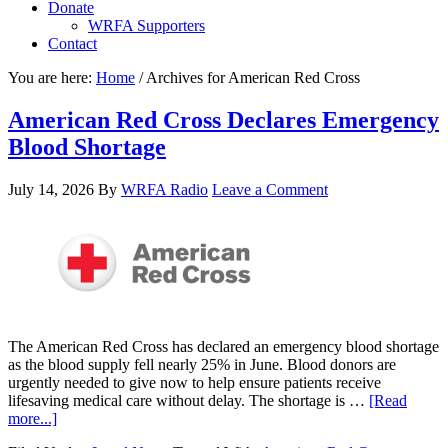
Donate
WRFA Supporters
Contact
You are here:
Home
/
Archives for American Red Cross
American Red Cross Declares Emergency
Blood Shortage
July 14, 2026
By
WRFA Radio
Leave a Comment
The American Red Cross has declared an emergency blood shortage
as the blood supply fell nearly 25% in June. Blood donors are
urgently needed to give now to help ensure patients receive
lifesaving medical care without delay. The shortage is …
[Read
more...]