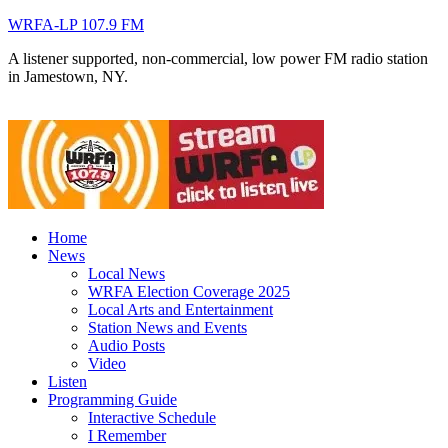
WRFA-LP 107.9 FM
A listener supported, non-commercial, low power FM radio station
in Jamestown, NY.
Home
News
Local News
WRFA Election Coverage 2025
Local Arts and Entertainment
Station News and Events
Audio Posts
Video
Listen
Programming Guide
Interactive Schedule
I Remember