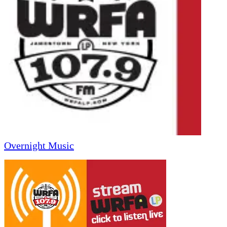
Overnight Music