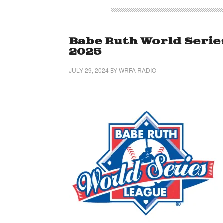
Babe Ruth World Serie
2025
JULY 29, 2024
BY
WRFA RADIO