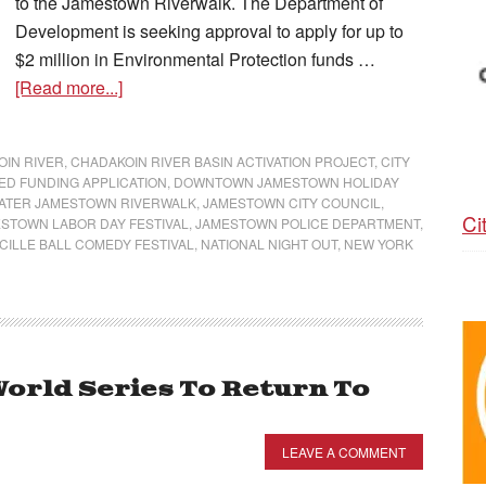
to the Jamestown Riverwalk. The Department of
Development is seeking approval to apply for up to
$2 million in Environmental Protection funds …
[Read more...]
IN RIVER
,
CHADAKOIN RIVER BASIN ACTIVATION PROJECT
,
CITY
ED FUNDING APPLICATION
,
DOWNTOWN JAMESTOWN HOLIDAY
ATER JAMESTOWN RIVERWALK
,
JAMESTOWN CITY COUNCIL
,
Ci
STOWN LABOR DAY FESTIVAL
,
JAMESTOWN POLICE DEPARTMENT
,
CILLE BALL COMEDY FESTIVAL
,
NATIONAL NIGHT OUT
,
NEW YORK
World Series To Return To
LEAVE A COMMENT