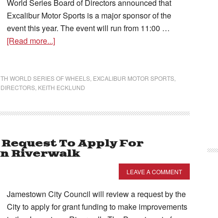
World Series Board of Directors announced that
Excalibur Motor Sports is a major sponsor of the
event this year. The event will run from 11:00 …
[Read more...]
TH WORLD SERIES OF WHEELS
,
EXCALIBUR MOTOR SPORTS
,
 DIRECTORS
,
KEITH ECKLUND
 Request To Apply For
n Riverwalk
LEAVE A COMMENT
Jamestown City Council will review a request by the
City to apply for grant funding to make improvements