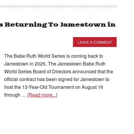
s Returning To Jamestown in
LEAVE A COMMENT
The Babe Ruth World Series is coming back to
Jamestown in 2025. The Jamestown Babe Ruth
World Series Board of Directors announced that the
official contract has been signed for Jamestown to
host the 13-Year-Old Tournament on August 16
through …
[Read more...]