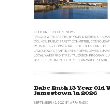
FILED UNDER:
LOCAL NEWS
TAGGED WITH:
BABE RUTH WORLD SERIES
,
CHADAKO
COUNCIL PUBLIC SAFETY COMMITTEE
,
CONSOLIDAT
PARADE
,
ENVIRONMENTAL PROTECTION FUND
,
GRE
JAMESTOWN DEPARTMENT OF DEVELOPMENT
,
JAME
LOCAL WATERFRONT REVITALIZATION PROGRAM
,
LU
STATE DEPARTMENT OF STATE
,
PANZARELLA PARK
Babe Ruth 13 Year Old 
Jamestown In 2026
SEPTEMBER 16, 2025
BY
WRFA RADIO