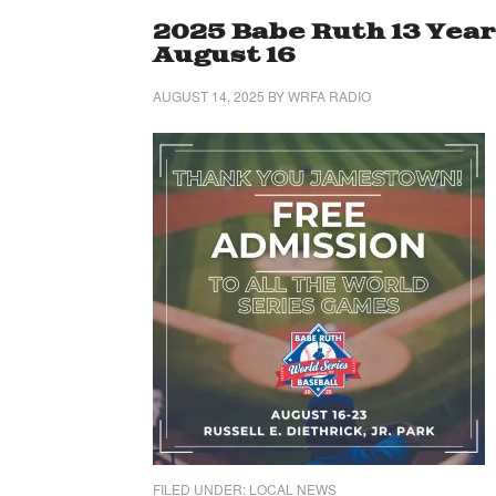
2025 Babe Ruth 13 Year
August 16
AUGUST 14, 2025
BY
WRFA RADIO
FILED UNDER:
LOCAL NEWS