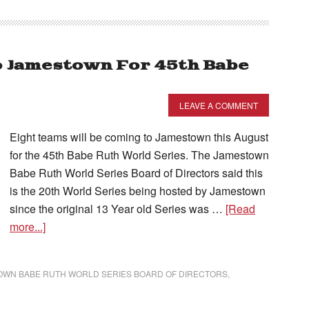
o Jamestown For 45th Babe
LEAVE A COMMENT
Eight teams will be coming to Jamestown this August
for the 45th Babe Ruth World Series. The Jamestown
Babe Ruth World Series Board of Directors said this
is the 20th World Series being hosted by Jamestown
since the original 13 Year old Series was …
[Read
more...]
OWN BABE RUTH WORLD SERIES BOARD OF DIRECTORS
,