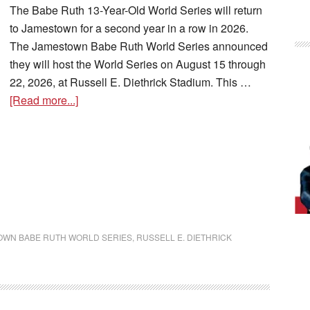
The Babe Ruth 13-Year-Old World Series will return
to Jamestown for a second year in a row in 2026.
The Jamestown Babe Ruth World Series announced
they will host the World Series on August 15 through
22, 2026, at Russell E. Diethrick Stadium. This …
[Read more...]
OWN BABE RUTH WORLD SERIES
,
RUSSELL E. DIETHRICK