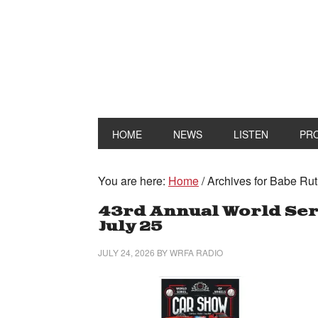
HOME
NEWS
LISTEN
PR
You are here:
Home
/
Archives for Babe Rut
43rd Annual World Seri
July 25
JULY 24, 2026
BY
WRFA RADIO