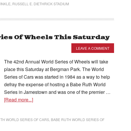
INKLE
,
RUSSELL E. DIETHRICK STADIUM
ies Of Wheels This Saturday
LEAVE A COMMENT
The 42nd Annual World Series of Wheels will take
place this Saturday at Bergman Park. The World
Series of Cars was started in 1984 as a way to help
defray the expense of hosting a Babe Ruth World
Series in Jamestown and was one of the premier …
[Read more...]
TH WORLD SERIES OF CARS
,
BABE RUTH WORLD SERIES OF