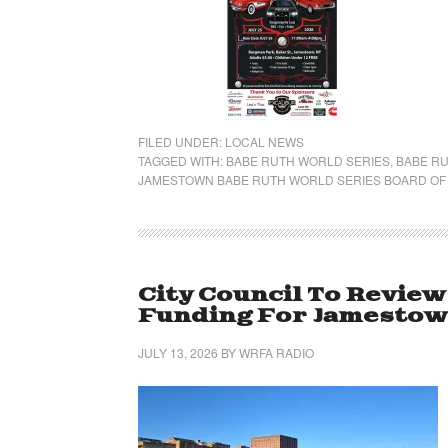
FILED UNDER:
LOCAL NEWS
TAGGED WITH:
BABE RUTH WORLD SERIES
,
BABE RU
JAMESTOWN BABE RUTH WORLD SERIES BOARD OF
City Council To Review
Funding For Jamestow
JULY 13, 2026
BY
WRFA RADIO