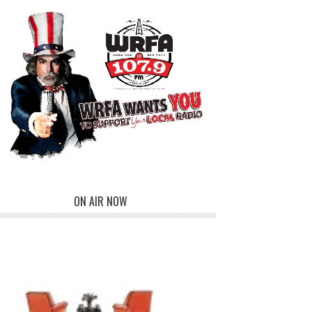
ON AIR NOW