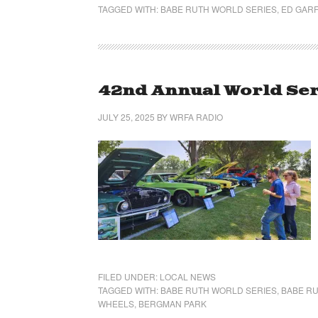
TAGGED WITH:
BABE RUTH WORLD SERIES
,
ED GARF
42nd Annual World Ser
JULY 25, 2025
BY
WRFA RADIO
FILED UNDER:
LOCAL NEWS
TAGGED WITH:
BABE RUTH WORLD SERIES
,
BABE RU
WHEELS
,
BERGMAN PARK