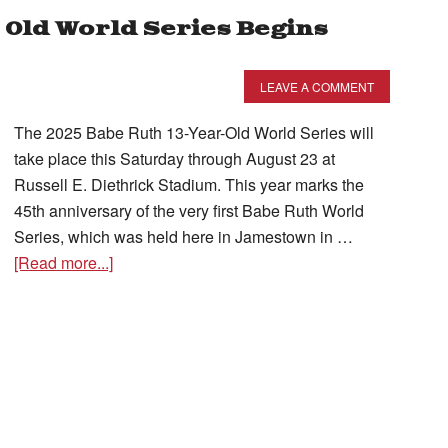
 Old World Series Begins
LEAVE A COMMENT
The 2025 Babe Ruth 13-Year-Old World Series will
take place this Saturday through August 23 at
Russell E. Diethrick Stadium. This year marks the
45th anniversary of the very first Babe Ruth World
Series, which was held here in Jamestown in …
[Read more...]