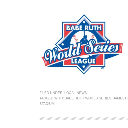
FILED UNDER:
LOCAL NEWS
TAGGED WITH:
BABE RUTH WORLD SERIES
,
JAMEST
STADIUM