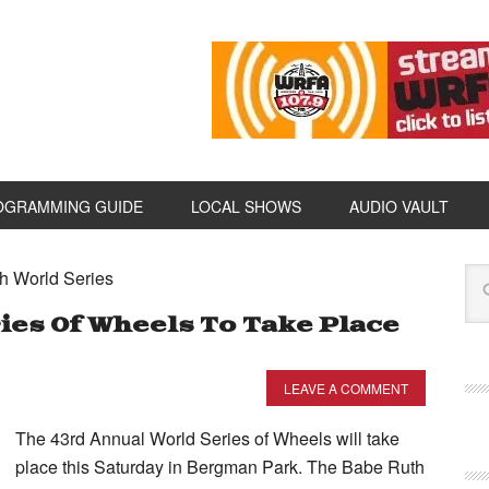
OGRAMMING GUIDE
LOCAL SHOWS
AUDIO VAULT
h World Series
es Of Wheels To Take Place
LEAVE A COMMENT
The 43rd Annual World Series of Wheels will take
place this Saturday in Bergman Park. The Babe Ruth