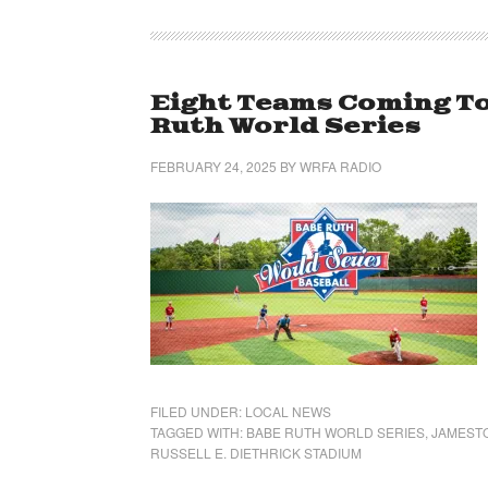
Eight Teams Coming T
Ruth World Series
FEBRUARY 24, 2025
BY
WRFA RADIO
FILED UNDER:
LOCAL NEWS
TAGGED WITH:
BABE RUTH WORLD SERIES
,
JAMEST
RUSSELL E. DIETHRICK STADIUM