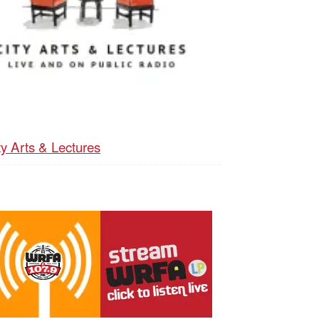
ty Arts & Lectures