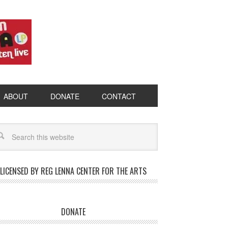
ABOUT
DONATE
CONTACT
LICENSED BY REG LENNA CENTER FOR THE ARTS
DONATE