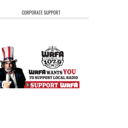
CORPORATE SUPPORT