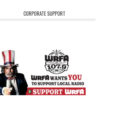
CORPORATE SUPPORT