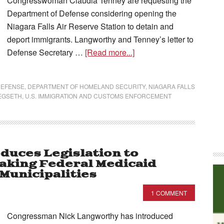
Congresswoman Claudia Tenney are requesting the
Department of Defense considering opening the
Niagara Falls Air Reserve Station to detain and
deport immigrants. Langworthy and Tenney’s letter to
Defense Secretary …
[Read more...]
DEFENSE
,
DEPARTMENT OF HOMELAND SECURITY
,
NIAGARA FALLS
EGSETH
,
U.S. IMMIGRATION AND CUSTOMS ENFORCEMENT
duces Legislation to
aking Federal Medicaid
Municipalities
1 COMMENT
Congressman Nick Langworthy has introduced