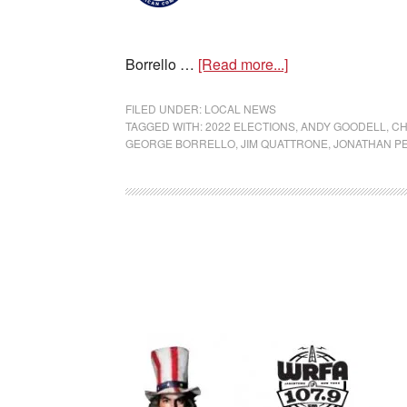
Borrello …
[Read more...]
FILED UNDER:
LOCAL NEWS
TAGGED WITH:
2022 ELECTIONS
,
ANDY GOODELL
,
CH
GEORGE BORRELLO
,
JIM QUATTRONE
,
JONATHAN P