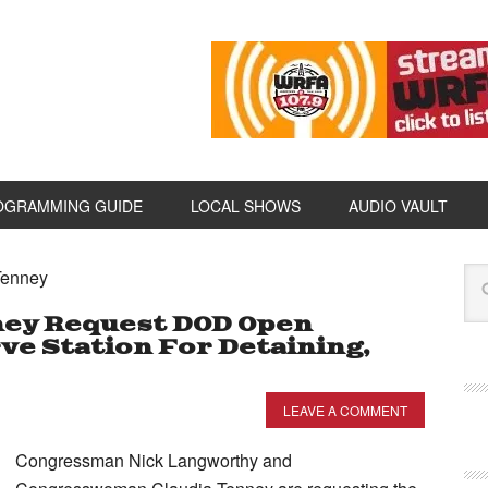
OGRAMMING GUIDE
LOCAL SHOWS
AUDIO VAULT
Tenney
ney Request DOD Open
rve Station For Detaining,
LEAVE A COMMENT
Congressman Nick Langworthy and