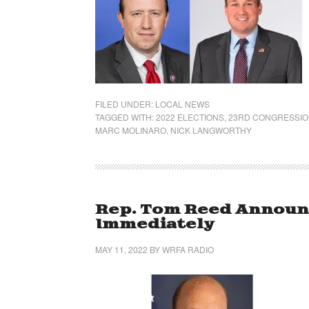
FILED UNDER:
LOCAL NEWS
TAGGED WITH:
2022 ELECTIONS
,
23RD CONGRESSION
MARC MOLINARO
,
NICK LANGWORTHY
Rep. Tom Reed Announc
Immediately
MAY 11, 2022
BY
WRFA RADIO