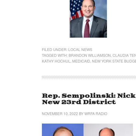
FILED UNDER:
LOCAL NEWS
TAGGED WITH:
BRANDON WILLIAMSON
,
CLAUDIA TE
KATHY HOCHUL
,
MEDICAID
,
NEW YORK STATE BUDG
Rep. Sempolinski: Nic
New 23rd District
NOVEMBER 10, 2022
BY
WRFA RADIO