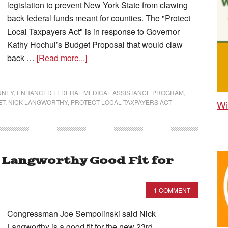
legislation to prevent New York State from clawing
back federal funds meant for counties. The "Protect
Local Taxpayers Act" is in response to Governor
Kathy Hochul’s Budget Proposal that would claw
back …
[Read more...]
NNEY
,
ENHANCED FEDERAL MEDICAL ASSISTANCE PROGRAM
,
Wi
ET
,
NICK LANGWORTHY
,
PROTECT LOCAL TAXPAYERS ACT
k Langworthy Good Fit for
1 COMMENT
Congressman Joe Sempolinski said Nick
Langworthy is a good fit for the new 23rd