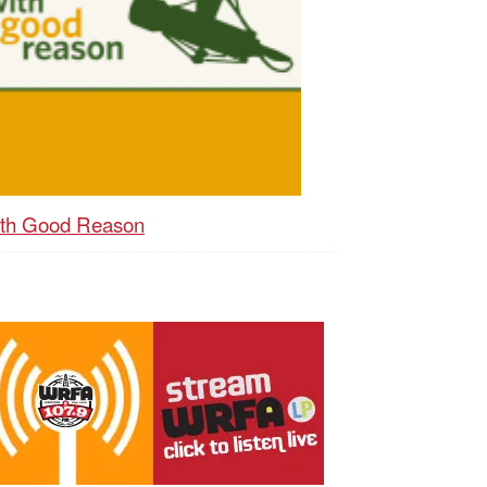
th Good Reason