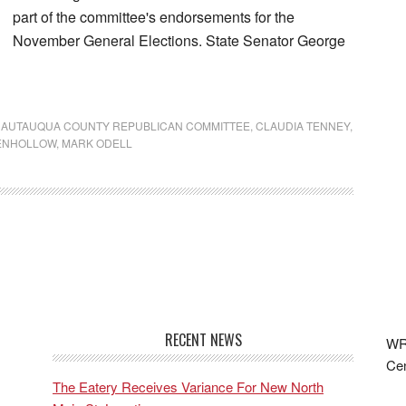
part of the committee's endorsements for the
November General Elections. State Senator George
AUTAUQUA COUNTY REPUBLICAN COMMITTEE
,
CLAUDIA TENNEY
,
ENHOLLOW
,
MARK ODELL
RECENT NEWS
WRF
Cen
The Eatery Receives Variance For New North