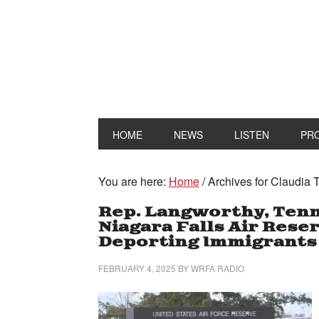
HOME
NEWS
LISTEN
PR
You are here:
Home
/
Archives for Claudia 
Rep. Langworthy, Ten
Niagara Falls Air Rese
Deporting Immigrants
FEBRUARY 4, 2025
BY
WRFA RADIO