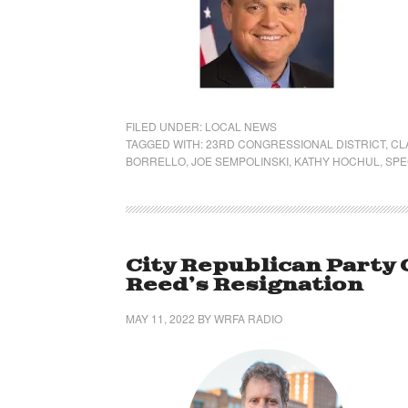
FILED UNDER:
LOCAL NEWS
TAGGED WITH:
23RD CONGRESSIONAL DISTRICT
,
CL
BORRELLO
,
JOE SEMPOLINSKI
,
KATHY HOCHUL
,
SPE
City Republican Party 
Reed’s Resignation
MAY 11, 2022
BY
WRFA RADIO