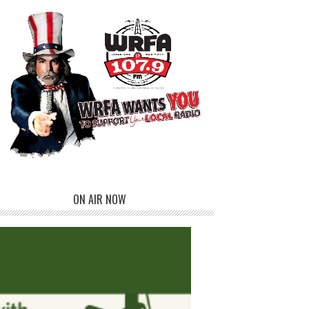
ON AIR NOW