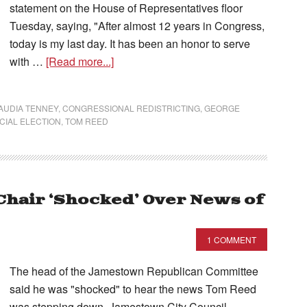
statement on the House of Representatives floor
Tuesday, saying, "After almost 12 years in Congress,
today is my last day. It has been an honor to serve
with …
[Read more...]
AUDIA TENNEY
,
CONGRESSIONAL REDISTRICTING
,
GEORGE
CIAL ELECTION
,
TOM REED
Chair ‘Shocked’ Over News of
1 COMMENT
The head of the Jamestown Republican Committee
said he was "shocked" to hear the news Tom Reed
was stepping down. Jamestown City Council