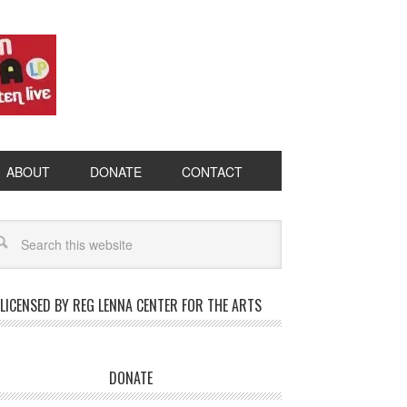
ABOUT
DONATE
CONTACT
LICENSED BY REG LENNA CENTER FOR THE ARTS
DONATE