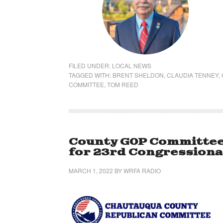
FILED UNDER:
LOCAL NEWS
TAGGED WITH:
BRENT SHELDON
,
CLAUDIA TENNEY
,
COMMITTEE
,
TOM REED
County GOP Committee
for 23rd Congressional
MARCH 1, 2022
BY
WRFA RADIO