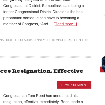
Congressional District. Sempolinski said being a
former Congressional District Director is the best
preparation someone can have to becoming a
member of Congress, "And …
[Read more...]
AL DISTRICT
,
CLAUDIA TENNEY
,
JOE SEMPOLINSKI
,
LEE ZELDIN
,
es Resignation, Effective
LEAVE A COMMENT
Congressman Tom Reed has announced his
resignation, effective immediately. Reed made a