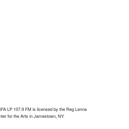
A LP 107.9 FM is licensed by the Reg Lenna
ter for the Arts in Jamestown, NY.