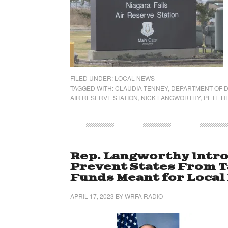
FILED UNDER:
LOCAL NEWS
TAGGED WITH:
CLAUDIA TENNEY
,
DEPARTMENT OF 
AIR RESERVE STATION
,
NICK LANGWORTHY
,
PETE H
Rep. Langworthy Intro
Prevent States From T
Funds Meant for Local 
APRIL 17, 2023
BY
WRFA RADIO