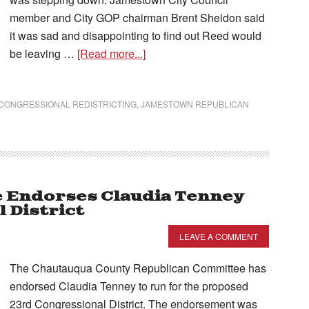
member and City GOP chairman Brent Sheldon said
it was sad and disappointing to find out Reed would
be leaving …
[Read more...]
CONGRESSIONAL REDISTRICTING
,
JAMESTOWN REPUBLICAN
 Endorses Claudia Tenney
 District
LEAVE A COMMENT
The Chautauqua County Republican Committee has
endorsed Claudia Tenney to run for the proposed
23rd Congressional District. The endorsement was