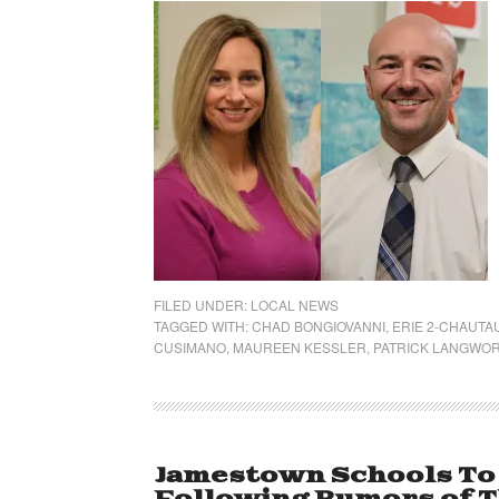
FILED UNDER:
LOCAL NEWS
TAGGED WITH:
CHAD BONGIOVANNI
,
ERIE 2-CHAUT
CUSIMANO
,
MAUREEN KESSLER
,
PATRICK LANGWO
Jamestown Schools To 