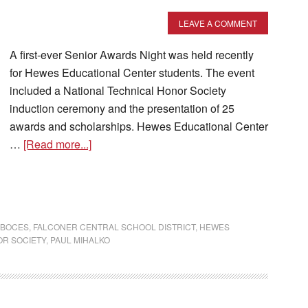
LEAVE A COMMENT
A first-ever Senior Awards Night was held recently
for Hewes Educational Center students. The event
included a National Technical Honor Society
induction ceremony and the presentation of 25
awards and scholarships. Hewes Educational Center
…
[Read more...]
 BOCES
,
FALCONER CENTRAL SCHOOL DISTRICT
,
HEWES
OR SOCIETY
,
PAUL MIHALKO