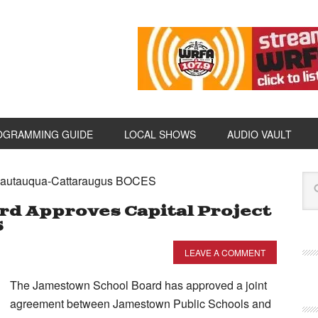
OGRAMMING GUIDE
LOCAL SHOWS
AUDIO VAULT
Chautauqua-Cattaraugus BOCES
d Approves Capital Project
S
LEAVE A COMMENT
The Jamestown School Board has approved a joint
agreement between Jamestown Public Schools and