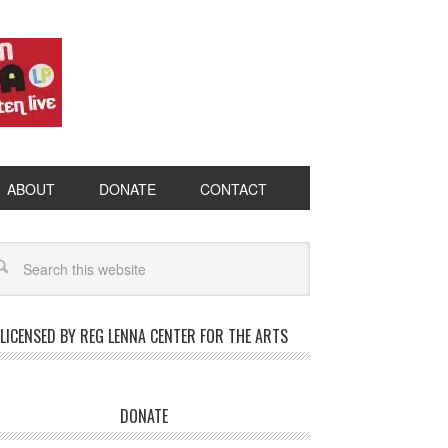
ABOUT
DONATE
CONTACT
LICENSED BY REG LENNA CENTER FOR THE ARTS
DONATE