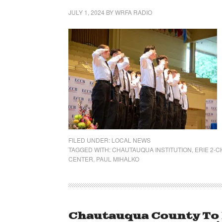
JULY 1, 2024
BY
WRFA RADIO
FILED UNDER:
LOCAL NEWS
TAGGED WITH:
CHAUTAUQUA INSTITUTION
,
ERIE 2-
CENTER
,
PAUL MIHALKO
Chautauqua County To