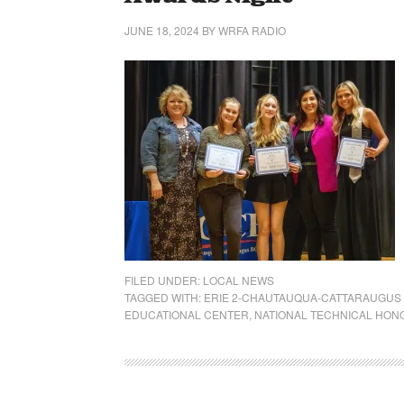
JUNE 18, 2024
BY
WRFA RADIO
FILED UNDER:
LOCAL NEWS
TAGGED WITH:
ERIE 2-CHAUTAUQUA-CATTARAUGUS
EDUCATIONAL CENTER
,
NATIONAL TECHNICAL HON