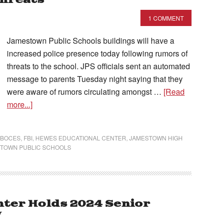
Threats
1 COMMENT
Jamestown Public Schools buildings will have a
increased police presence today following rumors of
threats to the school. JPS officials sent an automated
message to parents Tuesday night saying that they
were aware of rumors circulating amongst …
[Read
more...]
 BOCES
,
FBI
,
HEWES EDUCATIONAL CENTER
,
JAMESTOWN HIGH
TOWN PUBLIC SCHOOLS
ter Holds 2024 Senior
y