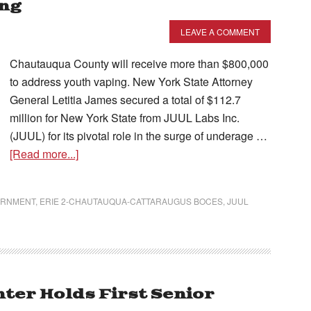
ing
LEAVE A COMMENT
Chautauqua County will receive more than $800,000
to address youth vaping. New York State Attorney
General Letitia James secured a total of $112.7
million for New York State from JUUL Labs Inc.
(JUUL) for its pivotal role in the surge of underage …
[Read more...]
ERNMENT
,
ERIE 2-CHAUTAUQUA-CATTARAUGUS BOCES
,
JUUL
ter Holds First Senior