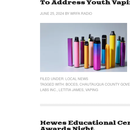
To Address Youth Vap
JUNE 25, 2024
BY
WRFA RADIO
FILED UNDER:
LOCAL NEWS
TAGGED WITH:
BOCES
,
CHAUTAUQUA COUNTY GOV
LABS INC.
,
LETITIA JAMES
,
VAPING
Hewes Educational Cen
Awards Night