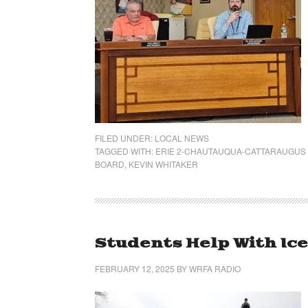
FILED UNDER:
LOCAL NEWS
TAGGED WITH:
ERIE 2-CHAUTAUQUA-CATTARAUGUS
BOARD
,
KEVIN WHITAKER
Students Help With Ic
FEBRUARY 12, 2025
BY
WRFA RADIO