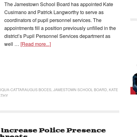
The Jamestown School Board has appointed Kate
Cusimano and Patrick Langworthy to serve as
coordinators of pupil personnel services. The
appointments fill a position previously unfilled in the
district’s Pupil Personnel Services department as
well …
[Read more...]
AUQUA-CATTARAUGUS BOCES
,
JAMESTOWN SCHOOL BOARD
,
KATE
RTHY
Increase Police Presence