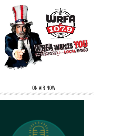
ON AIR NOW