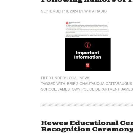
Following Rumors of 
SEPTEMBER 18, 2024
BY
WRFA RADIO
FILED UNDER:
LOCAL NEWS
TAGGED WITH:
ERIE 2-CHAUTAUQUA-CATTARAUGUS
SCHOOL
,
JAMESTOWN POLICE DEPARTMENT
,
JAMES
Hewes Educational Cen
Recognition Ceremon