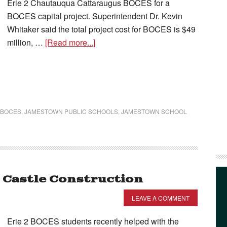
Erie 2 Chautauqua Cattaraugus BOCES for a
BOCES capital project. Superintendent Dr. Kevin
Whitaker said the total project cost for BOCES is $49
million, …
[Read more...]
 BOCES
,
JAMESTOWN PUBLIC SCHOOLS
,
JAMESTOWN SCHOOL
e Castle Construction
LEAVE A COMMENT
Erie 2 BOCES students recently helped with the