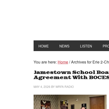
HOME
NEWS
LISTEN
PR
You are here:
Home
/
Archives for Erie 2-
Jamestown School Boar
Agreement With BOCE
MAY 4, 2026
BY
WRFA RADIO