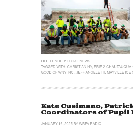
FILED UNDER:
LOCAL NEWS
TAGGED WITH:
CHRISTIAN HY
,
ERIE 2-CHAUTAUQUA
GOOD OF WNY INC.
,
JEFF ANGELETTI
,
MAYVILLE ICE
Kate Cusimano, Patric
Coordinators of Pupil
JANUARY 16, 2025
BY
WRFA RADIO