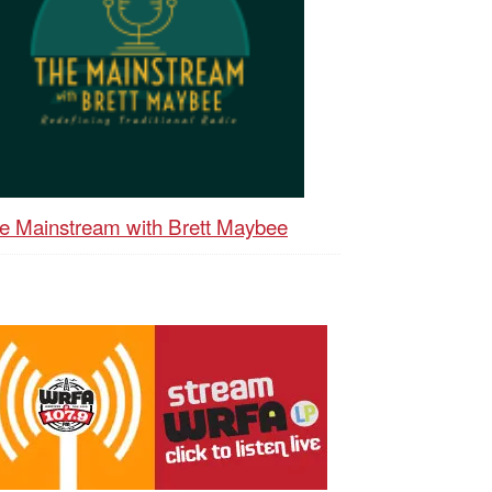
e Mainstream with Brett Maybee