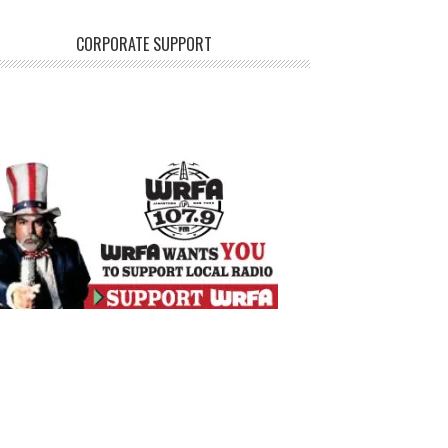
CORPORATE SUPPORT