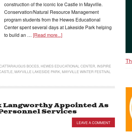
construction of the iconic Ice Castle in Mayville.
Conservation/Natural Resource Management
program students from the Hewes Educational
Center spent several days at Lakeside Park helping
to build an …
[Read more...]
Th
-CATTARAUGUS BOCES
,
HEWES EDUCATIONAL CENTER
,
INSPIRE
 CASTLE
,
MAYVILLE LAKESIDE PARK
,
MAYVILLE WINTER FESTIVAL
k Langworthy Appointed As
 Personnel Services
LEAVE A COMMENT