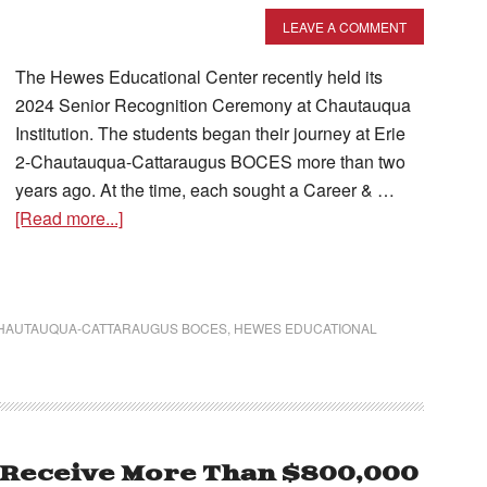
LEAVE A COMMENT
The Hewes Educational Center recently held its
2024 Senior Recognition Ceremony at Chautauqua
Institution. The students began their journey at Erie
2-Chautauqua-Cattaraugus BOCES more than two
years ago. At the time, each sought a Career & …
[Read more...]
CHAUTAUQUA-CATTARAUGUS BOCES
,
HEWES EDUCATIONAL
 Receive More Than $800,000