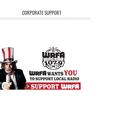
CORPORATE SUPPORT