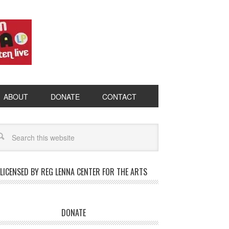
ABOUT
DONATE
CONTACT
LICENSED BY REG LENNA CENTER FOR THE ARTS
DONATE