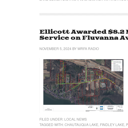
Ellicott Awarded $8.2 
Service on Fluvanna A
NOVEMBER 5, 2024
BY
WRFA RADIO
FILED UNDER:
LOCAL NEWS
TAGGED WITH:
CHAUTAUQUA LAKE
,
FINDLEY LAKE
,