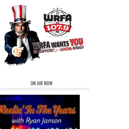
ON AIR NOW