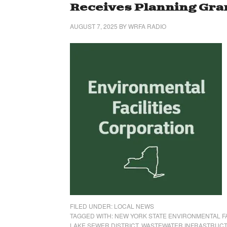
Receives Planning Gra
AUGUST 7, 2025
BY
WRFA RADIO
FILED UNDER:
LOCAL NEWS
TAGGED WITH:
NEW YORK STATE ENVIRONMENTAL FA
LAKE SEWER DISTRICT
,
WASTEWATER INFRASTRUCT