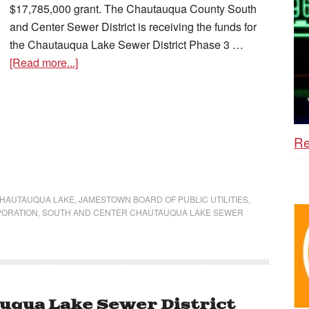
$17,785,000 grant. The Chautauqua County South
and Center Sewer District is receiving the funds for
the Chautauqua Lake Sewer District Phase 3 …
[Read more...]
Re
HAUTAUQUA LAKE
,
JAMESTOWN BOARD OF PUBLIC UTILITIES
,
PORATION
,
SOUTH AND CENTER CHAUTAUQUA LAKE SEWER
uqua Lake Sewer District