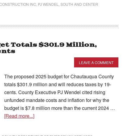
 CONSTRUCTION INC
,
PJ WENDEL
,
SOUTH AND CENTER
 Totals $301.9 Million,
ents
LEAVE A COMMENT
The proposed 2025 budget for Chautauqua County
totals $301.9 million and will reduces taxes by 19-
cents. County Executive PJ Wendel cited rising
unfunded mandate costs and inflation for why the
budget is $7.8 million more than the current 2024 …
[Read more...]