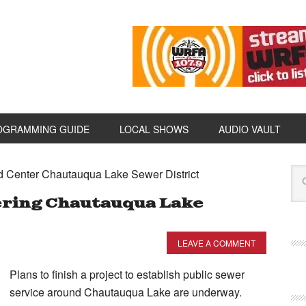
OGRAMMING GUIDE
LOCAL SHOWS
AUDIO VAULT
d Center Chautauqua Lake Sewer District
ering Chautauqua Lake
LEAVE A COMMENT
Plans to finish a project to establish public sewer
service around Chautauqua Lake are underway.