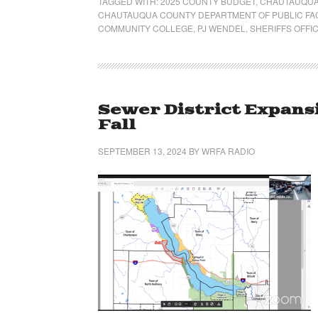
TAGGED WITH:
2025 COUNTY BUDGET
,
CHAUTAUQUA
CHAUTAUQUA COUNTY DEPARTMENT OF PUBLIC FAC
COMMUNITY COLLEGE
,
PJ WENDEL
,
SHERIFFS OFFI
Sewer District Expansi
Fall
SEPTEMBER 13, 2024
BY
WRFA RADIO