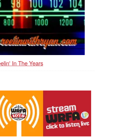
elin' In The Years