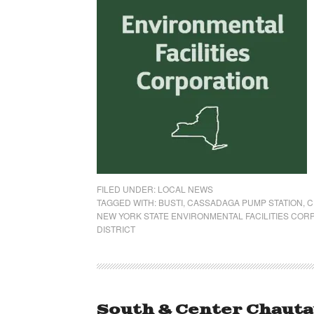
FILED UNDER:
LOCAL NEWS
TAGGED WITH:
BUSTI
,
CASSADAGA PUMP STATION
,
C
NEW YORK STATE ENVIRONMENTAL FACILITIES COR
DISTRICT
South & Center Chauta