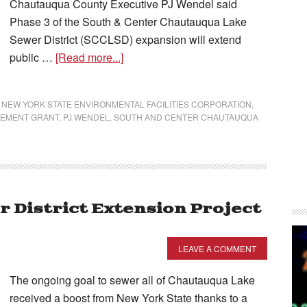
Chautauqua County Executive PJ Wendel said
Phase 3 of the South & Center Chautauqua Lake
Sewer District (SCCLSD) expansion will extend
public …
[Read more...]
,
NEW YORK STATE ENVIRONMENTAL FACILITIES CORPORATION
,
VEMENT GRANT
,
PJ WENDEL
,
SOUTH AND CENTER CHAUTAUQUA
 District Extension Project
LEAVE A COMMENT
The ongoing goal to sewer all of Chautauqua Lake
received a boost from New York State thanks to a