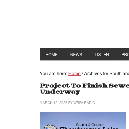
HOME
NEWS
LISTEN
PR
You are here:
Home
/
Archives for South an
Project To Finish Sew
Underway
MARCH 12, 2026
BY
WRFA RADIO