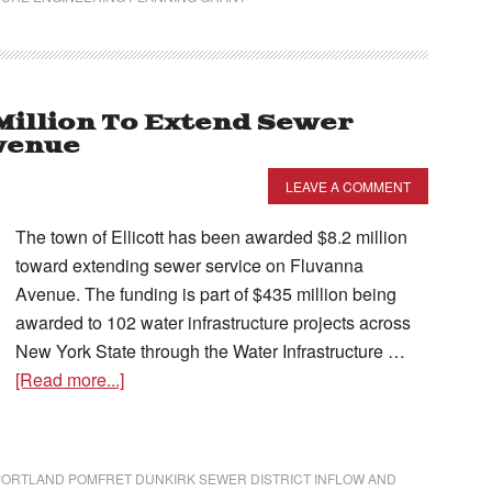
Million To Extend Sewer
venue
LEAVE A COMMENT
The town of Ellicott has been awarded $8.2 million
toward extending sewer service on Fluvanna
Avenue. The funding is part of $435 million being
awarded to 102 water infrastructure projects across
New York State through the Water Infrastructure …
[Read more...]
PORTLAND POMFRET DUNKIRK SEWER DISTRICT INFLOW AND