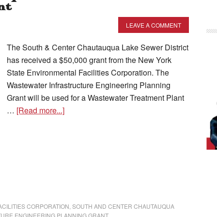
nt
LEAVE A COMMENT
The South & Center Chautauqua Lake Sewer District
has received a $50,000 grant from the New York
State Environmental Facilities Corporation. The
Wastewater Infrastructure Engineering Planning
Grant will be used for a Wastewater Treatment Plant
…
[Read more...]
CILITIES CORPORATION
,
SOUTH AND CENTER CHAUTAUQUA
URE ENGINEERING PLANNING GRANT