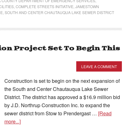
 COUNTY DEPARTMENT OF EMERGENCY SERVICES
,
ILITIES
,
COMPLETE STREETS INITIATIVE
,
JAMESTOWN
CE
,
SOUTH AND CENTER CHAUTAUQUA LAKE SEWER DISTRICT
on Project Set To Begin This
LEAVE A COMMENT
Construction is set to begin on the next expansion of
the South and Center Chautauqua Lake Sewer
District. The district has approved a $16.9 million bid
by J.D. Northrup Construction Inc. to expand the
sewer district from Stow to Prendergast …
[Read
more...]