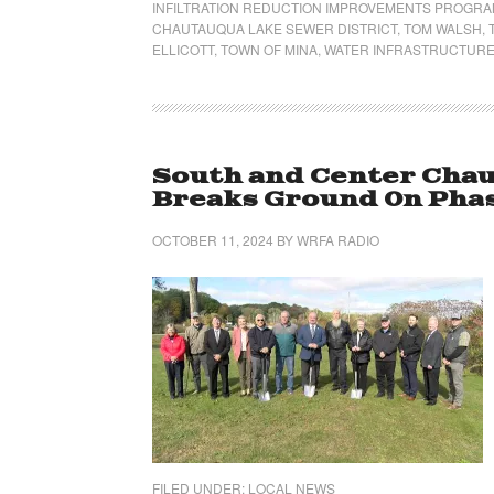
INFILTRATION REDUCTION IMPROVEMENTS PROGR
CHAUTAUQUA LAKE SEWER DISTRICT
,
TOM WALSH
,
ELLICOTT
,
TOWN OF MINA
,
WATER INFRASTRUCTURE
South and Center Chau
Breaks Ground On Phas
OCTOBER 11, 2024
BY
WRFA RADIO
FILED UNDER:
LOCAL NEWS