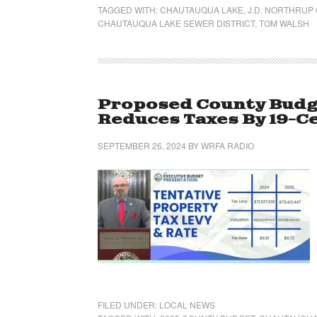
TAGGED WITH:
CHAUTAUQUA LAKE
,
J.D. NORTHRUP
CHAUTAUQUA LAKE SEWER DISTRICT
,
TOM WALSH
Proposed County Budget
Reduces Taxes By 19-C
SEPTEMBER 26, 2024
BY
WRFA RADIO
FILED UNDER:
LOCAL NEWS