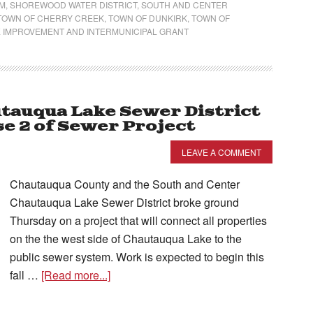
AM
,
SHOREWOOD WATER DISTRICT
,
SOUTH AND CENTER
TOWN OF CHERRY CREEK
,
TOWN OF DUNKIRK
,
TOWN OF
 IMPROVEMENT AND INTERMUNICIPAL GRANT
tauqua Lake Sewer District
e 2 of Sewer Project
LEAVE A COMMENT
Chautauqua County and the South and Center
Chautauqua Lake Sewer District broke ground
Thursday on a project that will connect all properties
on the the west side of Chautauqua Lake to the
public sewer system. Work is expected to begin this
fall …
[Read more...]