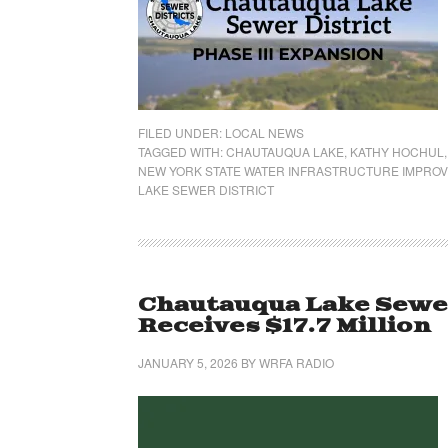
FILED UNDER:
LOCAL NEWS
TAGGED WITH:
CHAUTAUQUA LAKE
,
KATHY HOCHUL
NEW YORK STATE WATER INFRASTRUCTURE IMPRO
LAKE SEWER DISTRICT
Chautauqua Lake Sewer
Receives $17.7 Million
JANUARY 5, 2026
BY
WRFA RADIO