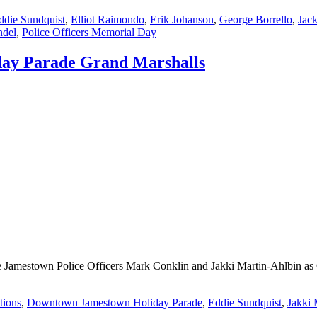
ddie Sundquist
,
Elliot Raimondo
,
Erik Johanson
,
George Borrello
,
Jac
ndel
,
Police Officers Memorial Day
day Parade Grand Marshalls
e Jamestown Police Officers Mark Conklin and Jakki Martin-Ahlbin as 
tions
,
Downtown Jamestown Holiday Parade
,
Eddie Sundquist
,
Jakki 