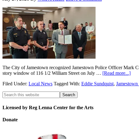
The City of Jamestown recognized Jamestown Police Officer Mark Conk
story window of 116 1/2 William Street on July …
[Read more...]
Filed Under:
Local News
Tagged With:
Eddie Sundquist
,
Jamestown 
Licensed by Reg Lenna Center for the Arts
Donate