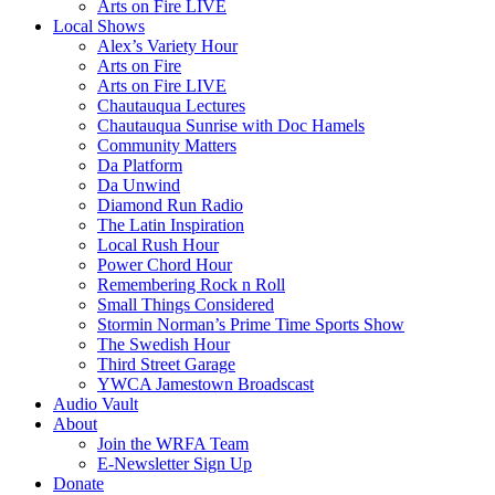
Arts on Fire LIVE
Local Shows
Alex’s Variety Hour
Arts on Fire
Arts on Fire LIVE
Chautauqua Lectures
Chautauqua Sunrise with Doc Hamels
Community Matters
Da Platform
Da Unwind
Diamond Run Radio
The Latin Inspiration
Local Rush Hour
Power Chord Hour
Remembering Rock n Roll
Small Things Considered
Stormin Norman’s Prime Time Sports Show
The Swedish Hour
Third Street Garage
YWCA Jamestown Broadscast
Audio Vault
About
Join the WRFA Team
E-Newsletter Sign Up
Donate