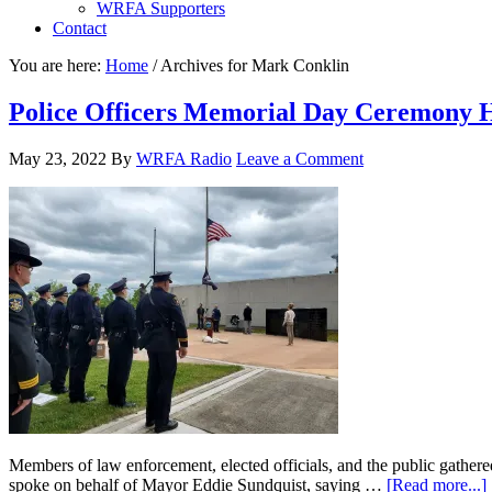
WRFA Supporters
Contact
You are here:
Home
/
Archives for Mark Conklin
Police Officers Memorial Day Ceremony 
May 23, 2022
By
WRFA Radio
Leave a Comment
Members of law enforcement, elected officials, and the public gath
spoke on behalf of Mayor Eddie Sundquist, saying …
[Read more...]