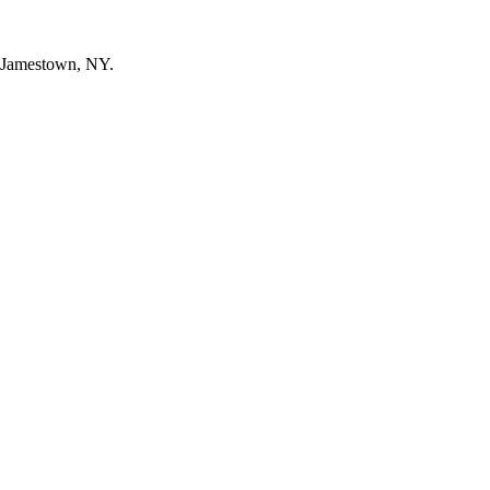
n Jamestown, NY.