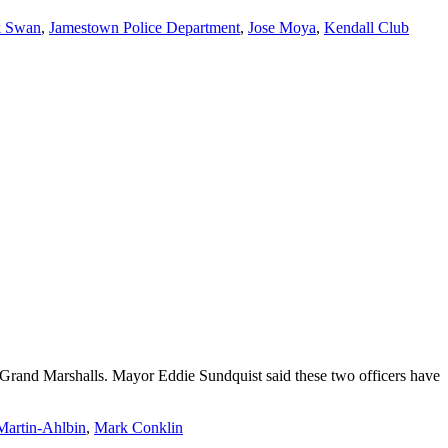
k Swan
,
Jamestown Police Department
,
Jose Moya
,
Kendall Club
Grand Marshalls. Mayor Eddie Sundquist said these two officers have
Martin-Ahlbin
,
Mark Conklin