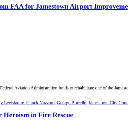
 from FAA for Jamestown Airport Improveme
Federal Aviation Administration funds to rehabilitate one of the Jamest
y Legislature
,
Chuck Nazzaro
,
George Borrello
,
Jamestown City Coun
r Heroism in Fire Rescue