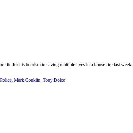
lin for his heroism in saving multiple lives in a house fire last wee
Police
,
Mark Conklin
,
Tony Dolce