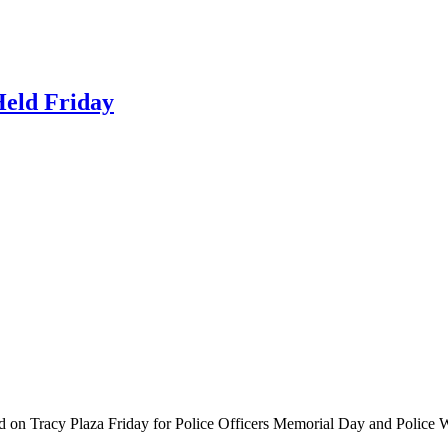
Held Friday
ered on Tracy Plaza Friday for Police Officers Memorial Day and Poli