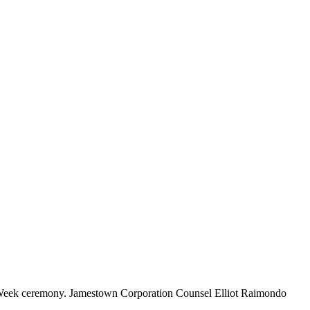
ce Week ceremony. Jamestown Corporation Counsel Elliot Raimondo