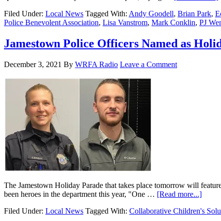
Filed Under:
Local News
Tagged With:
Andy Goodell
,
Brian Park
,
E
Police Benevolent Association
,
Lisa Vanstrom
,
Mark Conklin
,
PJ We
Jamestown Police Officers Named as Holi
December 3, 2021
By
WRFA Radio
Leave a Comment
The Jamestown Holiday Parade that takes place tomorrow will featur
been heroes in the department this year, "One …
[Read more...]
Filed Under:
Local News
Tagged With:
Collaborative Children's Solu