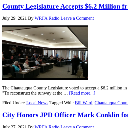
County Legislature Accepts $6.2 Million
July 29, 2021
By
WRFA Radio
Leave a Comment
The Chautauqua County Legislature voted to accept a $6.2 million in 
"To reconstruct the runway at the …
[Read more...]
Filed Under:
Local News
Tagged With:
Bill Ward
,
Chautauqua Count
City Honors JPD Officer Mark Conklin fo
July 27, 2021
By
WRFA Radio
Leave a Comment