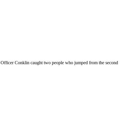
k. Officer Conklin caught two people who jumped from the second