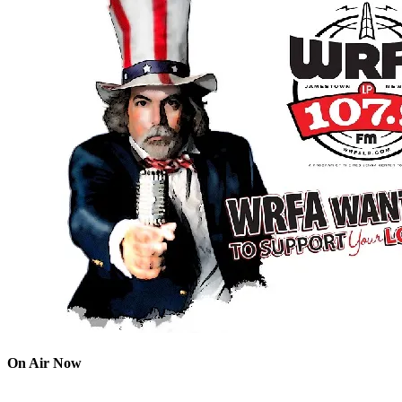
On Air Now