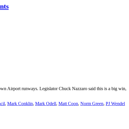
nts
own Airport runways. Legislator Chuck Nazzaro said this is a big win,
cil
,
Mark Conklin
,
Mark Odell
,
Matt Coon
,
Norm Green
,
PJ Wendel