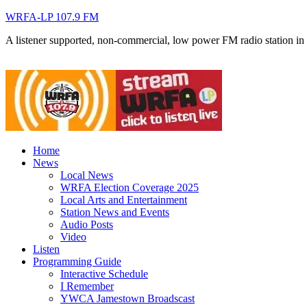
WRFA-LP 107.9 FM
A listener supported, non-commercial, low power FM radio station i
Home
News
Local News
WRFA Election Coverage 2025
Local Arts and Entertainment
Station News and Events
Audio Posts
Video
Listen
Programming Guide
Interactive Schedule
I Remember
YWCA Jamestown Broadscast