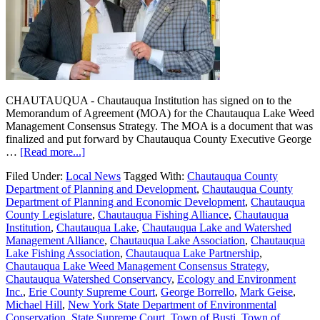
CHAUTAUQUA - Chautauqua Institution has signed on to the
Memorandum of Agreement (MOA) for the Chautauqua Lake Weed
Management Consensus Strategy. The MOA is a document that was
finalized and put forward by Chautauqua County Executive George
…
[Read more...]
Filed Under:
Local News
Tagged With:
Chautauqua County
Department of Planning and Development
,
Chautauqua County
Department of Planning and Economic Development
,
Chautauqua
County Legislature
,
Chautauqua Fishing Alliance
,
Chautauqua
Institution
,
Chautauqua Lake
,
Chautauqua Lake and Watershed
Management Alliance
,
Chautauqua Lake Association
,
Chautauqua
Lake Fishing Association
,
Chautauqua Lake Partnership
,
Chautauqua Lake Weed Management Consensus Strategy
,
Chautauqua Watershed Conservancy
,
Ecology and Environment
Inc.
,
Erie County Supreme Court
,
George Borrello
,
Mark Geise
,
Michael Hill
,
New York State Department of Environmental
Conservation
,
State Supreme Court
,
Town of Busti
,
Town of