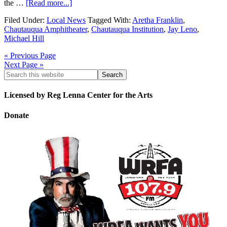
the …
[Read more...]
Filed Under:
Local News
Tagged With:
Aretha Franklin
,
Chautauqua Amphitheater
,
Chautauqua Institution
,
Jay Leno
,
Michael Hill
« Previous Page
Next Page »
Licensed by Reg Lenna Center for the Arts
Donate