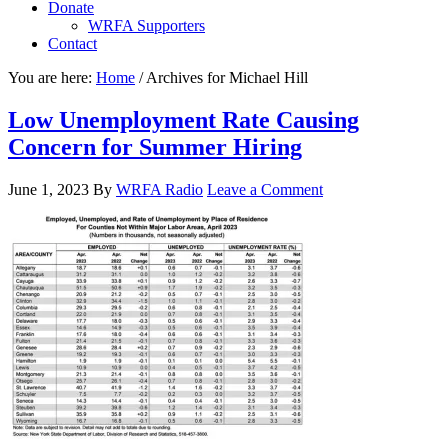
Donate
WRFA Supporters
Contact
You are here:
Home
/
Archives for Michael Hill
Low Unemployment Rate Causing
Concern for Summer Hiring
June 1, 2023
By
WRFA Radio
Leave a Comment