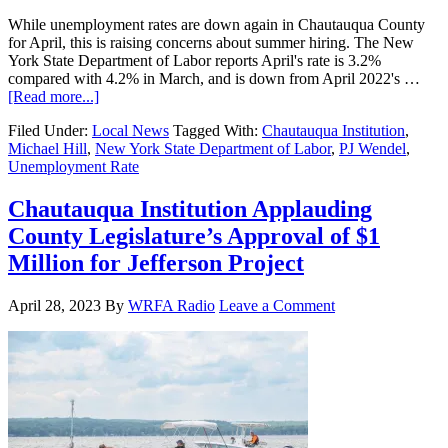
While unemployment rates are down again in Chautauqua County
for April, this is raising concerns about summer hiring. The New
York State Department of Labor reports April's rate is 3.2%
compared with 4.2% in March, and is down from April 2022's …
[Read more...]
Filed Under:
Local News
Tagged With:
Chautauqua Institution
,
Michael Hill
,
New York State Department of Labor
,
PJ Wendel
,
Unemployment Rate
Chautauqua Institution Applauding
County Legislature’s Approval of $1
Million for Jefferson Project
April 28, 2023
By
WRFA Radio
Leave a Comment