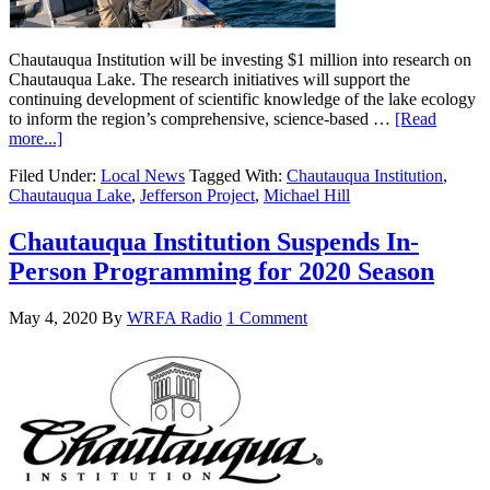
Chautauqua Institution will be investing $1 million into research on
Chautauqua Lake. The research initiatives will support the
continuing development of scientific knowledge of the lake ecology
to inform the region’s comprehensive, science-based …
[Read
more...]
Filed Under:
Local News
Tagged With:
Chautauqua Institution
,
Chautauqua Lake
,
Jefferson Project
,
Michael Hill
Chautauqua Institution Suspends In-
Person Programming for 2020 Season
May 4, 2020
By
WRFA Radio
1 Comment