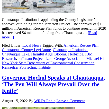
Chautauqua Institution is applauding the County Legislature's
approval of funding for the Jefferson Project. The approval of $1
million in American Rescue Plan funds to continue research in 2020
has received $4 million in funding from Chautauqua …
[Read
more...]
Filed Under:
Local News
Tagged With:
American Rescue Plan
,
Chautauqua County Legislature
,
Chautauqua Institution
,
Chautauqua Lake
,
Harmful Algal Blooms
,
Herbicide
,
IBM
Research
,
Jefferson Project
,
Lake George Association
,
Michael Hill
,
New York State Department of Environmental Conservation
,
Rensselaer Polytechnic Institute
Governor Hochul Speaks at Chautauqua,
‘The Pen Will Always Prevail Over the
Knife’
August 15, 2022
By
WRFA Radio
Leave a Comment