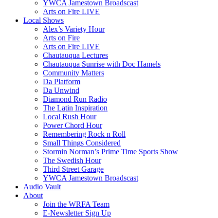
YWCA Jamestown Broadscast
Arts on Fire LIVE
Local Shows
Alex’s Variety Hour
Arts on Fire
Arts on Fire LIVE
Chautauqua Lectures
Chautauqua Sunrise with Doc Hamels
Community Matters
Da Platform
Da Unwind
Diamond Run Radio
The Latin Inspiration
Local Rush Hour
Power Chord Hour
Remembering Rock n Roll
Small Things Considered
Stormin Norman’s Prime Time Sports Show
The Swedish Hour
Third Street Garage
YWCA Jamestown Broadscast
Audio Vault
About
Join the WRFA Team
E-Newsletter Sign Up