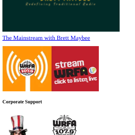
The Mainstream with Brett Maybee
Corporate Support