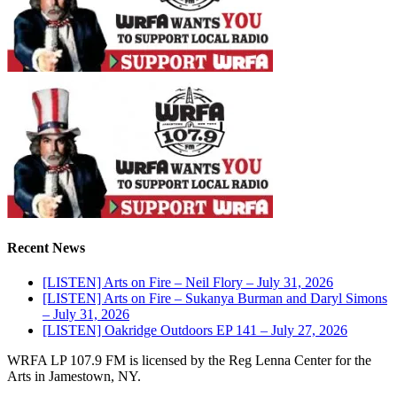
Recent News
[LISTEN] Arts on Fire – Neil Flory – July 31, 2026
[LISTEN] Arts on Fire – Sukanya Burman and Daryl Simons
– July 31, 2026
[LISTEN] Oakridge Outdoors EP 141 – July 27, 2026
WRFA LP 107.9 FM is licensed by the Reg Lenna Center for the
Arts in Jamestown, NY.