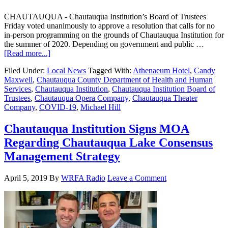
CHAUTAUQUA - Chautauqua Institution’s Board of Trustees
Friday voted unanimously to approve a resolution that calls for no
in-person programming on the grounds of Chautauqua Institution for
the summer of 2020. Depending on government and public …
[Read more...]
Filed Under:
Local News
Tagged With:
Athenaeum Hotel
,
Candy
Maxwell
,
Chautauqua County Department of Health and Human
Services
,
Chautauqua Institution
,
Chautauqua Institution Board of
Trustees
,
Chautauqua Opera Company
,
Chautauqua Theater
Company
,
COVID-19
,
Michael Hill
Chautauqua Institution Signs MOA
Regarding Chautauqua Lake Consensus
Management Strategy
April 5, 2019
By
WRFA Radio
Leave a Comment