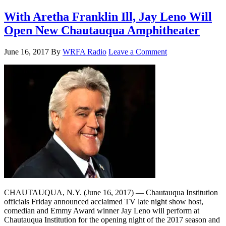
With Aretha Franklin Ill, Jay Leno Will
Open New Chautauqua Amphitheater
June 16, 2017
By
WRFA Radio
Leave a Comment
CHAUTAUQUA, N.Y. (June 16, 2017) — Chautauqua Institution
officials Friday announced acclaimed TV late night show host,
comedian and Emmy Award winner Jay Leno will perform at
Chautauqua Institution for the opening night of the 2017 season and