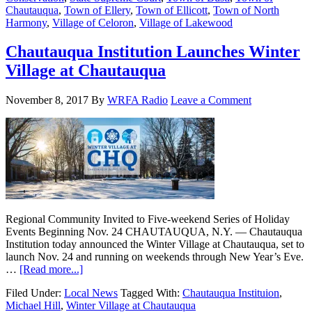
Chautauqua
,
Town of Ellery
,
Town of Ellicott
,
Town of North
Harmony
,
Village of Celoron
,
Village of Lakewood
Chautauqua Institution Launches Winter
Village at Chautauqua
November 8, 2017
By
WRFA Radio
Leave a Comment
Regional Community Invited to Five-weekend Series of Holiday
Events Beginning Nov. 24 CHAUTAUQUA, N.Y. — Chautauqua
Institution today announced the Winter Village at Chautauqua, set to
launch Nov. 24 and running on weekends through New Year’s Eve.
…
[Read more...]
Filed Under:
Local News
Tagged With:
Chautauqua Instituion
,
Michael Hill
,
Winter Village at Chautauqua