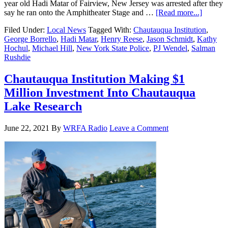
year old Hadi Matar of Fairview, New Jersey was arrested after they
say he ran onto the Amphitheater Stage and …
[Read more...]
Filed Under:
Local News
Tagged With:
Chautauqua Institution
,
George Borrello
,
Hadi Matar
,
Henry Reese
,
Jason Schmidt
,
Kathy
Hochul
,
Michael Hill
,
New York State Police
,
PJ Wendel
,
Salman
Rushdie
Chautauqua Institution Making $1
Million Investment Into Chautauqua
Lake Research
June 22, 2021
By
WRFA Radio
Leave a Comment