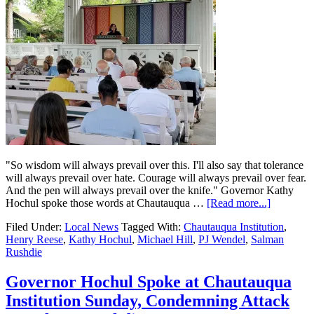
"So wisdom will always prevail over this. I'll also say that tolerance
will always prevail over hate. Courage will always prevail over fear.
And the pen will always prevail over the knife." Governor Kathy
Hochul spoke those words at Chautauqua …
[Read more...]
Filed Under:
Local News
Tagged With:
Chautauqua Institution
,
Henry Reese
,
Kathy Hochul
,
Michael Hill
,
PJ Wendel
,
Salman
Rushdie
Governor Hochul Spoke at Chautauqua
Institution Sunday, Condemning Attack