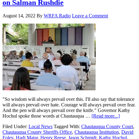
on Salman Rushdie
August 14, 2022
By
WRFA Radio
Leave a Comment
"So wisdom will always prevail over this. I'll also say that tolerance
will always prevail over hate. Courage will always prevail over fear.
And the pen will always prevail over the knife." Governor Kathy
Hochul spoke those words at Chautauqua …
[Read more...]
Filed Under:
Local News
Tagged With:
Chautauqua County Court
,
Chautauqua County Sheriffs Office
,
Chautauqua Institution
,
David
Foley
,
Hadi Matar
,
Henry Reese
,
Jason Schmidt
,
Kathy Hochul
,