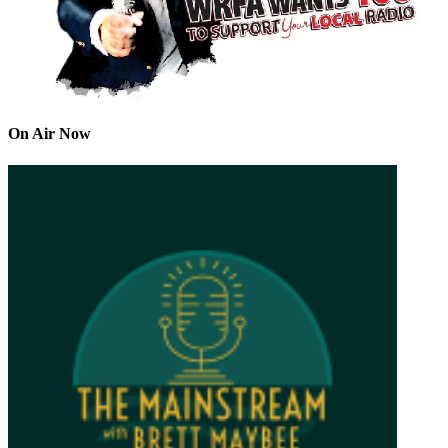
On Air Now