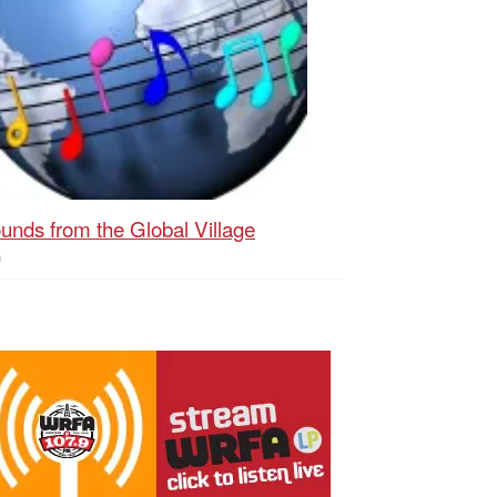
unds from the Global Village
h