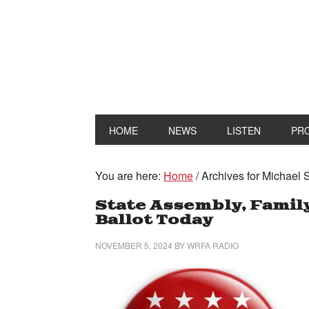
HOME
NEWS
LISTEN
PR
You are here:
Home
/
Archives for Michael 
State Assembly, Family
Ballot Today
NOVEMBER 5, 2024
BY
WRFA RADIO