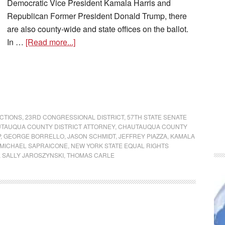
Democratic Vice President Kamala Harris and
Republican Former President Donald Trump, there
are also county-wide and state offices on the ballot.
In …
[Read more...]
ECTIONS
,
23RD CONGRESSIONAL DISTRICT
,
57TH STATE SENATE
TAUQUA COUNTY DISTRICT ATTORNEY
,
CHAUTAUQUA COUNTY
P
,
GEORGE BORRELLO
,
JASON SCHMIDT
,
JEFFREY PIAZZA
,
KAMALA
MICHAEL SAPRAICONE
,
NEW YORK STATE EQUAL RIGHTS
,
SALLY JAROSZYNSKI
,
THOMAS CARLE