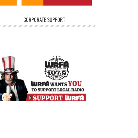
CORPORATE SUPPORT