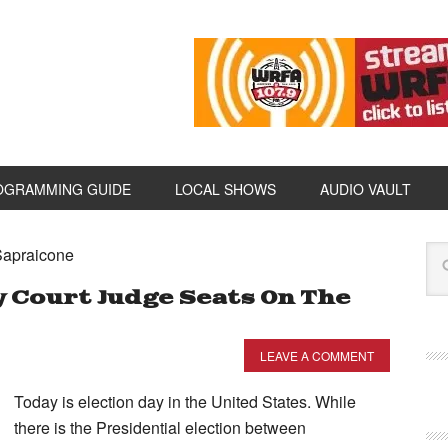
OGRAMMING GUIDE
LOCAL SHOWS
AUDIO VAULT
Sapraicone
 Court Judge Seats On The
LEAVE A COMMENT
Today is election day in the United States. While
there is the Presidential election between