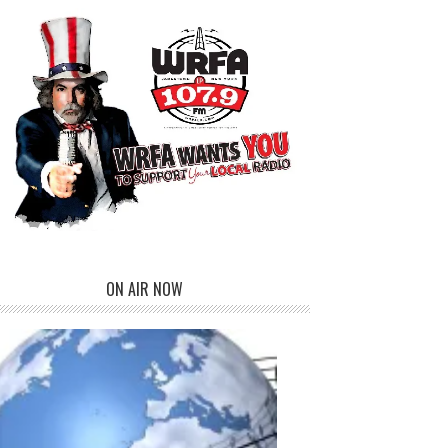
ON AIR NOW