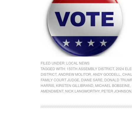
FILED UNDER:
LOCAL NEWS
TAGGED WITH:
150TH ASSEMBLY DISTRICT
,
2024 EL
DISTRICT
,
ANDREW MOLITOR
,
ANDY GOODELL
,
CHAU
FAMILY COURT JUDGE
,
DIANE SARE
,
DONALD TRUM
HARRIS
,
KIRSTEN GILLIBRAND
,
MICHAEL BOBSEINE
,
AMENDMENT
,
NICK LANGWORTHY
,
PETER JOHNSON