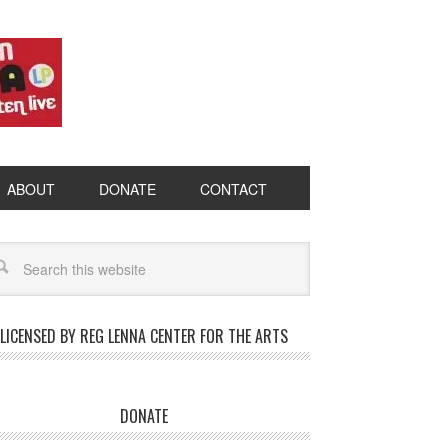
ABOUT
DONATE
CONTACT
LICENSED BY REG LENNA CENTER FOR THE ARTS
DONATE