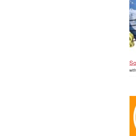
So
wit