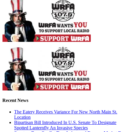
Recent News
The Eatery Receives Variance For New North Main St.
Location
Bipartisan Bill Introduced In U.S. Senate To Designate
Spotted Lanternfly An Invasive Species