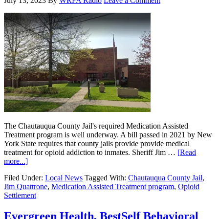
July 13, 2023
By
WRFA Radio
Leave a Comment
The Chautauqua County Jail's required Medication Assisted
Treatment program is well underway. A bill passed in 2021 by New
York State requires that county jails provide provide medical
treatment for opioid addiction to inmates. Sheriff Jim …
[Read
more...]
Filed Under:
Local News
Tagged With:
Chautauqua County Jail
,
Jim Quattrone
,
Medication Assisted Treatment program
,
Opioid
Settlement
Evergreen Health, BestSelf Behavioral