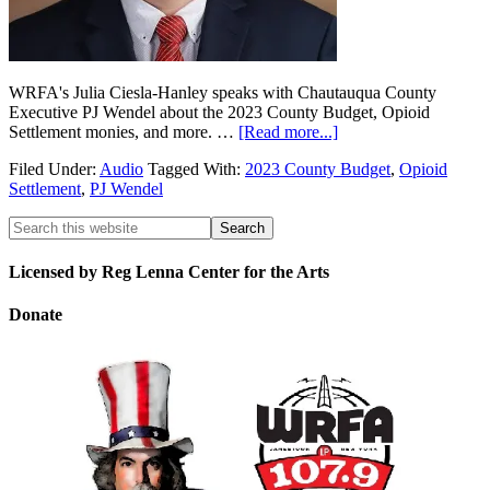
WRFA's Julia Ciesla-Hanley speaks with Chautauqua County
Executive PJ Wendel about the 2023 County Budget, Opioid
Settlement monies, and more. …
[Read more...]
Filed Under:
Audio
Tagged With:
2023 County Budget
,
Opioid
Settlement
,
PJ Wendel
Licensed by Reg Lenna Center for the Arts
Donate