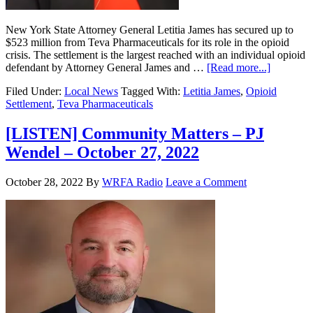
New York State Attorney General Letitia James has secured up to
$523 million from Teva Pharmaceuticals for its role in the opioid
crisis. The settlement is the largest reached with an individual opioid
defendant by Attorney General James and …
[Read more...]
Filed Under:
Local News
Tagged With:
Letitia James
,
Opioid
Settlement
,
Teva Pharmaceuticals
[LISTEN] Community Matters – PJ
Wendel – October 27, 2022
October 28, 2022
By
WRFA Radio
Leave a Comment