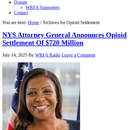
Donate
WRFA Supporters
Contact
You are here:
Home
/
Archives for Opioid Settlement
NYS Attorney General Announces Opioid
Settlement Of $720 Million
July 14, 2025
By
WRFA Radio
Leave a Comment