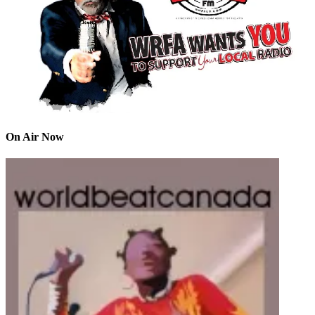
On Air Now