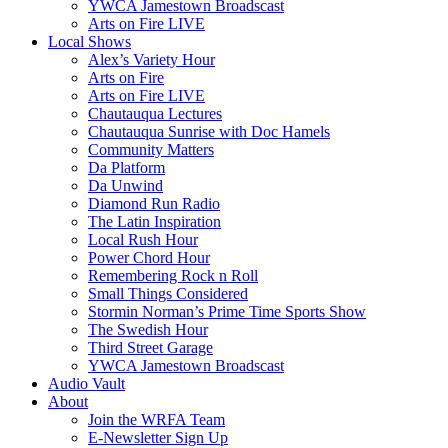
YWCA Jamestown Broadscast
Arts on Fire LIVE
Local Shows
Alex’s Variety Hour
Arts on Fire
Arts on Fire LIVE
Chautauqua Lectures
Chautauqua Sunrise with Doc Hamels
Community Matters
Da Platform
Da Unwind
Diamond Run Radio
The Latin Inspiration
Local Rush Hour
Power Chord Hour
Remembering Rock n Roll
Small Things Considered
Stormin Norman’s Prime Time Sports Show
The Swedish Hour
Third Street Garage
YWCA Jamestown Broadscast
Audio Vault
About
Join the WRFA Team
E-Newsletter Sign Up