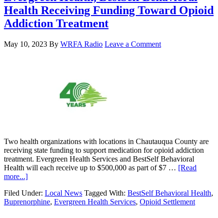
Health Receiving Funding Toward Opioid
Addiction Treatment
May 10, 2023
By
WRFA Radio
Leave a Comment
Two health organizations with locations in Chautauqua County are
receiving state funding to support medication for opioid addiction
treatment. Evergreen Health Services and BestSelf Behavioral
Health will each receive up to $500,000 as part of $7 …
[Read
more...]
Filed Under:
Local News
Tagged With:
BestSelf Behavioral Health
,
Buprenorphine
,
Evergreen Health Services
,
Opioid Settlement