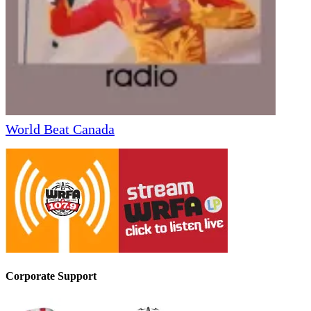
World Beat Canada
Corporate Support