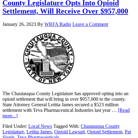
County Legislature Opts Into Opioid
Settlement, Will Receive Over $957,000
January 26, 2023
By
WRFA Radio
Leave a Comment
The Chautauqua County Legislature has approved opting into an
opioid settlement that will bring in over $957,000 to the county.
State Attorney General Letitia James secured a $523 million
settlement with Teva Pharmaceutical Industries last year …
[Read
more...]
Filed Under:
Local News
Tagged With:
Chautauqua County
Legislature
,
Letitia James
,
Opioid Lawsuit
,
Opioid Settlement
,
Pat
Slagle
,
Teva Pharmaceuticals