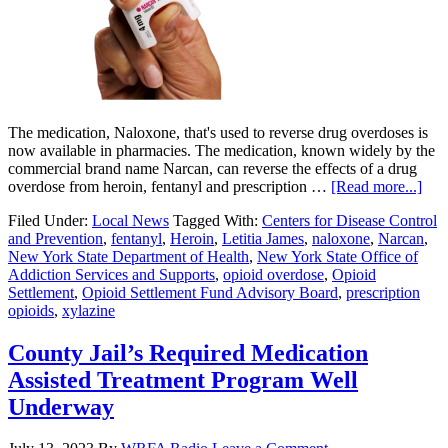
The medication, Naloxone, that's used to reverse drug overdoses is
now available in pharmacies. The medication, known widely by the
commercial brand name Narcan, can reverse the effects of a drug
overdose from heroin, fentanyl and prescription …
[Read more...]
Filed Under:
Local News
Tagged With:
Centers for Disease Control
and Prevention
,
fentanyl
,
Heroin
,
Letitia James
,
naloxone
,
Narcan
,
New York State Department of Health
,
New York State Office of
Addiction Services and Supports
,
opioid overdose
,
Opioid
Settlement
,
Opioid Settlement Fund Advisory Board
,
prescription
opioids
,
xylazine
County Jail’s Required Medication
Assisted Treatment Program Well
Underway