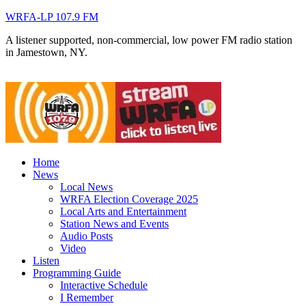
WRFA-LP 107.9 FM
A listener supported, non-commercial, low power FM radio station
in Jamestown, NY.
Home
News
Local News
WRFA Election Coverage 2025
Local Arts and Entertainment
Station News and Events
Audio Posts
Video
Listen
Programming Guide
Interactive Schedule
I Remember