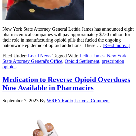
New York State Attorney General Letitia James has announced eight
pharmaceutical companies will pay approximately $720 million for
their role in manufacturing opioid pills that fueled the ongoing
nationwide epidemic of opioid addictions. These …
[Read more...]
Filed Under:
Local News
Tagged With:
Letitia James
,
New York
State Attorney General's Office
,
Opioid Settlement
,
prescription
opioids
Medication to Reverse Opioid Overdoses
Now Available in Pharmacies
September 7, 2023
By
WRFA Radio
Leave a Comment