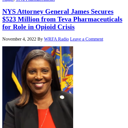
NYS Attorney General James Secures
$523 Million from Teva Pharmaceuticals
for Role in Opioid Crisis
November 4, 2022
By
WRFA Radio
Leave a Comment