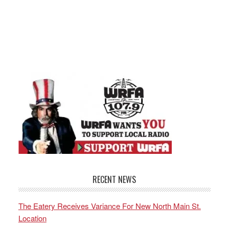
RECENT NEWS
The Eatery Receives Variance For New North Main St.
Location