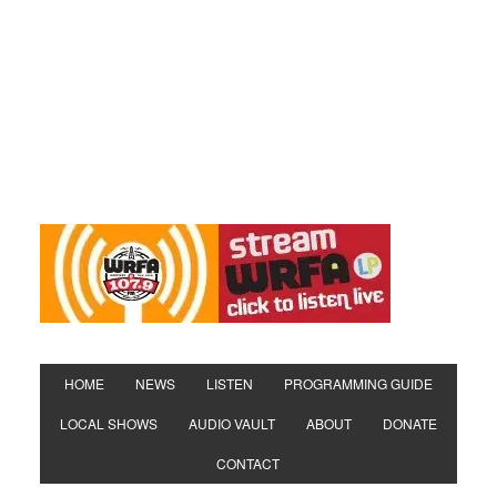
HOME
NEWS
LISTEN
PROGRAMMING GUIDE
LOCAL SHOWS
AUDIO VAULT
ABOUT
DONATE
CONTACT