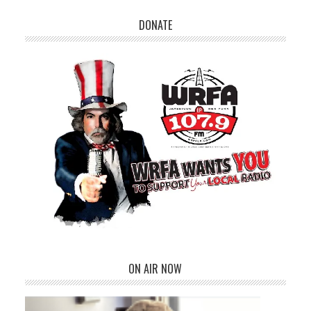
DONATE
ON AIR NOW