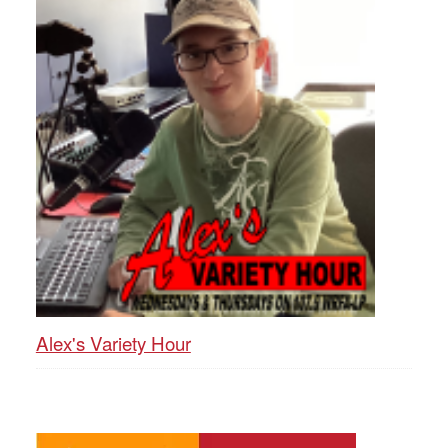
Alex's Variety Hour