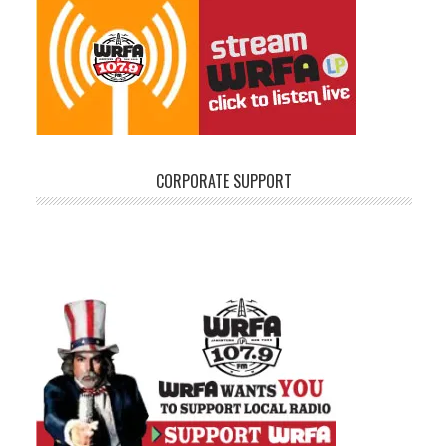
CORPORATE SUPPORT