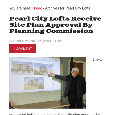
You are here:
Home
/
Archives for Pearl City Lofts
Pearl City Lofts Receive
Site Plan Approval By
Planning Commission
OCTOBER 23, 2025
BY
WRFA RADIO
1 COMMENT
A new
apartment building has been given site plan approval by