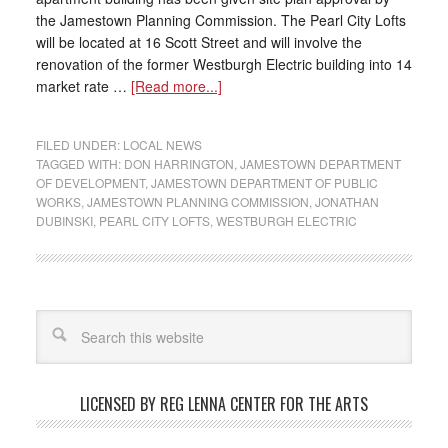
the Jamestown Planning Commission. The Pearl City Lofts
will be located at 16 Scott Street and will involve the
renovation of the former Westburgh Electric building into 14
market rate …
[Read more...]
FILED UNDER:
LOCAL NEWS
TAGGED WITH:
DON HARRINGTON
,
JAMESTOWN DEPARTMENT
OF DEVELOPMENT
,
JAMESTOWN DEPARTMENT OF PUBLIC
WORKS
,
JAMESTOWN PLANNING COMMISSION
,
JONATHAN
DUBINSKI
,
PEARL CITY LOFTS
,
WESTBURGH ELECTRIC
LICENSED BY REG LENNA CENTER FOR THE ARTS