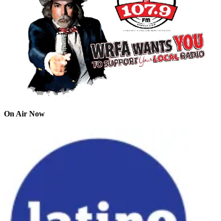
On Air Now