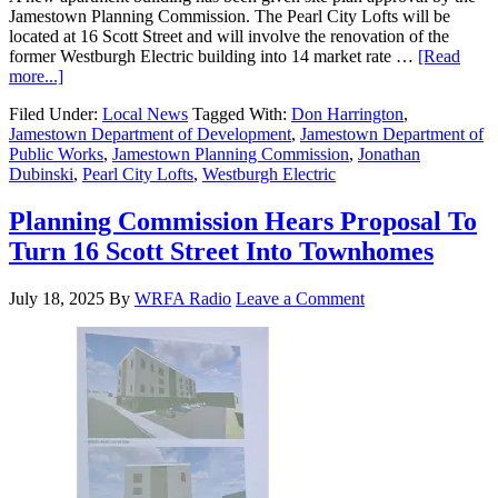
Jamestown Planning Commission. The Pearl City Lofts will be
located at 16 Scott Street and will involve the renovation of the
former Westburgh Electric building into 14 market rate …
[Read
more...]
Filed Under:
Local News
Tagged With:
Don Harrington
,
Jamestown Department of Development
,
Jamestown Department of
Public Works
,
Jamestown Planning Commission
,
Jonathan
Dubinski
,
Pearl City Lofts
,
Westburgh Electric
Planning Commission Hears Proposal To
Turn 16 Scott Street Into Townhomes
July 18, 2025
By
WRFA Radio
Leave a Comment