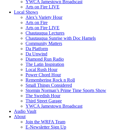
YWCA Jamestown Broadscast
Arts on Fire LIVE
Local Shows
Alex’s Variety Hour
Arts on Fire
Arts on Fire LIVE
Chautauqua Lectures
Chautauqua Sunrise with Doc Hamels
Community Matters
Da Platform
Da Unwind
Diamond Run Radio
The Latin Inspiration
Local Rush Hour
Power Chord Hour
Remembering Rock n Roll
Small Things Considered
Stormin Norman’s Prime Time Sports Show
The Swedish Hour
Third Street Garage
YWCA Jamestown Broadscast
Audio Vault
About
Join the WRFA Team
E-Newsletter Sign Up