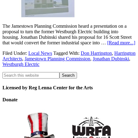
The Jamestown Planning Commission heard a presentation on a
proposal to turn the former Westburgh Electric building into
housing. Jonathan Dubinski shared his proposal for 16 Scott Street
that would convert the former industrial space into …
[Read more...]
Filed Under:
Local News
Tagged With:
Don Harrington
,
Harrington
Architects
,
Jamestown Planning Commission
,
Jonathan Dubinski
,
Westburgh Electric
Licensed by Reg Lenna Center for the Arts
Donate