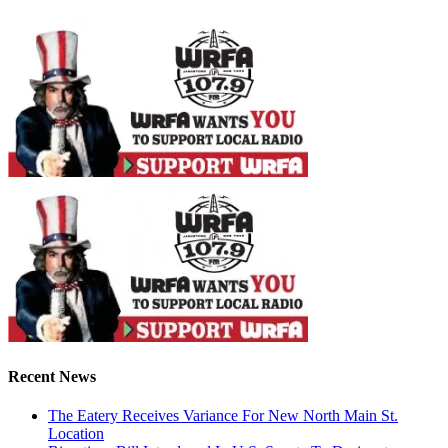
Recent News
The Eatery Receives Variance For New North Main St.
Location