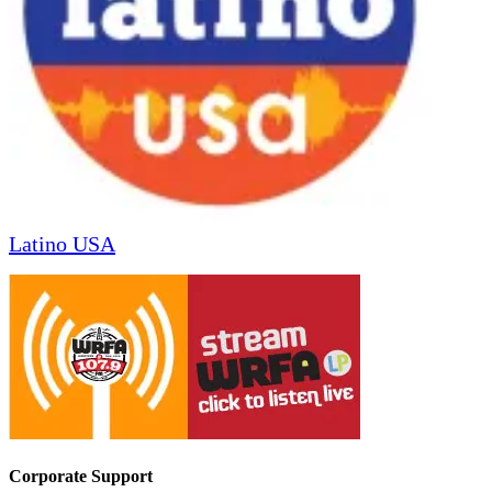
Latino USA
Corporate Support