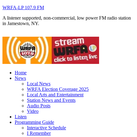
WRFA-LP 107.9 FM
A listener supported, non-commercial, low power FM radio station
in Jamestown, NY.
Home
News
Local News
WRFA Election Coverage 2025
Local Arts and Entertainment
Station News and Events
Audio Posts
Video
Listen
Programming Guide
Interactive Schedule
I Remember