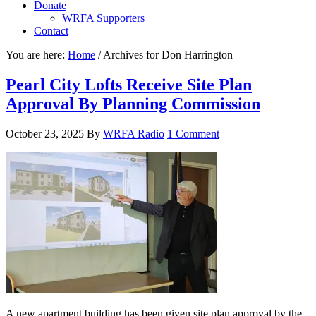
Donate
WRFA Supporters
Contact
You are here:
Home
/
Archives for Don Harrington
Pearl City Lofts Receive Site Plan
Approval By Planning Commission
October 23, 2025
By
WRFA Radio
1 Comment
A new apartment building has been given site plan approval by the