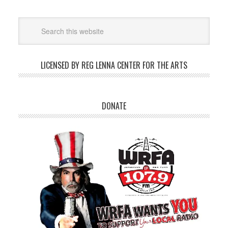
LICENSED BY REG LENNA CENTER FOR THE ARTS
DONATE