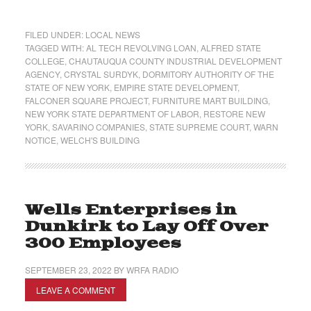
FILED UNDER:
LOCAL NEWS
TAGGED WITH:
AL TECH REVOLVING LOAN
,
ALFRED STATE
COLLEGE
,
CHAUTAUQUA COUNTY INDUSTRIAL DEVELOPMENT
AGENCY
,
CRYSTAL SURDYK
,
DORMITORY AUTHORITY OF THE
STATE OF NEW YORK
,
EMPIRE STATE DEVELOPMENT
,
FALCONER SQUARE PROJECT
,
FURNITURE MART BUILDING
,
NEW YORK STATE DEPARTMENT OF LABOR
,
RESTORE NEW
YORK
,
SAVARINO COMPANIES
,
STATE SUPREME COURT
,
WARN
NOTICE
,
WELCH'S BUILDING
Wells Enterprises in
Dunkirk to Lay Off Over
300 Employees
SEPTEMBER 23, 2022
BY
WRFA RADIO
LEAVE A COMMENT