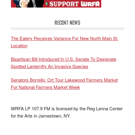
RECENT NEWS
The Eatery Receives Variance For New North Main St.
Location
Bipartisan Bill Introduced In U.S. Senate To Designate
Spotted Lanternfly An Invasive Species
Senators Borrello, Ort Tour Lakewood Farmers Market
For National Farmers Market Week
WRFA LP 107.9 FM is licensed by the Reg Lenna Center
for the Arts in Jamestown, NY.