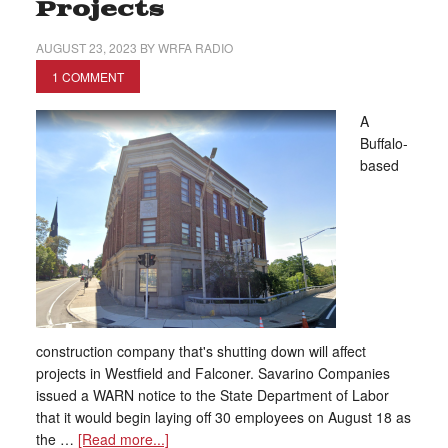
Projects
AUGUST 23, 2023
BY
WRFA RADIO
1 COMMENT
A
Buffalo-
based
construction company that's shutting down will affect
projects in Westfield and Falconer. Savarino Companies
issued a WARN notice to the State Department of Labor
that it would begin laying off 30 employees on August 18 as
the …
[Read more...]