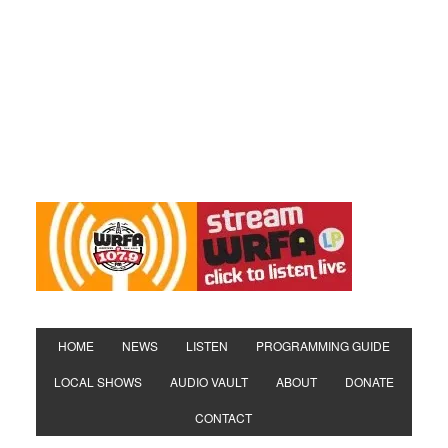
HOME
NEWS
LISTEN
PROGRAMMING GUIDE
LOCAL SHOWS
AUDIO VAULT
ABOUT
DONATE
CONTACT