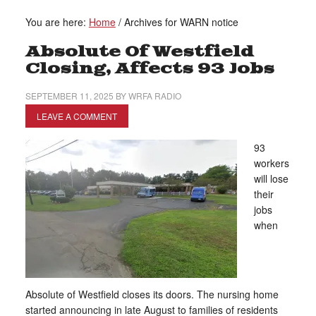
You are here:
Home
/
Archives for WARN notice
Absolute Of Westfield
Closing, Affects 93 Jobs
SEPTEMBER 11, 2025
BY
WRFA RADIO
LEAVE A COMMENT
93
workers
will lose
their
jobs
when
Absolute of Westfield closes its doors. The nursing home
started announcing in late August to families of residents