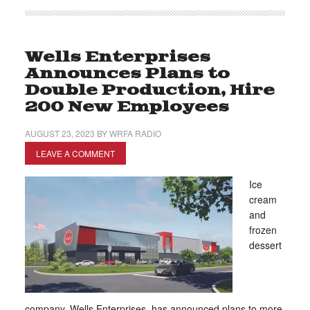
Wells Enterprises
Announces Plans to
Double Production, Hire
200 New Employees
AUGUST 23, 2023
BY
WRFA RADIO
LEAVE A COMMENT
Ice
cream
and
frozen
dessert
company, Wells Enterprises, has announced plans to more