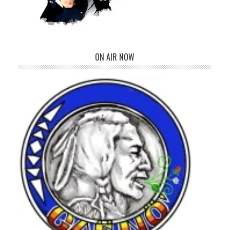
ON AIR NOW