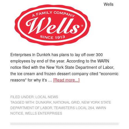
Wells
Enterprises in Dunkirk has plans to lay off over 300
employees by end of the year. According to the WARN
notice filed with the New York State Department of Labor,
the ice cream and frozen dessert company cited "economic
reasons" for why it's …
[Read more...]
FILED UNDER:
LOCAL NEWS
TAGGED WITH:
DUNKIRK
,
NATIONAL GRID
,
NEW YORK STATE
DEPARTMENT OF LABOR
,
TEAMSTERS LOCAL 264
,
WARN
NOTICE
,
WELLS ENTERPRISES