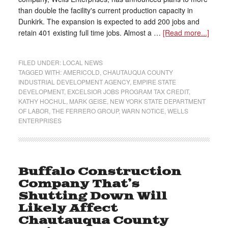
than double the facility's current production capacity in
Dunkirk. The expansion is expected to add 200 jobs and
retain 401 existing full time jobs. Almost a …
[Read more...]
FILED UNDER:
LOCAL NEWS
TAGGED WITH:
AMERICOLD
,
CHAUTAUQUA COUNTY
INDUSTRIAL DEVELOPMENT AGENCY
,
EMPIRE STATE
DEVELOPMENT
,
EXCELSIOR JOBS PROGRAM TAX CREDIT
,
KATHY HOCHUL
,
MARK GEISE
,
NEW YORK STATE DEPARTMENT
OF LABOR
,
THE FERRERO GROUP
,
WARN NOTICE
,
WELLS
ENTERPRISES
Buffalo Construction
Company That’s
Shutting Down Will
Likely Affect
Chautauqua County