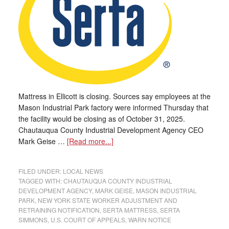
Mattress in Ellicott is closing. Sources say employees at the
Mason Industrial Park factory were informed Thursday that
the facility would be closing as of October 31, 2025.
Chautauqua County Industrial Development Agency CEO
Mark Geise …
[Read more...]
FILED UNDER:
LOCAL NEWS
TAGGED WITH:
CHAUTAUQUA COUNTY INDUSTRIAL
DEVELOPMENT AGENCY
,
MARK GEISE
,
MASON INDUSTRIAL
PARK
,
NEW YORK STATE WORKER ADJUSTMENT AND
RETRAINING NOTIFICATION
,
SERTA MATTRESS
,
SERTA
SIMMONS
,
U.S. COURT OF APPEALS
,
WARN NOTICE