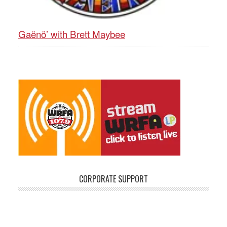
Gaënö’ with Brett Maybee
CORPORATE SUPPORT