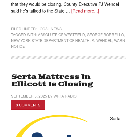
that they would be closing. County Executive PJ Wendel
said he’s talked to the State …
[Read more...]
FILED UNDER:
LOCAL NEWS
TAGGED WITH:
ABSOLUTE OF WESTFIELD
,
GEORGE BORRELLO
,
NEW YORK STATE DEPARTMENT OF HEALTH
,
PJ WENDEL
,
WARN
NOTICE
Serta Mattress In
Ellicott Is Closing
SEPTEMBER 5, 2025
BY
WRFA RADIO
3 COMMENTS
Serta