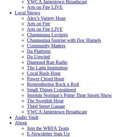
YWCA Jamestown Broadscast
Arts on Fire LIVE
Local Shows
Alex’s Variety Hour
Arts on Fire
Arts on Fire LIVE
Chautauqua Lectures
Chautauqua Sunrise with Doc Hamels
Community Matters
Da Platform
Da Unwind
Diamond Run Radio
The Latin Inspiration
Local Rush Hour
Power Chord Hour
Remembering Rock n Roll
Small Things Considered
Stormin Norman’s Prime Time Sports Show
The Swedish Hour
Third Street Garage
YWCA Jamestown Broadscast
Audio Vault
About
Join the WRFA Team
E-Newsletter Sign Up