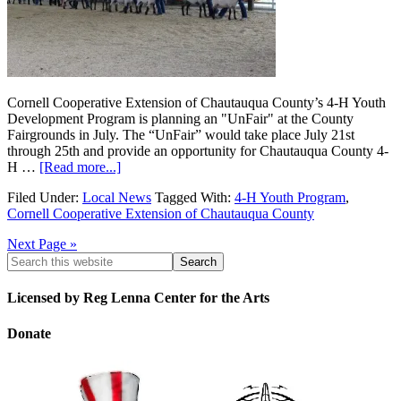
Cornell Cooperative Extension of Chautauqua County’s 4-H Youth
Development Program is planning an "UnFair" at the County
Fairgrounds in July. The “UnFair” would take place July 21st
through 25th and provide an opportunity for Chautauqua County 4-
H …
[Read more...]
Filed Under:
Local News
Tagged With:
4-H Youth Program
,
Cornell Cooperative Extension of Chautauqua County
Next Page »
Licensed by Reg Lenna Center for the Arts
Donate