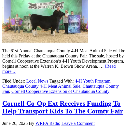
The 61st Annual Chautauqua County 4-H Meat Animal Sale will be
held this Friday at the Chautauqua County Fair. The sale, hosted by
Cornell Cooperative Extension’s 4-H Youth Development Program,
begins at noon at the Warren K. Brown Show Arena. …
[Read
more...]
Filed Under:
Local News
Tagged With:
4-H Youth Program
,
Chautauqua County 4-H Meat Animal Sale
,
Chautauqua County
Fair
,
Cornell Cooperative Extension of Chautauqua County
Cornell Co-Op Ext Receives Funding To
Help Transport Kids To The County Fair
June 26, 2025
By
WRFA Radio
Leave a Comment