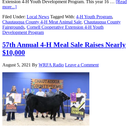
Extension 4-H Youth Development Program. This year 16 …
[Read
more...]
Filed Under:
Local News
Tagged With:
4-H Youth Program
,
Chautauqua County 4-H Meat Animal Sale
,
Chautauqua County
Fairgrounds
,
Cornell Cooperative Extension 4-H Youth
Development Program
57th Annual 4-H Meal Sale Raises Nearly
$10,000
August 5, 2021
By
WRFA Radio
Leave a Comment