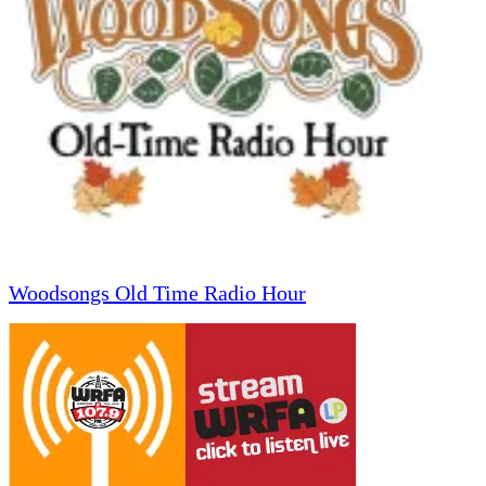
Woodsongs Old Time Radio Hour