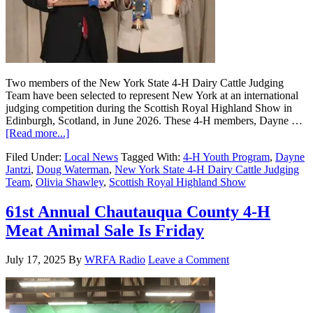
Two members of the New York State 4-H Dairy Cattle Judging
Team have been selected to represent New York at an international
judging competition during the Scottish Royal Highland Show in
Edinburgh, Scotland, in June 2026. These 4-H members, Dayne …
[Read more...]
Filed Under:
Local News
Tagged With:
4-H Youth Program
,
Dayne
Jantzi
,
Doug Waterman
,
New York State 4-H Dairy Cattle Judging
Team
,
Olivia Shawley
,
Scottish Royal Highland Show
61st Annual Chautauqua County 4-H
Meat Animal Sale Is Friday
July 17, 2025
By
WRFA Radio
Leave a Comment