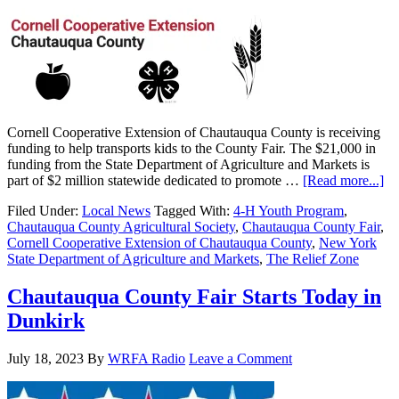
Cornell Cooperative Extension of Chautauqua County is receiving
funding to help transports kids to the County Fair. The $21,000 in
funding from the State Department of Agriculture and Markets is
part of $2 million statewide dedicated to promote …
[Read more...]
Filed Under:
Local News
Tagged With:
4-H Youth Program
,
Chautauqua County Agricultural Society
,
Chautauqua County Fair
,
Cornell Cooperative Extension of Chautauqua County
,
New York
State Department of Agriculture and Markets
,
The Relief Zone
Chautauqua County Fair Starts Today in
Dunkirk
July 18, 2023
By
WRFA Radio
Leave a Comment