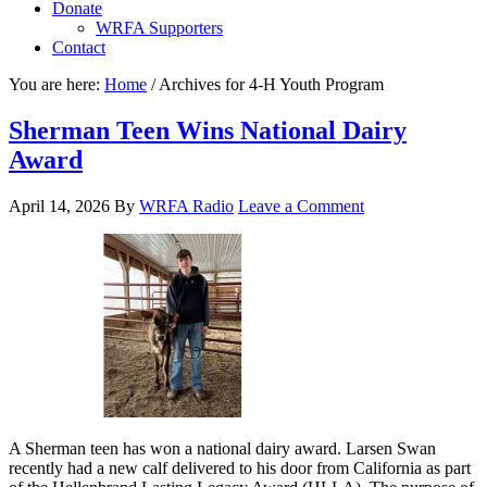
Donate
WRFA Supporters
Contact
You are here:
Home
/
Archives for 4-H Youth Program
Sherman Teen Wins National Dairy
Award
April 14, 2026
By
WRFA Radio
Leave a Comment
A Sherman teen has won a national dairy award. Larsen Swan
recently had a new calf delivered to his door from California as part