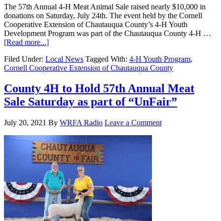
The 57th Annual 4-H Meat Animal Sale raised nearly $10,000 in
donations on Saturday, July 24th. The event held by the Cornell
Cooperative Extension of Chautauqua County’s 4-H Youth
Development Program was part of the Chautauqua County 4-H …
[Read more...]
Filed Under:
Local News
Tagged With:
4-H Youth Program
,
Cornell Cooperative Extension of Chautauqua County
County 4H to Hold 57th Annual Meat
Sale Saturday as part of “UnFair”
July 20, 2021
By
WRFA Radio
Leave a Comment