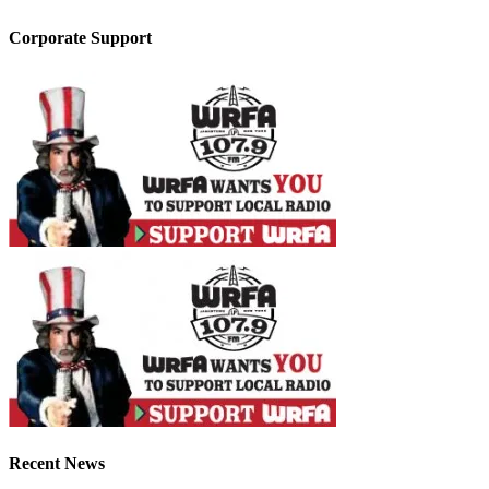
Corporate Support
Recent News