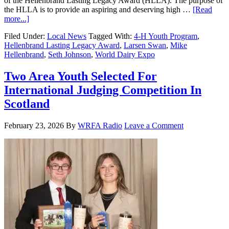
of the Hellenbrand Lasting Legacy Award (HLLA). The purpose of
the HLLA is to provide an aspiring and deserving high …
[Read
more...]
Filed Under:
Local News
Tagged With:
4-H Youth Program
,
Hellenbrand Lasting Legacy Award
,
Larsen Swan
,
Mike
Hellenbrand
,
Seth Johnson
,
World Dairy Expo
Two Area Youth Selected For
International Judging Competition In
Scotland
February 23, 2026
By
WRFA Radio
Leave a Comment