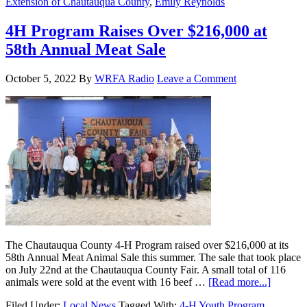
Extension of Chautauqua County
,
Emily Reynolds
4H Program Raises Over $216,000 at
58th Annual Meat Sale
October 5, 2022
By
WRFA Radio
Leave a Comment
The Chautauqua County 4-H Program raised over $216,000 at its
58th Annual Meat Animal Sale this summer. The sale that took place
on July 22nd at the Chautauqua County Fair. A small total of 116
animals were sold at the event with 16 beef …
[Read more...]
Filed Under:
Local News
Tagged With:
4-H Youth Program
,