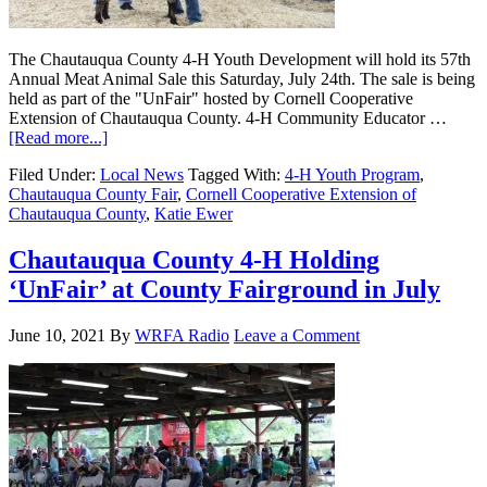
The Chautauqua County 4-H Youth Development will hold its 57th
Annual Meat Animal Sale this Saturday, July 24th. The sale is being
held as part of the "UnFair" hosted by Cornell Cooperative
Extension of Chautauqua County. 4-H Community Educator …
[Read more...]
Filed Under:
Local News
Tagged With:
4-H Youth Program
,
Chautauqua County Fair
,
Cornell Cooperative Extension of
Chautauqua County
,
Katie Ewer
Chautauqua County 4-H Holding
‘UnFair’ at County Fairground in July
June 10, 2021
By
WRFA Radio
Leave a Comment