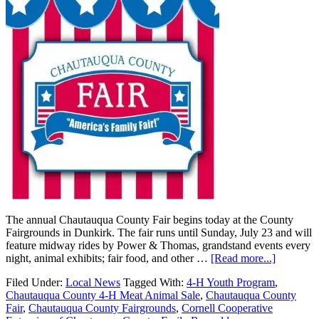
The annual Chautauqua County Fair begins today at the County
Fairgrounds in Dunkirk. The fair runs until Sunday, July 23 and will
feature midway rides by Power & Thomas, grandstand events every
night, animal exhibits; fair food, and other …
[Read more...]
Filed Under:
Local News
Tagged With:
4-H Youth Program
,
Chautauqua County 4-H Meat Animal Sale
,
Chautauqua County
Fair
,
Chautauqua County Fairgrounds
,
Cornell Cooperative