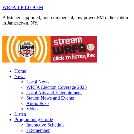
WRFA-LP 107.9 FM
A listener supported, non-commercial, low power FM radio station
in Jamestown, NY.
Home
News
Local News
WRFA Election Coverage 2025
Local Arts and Entertainment
Station News and Events
Audio Posts
Video
Listen
Programming Guide
Interactive Schedule
I Remember