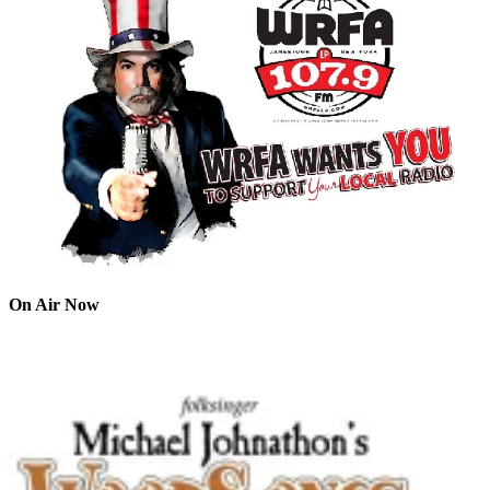
On Air Now