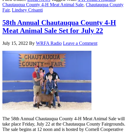
Chautauqua County 4-H Meat Animal Sale
,
Chautauqua County
Fair
,
Lindsey Crisanti
58th Annual Chautauqua County 4-H
Meat Animal Sale Set for July 22
July 15, 2022
By
WRFA Radio
Leave a Comment
The 58th Annual Chautauqua County 4-H Meat Animal Sale will
take place Friday, July 22 at the Chautauqua County Fairgrounds.
The sale begins at 12 noon and is hosted by Cornell Cooperative