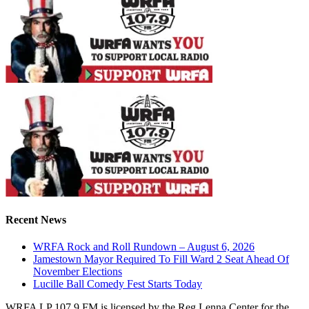
Recent News
WRFA Rock and Roll Rundown – August 6, 2026
Jamestown Mayor Required To Fill Ward 2 Seat Ahead Of
November Elections
Lucille Ball Comedy Fest Starts Today
WRFA LP 107.9 FM is licensed by the Reg Lenna Center for the