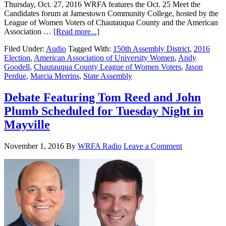
Thursday, Oct. 27, 2016 WRFA features the Oct. 25 Meet the
Candidates forum at Jamestown Community College, hosted by the
League of Women Voters of Chautauqua County and the American
Association …
[Read more...]
Filed Under:
Audio
Tagged With:
150th Assembly District
,
2016
Election
,
American Association of University Women
,
Andy
Goodell
,
Chautauqua County League of Women Voters
,
Jason
Perdue
,
Marcia Merrins
,
State Assembly
Debate Featuring Tom Reed and John
Plumb Scheduled for Tuesday Night in
Mayville
November 1, 2016
By
WRFA Radio
Leave a Comment