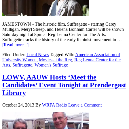
JAMESTOWN - The historic film, Suffragette - starring Carey
Mulligan, Meryl Streep, and Helena Bonham-Carter will be shown
Saturday night at 8pm at Reg Lenna Center for The Arts.
Suffragette tracks the history of the early feminist movement in …
[Read more...]
Filed Under:
Local News
Tagged With:
American Association of
University Women
,
Movies at the Reg
,
Reg Lenna Center for the
Arts
,
Suffragette
,
Women's Suffrage
LOWV, AAUW Hosts ‘Meet the
Candidates’ Event Tonight at Prendergast
Library
October 24, 2013
By
WRFA Radio
Leave a Comment