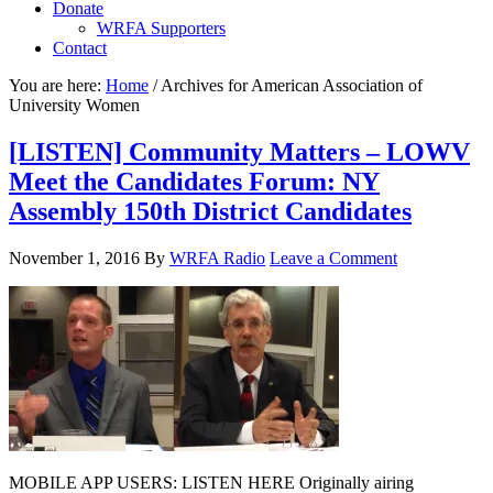
Donate
WRFA Supporters
Contact
You are here:
Home
/
Archives for American Association of
University Women
[LISTEN] Community Matters – LOWV
Meet the Candidates Forum: NY
Assembly 150th District Candidates
November 1, 2016
By
WRFA Radio
Leave a Comment
MOBILE APP USERS: LISTEN HERE Originally airing