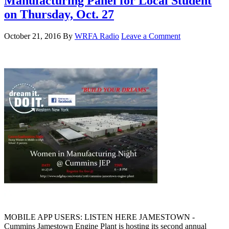
Manufacturing Panel for Local Student
on Thursday, Oct. 27
October 21, 2016
By
WRFA Radio
Leave a Comment
MOBILE APP USERS: LISTEN HERE JAMESTOWN -
Cummins Jamestown Engine Plant is hosting its second annual