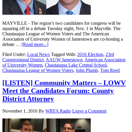
MAYVILLE - The region’s two candidates for congress will be
squaring off in a debate Tuesday night, Nov. 1 in Mayville. The
Chautauqua League of Women Voters and The American
Association of University Women of Jamestown are co-hosting a
debate …
[Read more...]
Filed Under:
Local News
Tagged With:
2016 Election
,
23rd
Congressional District
,
AAUW Jamestown
,
American Association
of University Women
,
Chautauqua Lake Central School
,
Chautauqua League of Women Voters
,
John Plumb
,
Tom Reed
[LISTEN] Community Matters – LOWV
Meet the Candidates Forum: County
District Attorney
November 1, 2016
By
WRFA Radio
Leave a Comment