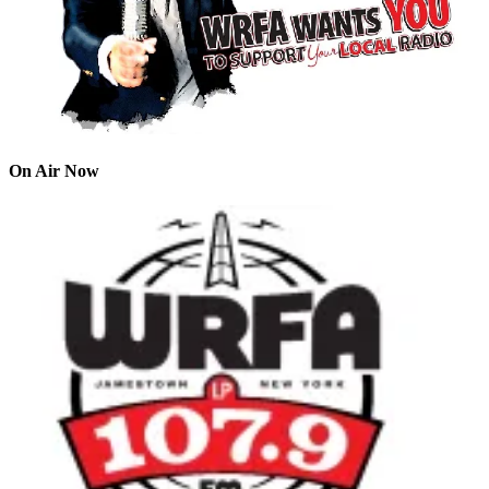
On Air Now