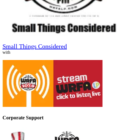
Small Things Considered
with
Corporate Support