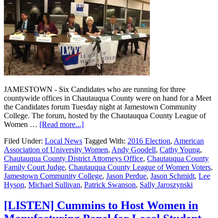
JAMESTOWN - Six Candidates who are running for three
countywide offices in Chautauqua County were on hand for a Meet
the Candidates forum Tuesday night at Jamestown Community
College. The forum, hosted by the Chautauqua County League of
Women …
[Read more...]
Filed Under:
Local News
Tagged With:
2016 Election
,
American
Association of University Women
,
Andy Goodell
,
Cathy Young
,
Chautauqua County District Attorneys Office
,
Chautauqua County
Family Court Judge
,
Chautauqua County League of Women Voters
,
Jamestown Community College
,
Jason Perdue
,
Jason Schmidt
,
Lee
Hyson
,
Michael Sullivan
,
Patrick Swanson
,
Sally Jaroszynski
[LISTEN] Cummins to Host Women in