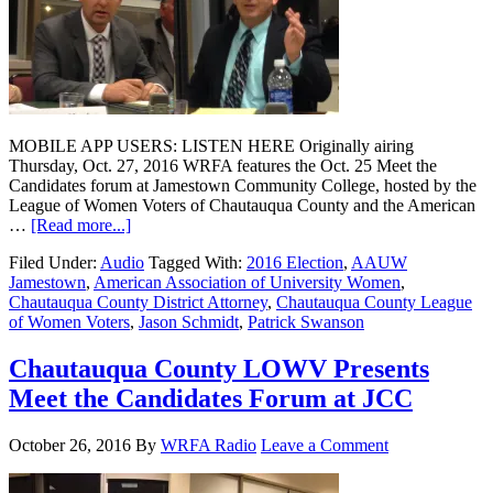
MOBILE APP USERS: LISTEN HERE Originally airing
Thursday, Oct. 27, 2016 WRFA features the Oct. 25 Meet the
Candidates forum at Jamestown Community College, hosted by the
League of Women Voters of Chautauqua County and the American
…
[Read more...]
Filed Under:
Audio
Tagged With:
2016 Election
,
AAUW
Jamestown
,
American Association of University Women
,
Chautauqua County District Attorney
,
Chautauqua County League
of Women Voters
,
Jason Schmidt
,
Patrick Swanson
Chautauqua County LOWV Presents
Meet the Candidates Forum at JCC
October 26, 2016
By
WRFA Radio
Leave a Comment