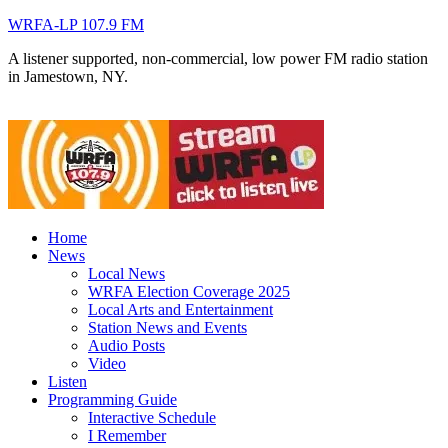
WRFA-LP 107.9 FM
A listener supported, non-commercial, low power FM radio station
in Jamestown, NY.
Home
News
Local News
WRFA Election Coverage 2025
Local Arts and Entertainment
Station News and Events
Audio Posts
Video
Listen
Programming Guide
Interactive Schedule
I Remember