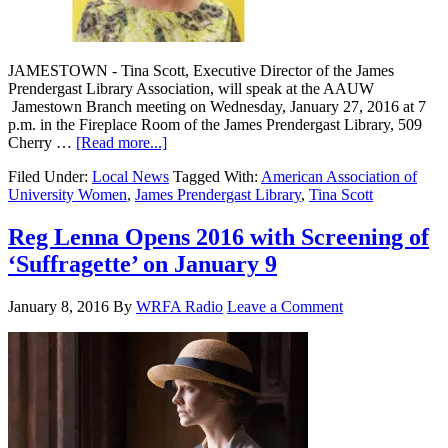
JAMESTOWN - Tina Scott, Executive Director of the James
Prendergast Library Association, will speak at the AAUW
Jamestown Branch meeting on Wednesday, January 27, 2016 at 7
p.m. in the Fireplace Room of the James Prendergast Library, 509
Cherry …
[Read more...]
Filed Under:
Local News
Tagged With:
American Association of
University Women
,
James Prendergast Library
,
Tina Scott
Reg Lenna Opens 2016 with Screening of
‘Suffragette’ on January 9
January 8, 2016
By
WRFA Radio
Leave a Comment