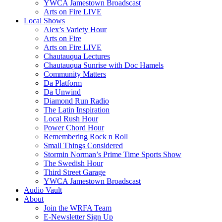
YWCA Jamestown Broadscast
Arts on Fire LIVE
Local Shows
Alex’s Variety Hour
Arts on Fire
Arts on Fire LIVE
Chautauqua Lectures
Chautauqua Sunrise with Doc Hamels
Community Matters
Da Platform
Da Unwind
Diamond Run Radio
The Latin Inspiration
Local Rush Hour
Power Chord Hour
Remembering Rock n Roll
Small Things Considered
Stormin Norman’s Prime Time Sports Show
The Swedish Hour
Third Street Garage
YWCA Jamestown Broadscast
Audio Vault
About
Join the WRFA Team
E-Newsletter Sign Up