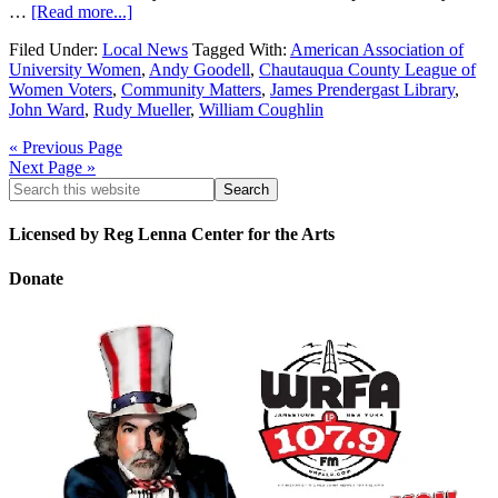
…
[Read more...]
Filed Under:
Local News
Tagged With:
American Association of
University Women
,
Andy Goodell
,
Chautauqua County League of
Women Voters
,
Community Matters
,
James Prendergast Library
,
John Ward
,
Rudy Mueller
,
William Coughlin
« Previous Page
Next Page »
Licensed by Reg Lenna Center for the Arts
Donate