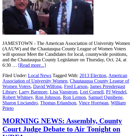
JAMESTOWN - The American Association of University Women
(AAUW) and the Chautauqua County League of Women Voters
will sponsor Meet the Candidates for local, countywide positions,
and the Chautauqua County Legislature on Thursday, Oct. 24, at
6:30 …
[Read more...]
Filed Under:
Local News
Tagged With:
2013 Election
,
American
Association of University Women
,
Chautauqua County League of
Women Voters
,
David Wilfong
,
Fred Larson
,
James Prendergast
Library
,
Larry Barmore
,
Lisa Vanstrom
,
Lori Cornell
,
PJ Wendel
,
Robert Whitney
,
Ron Johnson
,
Ron Lemon
,
Samuel Ognibene
,
Sharon Lisciandro
,
Thomas Erlandson
,
Vince Horrigan
,
William
Prieto
MORNING NEWS: Assembly, County
Court Judge Debate to Air Tonight on