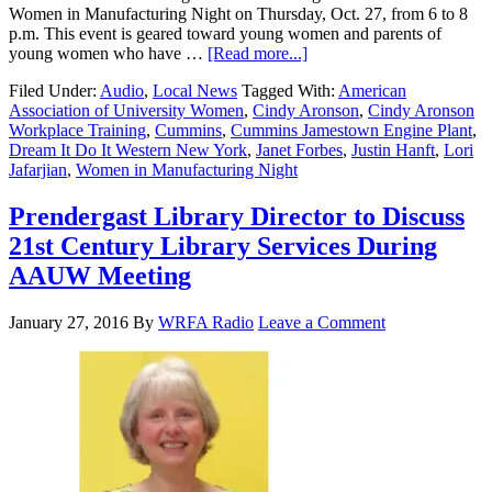
Women in Manufacturing Night on Thursday, Oct. 27, from 6 to 8
p.m. This event is geared toward young women and parents of
young women who have …
[Read more...]
Filed Under:
Audio
,
Local News
Tagged With:
American
Association of University Women
,
Cindy Aronson
,
Cindy Aronson
Workplace Training
,
Cummins
,
Cummins Jamestown Engine Plant
,
Dream It Do It Western New York
,
Janet Forbes
,
Justin Hanft
,
Lori
Jafarjian
,
Women in Manufacturing Night
Prendergast Library Director to Discuss
21st Century Library Services During
AAUW Meeting
January 27, 2016
By
WRFA Radio
Leave a Comment