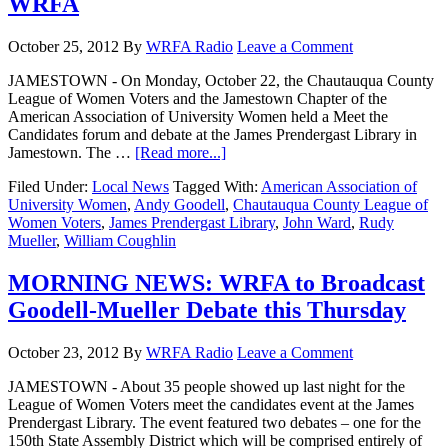
WRFA
October 25, 2012
By
WRFA Radio
Leave a Comment
JAMESTOWN - On Monday, October 22, the Chautauqua County
League of Women Voters and the Jamestown Chapter of the
American Association of University Women held a Meet the
Candidates forum and debate at the James Prendergast Library in
Jamestown. The …
[Read more...]
Filed Under:
Local News
Tagged With:
American Association of
University Women
,
Andy Goodell
,
Chautauqua County League of
Women Voters
,
James Prendergast Library
,
John Ward
,
Rudy
Mueller
,
William Coughlin
MORNING NEWS: WRFA to Broadcast
Goodell-Mueller Debate this Thursday
October 23, 2012
By
WRFA Radio
Leave a Comment
JAMESTOWN - About 35 people showed up last night for the
League of Women Voters meet the candidates event at the James
Prendergast Library. The event featured two debates – one for the
150th State Assembly District which will be comprised entirely of