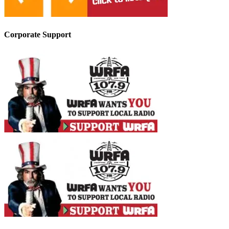
Corporate Support