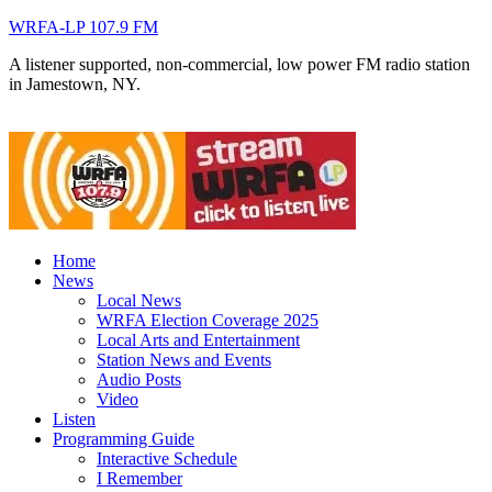
WRFA-LP 107.9 FM
A listener supported, non-commercial, low power FM radio station
in Jamestown, NY.
Home
News
Local News
WRFA Election Coverage 2025
Local Arts and Entertainment
Station News and Events
Audio Posts
Video
Listen
Programming Guide
Interactive Schedule
I Remember