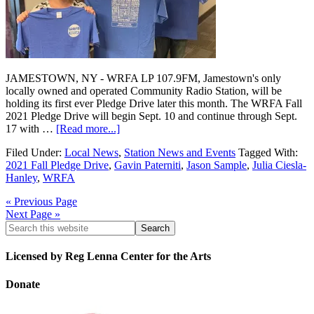
JAMESTOWN, NY - WRFA LP 107.9FM, Jamestown's only
locally owned and operated Community Radio Station, will be
holding its first ever Pledge Drive later this month. The WRFA Fall
2021 Pledge Drive will begin Sept. 10 and continue through Sept.
17 with …
[Read more...]
Filed Under:
Local News
,
Station News and Events
Tagged With:
2021 Fall Pledge Drive
,
Gavin Paterniti
,
Jason Sample
,
Julia Ciesla-
Hanley
,
WRFA
« Previous Page
Next Page »
Licensed by Reg Lenna Center for the Arts
Donate