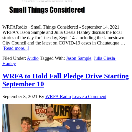
WRFARadio · Small Things Considered - September 14, 2021
WRFA's Jason Sample and Julia Ciesla-Hanley discuss the local
stories of the day for Tuesday, Sept. 14 - including the Jamestown
City Council and the latest on COVID-19 cases in Chautauqua …
[Read more...]
Filed Under:
Audio
Tagged With:
Jason Sample
,
Julia Ciesla-
Hanley
WRFA to Hold Fall Pledge Drive Starting
September 10
September 8, 2021
By
WRFA Radio
Leave a Comment