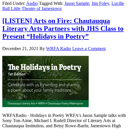
Filed Under:
Audio
Tagged With:
Jason Sample
,
Jim Foley
,
Lucille
Ball Little Theatre of Jamestown
[LISTEN] Arts on Fire: Chautauqua
Literary Arts Partners with JHS Class to
Present “Holidays in Poetry”
December 21, 2021
By
WRFA Radio
Leave a Comment
WRFARadio · Holidays in Poetry WRFA's Jason Sample talks with
Sony Ton-Aime, Michael I. Rudell Director of Literary Arts at
Chautauqua Institution, and Betsy Rowe-Baehr, Jamestown High