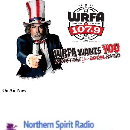
On Air Now