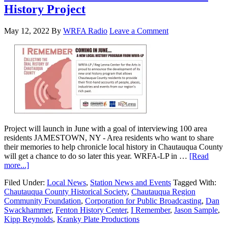
History Project
May 12, 2022
By
WRFA Radio
Leave a Comment
Project will launch in June with a goal of interviewing 100 area
residents JAMESTOWN, NY - Area residents who want to share
their memories to help chronicle local history in Chautauqua County
will get a chance to do so later this year. WRFA-LP in …
[Read
more...]
Filed Under:
Local News
,
Station News and Events
Tagged With:
Chautauqua County Historical Society
,
Chautauqua Region
Community Foundation
,
Corporation for Public Broadcasting
,
Dan
Swackhammer
,
Fenton History Center
,
I Remember
,
Jason Sample
,
Kipp Reynolds
,
Kranky Plate Productions