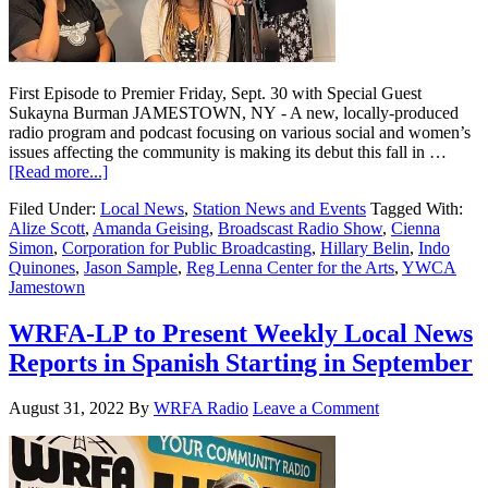
First Episode to Premier Friday, Sept. 30 with Special Guest
Sukayna Burman JAMESTOWN, NY - A new, locally-produced
radio program and podcast focusing on various social and women’s
issues affecting the community is making its debut this fall in …
[Read more...]
Filed Under:
Local News
,
Station News and Events
Tagged With:
Alize Scott
,
Amanda Geising
,
Broadscast Radio Show
,
Cienna
Simon
,
Corporation for Public Broadcasting
,
Hillary Belin
,
Indo
Quinones
,
Jason Sample
,
Reg Lenna Center for the Arts
,
YWCA
Jamestown
WRFA-LP to Present Weekly Local News
Reports in Spanish Starting in September
August 31, 2022
By
WRFA Radio
Leave a Comment