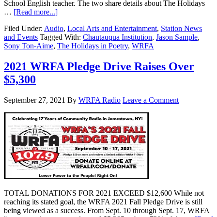
School English teacher. The two share details about The Holidays
…
[Read more...]
Filed Under:
Audio
,
Local Arts and Entertainment
,
Station News
and Events
Tagged With:
Chautauqua Institution
,
Jason Sample
,
Sony Ton-Aime
,
The Holidays in Poetry
,
WRFA
2021 WRFA Pledge Drive Raises Over
$5,300
September 27, 2021
By
WRFA Radio
Leave a Comment
TOTAL DONATIONS FOR 2021 EXCEED $12,600 While not
reaching its stated goal, the WRFA 2021 Fall Pledge Drive is still
being viewed as a success. From Sept. 10 through Sept. 17, WRFA