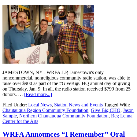
JAMESTOWN, NY - WRFA-LP, Jamestown's only
noncommercial, nonreligious community radio station, was able to
raise over $900 as part of the #GiveBigCHQ annual day of giving
on Thursday, Jan. 9. In all, the radio station received $799 from 25
donors. …
[Read more...]
Filed Under:
Local News
,
Station News and Events
Tagged With:
Chautauqua Region Community Foundation
,
Give Big CHQ
,
Jason
Sample
,
Northern Chautauqua Community Foundation
,
Reg Lenna
Center for the Arts
WRFA Announces “I Remember” Oral