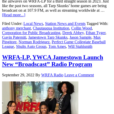
the airwaves on WRFA-LP for a third straight season in 2023. Just
like the past two seasons, all Tarp Skunks’ home games are being
broadcast on at 107.9 FM, as well as streaming worldwide at …
[Read more...]
Filed Under:
Local News
,
Station News and Events
Tagged With:
anthony merchant
,
Chautauqua Institution
,
Collin Wood
,
Corporation for Public Broadcasting
,
Derek Abbey
,
Ethan Tyger
,
Gavin Paterniti
,
Jamestown Tarp Skunks
,
Jason Sample
,
Max
Pingitore
,
Norman Rodriguez
,
Perfect Game Collegiate Baseball
League
,
Shults Auto Group
,
Tom Ames
,
Will Stahlsmith
WRFA-LP, YWCA Jamestown Launch
New “Broadscast” Radio Program
September 29, 2022
By
WRFA Radio
Leave a Comment