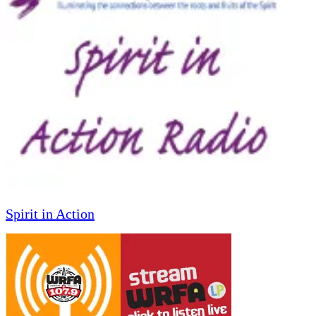
Spirit in Action