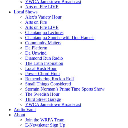
YWCA Jamestown Broadscast
Arts on Fire LIVE
Local Shows
Alex’s Variety Hour
Arts on Fire
Arts on Fire LIVE
Chautauqua Lectures
Chautauqua Sunrise with Doc Hamels
Community Matters
Da Platform
Da Unwind
Diamond Run Radio
The Latin Inspiration
Local Rush Hour
Power Chord Hour
Remembering Rock n Roll
Small Things Considered
Stormin Norman’s Prime Time Sports Show
The Swedish Hour
Third Street Garage
YWCA Jamestown Broadscast
Audio Vault
About
Join the WRFA Team
E-Newsletter Sign Up