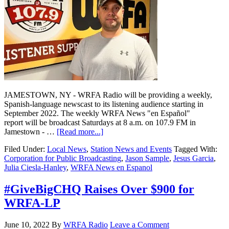
JAMESTOWN, NY - WRFA Radio will be providing a weekly,
Spanish-language newscast to its listening audience starting in
September 2022. The weekly WRFA News "en Español"
report will be broadcast Saturdays at 8 a.m. on 107.9 FM in
Jamestown - …
[Read more...]
Filed Under:
Local News
,
Station News and Events
Tagged With:
Corporation for Public Broadcasting
,
Jason Sample
,
Jesus Garcia
,
Julia Ciesla-Hanley
,
WRFA News en Espanol
#GiveBigCHQ Raises Over $900 for
WRFA-LP
June 10, 2022
By
WRFA Radio
Leave a Comment