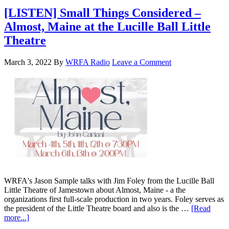
[LISTEN] Small Things Considered –
Almost, Maine at the Lucille Ball Little
Theatre
March 3, 2022
By
WRFA Radio
Leave a Comment
WRFA's Jason Sample talks with Jim Foley from the Lucille Ball
Little Theatre of Jamestown about Almost, Maine - a the
organizations first full-scale production in two years. Foley serves as
the president of the Little Theatre board and also is the …
[Read
more...]