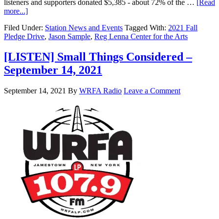
listeners and supporters donated $5,385 - about 72% of the …
[Read
more...]
Filed Under:
Station News and Events
Tagged With:
2021 Fall
Pledge Drive
,
Jason Sample
,
Reg Lenna Center for the Arts
[LISTEN] Small Things Considered –
September 14, 2021
September 14, 2021
By
WRFA Radio
Leave a Comment