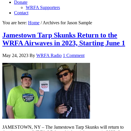
Donate
WRFA Supporters
Contact
You are here:
Home
/
Archives for Jason Sample
Jamestown Tarp Skunks Return to the
WRFA Airwaves in 2023, Starting June 1
May 24, 2023
By
WRFA Radio
1 Comment
JAMESTOWN, NY – The Jamestown Tarp Skunks will return to