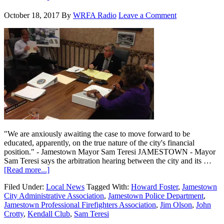
October 18, 2017
By
WRFA Radio
Leave a Comment
"We are anxiously awaiting the case to move forward to be
educated, apparently, on the true nature of the city's financial
position." - Jamestown Mayor Sam Teresi JAMESTOWN - Mayor
Sam Teresi says the arbitration hearing between the city and its …
[Read more...]
Filed Under:
Local News
Tagged With:
Howard Foster
,
Jamestown
City Administrative Association
,
Jamestown Police Department
,
Jamestown Professional Firefighters Association
,
Jim Olson
,
John
Crotty
,
Kendall Club
,
Sam Teresi