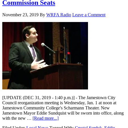
Commission Seats
November 23, 2019
By
WRFA Radio
Leave a Comment
[UPDATE (DEC 31, 2019 - 1:40 p.m.)] - The Jamestown City
Council reorganization meeting is Wednesday, Jan. 1 at noon at
Jamestown Community College's Scharmann Theater. New
Jamestown Mayor Eddie Sundquist will be sworn into office, along
with the new …
[Read more...]
Filed Under:
Local News
Tagged With:
Crystal Surdyk
,
Eddie