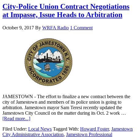
City-Police Union Contract Negotiations
at Impasse, Issue Heads to Arbitration
October 9, 2017
By
WRFA Radio
1 Comment
JAMESTOWN - The effort to finalize a new contract between the
city of Jamestown and members of its police union is going to
arbitration. Jamestown mayor Sam Teresi recently updated the
Jamestown City Council on the matter during its Oct. 2 work …
[Read more...]
Filed Under:
Local News
Tagged With:
Howard Foster
,
Jamestown
City Administrative Association
,
Jamestown Professional