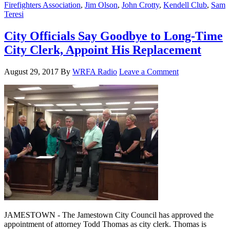
Firefighters Association
,
Jim Olson
,
John Crotty
,
Kendell Club
,
Sam
Teresi
City Officials Say Goodbye to Long-Time
City Clerk, Appoint His Replacement
August 29, 2017
By
WRFA Radio
Leave a Comment
JAMESTOWN - The Jamestown City Council has approved the
appointment of attorney Todd Thomas as city clerk. Thomas is