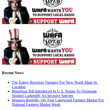
Recent News
The Eatery Receives Variance For New North Main St.
Location
Bipartisan Bill Introduced In U.S. Senate To Designate
Spotted Lanternfly An Invasive Species
Senators Borrello, Ort Tour Lakewood Farmers Market For
National Farmers Market Week