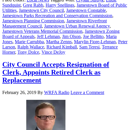
Sundquist
,
Greg Rabb
,
Harry Snellings
,
Jamestown Board of Public
Utilities
,
Jamestown City Council
,
Jamestown Constable
,
Jamestown Parks Recreation and Conservation Commission
,
Jamestown Planning Commission
,
Jamestown Riverfront
Management Council
,
Jamestown Urban Renewal Agency
,
Jamestown Veterans Memorial Commission
,
Jamestown Zoning
Board of Appeals
,
Jeff Lehman
,
Jim Olson
,
Joe Bellitto
,
Maria
Jones
,
Marie Carrubba
,
Martha Zenns
,
Marylin Fiore-Lehman
,
Peter
Larson
,
Ralph Wallace
,
Richard Kimball
,
Sam Teresi
,
Terrance
Horner
,
Tony Dolce
,
Vince DeJoy
City Council Accepts Resignation of
Clerk, Appoints Retired Clerk as
Replacement
February 26, 2019
By
WRFA Radio
Leave a Comment