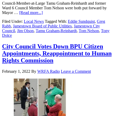
Council-Member-at-Large Tamu Graham-Reinhardt and former
Ward 6 Council Member Tom Nelson were both put forward by
Mayor …
[Read more...]
Filed Under:
Local News
Tagged With:
Eddie Sundquist
,
Greg
Rabb
,
Jamestown Board of Public Utilities
,
Jamestown City
Council
,
Jim Olson
,
Tamu Graham-Reinhardt
,
Tom Nelson
,
Tony
Dolce
City Council Votes Down BPU Citizen
Appointments, Reappointment to Human
Rights Commission
February 1, 2022
By
WRFA Radio
Leave a Comment