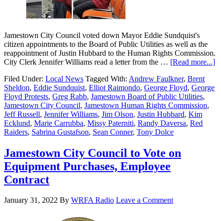
Jamestown City Council voted down Mayor Eddie Sundquist's
citizen appointments to the Board of Public Utilities as well as the
reappointment of Justin Hubbard to the Human Rights Commission.
City Clerk Jennifer Williams read a letter from the …
[Read more...]
Filed Under:
Local News
Tagged With:
Andrew Faulkner
,
Brent
Sheldon
,
Eddie Sundquist
,
Elliot Raimondo
,
George Floyd
,
George
Floyd Protests
,
Greg Rabb
,
Jamestown Board of Public Utilities
,
Jamestown City Council
,
Jamestown Human Rights Commission
,
Jeff Russell
,
Jennifer Williams
,
Jim Olson
,
Justin Hubbard
,
Kim
Ecklund
,
Marie Carrubba
,
Missy Paterniti
,
Randy Daversa
,
Red
Raiders
,
Sabrina Gustafson
,
Sean Conner
,
Tony Dolce
Jamestown City Council to Vote on
Equipment Purchases, Employee
Contract
January 31, 2022
By
WRFA Radio
Leave a Comment