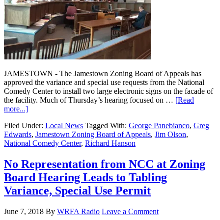
JAMESTOWN - The Jamestown Zoning Board of Appeals has
approved the variance and special use requests from the National
Comedy Center to install two large electronic signs on the facade of
the facility. Much of Thursday’s hearing focused on …
[Read
more...]
Filed Under:
Local News
Tagged With:
George Panebianco
,
Greg
Edwards
,
Jamestown Zoning Board of Appeals
,
Jim Olson
,
National Comedy Center
,
Richard Hanson
No Representation from NCC at Zoning
Board Hearing Leads to Tabling
Variance, Special Use Permit
June 7, 2018
By
WRFA Radio
Leave a Comment