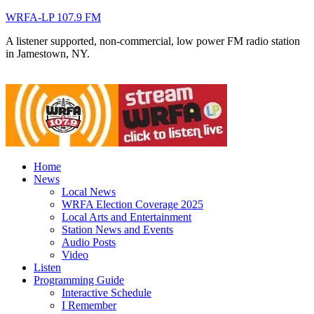
WRFA-LP 107.9 FM
A listener supported, non-commercial, low power FM radio station
in Jamestown, NY.
Home
News
Local News
WRFA Election Coverage 2025
Local Arts and Entertainment
Station News and Events
Audio Posts
Video
Listen
Programming Guide
Interactive Schedule
I Remember