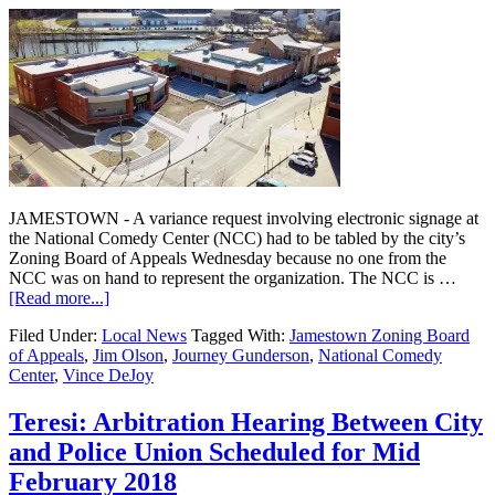
JAMESTOWN - A variance request involving electronic signage at
the National Comedy Center (NCC) had to be tabled by the city’s
Zoning Board of Appeals Wednesday because no one from the
NCC was on hand to represent the organization. The NCC is …
[Read more...]
Filed Under:
Local News
Tagged With:
Jamestown Zoning Board
of Appeals
,
Jim Olson
,
Journey Gunderson
,
National Comedy
Center
,
Vince DeJoy
Teresi: Arbitration Hearing Between City
and Police Union Scheduled for Mid
February 2018