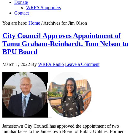
Donate
WRFA Supporters
Contact
You are here:
Home
/
Archives for Jim Olson
City Council Approves Appointment of
Tamu Graham-Reinhardt, Tom Nelson to
BPU Board
March 1, 2022
By
WRFA Radio
Leave a Comment
Jamestown City Council has approved the appointment of two
familiar faces to the Jamestown Board of Public Utilities. Former