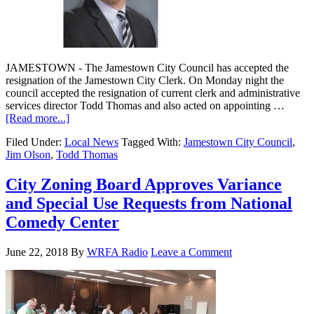
JAMESTOWN - The Jamestown City Council has accepted the
resignation of the Jamestown City Clerk. On Monday night the
council accepted the resignation of current clerk and administrative
services director Todd Thomas and also acted on appointing …
[Read more...]
Filed Under:
Local News
Tagged With:
Jamestown City Council
,
Jim Olson
,
Todd Thomas
City Zoning Board Approves Variance
and Special Use Requests from National
Comedy Center
June 22, 2018
By
WRFA Radio
Leave a Comment