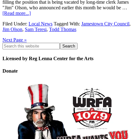
filling the position that is being vacated by long-time clerk James
"Jim" Olson, who announced earlier this month he would be …
[Read more...]
Filed Under:
Local News
Tagged With:
Jamestown City Council
,
Jim Olson
,
Sam Teresi
,
Todd Thomas
Next Page »
Licensed by Reg Lenna Center for the Arts
Donate