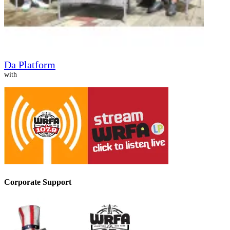
Da Platform
with
Corporate Support