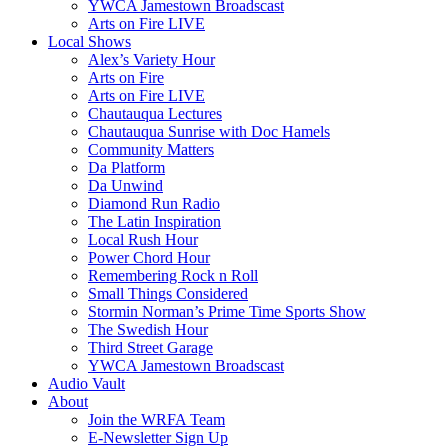
YWCA Jamestown Broadscast
Arts on Fire LIVE
Local Shows
Alex’s Variety Hour
Arts on Fire
Arts on Fire LIVE
Chautauqua Lectures
Chautauqua Sunrise with Doc Hamels
Community Matters
Da Platform
Da Unwind
Diamond Run Radio
The Latin Inspiration
Local Rush Hour
Power Chord Hour
Remembering Rock n Roll
Small Things Considered
Stormin Norman’s Prime Time Sports Show
The Swedish Hour
Third Street Garage
YWCA Jamestown Broadscast
Audio Vault
About
Join the WRFA Team
E-Newsletter Sign Up