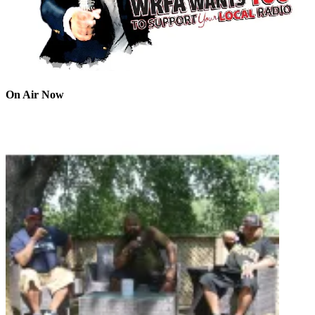
On Air Now