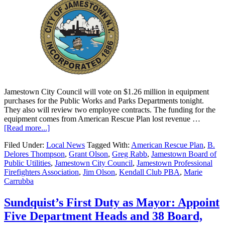
Jamestown City Council will vote on $1.26 million in equipment
purchases for the Public Works and Parks Departments tonight.
They also will review two employee contracts. The funding for the
equipment comes from American Rescue Plan lost revenue …
[Read more...]
Filed Under:
Local News
Tagged With:
American Rescue Plan
,
B.
Delores Thompson
,
Grant Olson
,
Greg Rabb
,
Jamestown Board of
Public Utilities
,
Jamestown City Council
,
Jamestown Professional
Firefighters Association
,
Jim Olson
,
Kendall Club PBA
,
Marie
Carrubba
Sundquist’s First Duty as Mayor: Appoint
Five Department Heads and 38 Board,