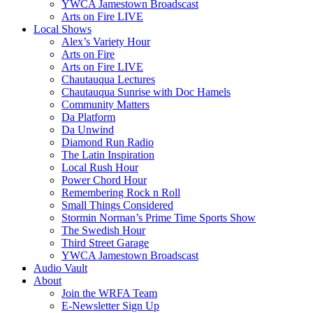
YWCA Jamestown Broadscast
Arts on Fire LIVE
Local Shows
Alex’s Variety Hour
Arts on Fire
Arts on Fire LIVE
Chautauqua Lectures
Chautauqua Sunrise with Doc Hamels
Community Matters
Da Platform
Da Unwind
Diamond Run Radio
The Latin Inspiration
Local Rush Hour
Power Chord Hour
Remembering Rock n Roll
Small Things Considered
Stormin Norman’s Prime Time Sports Show
The Swedish Hour
Third Street Garage
YWCA Jamestown Broadscast
Audio Vault
About
Join the WRFA Team
E-Newsletter Sign Up