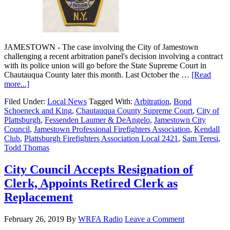
JAMESTOWN - The case involving the City of Jamestown
challenging a recent arbitration panel's decision involving a contract
with its police union will go before the State Supreme Court in
Chautauqua County later this month. Last October the …
[Read
more...]
Filed Under:
Local News
Tagged With:
Arbitration
,
Bond
Schoeneck and King
,
Chautauqua County Supreme Court
,
City of
Plattsburgh
,
Fessenden Laumer & DeAngelo
,
Jamestown City
Council
,
Jamestown Professional Firefighters Association
,
Kendall
Club
,
Plattsburgh Firefighters Association Local 2421
,
Sam Teresi
,
Todd Thomas
City Council Accepts Resignation of
Clerk, Appoints Retired Clerk as
Replacement
February 26, 2019
By
WRFA Radio
Leave a Comment