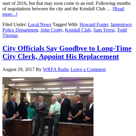
start of 2016, but that may soon come to an end. Following months
of negotiations between the city and the Kendall Club …
[Read
more...]
Filed Under:
Local News
Tagged With:
Howard Foster
,
Jamestown
Police Department
,
John Crotty
,
Kendall Club
,
Sam Teresi
,
Todd
Thomas
City Officials Say Goodbye to Long-Time
City Clerk, Appoint His Replacement
August 29, 2017
By
WRFA Radio
Leave a Comment