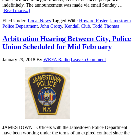
indefinitely. The announcement was made via email Sunday …
[Read more...]
Filed Under:
Local News
Tagged With:
Howard Foster
,
Jamestown
Police Department
,
John Crotty
,
Kendall Club
,
Todd Thomas
Arbitration Hearing Between City, Police
Union Scheduled for Mid February
January 29, 2018
By
WRFA Radio
Leave a Comment
JAMESTOWN - Officers with the Jamestown Police Department
have been working under the terms of an expired contract since the