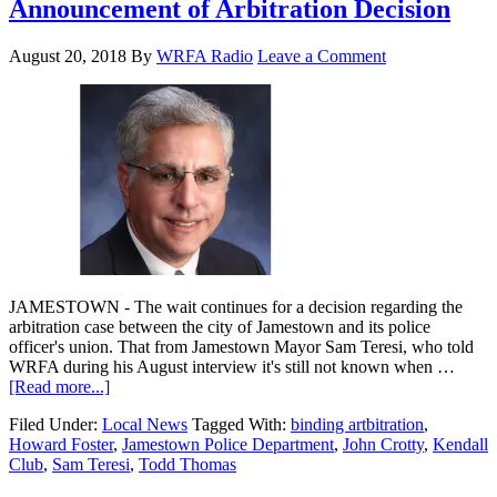
Announcement of Arbitration Decision
August 20, 2018
By
WRFA Radio
Leave a Comment
JAMESTOWN - The wait continues for a decision regarding the
arbitration case between the city of Jamestown and its police
officer's union. That from Jamestown Mayor Sam Teresi, who told
WRFA during his August interview it's still not known when …
[Read more...]
Filed Under:
Local News
Tagged With:
binding artbitration
,
Howard Foster
,
Jamestown Police Department
,
John Crotty
,
Kendall
Club
,
Sam Teresi
,
Todd Thomas