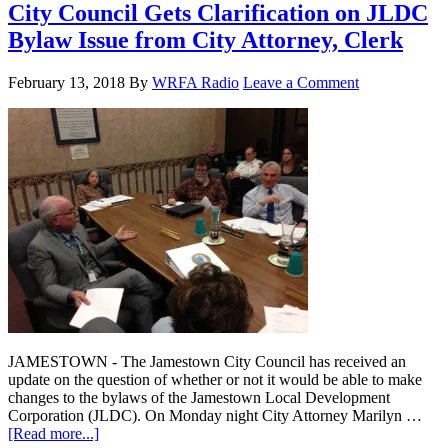
City Council Gets Clarification on JLDC
Bylaw Issue from City Attorney, Clerk
February 13, 2018
By
WRFA Radio
Leave a Comment
JAMESTOWN - The Jamestown City Council has received an
update on the question of whether or not it would be able to make
changes to the bylaws of the Jamestown Local Development
Corporation (JLDC). On Monday night City Attorney Marilyn …
[Read more...]