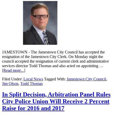
JAMESTOWN - The Jamestown City Council has accepted the
resignation of the Jamestown City Clerk. On Monday night the
council accepted the resignation of current clerk and administrative
services director Todd Thomas and also acted on appointing …
[Read more...]
Filed Under:
Local News
Tagged With:
Jamestown City Council
,
Jim Olson
,
Todd Thomas
In Split Decision, Arbitration Panel Rules
City Police Union Will Receive 2 Percent
Raise for 2016 and 2017