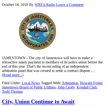
October 18, 2018
By
WRFA Radio
Leave a Comment
JAMESTOWN - The city of Jamestown will have to make a
retroactive salary payment to members of its police union before the
end of this year. That’s the recent ruling of an independent
arbitration panel that was created to settle a contract dispute …
[Read more...]
Filed Under:
Local News
Tagged With:
Arbitration
,
Howard Foster
,
Jamestown Board of Public Utilities
,
John Crotty
,
Kendall Club
,
Todd Thomas
City, Union Continue to Await