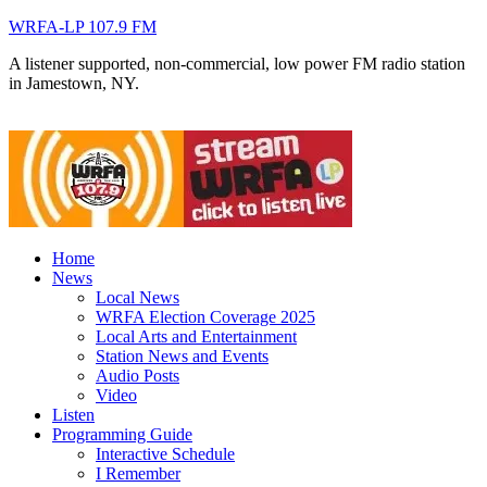
WRFA-LP 107.9 FM
A listener supported, non-commercial, low power FM radio station
in Jamestown, NY.
Home
News
Local News
WRFA Election Coverage 2025
Local Arts and Entertainment
Station News and Events
Audio Posts
Video
Listen
Programming Guide
Interactive Schedule
I Remember