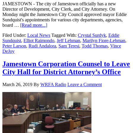
JAMESTOWN - The city of Jamestown officially has a new
Director of Development, City Clerk, and City Attorney. On
Monday night the Jamestown City Council approved mayor Eddie
Sundquist's appointments for various city departments, agencies,
board …
[Read more...]
Filed Under:
Local News
Tagged With:
Crystal Surdyk
,
Eddie
Sundquist
,
Elliot Raimondo
,
Jeff Lehman
,
Marilyn Fiore-Lehman
,
Peter Larson
,
Rudi Andalora
,
Sam Teresi
,
Todd Thomas
,
Vince
DeJoy
Jamestown Corporation Counsel to Leave
City Hall for District Attorney’s Office
March 26, 2019
By
WRFA Radio
Leave a Comment