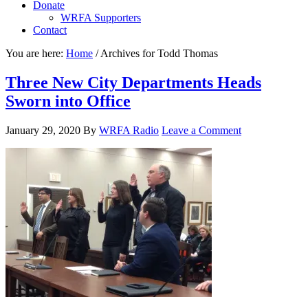
Donate
WRFA Supporters
Contact
You are here:
Home
/
Archives for Todd Thomas
Three New City Departments Heads
Sworn into Office
January 29, 2020
By
WRFA Radio
Leave a Comment