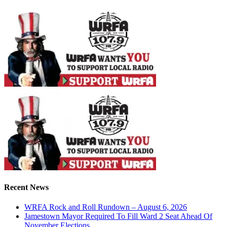
Recent News
WRFA Rock and Roll Rundown – August 6, 2026
Jamestown Mayor Required To Fill Ward 2 Seat Ahead Of
November Elections