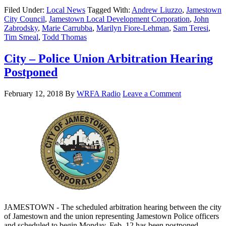
Filed Under:
Local News
Tagged With:
Andrew Liuzzo
,
Jamestown
City Council
,
Jamestown Local Development Corporation
,
John
Zabrodsky
,
Marie Carrubba
,
Marilyn Fiore-Lehman
,
Sam Teresi
,
Tim Smeal
,
Todd Thomas
City – Police Union Arbitration Hearing
Postponed
February 12, 2018
By
WRFA Radio
Leave a Comment
JAMESTOWN - The scheduled arbitration hearing between the city
of Jamestown and the union representing Jamestown Police officers
and scheduled to begin Monday, Feb. 12 has been postponed