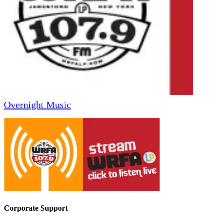
Overnight Music
Corporate Support