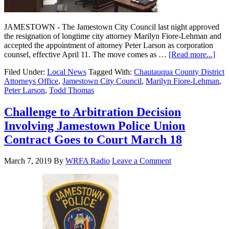
JAMESTOWN - The Jamestown City Council last night approved
the resignation of longtime city attorney Marilyn Fiore-Lehman and
accepted the appointment of attorney Peter Larson as corporation
counsel, effective April 11. The move comes as …
[Read more...]
Filed Under:
Local News
Tagged With:
Chautauqua County District
Attorneys Office
,
Jamestown City Council
,
Marilyn Fiore-Lehman
,
Peter Larson
,
Todd Thomas
Challenge to Arbitration Decision
Involving Jamestown Police Union
Contract Goes to Court March 18
March 7, 2019
By
WRFA Radio
Leave a Comment