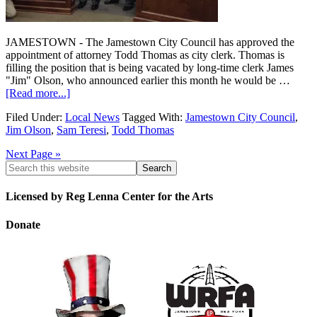
JAMESTOWN - The Jamestown City Council has approved the
appointment of attorney Todd Thomas as city clerk. Thomas is
filling the position that is being vacated by long-time clerk James
"Jim" Olson, who announced earlier this month he would be …
[Read more...]
Filed Under:
Local News
Tagged With:
Jamestown City Council
,
Jim Olson
,
Sam Teresi
,
Todd Thomas
Next Page »
Licensed by Reg Lenna Center for the Arts
Donate