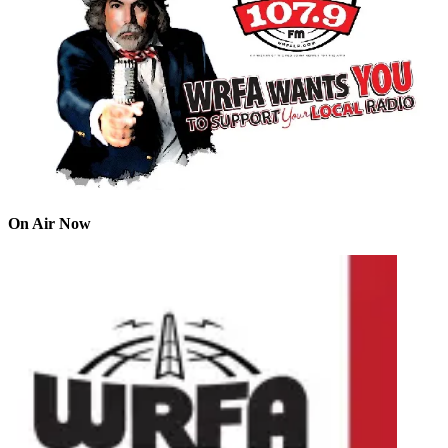
On Air Now