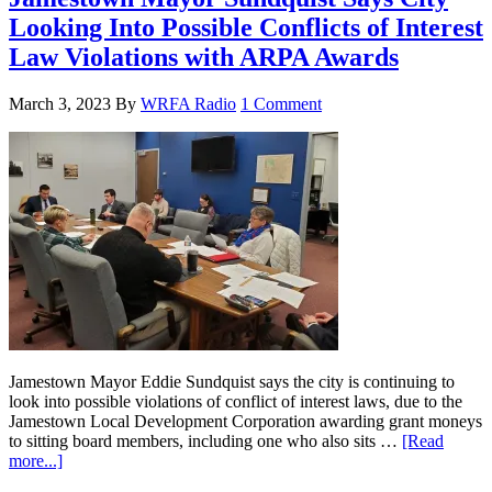
Looking Into Possible Conflicts of Interest
Law Violations with ARPA Awards
March 3, 2023
By
WRFA Radio
1 Comment
Jamestown Mayor Eddie Sundquist says the city is continuing to
look into possible violations of conflict of interest laws, due to the
Jamestown Local Development Corporation awarding grant moneys
to sitting board members, including one who also sits …
[Read
more...]