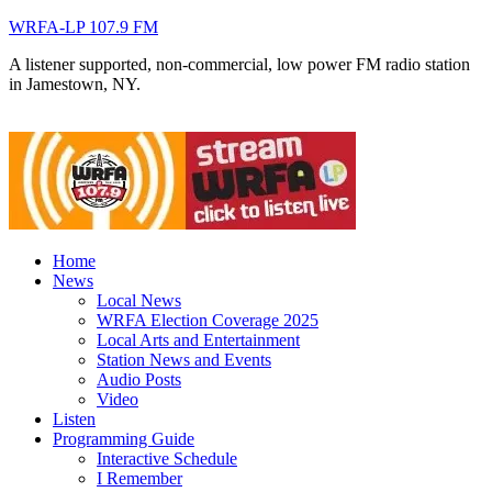
WRFA-LP 107.9 FM
A listener supported, non-commercial, low power FM radio station
in Jamestown, NY.
Home
News
Local News
WRFA Election Coverage 2025
Local Arts and Entertainment
Station News and Events
Audio Posts
Video
Listen
Programming Guide
Interactive Schedule
I Remember