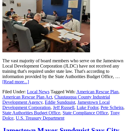
The vast majority of board members who serve on the Jamestown
Local Development Corporation (JLDC) have not received any
training that's required under state law. That's according to
information provided by the State Authorities Budget Office, …
[Read more...]
Filed Under:
Local News
Tagged With:
American Rescue Plan
,
American Rescue Plan Act
,
Chautauqua County Industrial
Development Agency
,
Eddie Sundquist
,
Jamestown Local
Development Corporation
,
Jeff Russell
,
Luke Fodor
,
Pete Scheira
,
State Authorities Budget Office
,
State Compliance Office
,
Tony
Dolce
,
U.S. Treasury Department
Jamestown Mayor Sundquist Says City