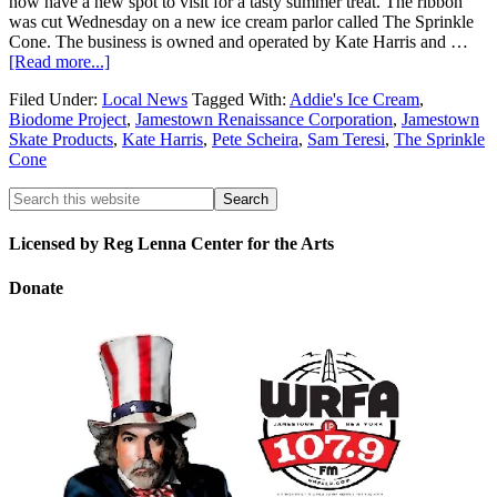
now have a new spot to visit for a tasty summer treat. The ribbon
was cut Wednesday on a new ice cream parlor called The Sprinkle
Cone. The business is owned and operated by Kate Harris and …
[Read more...]
Filed Under:
Local News
Tagged With:
Addie's Ice Cream
,
Biodome Project
,
Jamestown Renaissance Corporation
,
Jamestown
Skate Products
,
Kate Harris
,
Pete Scheira
,
Sam Teresi
,
The Sprinkle
Cone
Licensed by Reg Lenna Center for the Arts
Donate