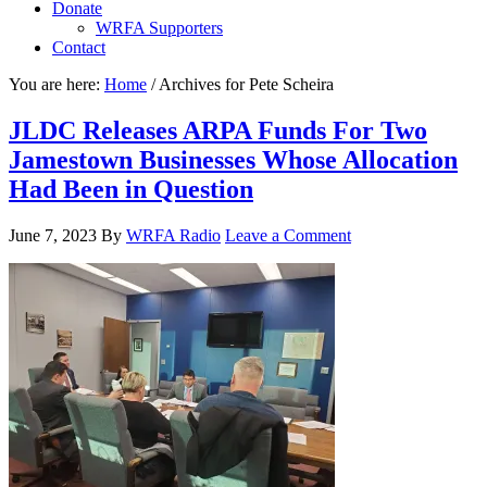
Donate
WRFA Supporters
Contact
You are here:
Home
/
Archives for Pete Scheira
JLDC Releases ARPA Funds For Two
Jamestown Businesses Whose Allocation
Had Been in Question
June 7, 2023
By
WRFA Radio
Leave a Comment