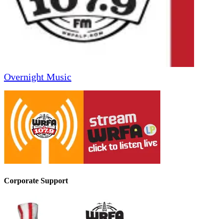
Overnight Music
Corporate Support