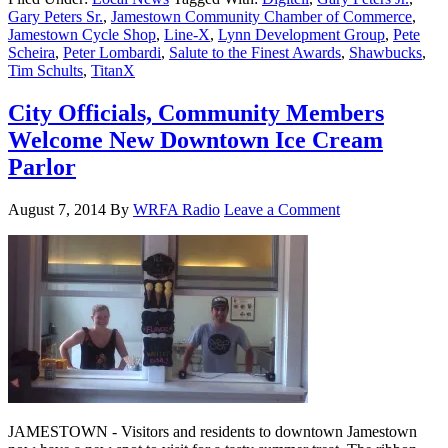
Gary Peters Sr.
,
Jamestown Community Chamber of Commerce
,
Jamestown Cycle Shop
,
Line-X
,
Lynn Development Group
,
Pete
Scheira
,
Peter Lombardi
,
Salute to the Finest Awards
,
Shawbucks
,
Tim Schults
,
TitanX
City Officials, Community Members
Welcome New Downtown Ice Cream
Parlor
August 7, 2014
By
WRFA Radio
Leave a Comment
JAMESTOWN - Visitors and residents to downtown Jamestown