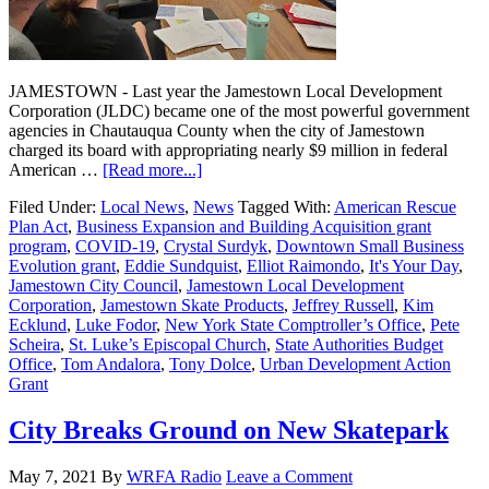
JAMESTOWN - Last year the Jamestown Local Development
Corporation (JLDC) became one of the most powerful government
agencies in Chautauqua County when the city of Jamestown
charged its board with appropriating nearly $9 million in federal
American …
[Read more...]
Filed Under:
Local News
,
News
Tagged With:
American Rescue
Plan Act
,
Business Expansion and Building Acquisition grant
program
,
COVID-19
,
Crystal Surdyk
,
Downtown Small Business
Evolution grant
,
Eddie Sundquist
,
Elliot Raimondo
,
It's Your Day
,
Jamestown City Council
,
Jamestown Local Development
Corporation
,
Jamestown Skate Products
,
Jeffrey Russell
,
Kim
Ecklund
,
Luke Fodor
,
New York State Comptroller’s Office
,
Pete
Scheira
,
St. Luke’s Episcopal Church
,
State Authorities Budget
Office
,
Tom Andalora
,
Tony Dolce
,
Urban Development Action
Grant
City Breaks Ground on New Skatepark
May 7, 2021
By
WRFA Radio
Leave a Comment