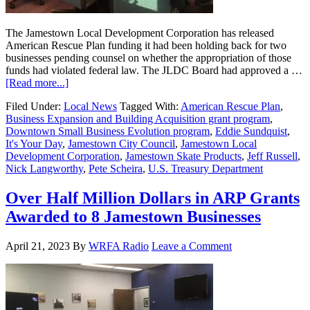
The Jamestown Local Development Corporation has released
American Rescue Plan funding it had been holding back for two
businesses pending counsel on whether the appropriation of those
funds had violated federal law. The JLDC Board had approved a …
[Read more...]
Filed Under:
Local News
Tagged With:
American Rescue Plan
,
Business Expansion and Building Acquisition grant program
,
Downtown Small Business Evolution program
,
Eddie Sundquist
,
It's Your Day
,
Jamestown City Council
,
Jamestown Local
Development Corporation
,
Jamestown Skate Products
,
Jeff Russell
,
Nick Langworthy
,
Pete Scheira
,
U.S. Treasury Department
Over Half Million Dollars in ARP Grants
Awarded to 8 Jamestown Businesses
April 21, 2023
By
WRFA Radio
Leave a Comment