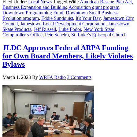
Filed Under:
Local News
Tagged With:
American Rescue Plan Act
,
Business Expansion and Building Acquisition grant program
,
Downtown Programming Fund
,
Downtown Small Business
Evolution program
,
Eddie Sundquist
,
It's Your Day
,
Jamestown City
Council
,
Jamestown Local Development Corporation
,
Jamestown
Skate Products
,
Jeff Russell
,
Luke Fodor
,
New York State
Comptroller’s Office
,
Pete Scheira
,
St. Luke’s Episcopal Church
JLDC Approves Federal ARPA Funding
for Own Board Members, Likely Violates
Bylaws
March 1, 2023
By
WRFA Radio
3 Comments