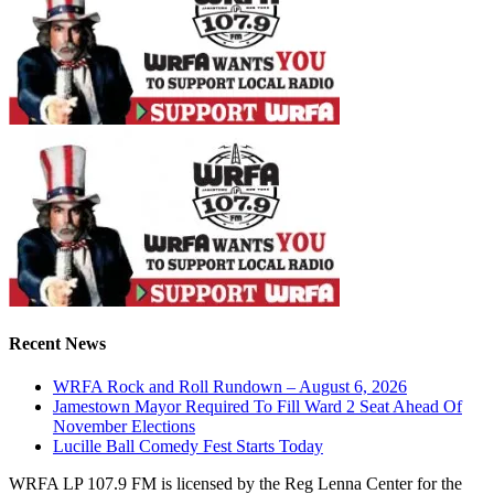
Recent News
WRFA Rock and Roll Rundown – August 6, 2026
Jamestown Mayor Required To Fill Ward 2 Seat Ahead Of
November Elections
Lucille Ball Comedy Fest Starts Today
WRFA LP 107.9 FM is licensed by the Reg Lenna Center for the