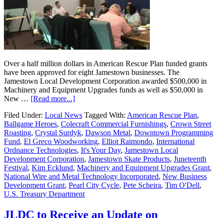
Over a half million dollars in American Rescue Plan funded grants
have been approved for eight Jamestown businesses. The
Jamestown Local Development Corporation awarded $500,000 in
Machinery and Equipment Upgrades funds as well as $50,000 in
New …
[Read more...]
Filed Under:
Local News
Tagged With:
American Rescue Plan
,
Ballgame Heroes
,
Colecraft Commercial Furnishings
,
Crown Street
Roasting
,
Crystal Surdyk
,
Dawson Metal
,
Downtown Programming
Fund
,
El Greco Woodworking
,
Elliot Raimondo
,
International
Ordnance Technologies
,
It's Your Day
,
Jamestown Local
Development Corporation
,
Jamestown Skate Products
,
Juneteenth
Festival
,
Kim Ecklund
,
Machinery and Equipment Upgrades Grant
,
National Wire and Metal Technology Incorporated
,
New Business
Development Grant
,
Pearl City Cycle
,
Pete Scheira
,
Tim O'Dell
,
U.S. Treasury Department
JLDC to Receive an Update on