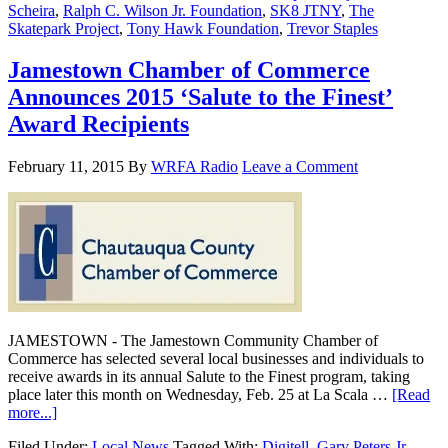
Scheira
,
Ralph C. Wilson Jr. Foundation
,
SK8 JTNY
,
The
Skatepark Project
,
Tony Hawk Foundation
,
Trevor Staples
Jamestown Chamber of Commerce
Announces 2015 ‘Salute to the Finest’
Award Recipients
February 11, 2015
By
WRFA Radio
Leave a Comment
JAMESTOWN - The Jamestown Community Chamber of
Commerce has selected several local businesses and individuals to
receive awards in its annual Salute to the Finest program, taking
place later this month on Wednesday, Feb. 25 at La Scala …
[Read
more...]
Filed Under:
Local News
Tagged With:
Digitell
,
Gary Peters Jr.
,