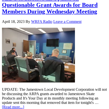
Questionable Grant Awards for Board
Members During Wednesday Meeting
April 18, 2023
By
WRFA Radio
Leave a Comment
UPDATE: The Jamestown Local Development Corporation will not
be discussing the ARPA grants awarded to Jamestown Skate
Products and It's Your Day at its monthly meeting following an
update sent this morning that removed that item for tonight's …
[Read more...]