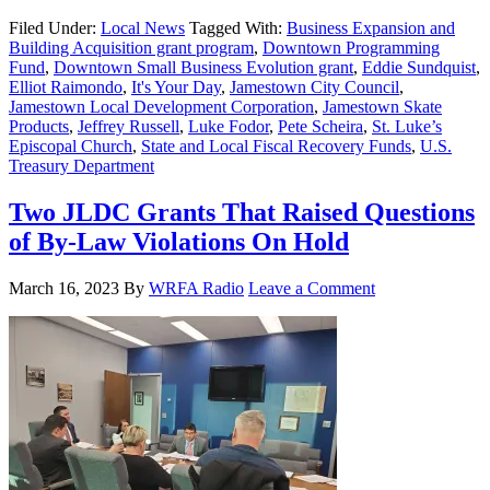
Filed Under:
Local News
Tagged With:
Business Expansion and
Building Acquisition grant program
,
Downtown Programming
Fund
,
Downtown Small Business Evolution grant
,
Eddie Sundquist
,
Elliot Raimondo
,
It's Your Day
,
Jamestown City Council
,
Jamestown Local Development Corporation
,
Jamestown Skate
Products
,
Jeffrey Russell
,
Luke Fodor
,
Pete Scheira
,
St. Luke’s
Episcopal Church
,
State and Local Fiscal Recovery Funds
,
U.S.
Treasury Department
Two JLDC Grants That Raised Questions
of By-Law Violations On Hold
March 16, 2023
By
WRFA Radio
Leave a Comment