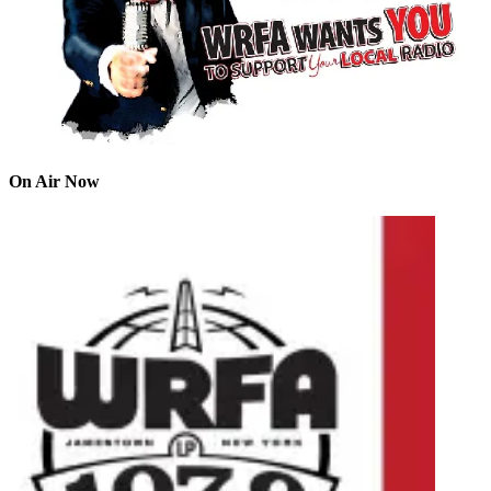
On Air Now