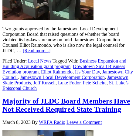
Two grants approved by the Jamestown Local Development
Corporation Board that raised questions of whether the board
violated its by-laws are now on hold. Jamestown Corporation
Counsel Elliot Raimondo, who is also now the legal counsel for
JLDC, …
[Read more...]
Filed Under:
Local News
Tagged With:
Business Expansion and
Building Acquisition grant program
,
Downtown Small Business
Evolution program
,
Elliot Raimondo
,
It's Your Day
,
Jamestown City
Council
,
Jamestown Local Development Corporation
,
Jamestown
Skate Products
,
Jeff Russell
,
Luke Fodor
,
Pete Scheira
,
St. Luke’s
Episcopal Church
Majority of JLDC Board Members Have
Not Received Required State Training
March 8, 2023
By
WRFA Radio
Leave a Comment