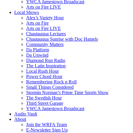
YWCA Jamestown Broadscast
Arts on Fire LIVE
Local Shows
Alex’s Variety Hour
Arts on Fire
Arts on Fire LIVE
Chautauqua Lectures
Chautauqua Sunrise with Doc Hamels
Community Matters
Da Platform
Da Unwind
Diamond Run Radio
The Latin Inspiration
Local Rush Hour
Power Chord Hour
Remembering Rock n Roll
Small Things Considered
Stormin Norman’s Prime Time Sports Show
The Swedish Hour
Third Street Garage
YWCA Jamestown Broadscast
Audio Vault
About
Join the WRFA Team
E-Newsletter Sign Up