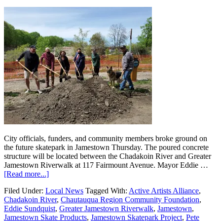
City officials, funders, and community members broke ground on
the future skatepark in Jamestown Thursday. The poured concrete
structure will be located between the Chadakoin River and Greater
Jamestown Riverwalk at 117 Fairmount Avenue. Mayor Eddie …
[Read more...]
Filed Under:
Local News
Tagged With:
Active Artists Alliance
,
Chadakoin River
,
Chautauqua Region Community Foundation
,
Eddie Sundquist
,
Greater Jamestown Riverwalk
,
Jamestown
,
Jamestown Skate Products
,
Jamestown Skatepark Project
,
Pete