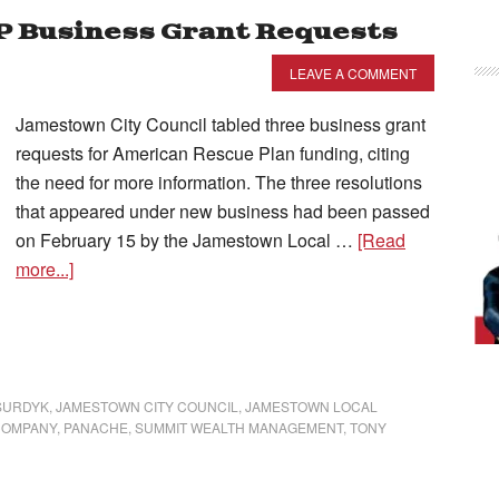
RP Business Grant Requests
LEAVE A COMMENT
Jamestown City Council tabled three business grant
requests for American Rescue Plan funding, citing
the need for more information. The three resolutions
that appeared under new business had been passed
on February 15 by the Jamestown Local …
[Read
more...]
SURDYK
,
JAMESTOWN CITY COUNCIL
,
JAMESTOWN LOCAL
COMPANY
,
PANACHE
,
SUMMIT WEALTH MANAGEMENT
,
TONY