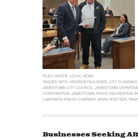
FILED UNDER:
LOCAL NEWS
TAGGED WITH:
ANDREW FAULKNER
,
CITY PLANNING
JAMESTOWN CITY COUNCIL
,
JAMESTOWN DEPARTME
CORPORATION
,
JAMESTOWN PARKS RECREATION A
LABYRINTH PRESS COMPANY
,
MARK ROETZER
,
PAN
Businesses Seeking AR