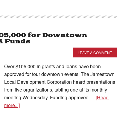
105,000 for Downtown
A Funds
LEAVE A COMMENT
Over $105,000 in grants and loans have been
approved for four downtown events. The Jamestown
Local Development Corporation heard presentations
from five organizations, tabling one at its monthly
meeting Wednesday. Funding approved …
[Read
more...]