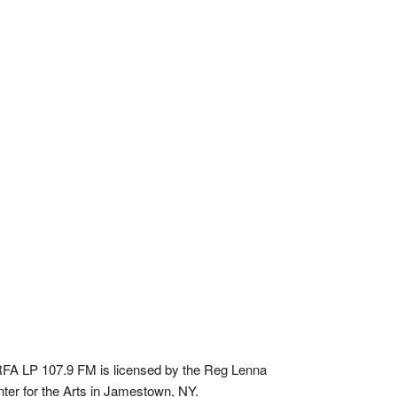
A LP 107.9 FM is licensed by the Reg Lenna
ter for the Arts in Jamestown, NY.