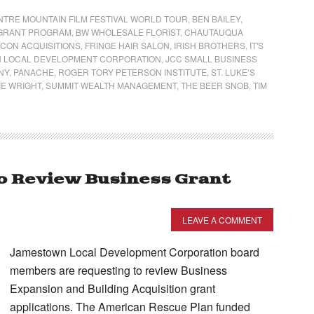
NTRE MOUNTAIN FILM FESTIVAL WORLD TOUR
,
BEN BAILEY
,
N GRANT PROGRAM
,
BW WHOLESALE FLORIST
,
CHAUTAUQUA
LCON ACQUISITIONS
,
FRINGE HAIR SALON
,
IRISH BROTHERS
,
IT'S
 LOCAL DEVELOPMENT CORPORATION
,
JCC SMALL BUSINESS
NY
,
PANACHE
,
ROGER TORY PETERSON INSTITUTE
,
ST. LUKE’S
E WRIGHT
,
SUMMIT WEALTH MANAGEMENT
,
THE BEER SNOB
,
TIM
o Review Business Grant
LEAVE A COMMENT
Jamestown Local Development Corporation board
members are requesting to review Business
Expansion and Building Acquisition grant
applications. The American Rescue Plan funded