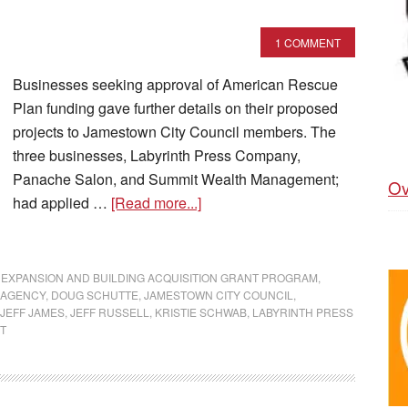
1 COMMENT
Businesses seeking approval of American Rescue
Plan funding gave further details on their proposed
projects to Jamestown City Council members. The
three businesses, Labyrinth Press Company,
Panache Salon, and Summit Wealth Management;
Ov
had applied …
[Read more...]
 EXPANSION AND BUILDING ACQUISITION GRANT PROGRAM
,
 AGENCY
,
DOUG SCHUTTE
,
JAMESTOWN CITY COUNCIL
,
JEFF JAMES
,
JEFF RUSSELL
,
KRISTIE SCHWAB
,
LABYRINTH PRESS
T