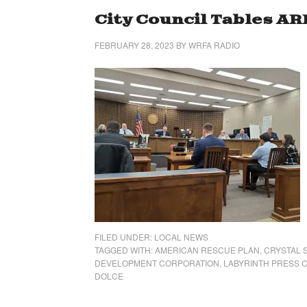
City Council Tables A
FEBRUARY 28, 2023
BY
WRFA RADIO
FILED UNDER:
LOCAL NEWS
TAGGED WITH:
AMERICAN RESCUE PLAN
,
CRYSTAL 
DEVELOPMENT CORPORATION
,
LABYRINTH PRESS 
DOLCE