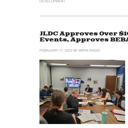
DEVELOPMENT
JLDC Approves Over $
Events, Approves BEB
FEBRUARY 17, 2023
BY
WRFA RADIO