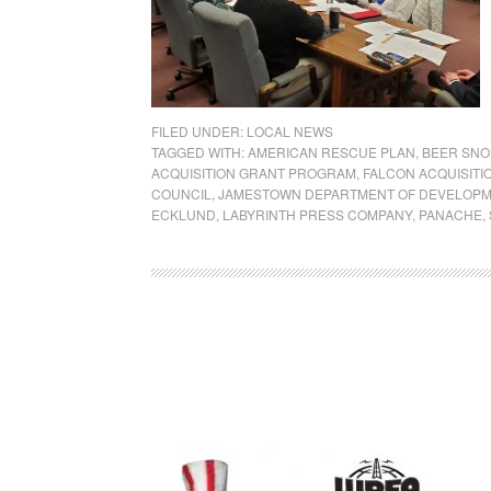
FILED UNDER:
LOCAL NEWS
TAGGED WITH:
AMERICAN RESCUE PLAN
,
BEER SNO
ACQUISITION GRANT PROGRAM
,
FALCON ACQUISITI
COUNCIL
,
JAMESTOWN DEPARTMENT OF DEVELOP
ECKLUND
,
LABYRINTH PRESS COMPANY
,
PANACHE
,