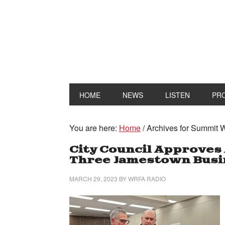
HOME
NEWS
LISTEN
PR
You are here:
Home
/
Archives for Summit
City Council Approves 
Three Jamestown Busi
MARCH 29, 2023
BY
WRFA RADIO