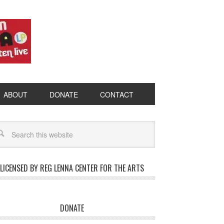
ABOUT
DONATE
CONTACT
LICENSED BY REG LENNA CENTER FOR THE ARTS
DONATE