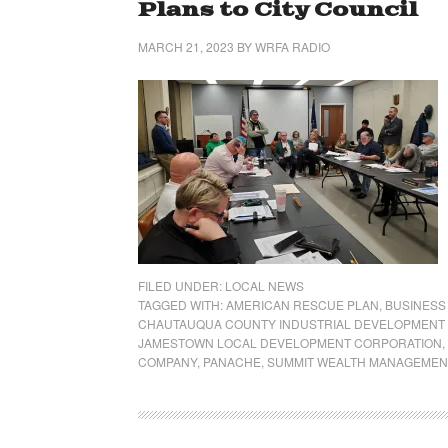
Plans to City Council
MARCH 21, 2023
BY
WRFA RADIO
FILED UNDER:
LOCAL NEWS
TAGGED WITH:
AMERICAN RESCUE PLAN
,
BUSINESS
CHAUTAUQUA COUNTY INDUSTRIAL DEVELOPMENT
JAMESTOWN LOCAL DEVELOPMENT CORPORATION
,
COMPANY
,
PANACHE
,
SUMMIT WEALTH MANAGEMEN