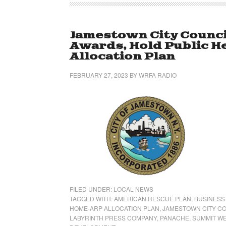
Jamestown City Counci
Awards, Hold Public 
Allocation Plan
FEBRUARY 27, 2023
BY
WRFA RADIO
FILED UNDER:
LOCAL NEWS
TAGGED WITH:
AMERICAN RESCUE PLAN
,
BUSINESS
HOME-ARP ALLOCATION PLAN
,
JAMESTOWN CITY C
LABYRINTH PRESS COMPANY
,
PANACHE
,
SUMMIT W