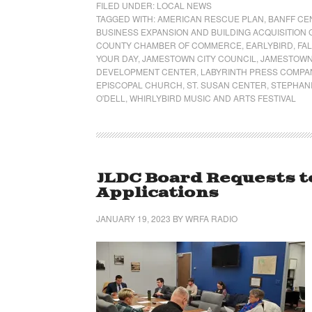
FILED UNDER:
LOCAL NEWS
TAGGED WITH:
AMERICAN RESCUE PLAN
,
BANFF CE
BUSINESS EXPANSION AND BUILDING ACQUISITIO
COUNTY CHAMBER OF COMMERCE
,
EARLYBIRD
,
FA
YOUR DAY
,
JAMESTOWN CITY COUNCIL
,
JAMESTOWN
DEVELOPMENT CENTER
,
LABYRINTH PRESS COMPA
EPISCOPAL CHURCH
,
ST. SUSAN CENTER
,
STEPHANI
O'DELL
,
WHIRLYBIRD MUSIC AND ARTS FESTIVAL
JLDC Board Requests t
Applications
JANUARY 19, 2023
BY
WRFA RADIO