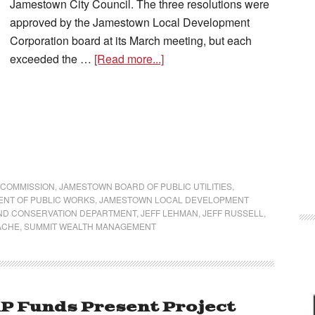
Jamestown City Council. The three resolutions were
approved by the Jamestown Local Development
Corporation board at its March meeting, but each
exceeded the …
[Read more...]
 COMMISSION
,
JAMESTOWN BOARD OF PUBLIC UTILITIES
,
NT OF PUBLIC WORKS
,
JAMESTOWN LOCAL DEVELOPMENT
ND CONSERVATION DEPARTMENT
,
JEFF LEHMAN
,
JEFF RUSSELL
,
ACHE
,
SUMMIT WEALTH MANAGEMENT
P Funds Present Project