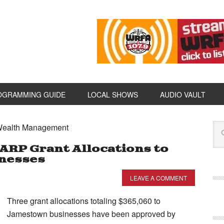
OGRAMMING GUIDE
LOCAL SHOWS
AUDIO VAULT
 Wealth Management
ARP Grant Allocations to
nesses
LEAVE A COMMENT
Three grant allocations totaling $365,060 to
Jamestown businesses have been approved by