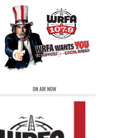
ON AIR NOW