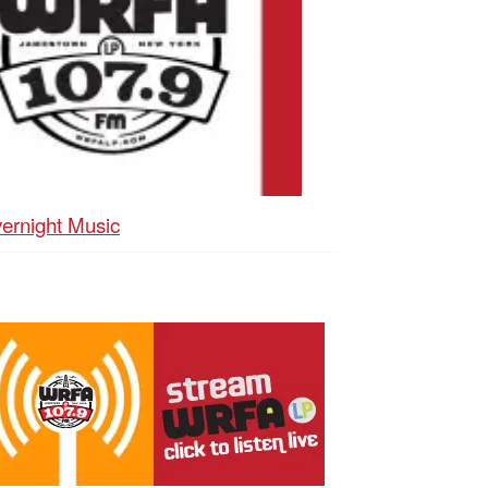
ernight Music