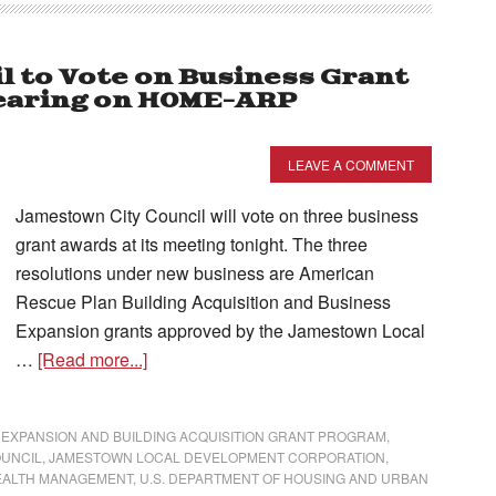
l to Vote on Business Grant
Hearing on HOME-ARP
LEAVE A COMMENT
Jamestown City Council will vote on three business
grant awards at its meeting tonight. The three
resolutions under new business are American
Rescue Plan Building Acquisition and Business
Expansion grants approved by the Jamestown Local
…
[Read more...]
 EXPANSION AND BUILDING ACQUISITION GRANT PROGRAM
,
OUNCIL
,
JAMESTOWN LOCAL DEVELOPMENT CORPORATION
,
EALTH MANAGEMENT
,
U.S. DEPARTMENT OF HOUSING AND URBAN