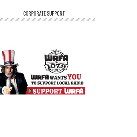
CORPORATE SUPPORT