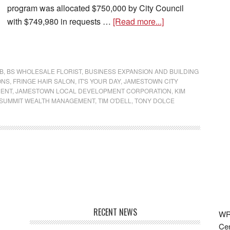
program was allocated $750,000 by City Council
with $749,980 in requests …
[Read more...]
B
,
BS WHOLESALE FLORIST
,
BUSINESS EXPANSION AND BUILDING
ONS
,
FRINGE HAIR SALON
,
IT'S YOUR DAY
,
JAMESTOWN CITY
MENT
,
JAMESTOWN LOCAL DEVELOPMENT CORPORATION
,
KIM
SUMMIT WEALTH MANAGEMENT
,
TIM O'DELL
,
TONY DOLCE
RECENT NEWS
WRF
Cen