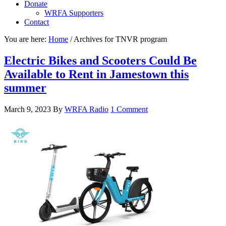
Donate
WRFA Supporters
Contact
You are here:
Home
/
Archives for TNVR program
Electric Bikes and Scooters Could Be
Available to Rent in Jamestown this
summer
March 9, 2023
By
WRFA Radio
1 Comment