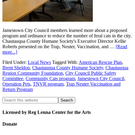
Jamestown City Council members learned more about a proposed
program and ordinance to reduce the number of feral cats in the city.
Chautauqua County Humane Society's Executive Director Kellie
Roberts presented on the Trap, Neuter, Vaccination, and …
[Read
more...]
Filed Under:
Local News
Tagged With:
American Rescue Plan
,
Brent Sheldon
,
Chautauqua County Humane Society
,
Chautauqua
Region Community Foundation
,
City Council Public Safety
Committee
,
Community Cats program
,
Jamestown City Council
,
Operation Pets
,
TNVR program
,
Trap Neuter Vaccination and
Return Program
Licensed by Reg Lenna Center for the Arts
Donate