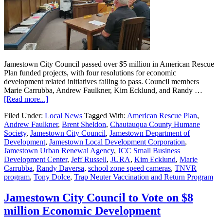
Jamestown City Council passed over $5 million in American Rescue
Plan funded projects, with four resolutions for economic
development related initiatives failing to pass. Council members
Marie Carrubba, Andrew Faulkner, Kim Ecklund, and Randy …
[Read more...]
Filed Under:
Local News
Tagged With:
American Rescue Plan
,
Andrew Faulkner
,
Brent Sheldon
,
Chautauqua County Humane
Society
,
Jamestown City Council
,
Jamestown Department of
Development
,
Jamestown Local Development Corporation
,
Jamestown Urban Renewal Agency
,
JCC Small Business
Development Center
,
Jeff Russell
,
JURA
,
Kim Ecklund
,
Marie
Carrubba
,
Randy Daversa
,
school zone speed cameras
,
TNVR
program
,
Tony Dolce
,
Trap Neuter Vaccination and Return Program
Jamestown City Council to Vote on $8
million Economic Development