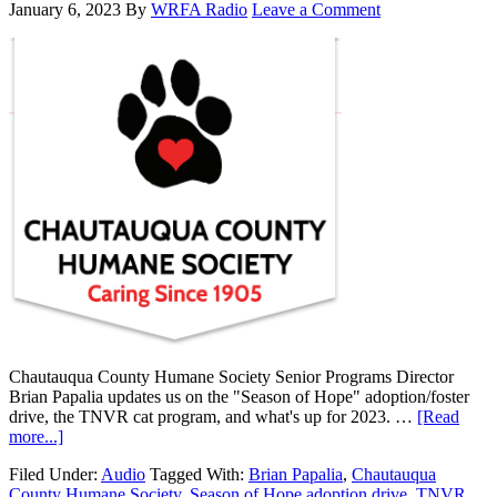
January 6, 2023
By
WRFA Radio
Leave a Comment
Chautauqua County Humane Society Senior Programs Director
Brian Papalia updates us on the "Season of Hope" adoption/foster
drive, the TNVR cat program, and what's up for 2023. …
[Read
more...]
Filed Under:
Audio
Tagged With:
Brian Papalia
,
Chautauqua
County Humane Society
,
Season of Hope adoption drive
,
TNVR