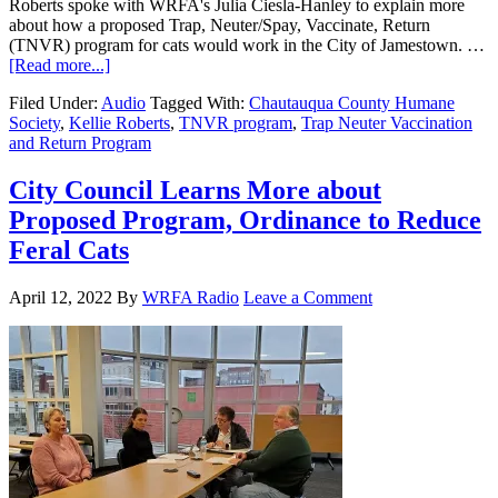
Roberts spoke with WRFA's Julia Ciesla-Hanley to explain more
about how a proposed Trap, Neuter/Spay, Vaccinate, Return
(TNVR) program for cats would work in the City of Jamestown. …
[Read more...]
Filed Under:
Audio
Tagged With:
Chautauqua County Humane
Society
,
Kellie Roberts
,
TNVR program
,
Trap Neuter Vaccination
and Return Program
City Council Learns More about
Proposed Program, Ordinance to Reduce
Feral Cats
April 12, 2022
By
WRFA Radio
Leave a Comment