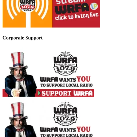
Corporate Support