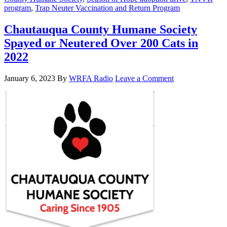
program
,
Trap Neuter Vaccination and Return Program
Chautauqua County Humane Society
Spayed or Neutered Over 200 Cats in
2022
January 6, 2023
By
WRFA Radio
Leave a Comment