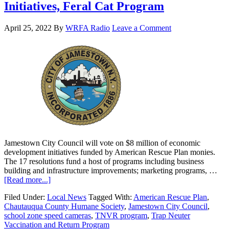
Initiatives, Feral Cat Program
April 25, 2022
By
WRFA Radio
Leave a Comment
Jamestown City Council will vote on $8 million of economic
development initiatives funded by American Rescue Plan monies.
The 17 resolutions fund a host of programs including business
building and infrastructure improvements; marketing programs, …
[Read more...]
Filed Under:
Local News
Tagged With:
American Rescue Plan
,
Chautauqua County Humane Society
,
Jamestown City Council
,
school zone speed cameras
,
TNVR program
,
Trap Neuter
Vaccination and Return Program