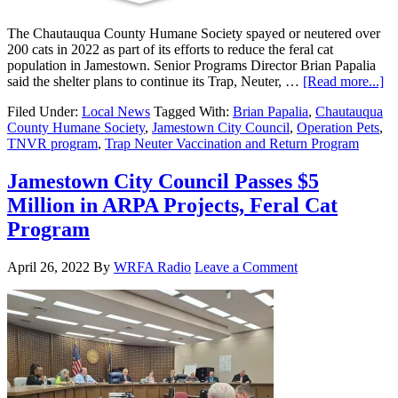
The Chautauqua County Humane Society spayed or neutered over
200 cats in 2022 as part of its efforts to reduce the feral cat
population in Jamestown. Senior Programs Director Brian Papalia
said the shelter plans to continue its Trap, Neuter, …
[Read more...]
Filed Under:
Local News
Tagged With:
Brian Papalia
,
Chautauqua
County Humane Society
,
Jamestown City Council
,
Operation Pets
,
TNVR program
,
Trap Neuter Vaccination and Return Program
Jamestown City Council Passes $5
Million in ARPA Projects, Feral Cat
Program
April 26, 2022
By
WRFA Radio
Leave a Comment