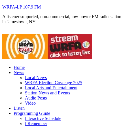
WRFA-LP 107.9 FM
A listener supported, non-commercial, low power FM radio station
in Jamestown, NY.
Home
News
Local News
WRFA Election Coverage 2025
Local Arts and Entertainment
Station News and Events
Audio Posts
Video
Listen
Programming Guide
Interactive Schedule
I Remember