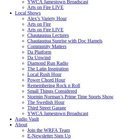
YWCA Jamestown Broadscast
Arts on Fire LIVE
Local Shows
Alex’s Variety Hour
Arts on Fire
Arts on Fire LIVE
Chautauqua Lectures
Chautauqua Sunrise with Doc Hamels
Community Matters
Da Platform
Da Unwind
Diamond Run Radio
The Latin Inspiration
Local Rush Hour
Power Chord Hour
Remembering Rock n Roll
Small Things Considered
Stormin Norman’s Prime Time Sports Show
The Swedish Hour
Third Street Garage
YWCA Jamestown Broadscast
Audio Vault
About
Join the WRFA Team
E-Newsletter Sign Up