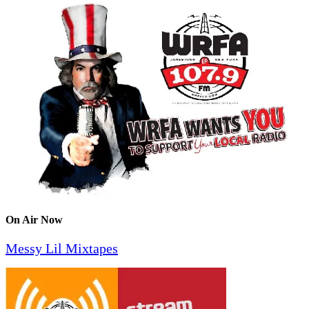
On Air Now
Messy Lil Mixtapes