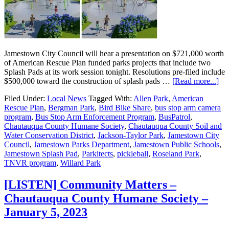
Jamestown City Council will hear a presentation on $721,000 worth
of American Rescue Plan funded parks projects that include two
Splash Pads at its work session tonight. Resolutions pre-filed include
$500,000 toward the construction of splash pads …
[Read more...]
Filed Under:
Local News
Tagged With:
Allen Park
,
American
Rescue Plan
,
Bergman Park
,
Bird Bike Share
,
bus stop arm camera
program
,
Bus Stop Arm Enforcement Program
,
BusPatrol
,
Chautauqua County Humane Society
,
Chautauqua County Soil and
Water Conservation District
,
Jackson-Taylor Park
,
Jamestown City
Council
,
Jamestown Parks Department
,
Jamestown Public Schools
,
Jamestown Splash Pad
,
Parkitects
,
pickleball
,
Roseland Park
,
TNVR program
,
Willard Park
[LISTEN] Community Matters –
Chautauqua County Humane Society –
January 5, 2023