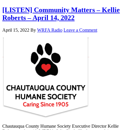
[LISTEN] Community Matters – Kellie
Roberts – April 14, 2022
April 15, 2022
By
WRFA Radio
Leave a Comment
Chautauqua County Humane Society Executive Director Kellie