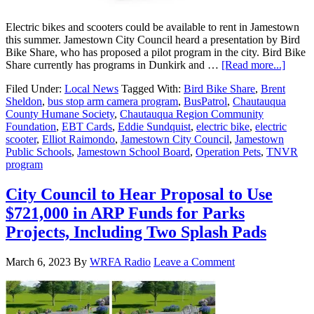
Electric bikes and scooters could be available to rent in Jamestown
this summer. Jamestown City Council heard a presentation by Bird
Bike Share, who has proposed a pilot program in the city. Bird Bike
Share currently has programs in Dunkirk and …
[Read more...]
Filed Under:
Local News
Tagged With:
Bird Bike Share
,
Brent
Sheldon
,
bus stop arm camera program
,
BusPatrol
,
Chautauqua
County Humane Society
,
Chautauqua Region Community
Foundation
,
EBT Cards
,
Eddie Sundquist
,
electric bike
,
electric
scooter
,
Elliot Raimondo
,
Jamestown City Council
,
Jamestown
Public Schools
,
Jamestown School Board
,
Operation Pets
,
TNVR
program
City Council to Hear Proposal to Use
$721,000 in ARP Funds for Parks
Projects, Including Two Splash Pads
March 6, 2023
By
WRFA Radio
Leave a Comment