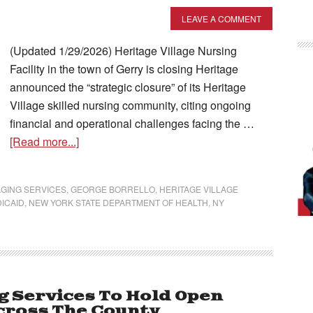
LEAVE A COMMENT
(Updated 1/29/2026) Heritage Village Nursing
Facility in the town of Gerry is closing Heritage
announced the “strategic closure” of its Heritage
Village skilled nursing community, citing ongoing
financial and operational challenges facing the …
[Read more...]
GING SERVICES
,
GEORGE BORRELLO
,
HERITAGE VILLAGE
ICAID
,
NEW YORK STATE DEPARTMENT OF HEALTH
,
NY
g Services To Hold Open
cross The County