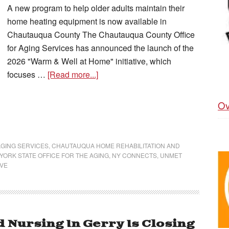
A new program to help older adults maintain their
home heating equipment is now available in
Chautauqua County The Chautauqua County Office
for Aging Services has announced the launch of the
2026 "Warm & Well at Home" initiative, which
focuses …
[Read more...]
Ov
GING SERVICES
,
CHAUTAUQUA HOME REHABILITATION AND
YORK STATE OFFICE FOR THE AGING
,
NY CONNECTS
,
UNMET
IVE
d Nursing In Gerry Is Closing