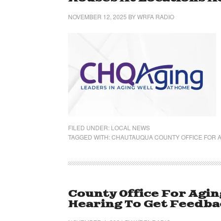
NOVEMBER 12, 2025
BY
WRFA RADIO
FILED UNDER:
LOCAL NEWS
TAGGED WITH:
CHAUTAUQUA COUNTY OFFICE FOR A
County Office For Agin
Hearing To Get Feedba