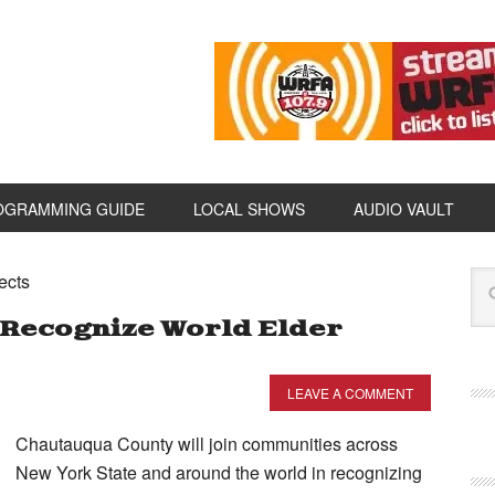
OGRAMMING GUIDE
LOCAL SHOWS
AUDIO VAULT
ects
Recognize World Elder
LEAVE A COMMENT
Chautauqua County will join communities across
New York State and around the world in recognizing