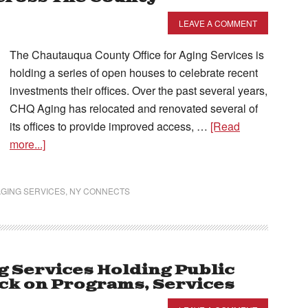
LEAVE A COMMENT
The Chautauqua County Office for Aging Services is
holding a series of open houses to celebrate recent
investments their offices. Over the past several years,
CHQ Aging has relocated and renovated several of
its offices to provide improved access, …
[Read
more...]
GING SERVICES
,
NY CONNECTS
g Services Holding Public
ck on Programs, Services