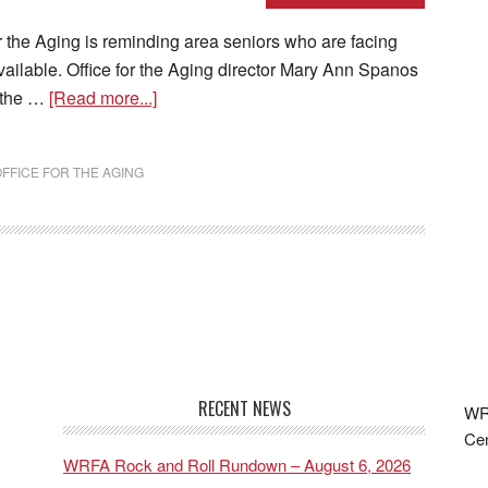
the Aging is reminding area seniors who are facing
available. Office for the Aging director Mary Ann Spanos
n the …
[Read more...]
FFICE FOR THE AGING
RECENT NEWS
WRF
Cen
WRFA Rock and Roll Rundown – August 6, 2026