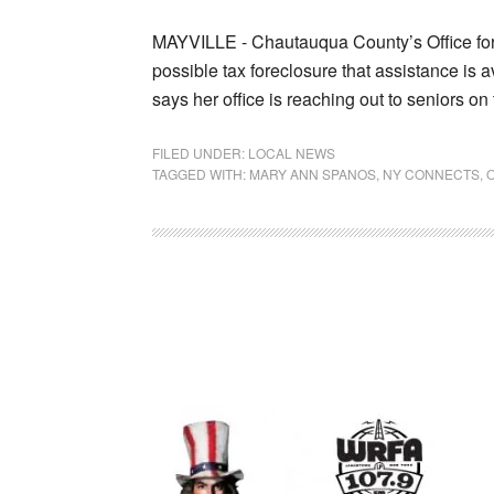
MAYVILLE - Chautauqua County’s Office for 
possible tax foreclosure that assistance is 
says her office is reaching out to seniors o
FILED UNDER:
LOCAL NEWS
TAGGED WITH:
MARY ANN SPANOS
,
NY CONNECTS
,
O