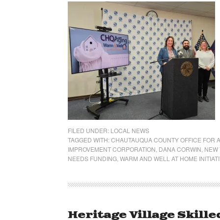
FILED UNDER:
LOCAL NEWS
TAGGED WITH:
CHAUTAUQUA COUNTY OFFICE FOR A
IMPROVEMENT CORPORATION
,
DANA CORWIN
,
NEW 
NEEDS FUNDING
,
WARM AND WELL AT HOME INITIAT
Heritage Village Skille