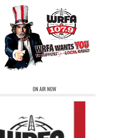
ON AIR NOW