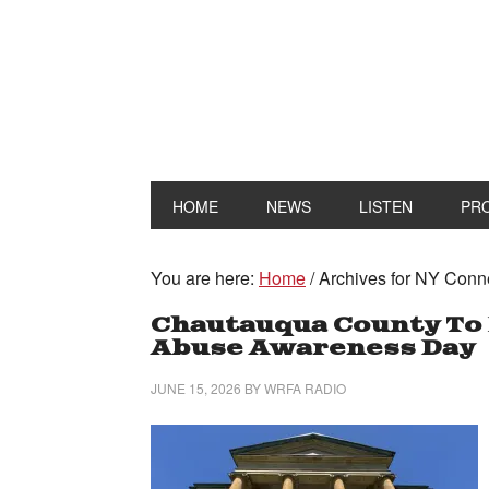
HOME
NEWS
LISTEN
PR
You are here:
Home
/
Archives for NY Conn
Chautauqua County To 
Abuse Awareness Day
JUNE 15, 2026
BY
WRFA RADIO