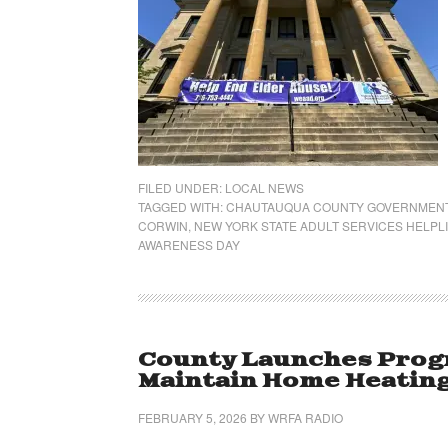
FILED UNDER:
LOCAL NEWS
TAGGED WITH:
CHAUTAUQUA COUNTY GOVERNMEN
CORWIN
,
NEW YORK STATE ADULT SERVICES HELPL
AWARENESS DAY
County Launches Progr
Maintain Home Heatin
FEBRUARY 5, 2026
BY
WRFA RADIO