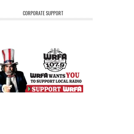
CORPORATE SUPPORT