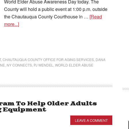
World Elder Abuse Awareness Day today. The
County will hold a public event at 1:00 p.m. outside
the Chautauqua County Courthouse in …
[Read
more...]
T
,
CHAUTAUQUA COUNTY OFFICE FOR AGING SERVICES
,
DANA
INE
,
NY CONNECTS
,
PJ WENDEL
,
WORLD ELDER ABUSE
am To Help Older Adults
g Equipment
LEAVE A COMMENT