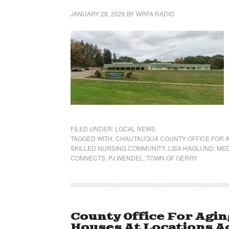
JANUARY 28, 2026
BY
WRFA RADIO
FILED UNDER:
LOCAL NEWS
TAGGED WITH:
CHAUTAUQUA COUNTY OFFICE FOR A
SKILLED NURSING COMMUNITY
,
LISA HAGLUND
,
MED
CONNECTS
,
PJ WENDEL
,
TOWN OF GERRY
County Office For Agin
Houses At Locations A