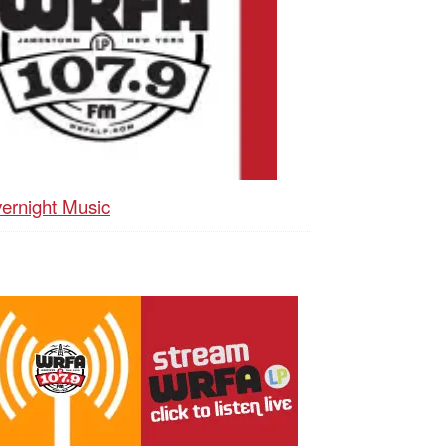
ernight Music