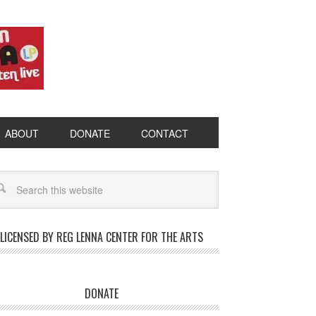
ABOUT
DONATE
CONTACT
LICENSED BY REG LENNA CENTER FOR THE ARTS
DONATE