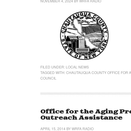
NOVEMBER 4, 2024
BY
WRFA RADIO
FILED UNDER:
LOCAL NEWS
TAGGED WITH:
CHAUTAUQUA COUNTY OFFICE FOR A
COUNCIL
Office for the Aging P
Outreach Assistance
APRIL 15, 2014
BY
WRFA RADIO