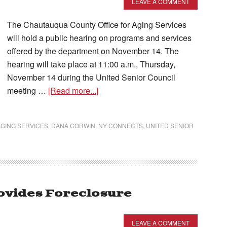
LEAVE A COMMENT
The Chautauqua County Office for Aging Services
will hold a public hearing on programs and services
offered by the department on November 14. The
hearing will take place at 11:00 a.m., Thursday,
November 14 during the United Senior Council
meeting …
[Read more...]
GING SERVICES
,
DANA CORWIN
,
NY CONNECTS
,
UNITED SENIOR
rovides Foreclosure
LEAVE A COMMENT