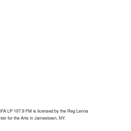
A LP 107.9 FM is licensed by the Reg Lenna
ter for the Arts in Jamestown, NY.