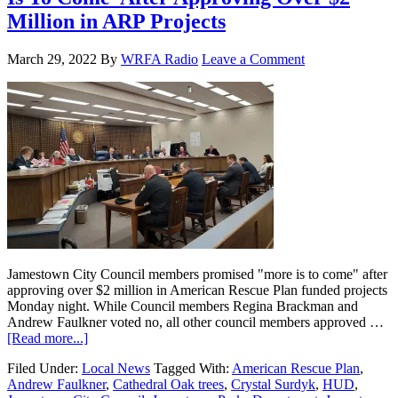
Million in ARP Projects
March 29, 2022
By
WRFA Radio
Leave a Comment
Jamestown City Council members promised "more is to come" after
approving over $2 million in American Rescue Plan funded projects
Monday night. While Council members Regina Brackman and
Andrew Faulkner voted no, all other council members approved …
[Read more...]
Filed Under:
Local News
Tagged With:
American Rescue Plan
,
Andrew Faulkner
,
Cathedral Oak trees
,
Crystal Surdyk
,
HUD
,