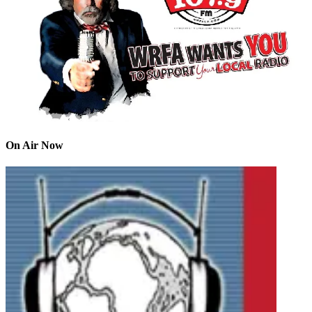
On Air Now