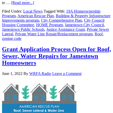
to …
[Read more...]
Filed Under:
Local News
Tagged With:
19A Homeownership
Program
,
American Rescue Plan
,
Building & Property Infrastructure
Improvements program
,
City Comprehensive Plan
,
City Council
Housing Committee
,
HOME Program
,
Jamestown City Council
,
Jamestown Public Schools
,
Justice Assistance Grant
,
Private Sewer
Lateral
,
Private Water Line Repair/Replacement program
,
Roof
,
zoning code
Grant Application Process Open for Roof,
Sewer, Water Repairs for Jamestown
Homeowners
June 1, 2022
By
WRFA Radio
Leave a Comment