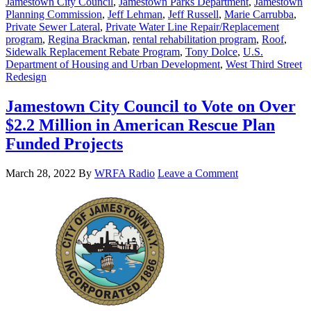
Jamestown City Council
,
Jamestown Parks Department
,
Jamestown
Planning Commission
,
Jeff Lehman
,
Jeff Russell
,
Marie Carrubba
,
Private Sewer Lateral
,
Private Water Line Repair/Replacement
program
,
Regina Brackman
,
rental rehabilitation program
,
Roof
,
Sidewalk Replacement Rebate Program
,
Tony Dolce
,
U.S.
Department of Housing and Urban Development
,
West Third Street
Redesign
Jamestown City Council to Vote on Over
$2.2 Million in American Rescue Plan
Funded Projects
March 28, 2022
By
WRFA Radio
Leave a Comment