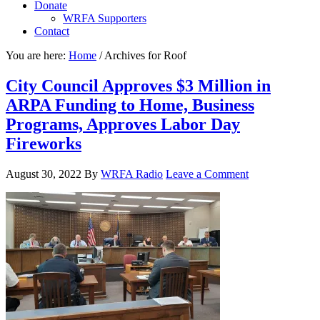
Donate
WRFA Supporters
Contact
You are here:
Home
/
Archives for Roof
City Council Approves $3 Million in
ARPA Funding to Home, Business
Programs, Approves Labor Day
Fireworks
August 30, 2022
By
WRFA Radio
Leave a Comment