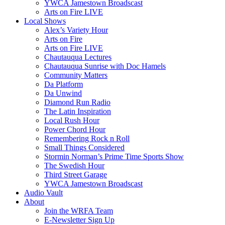
YWCA Jamestown Broadscast
Arts on Fire LIVE
Local Shows
Alex’s Variety Hour
Arts on Fire
Arts on Fire LIVE
Chautauqua Lectures
Chautauqua Sunrise with Doc Hamels
Community Matters
Da Platform
Da Unwind
Diamond Run Radio
The Latin Inspiration
Local Rush Hour
Power Chord Hour
Remembering Rock n Roll
Small Things Considered
Stormin Norman’s Prime Time Sports Show
The Swedish Hour
Third Street Garage
YWCA Jamestown Broadscast
Audio Vault
About
Join the WRFA Team
E-Newsletter Sign Up