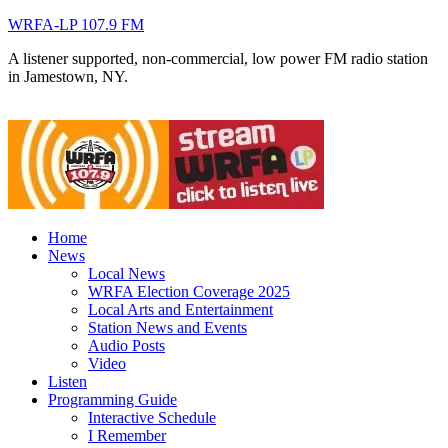
WRFA-LP 107.9 FM
A listener supported, non-commercial, low power FM radio station
in Jamestown, NY.
Home
News
Local News
WRFA Election Coverage 2025
Local Arts and Entertainment
Station News and Events
Audio Posts
Video
Listen
Programming Guide
Interactive Schedule
I Remember