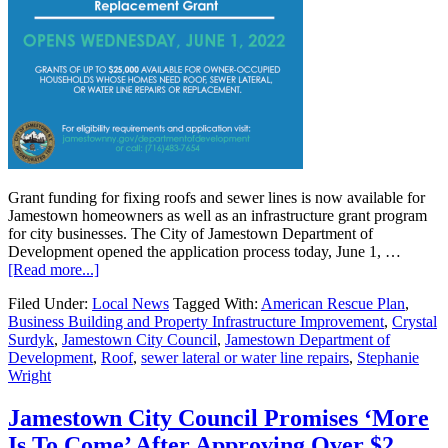
Grant funding for fixing roofs and sewer lines is now available for
Jamestown homeowners as well as an infrastructure grant program
for city businesses. The City of Jamestown Department of
Development opened the application process today, June 1, …
[Read more...]
Filed Under:
Local News
Tagged With:
American Rescue Plan
,
Business Building and Property Infrastructure Improvement
,
Crystal
Surdyk
,
Jamestown City Council
,
Jamestown Department of
Development
,
Roof
,
sewer lateral or water line repairs
,
Stephanie
Wright
Jamestown City Council Promises ‘More
Is To Come’ After Approving Over $2