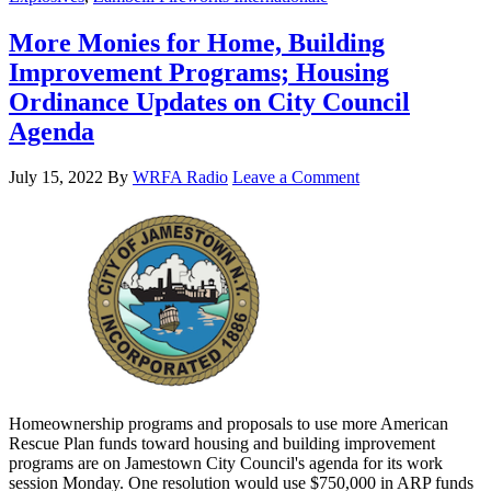
More Monies for Home, Building
Improvement Programs; Housing
Ordinance Updates on City Council
Agenda
July 15, 2022
By
WRFA Radio
Leave a Comment
Homeownership programs and proposals to use more American
Rescue Plan funds toward housing and building improvement
programs are on Jamestown City Council's agenda for its work
session Monday. One resolution would use $750,000 in ARP funds