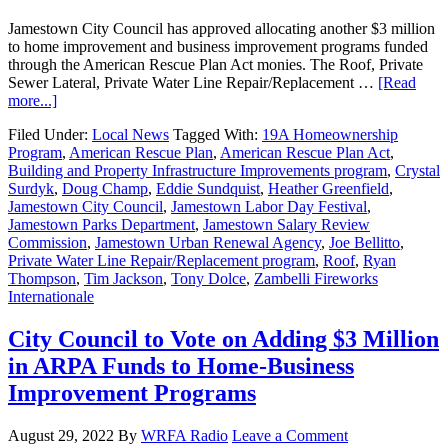
Jamestown City Council has approved allocating another $3 million
to home improvement and business improvement programs funded
through the American Rescue Plan Act monies. The Roof, Private
Sewer Lateral, Private Water Line Repair/Replacement …
[Read
more...]
Filed Under:
Local News
Tagged With:
19A Homeownership
Program
,
American Rescue Plan
,
American Rescue Plan Act
,
Building and Property Infrastructure Improvements program
,
Crystal
Surdyk
,
Doug Champ
,
Eddie Sundquist
,
Heather Greenfield
,
Jamestown City Council
,
Jamestown Labor Day Festival
,
Jamestown Parks Department
,
Jamestown Salary Review
Commission
,
Jamestown Urban Renewal Agency
,
Joe Bellitto
,
Private Water Line Repair/Replacement program
,
Roof
,
Ryan
Thompson
,
Tim Jackson
,
Tony Dolce
,
Zambelli Fireworks
Internationale
City Council to Vote on Adding $3 Million
in ARPA Funds to Home-Business
Improvement Programs
August 29, 2022
By
WRFA Radio
Leave a Comment