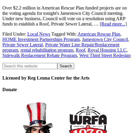
Over $2.2 million in American Rescue Plan funded projects are on
the voting agenda for tonight's Jamestown City Council meeting.
Under new business, Council will vote on a resolution using ARP
funds to establish a Roof, Private Sewer Lateral, …
[Read more...]
Filed Under:
Local News
Tagged With:
American Rescue Plan
,
HOME Investment Partnerships Program
,
Jamestown City Council
,
Private Sewer Lateral
,
Private Water Line Repair/Replacement
program
,
rental rehabilitation program
,
Roof
,
Royal Housing LLC
,
Sidewalk Replacement Rebate Program
,
West Third Street Redesign
Licensed by Reg Lenna Center for the Arts
Donate