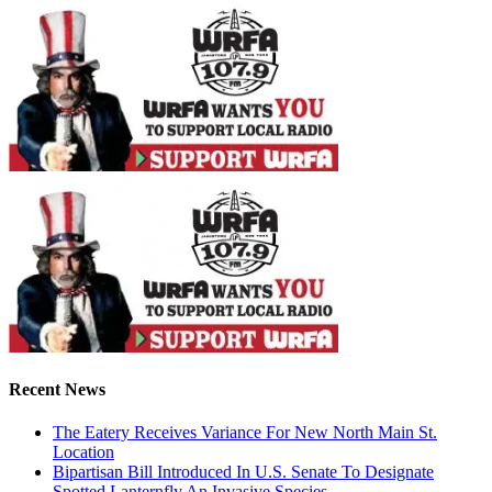
Recent News
The Eatery Receives Variance For New North Main St.
Location
Bipartisan Bill Introduced In U.S. Senate To Designate
Spotted Lanternfly An Invasive Species