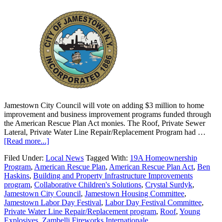
Jamestown City Council will vote on adding $3 million to home
improvement and business improvement programs funded through
the American Rescue Plan Act monies. The Roof, Private Sewer
Lateral, Private Water Line Repair/Replacement Program had …
[Read more...]
Filed Under:
Local News
Tagged With:
19A Homeownership
Program
,
American Rescue Plan
,
American Rescue Plan Act
,
Ben
Haskins
,
Building and Property Infrastructure Improvements
program
,
Collaborative Children's Solutions
,
Crystal Surdyk
,
Jamestown City Council
,
Jamestown Housing Committee
,
Jamestown Labor Day Festival
,
Labor Day Festival Committee
,
Private Water Line Repair/Replacement program
,
Roof
,
Young
Explosives
,
Zambelli Fireworks Internationale