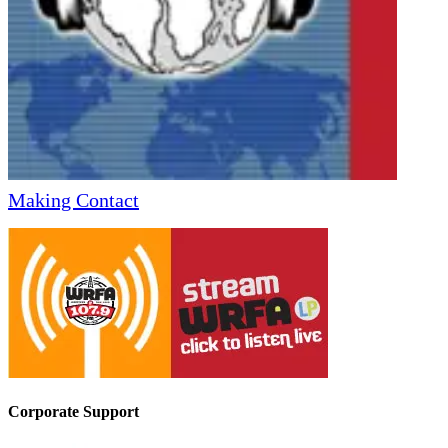
Making Contact
Corporate Support