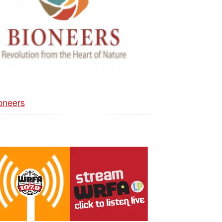
oneers