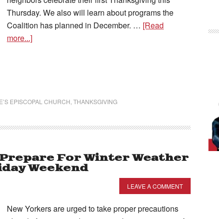
Thursday. We also will learn about programs the
Coalition has planned in December. …
[Read
more...]
KE’S EPISCOPAL CHURCH
,
THANKSGIVING
 Prepare For Winter Weather
liday Weekend
LEAVE A COMMENT
New Yorkers are urged to take proper precautions