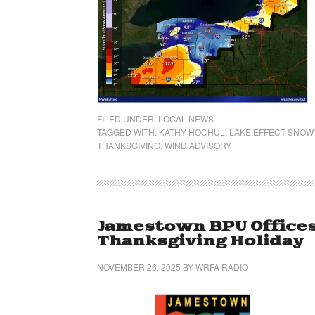
FILED UNDER:
LOCAL NEWS
TAGGED WITH:
KATHY HOCHUL
,
LAKE EFFECT SNOW
THANKSGIVING
,
WIND ADVISORY
Jamestown BPU Offices
Thanksgiving Holiday
NOVEMBER 26, 2025
BY
WRFA RADIO