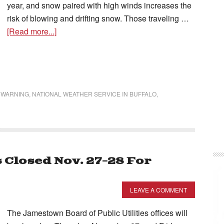
year, and snow paired with high winds increases the
risk of blowing and drifting snow. Those traveling …
[Read more...]
 WARNING
,
NATIONAL WEATHER SERVICE IN BUFFALO
,
 Closed Nov. 27-28 For
LEAVE A COMMENT
The Jamestown Board of Public Utilities offices will