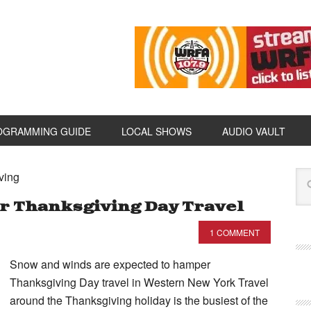
OGRAMMING GUIDE
LOCAL SHOWS
AUDIO VAULT
ving
 Thanksgiving Day Travel
1 COMMENT
Snow and winds are expected to hamper
Thanksgiving Day travel in Western New York Travel
around the Thanksgiving holiday is the busiest of the