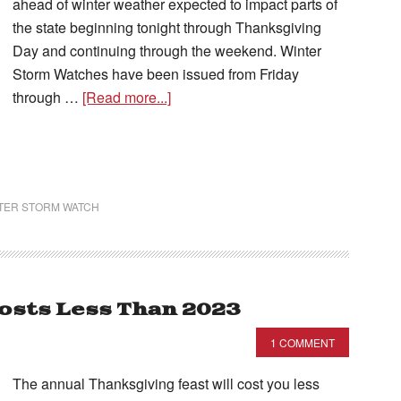
ahead of winter weather expected to impact parts of
the state beginning tonight through Thanksgiving
Day and continuing through the weekend. Winter
Storm Watches have been issued from Friday
through …
[Read more...]
TER STORM WATCH
osts Less Than 2023
1 COMMENT
The annual Thanksgiving feast will cost you less