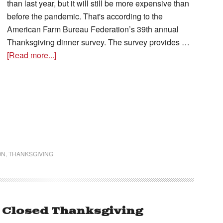
than last year, but it will still be more expensive than
before the pandemic. That's according to the
American Farm Bureau Federation’s 39th annual
Thanksgiving dinner survey. The survey provides …
[Read more...]
ON
,
THANKSGIVING
 Closed Thanksgiving