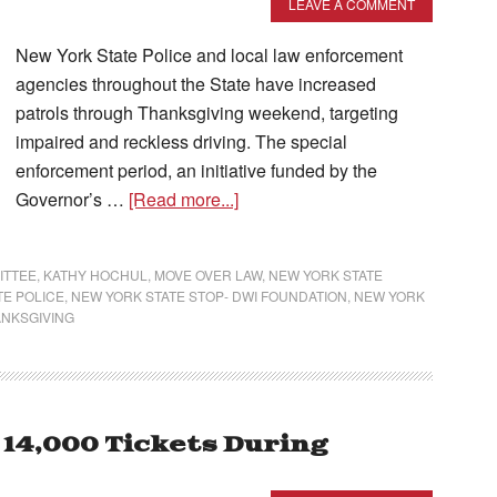
LEAVE A COMMENT
New York State Police and local law enforcement
agencies throughout the State have increased
patrols through Thanksgiving weekend, targeting
impaired and reckless driving. The special
enforcement period, an initiative funded by the
Governor’s …
[Read more...]
ITTEE
,
KATHY HOCHUL
,
MOVE OVER LAW
,
NEW YORK STATE
TE POLICE
,
NEW YORK STATE STOP- DWI FOUNDATION
,
NEW YORK
NKSGIVING
 14,000 Tickets During