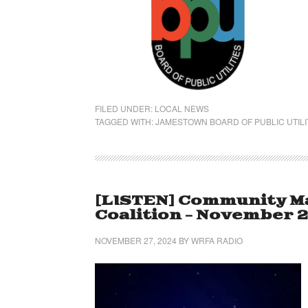
FILED UNDER:
LOCAL NEWS
TAGGED WITH:
JAMESTOWN BOARD OF PUBLIC UTILI
[LISTEN] Community Ma
Coalition – November 2
NOVEMBER 27, 2024
BY
WRFA RADIO