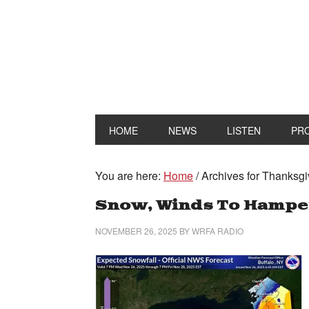
HOME
NEWS
LISTEN
PR
You are here:
Home
/
Archives for Thanksgi
Snow, Winds To Hamper
NOVEMBER 26, 2025
BY
WRFA RADIO