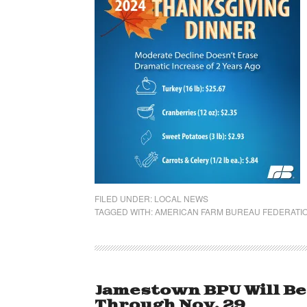
FILED UNDER:
LOCAL NEWS
TAGGED WITH:
AMERICAN FARM BUREAU FEDERATI
Jamestown BPU Will Be
Through Nov. 29