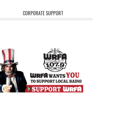
CORPORATE SUPPORT