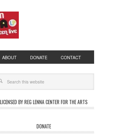
ABOUT
DONATE
CONTACT
LICENSED BY REG LENNA CENTER FOR THE ARTS
DONATE