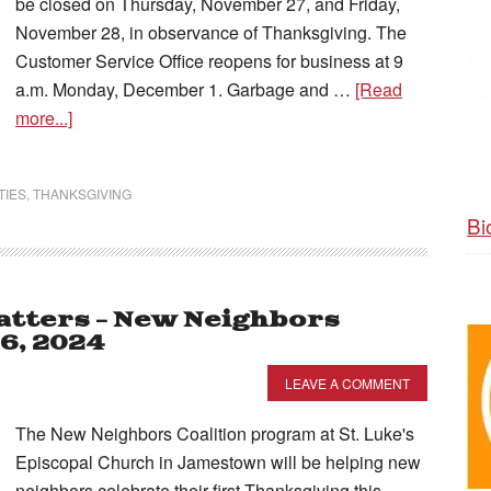
be closed on Thursday, November 27, and Friday,
November 28, in observance of Thanksgiving. The
Customer Service Office reopens for business at 9
a.m. Monday, December 1. Garbage and …
[Read
more...]
TIES
,
THANKSGIVING
Bi
tters – New Neighbors
6, 2024
LEAVE A COMMENT
The New Neighbors Coalition program at St. Luke's
Episcopal Church in Jamestown will be helping new
neighbors celebrate their first Thanksgiving this