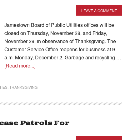
LEAVE A COMMENT
Jamestown Board of Public Utilities offices will be
closed on Thursday, November 28, and Friday,
November 29, in observance of Thanksgiving. The
Customer Service Office reopens for business at 9
a.m. Monday, December 2. Garbage and recycling …
[Read more...]
TIES
,
THANKSGIVING
ease Patrols For