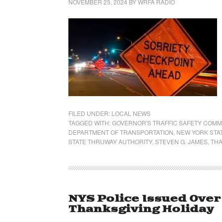
NOVEMBER 25, 2024
BY
WRFA RADIO
FILED UNDER:
LOCAL NEWS
TAGGED WITH:
GOVERNOR'S TRAFFIC SAFETY COMM
DEPARTMENT OF TRANSPORTATION
,
NEW YORK STA
STATE THRUWAY AUTHORITY
,
STEVEN G. JAMES
,
THA
NYS Police Issued Over
Thanksgiving Holiday