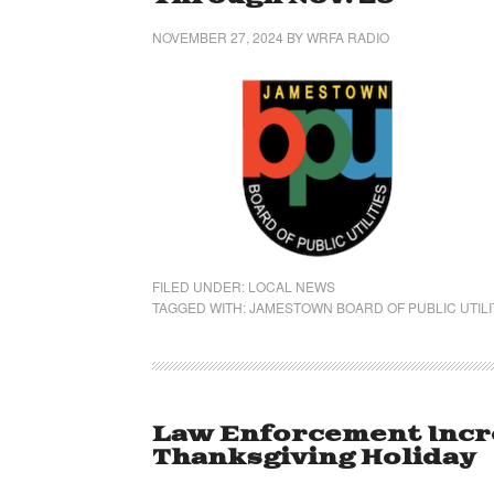
NOVEMBER 27, 2024
BY
WRFA RADIO
FILED UNDER:
LOCAL NEWS
TAGGED WITH:
JAMESTOWN BOARD OF PUBLIC UTILI
Law Enforcement Incr
Thanksgiving Holiday