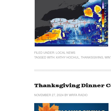
FILED UNDER:
LOCAL NEWS
TAGGED WITH:
KATHY HOCHUL
,
THANKSGIVING
,
WIN
Thanksgiving Dinner C
NOVEMBER 27, 2024
BY
WRFA RADIO