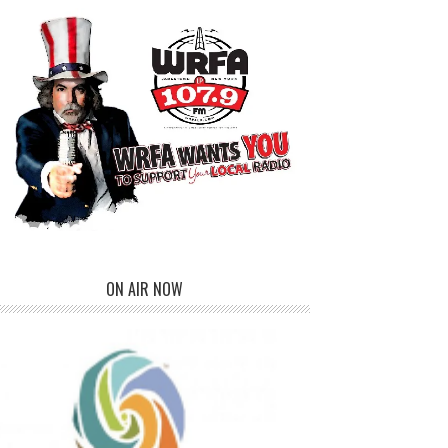
ON AIR NOW