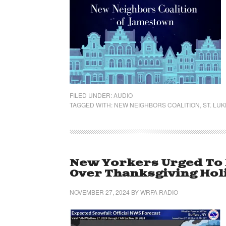
FILED UNDER:
AUDIO
TAGGED WITH:
NEW NEIGHBORS COALITION
,
ST. LU
New Yorkers Urged To
Over Thanksgiving Ho
NOVEMBER 27, 2024
BY
WRFA RADIO