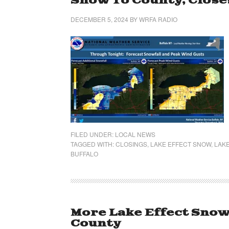
Snow To County, Close
DECEMBER 5, 2024
BY
WRFA RADIO
FILED UNDER:
LOCAL NEWS
TAGGED WITH:
CLOSINGS
,
LAKE EFFECT SNOW
,
LAK
BUFFALO
More Lake Effect Sno
County