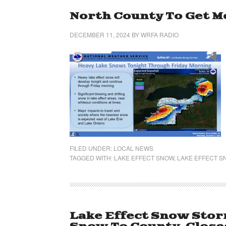
North County To Get M
DECEMBER 11, 2024
BY
WRFA RADIO
FILED UNDER:
LOCAL NEWS
TAGGED WITH:
LAKE EFFECT SNOW
,
LAKE EFFECT 
Lake Effect Snow Storm