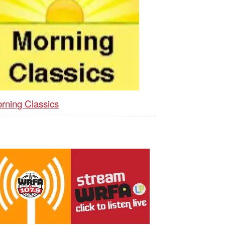
rning Classics