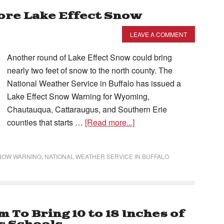
ore Lake Effect Snow
LEAVE A COMMENT
Another round of Lake Effect Snow could bring
nearly two feet of snow to the north county. The
National Weather Service in Buffalo has issued a
Lake Effect Snow Warning for Wyoming,
Chautauqua, Cattaraugus, and Southern Erie
counties that starts …
[Read more...]
SNOW WARNING
,
NATIONAL WEATHER SERVICE IN BUFFALO
 To Bring 10 to 18 Inches of