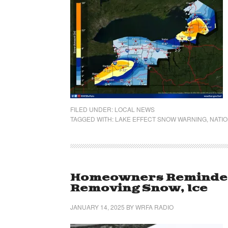
FILED UNDER:
LOCAL NEWS
TAGGED WITH:
LAKE EFFECT SNOW WARNING
,
NATIO
Homeowners Reminded
Removing Snow, Ice
JANUARY 14, 2025
BY
WRFA RADIO