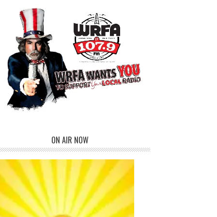
ON AIR NOW