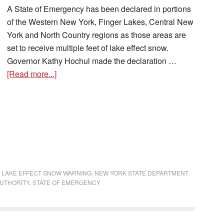
A State of Emergency has been declared in portions
of the Western New York, Finger Lakes, Central New
York and North Country regions as those areas are
set to receive multiple feet of lake effect snow.
Governor Kathy Hochul made the declaration …
[Read more...]
,
LAKE EFFECT SNOW WARNING
,
NEW YORK STATE DEPARTMENT
UTHORITY
,
STATE OF EMERGENCY