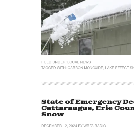
FILED UNDER:
LOCAL NEWS
TAGGED WITH:
CARBON MONOXIDE
,
LAKE EFFECT 
State of Emergency De
Cattaraugus, Erie Coun
Snow
DECEMBER 12, 2024
BY
WRFA RADIO