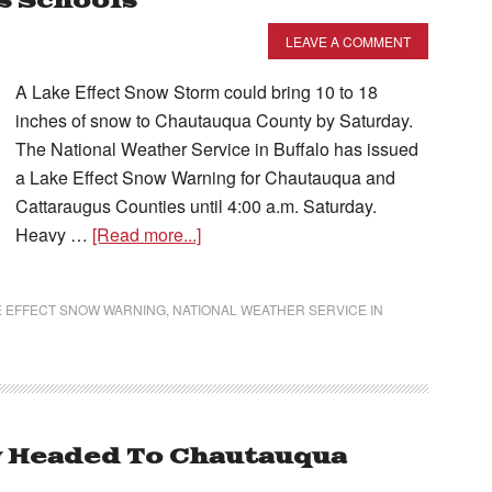
s Schools
LEAVE A COMMENT
A Lake Effect Snow Storm could bring 10 to 18
inches of snow to Chautauqua County by Saturday.
The National Weather Service in Buffalo has issued
a Lake Effect Snow Warning for Chautauqua and
Cattaraugus Counties until 4:00 a.m. Saturday.
Heavy …
[Read more...]
E EFFECT SNOW WARNING
,
NATIONAL WEATHER SERVICE IN
w Headed To Chautauqua