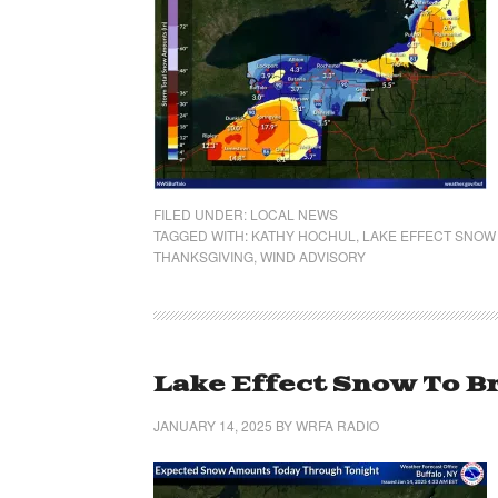
FILED UNDER:
LOCAL NEWS
TAGGED WITH:
KATHY HOCHUL
,
LAKE EFFECT SNOW
THANKSGIVING
,
WIND ADVISORY
Lake Effect Snow To B
JANUARY 14, 2025
BY
WRFA RADIO