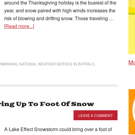
around the Thanksgiving holiday is the busiest of the
year, and snow paired with high winds increases the
risk of blowing and drifting snow. Those traveling …
[Read more...]
Mo
 WARNING
,
NATIONAL WEATHER SERVICE IN BUFFALO
,
ring Up To Foot Of Snow
LEAVE A COMMENT
A Lake Effect Snowstorm could bring over a foot of