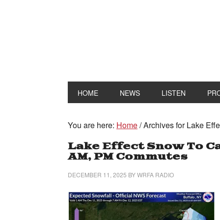
HOME
NEWS
LISTEN
PR
You are here:
Home
/
Archives for Lake Eff
Lake Effect Snow To Ca
AM, PM Commutes
DECEMBER 11, 2025
BY
WRFA RADIO