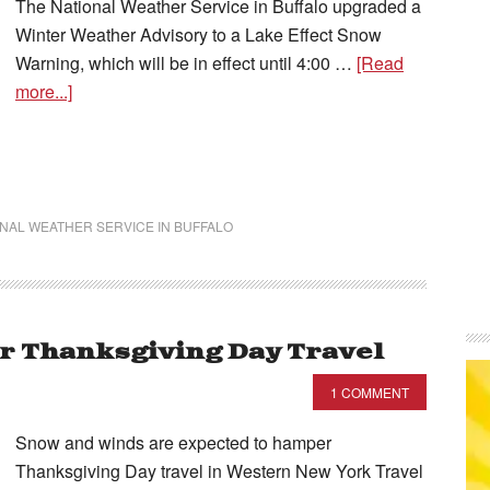
The National Weather Service in Buffalo upgraded a
Winter Weather Advisory to a Lake Effect Snow
Warning, which will be in effect until 4:00 …
[Read
more...]
NAL WEATHER SERVICE IN BUFFALO
 Thanksgiving Day Travel
1 COMMENT
Snow and winds are expected to hamper
Thanksgiving Day travel in Western New York Travel