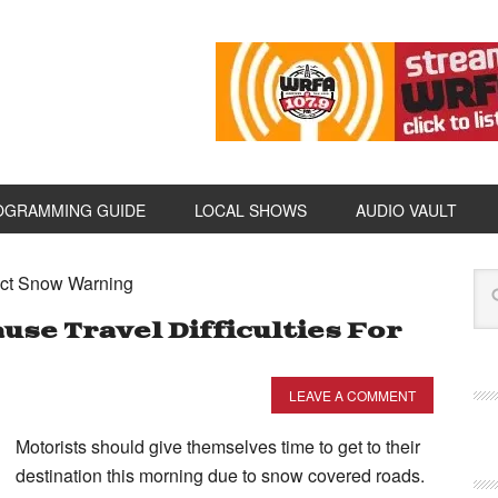
OGRAMMING GUIDE
LOCAL SHOWS
AUDIO VAULT
ect Snow Warning
use Travel Difficulties For
LEAVE A COMMENT
Motorists should give themselves time to get to their
destination this morning due to snow covered roads.