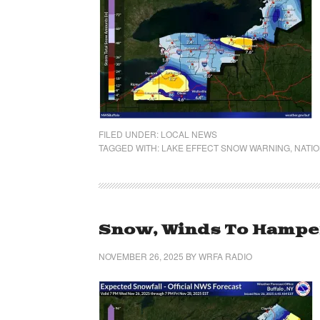
FILED UNDER:
LOCAL NEWS
TAGGED WITH:
LAKE EFFECT SNOW WARNING
,
NATIO
Snow, Winds To Hamper
NOVEMBER 26, 2025
BY
WRFA RADIO