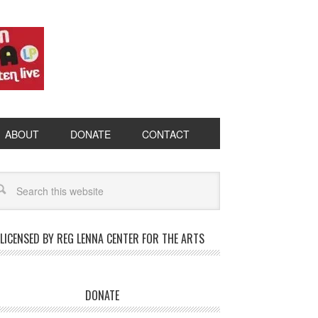
ABOUT
DONATE
CONTACT
LICENSED BY REG LENNA CENTER FOR THE ARTS
DONATE