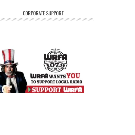
CORPORATE SUPPORT