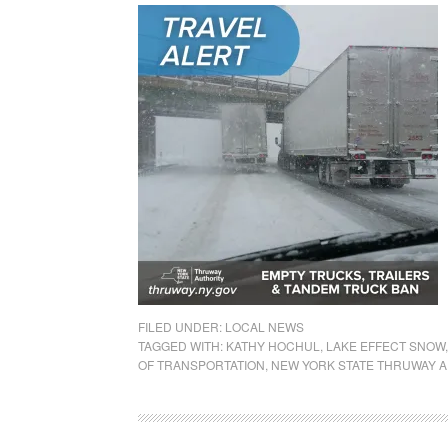
FILED UNDER:
LOCAL NEWS
TAGGED WITH:
KATHY HOCHUL
,
LAKE EFFECT SNOW
OF TRANSPORTATION
,
NEW YORK STATE THRUWAY A