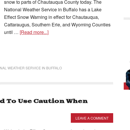
snow to parts of Chautauqua County today. The
National Weather Service in Buffalo has a Lake
Effect Snow Warning in effect for Chautauqua,
Cattaraugus, Southern Erie, and Wyoming Counties
until …
[Read more...]
NAL WEATHER SERVICE IN BUFFALO
 To Use Caution When
LEAVE A COMMENT