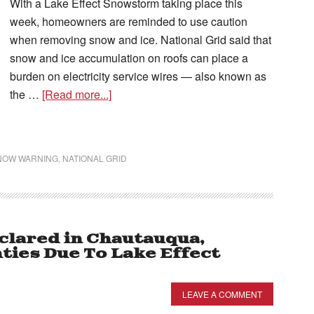
With a Lake Effect Snowstorm taking place this
week, homeowners are reminded to use caution
when removing snow and ice. National Grid said that
snow and ice accumulation on roofs can place a
burden on electricity service wires — also known as
the …
[Read more...]
SNOW WARNING
,
NATIONAL GRID
clared in Chautauqua,
ties Due To Lake Effect
LEAVE A COMMENT